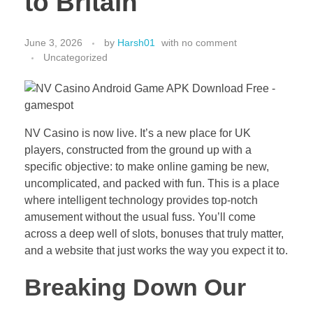
to Britain
June 3, 2026
by
Harsh01
with
no comment
Uncategorized
NV Casino is now live. It’s a new place for UK
players, constructed from the ground up with a
specific objective: to make online gaming be new,
uncomplicated, and packed with fun. This is a place
where intelligent technology provides top-notch
amusement without the usual fuss. You’ll come
across a deep well of slots, bonuses that truly matter,
and a website that just works the way you expect it to.
Breaking Down Our