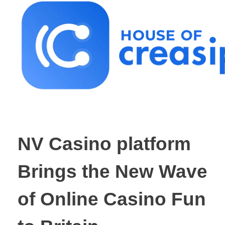
Best Influencer Marketing Agency
NV Casino platform
Brings the New Wave
of Online Casino Fun