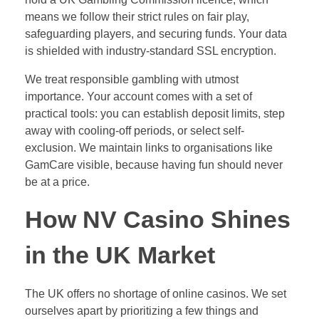
means we follow their strict rules on fair play,
safeguarding players, and securing funds. Your data
is shielded with industry-standard SSL encryption.
We treat responsible gambling with utmost
importance. Your account comes with a set of
practical tools: you can establish deposit limits, step
away with cooling-off periods, or select self-
exclusion. We maintain links to organisations like
GamCare visible, because having fun should never
be at a price.
How NV Casino Shines
in the UK Market
The UK offers no shortage of online casinos. We set
ourselves apart by prioritizing a few things and