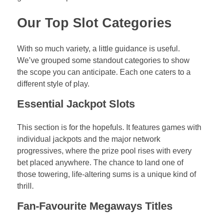
Our Top Slot Categories
With so much variety, a little guidance is useful.
We’ve grouped some standout categories to show
the scope you can anticipate. Each one caters to a
different style of play.
Essential Jackpot Slots
This section is for the hopefuls. It features games with
individual jackpots and the major network
progressives, where the prize pool rises with every
bet placed anywhere. The chance to land one of
those towering, life-altering sums is a unique kind of
thrill.
Fan-Favourite Megaways Titles