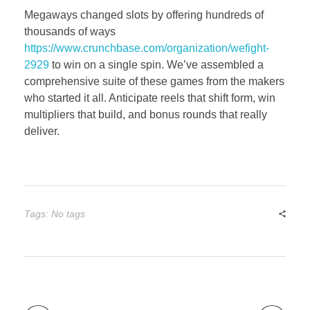
Megaways changed slots by offering hundreds of
thousands of ways
https://www.crunchbase.com/organization/wefight-
2929
to win on a single spin. We’ve assembled a
comprehensive suite of these games from the makers
who started it all. Anticipate reels that shift form, win
multipliers that build, and bonus rounds that really
deliver.
Tags: No tags