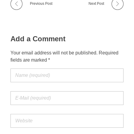
Previous Post
Next Post
Add a Comment
Your email address will not be published. Required
fields are marked *