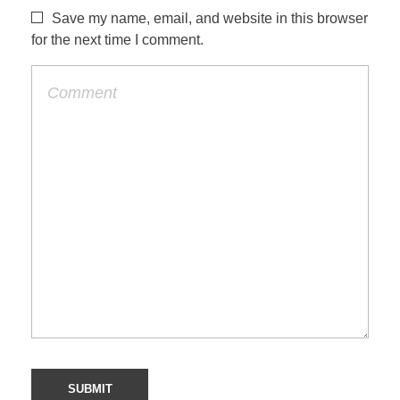
Save my name, email, and website in this browser
for the next time I comment.