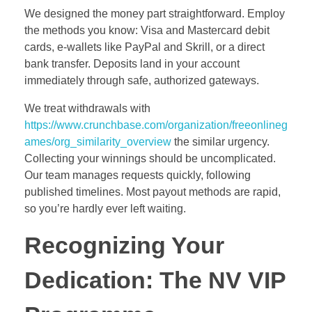
We designed the money part straightforward. Employ
the methods you know: Visa and Mastercard debit
cards, e-wallets like PayPal and Skrill, or a direct
bank transfer. Deposits land in your account
immediately through safe, authorized gateways.
We treat withdrawals with
https://www.crunchbase.com/organization/freeonlineg
ames/org_similarity_overview
the similar urgency.
Collecting your winnings should be uncomplicated.
Our team manages requests quickly, following
published timelines. Most payout methods are rapid,
so you’re hardly ever left waiting.
Recognizing Your
Dedication: The NV VIP