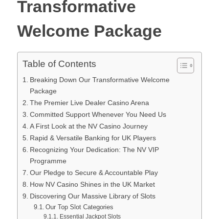
Transformative
Welcome Package
Table of Contents
Breaking Down Our Transformative Welcome
Package
The Premier Live Dealer Casino Arena
Committed Support Whenever You Need Us
A First Look at the NV Casino Journey
Rapid & Versatile Banking for UK Players
Recognizing Your Dedication: The NV VIP
Programme
Our Pledge to Secure & Accountable Play
How NV Casino Shines in the UK Market
Discovering Our Massive Library of Slots
Our Top Slot Categories
Essential Jackpot Slots