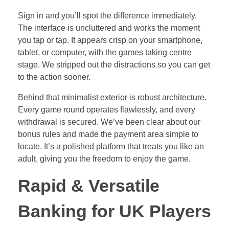
Sign in and you’ll spot the difference immediately.
The interface is uncluttered and works the moment
you tap or tap. It appears crisp on your smartphone,
tablet, or computer, with the games taking centre
stage. We stripped out the distractions so you can get
to the action sooner.
Behind that minimalist exterior is robust architecture.
Every game round operates flawlessly, and every
withdrawal is secured. We’ve been clear about our
bonus rules and made the payment area simple to
locate. It’s a polished platform that treats you like an
adult, giving you the freedom to enjoy the game.
Rapid & Versatile
Banking for UK Players