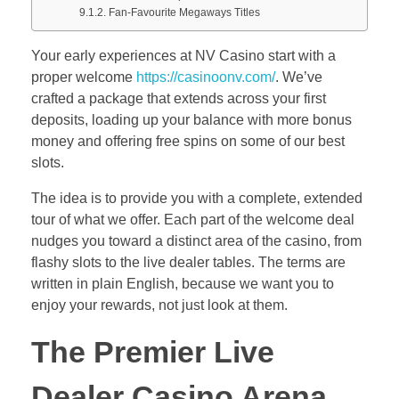
Fan-Favourite Megaways Titles
Your early experiences at NV Casino start with a
proper welcome
https://casinoonv.com/
. We’ve
crafted a package that extends across your first
deposits, loading up your balance with more bonus
money and offering free spins on some of our best
slots.
The idea is to provide you with a complete, extended
tour of what we offer. Each part of the welcome deal
nudges you toward a distinct area of the casino, from
flashy slots to the live dealer tables. The terms are
written in plain English, because we want you to
enjoy your rewards, not just look at them.
The Premier Live
Dealer Casino Arena