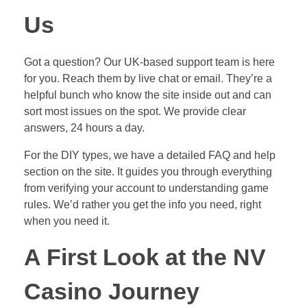
Us
Got a question? Our UK-based support team is here
for you. Reach them by live chat or email. They’re a
helpful bunch who know the site inside out and can
sort most issues on the spot. We provide clear
answers, 24 hours a day.
For the DIY types, we have a detailed FAQ and help
section on the site. It guides you through everything
from verifying your account to understanding game
rules. We’d rather you get the info you need, right
when you need it.
A First Look at the NV
Casino Journey