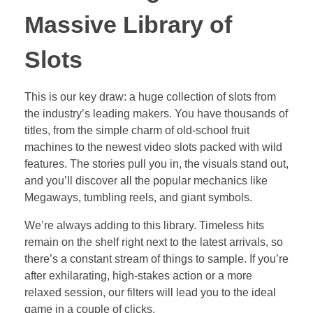
Massive Library of
Slots
This is our key draw: a huge collection of slots from
the industry’s leading makers. You have thousands of
titles, from the simple charm of old-school fruit
machines to the newest video slots packed with wild
features. The stories pull you in, the visuals stand out,
and you’ll discover all the popular mechanics like
Megaways, tumbling reels, and giant symbols.
We’re always adding to this library. Timeless hits
remain on the shelf right next to the latest arrivals, so
there’s a constant stream of things to sample. If you’re
after exhilarating, high-stakes action or a more
relaxed session, our filters will lead you to the ideal
game in a couple of clicks.