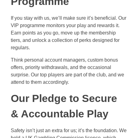
Programme
If you stay with us, we’ll make sure it’s beneficial. Our
VIP programme monitors your play and rewards it.
Earn points as you go, move up the membership
tiers, and unlock a collection of perks designed for
regulars.
Think personal account managers, custom bonus
offers, priority withdrawals, and the occasional
surprise. Our top players are part of the club, and we
attend to them accordingly.
Our Pledge to Secure
& Accountable Play
Safety isn’t just an extra for us; it’s the foundation. We
hold a UK Gambling Commission licence, which