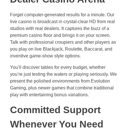
Forget computer-generated results for a minute. Our
live casino is broadcast in crystal-clear HD from real
studios with real dealers. It captures the buzz of a
premium casino floor and brings it on your screen.
Talk with professional croupiers and other players as
you play on live Blackjack, Roulette, Baccarat, and
inventive game-show style options.
You’ll discover tables for every budget, whether
you’re just testing the waters or playing seriously. We
present the polished environments from Evolution
Gaming, plus newer games that combine traditional
play with entertaining bonus variations.
Committed Support
Whenever You Need