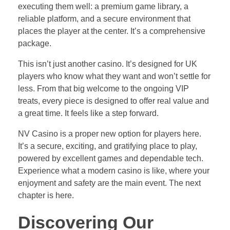
executing them well: a premium game library, a
reliable platform, and a secure environment that
places the player at the center. It’s a comprehensive
package.
This isn’t just another casino. It’s designed for UK
players who know what they want and won’t settle for
less. From that big welcome to the ongoing VIP
treats, every piece is designed to offer real value and
a great time. It feels like a step forward.
NV Casino is a proper new option for players here.
It’s a secure, exciting, and gratifying place to play,
powered by excellent games and dependable tech.
Experience what a modern casino is like, where your
enjoyment and safety are the main event. The next
chapter is here.
Discovering Our