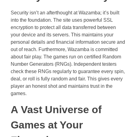
Security isn’t an afterthought at Wazamba; it’s built
into the foundation. The site uses powerful SSL
encryption to protect all data transferred between
your device and its servers. This maintains your
personal details and financial information secure and
out of reach. Furthermore, Wazamba is committed
about fair play. The games run on certified Random
Number Generators (RNGs). Independent testers
check these RNGs regularly to guarantee every spin,
deal, or roll is fully random and fair. This gives every
player an honest shot and maintains trust in the
games.
A Vast Universe of
Games at Your