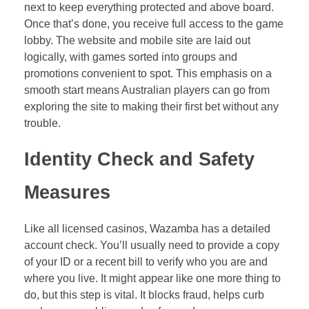
next to keep everything protected and above board.
Once that’s done, you receive full access to the game
lobby. The website and mobile site are laid out
logically, with games sorted into groups and
promotions convenient to spot. This emphasis on a
smooth start means Australian players can go from
exploring the site to making their first bet without any
trouble.
Identity Check and Safety
Measures
Like all licensed casinos, Wazamba has a detailed
account check. You’ll usually need to provide a copy
of your ID or a recent bill to verify who you are and
where you live. It might appear like one more thing to
do, but this step is vital. It blocks fraud, helps curb