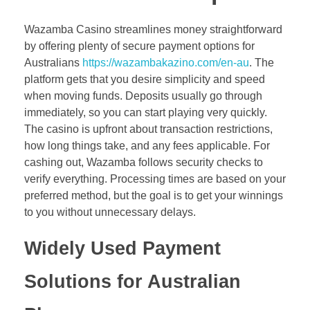
Wazamba Casino streamlines money straightforward
by offering plenty of secure payment options for
Australians
https://wazambakazino.com/en-au
. The
platform gets that you desire simplicity and speed
when moving funds. Deposits usually go through
immediately, so you can start playing very quickly.
The casino is upfront about transaction restrictions,
how long things take, and any fees applicable. For
cashing out, Wazamba follows security checks to
verify everything. Processing times are based on your
preferred method, but the goal is to get your winnings
to you without unnecessary delays.
Widely Used Payment
Solutions for Australian