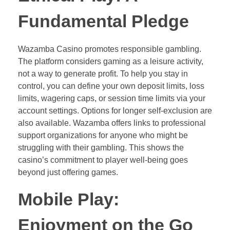
Fundamental Pledge
Wazamba Casino promotes responsible gambling.
The platform considers gaming as a leisure activity,
not a way to generate profit. To help you stay in
control, you can define your own deposit limits, loss
limits, wagering caps, or session time limits via your
account settings. Options for longer self-exclusion are
also available. Wazamba offers links to professional
support organizations for anyone who might be
struggling with their gambling. This shows the
casino’s commitment to player well-being goes
beyond just offering games.
Mobile Play:
Enjoyment on the Go