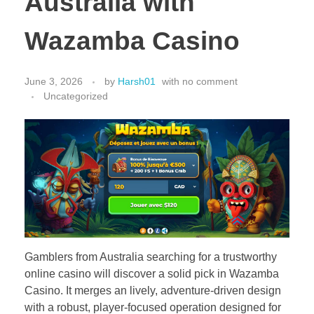
Australia with
Wazamba Casino
June 3, 2026
by
Harsh01
with
no comment
Uncategorized
Gamblers from Australia searching for a trustworthy
online casino will discover a solid pick in Wazamba
Casino. It merges an lively, adventure-driven design
with a robust, player-focused operation designed for