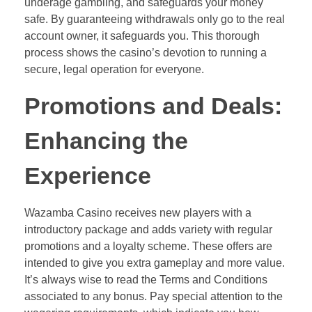
underage gambling, and safeguards your money
safe. By guaranteeing withdrawals only go to the real
account owner, it safeguards you. This thorough
process shows the casino’s devotion to running a
secure, legal operation for everyone.
Promotions and Deals:
Enhancing the
Experience
Wazamba Casino receives new players with a
introductory package and adds variety with regular
promotions and a loyalty scheme. These offers are
intended to give you extra gameplay and more value.
It’s always wise to read the Terms and Conditions
associated to any bonus. Pay special attention to the