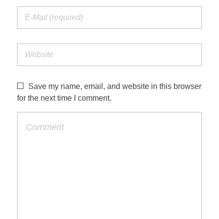
Save my name, email, and website in this browser
for the next time I comment.