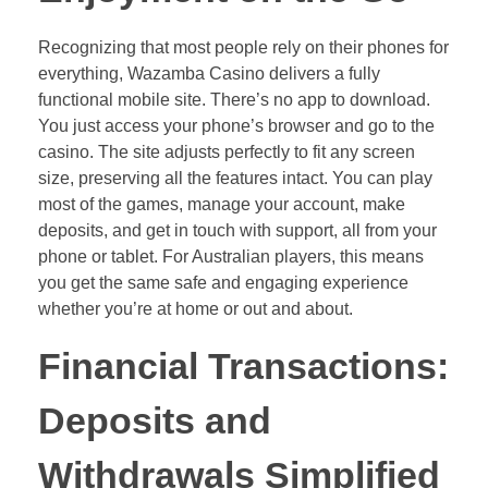
Recognizing that most people rely on their phones for
everything, Wazamba Casino delivers a fully
functional mobile site. There’s no app to download.
You just access your phone’s browser and go to the
casino. The site adjusts perfectly to fit any screen
size, preserving all the features intact. You can play
most of the games, manage your account, make
deposits, and get in touch with support, all from your
phone or tablet. For Australian players, this means
you get the same safe and engaging experience
whether you’re at home or out and about.
Financial Transactions:
Deposits and
Withdrawals Simplified