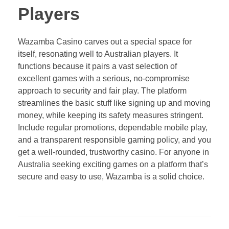
Players
Wazamba Casino carves out a special space for
itself, resonating well to Australian players. It
functions because it pairs a vast selection of
excellent games with a serious, no-compromise
approach to security and fair play. The platform
streamlines the basic stuff like signing up and moving
money, while keeping its safety measures stringent.
Include regular promotions, dependable mobile play,
and a transparent responsible gaming policy, and you
get a well-rounded, trustworthy casino. For anyone in
Australia seeking exciting games on a platform that’s
secure and easy to use, Wazamba is a solid choice.