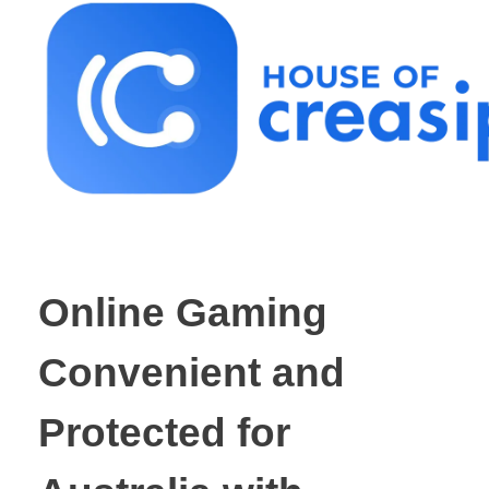
Best Influencer Marketing Agency
Online Gaming
Convenient and
Protected for