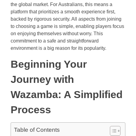
the global market. For Australians, this means a
platform that prioritizes a smooth experience first,
backed by rigorous security. All aspects from joining
to choosing a game is simple, enabling players focus
on enjoying themselves without worry. This
commitment to a safe and straightforward
environment is a big reason for its popularity.
Beginning Your
Journey with
Wazamba: A Simplified
Process
Table of Contents