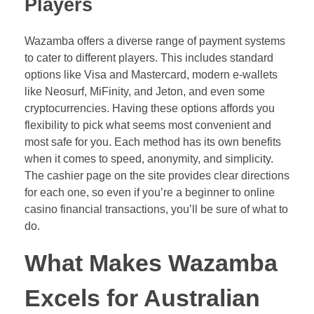
Players
Wazamba offers a diverse range of payment systems
to cater to different players. This includes standard
options like Visa and Mastercard, modern e-wallets
like Neosurf, MiFinity, and Jeton, and even some
cryptocurrencies. Having these options affords you
flexibility to pick what seems most convenient and
most safe for you. Each method has its own benefits
when it comes to speed, anonymity, and simplicity.
The cashier page on the site provides clear directions
for each one, so even if you’re a beginner to online
casino financial transactions, you’ll be sure of what to
do.
What Makes Wazamba
Excels for Australian