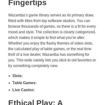
Fingertips
Wazamba’s game library serves as its primary draw,
filled with titles from top software studios. You can
browse thousands of games, so there is a fit for every
mood and style. The collection is clearly categorized,
which makes it simple to find what you’re after.
Whether you enjoy the flashy themes of video slots,
the calculated play of table games, or the real-time
thrill of a live dealer, Wazamba has something for
you. This wide variety lets you stick to old favorites or
try something completely new.
Slots:
Table Games:
Live Casino:
Ethical Play: A