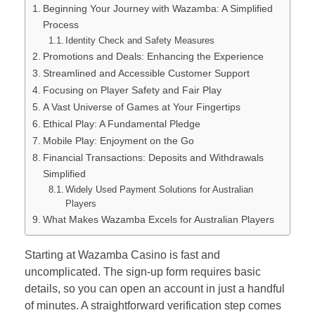
Beginning Your Journey with Wazamba: A Simplified
Process
Identity Check and Safety Measures
Promotions and Deals: Enhancing the Experience
Streamlined and Accessible Customer Support
Focusing on Player Safety and Fair Play
A Vast Universe of Games at Your Fingertips
Ethical Play: A Fundamental Pledge
Mobile Play: Enjoyment on the Go
Financial Transactions: Deposits and Withdrawals
Simplified
Widely Used Payment Solutions for Australian
Players
What Makes Wazamba Excels for Australian Players
Starting at Wazamba Casino is fast and
uncomplicated. The sign-up form requires basic
details, so you can open an account in just a handful
of minutes. A straightforward verification step comes