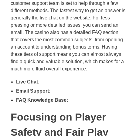
customer support team is set to help through a few
different methods. The fastest way to get an answer is
generally the live chat on the website. For less
pressing or more detailed issues, you can send an
email. The casino also has a detailed FAQ section
that covers the most common subjects, from opening
an account to understanding bonus terms. Having
these tiers of support means you can almost always
find a quick and valuable solution, which makes for a
much more fluid overall experience.
Live Chat:
Email Support:
FAQ Knowledge Base:
Focusing on Player
Safety and Fair Play