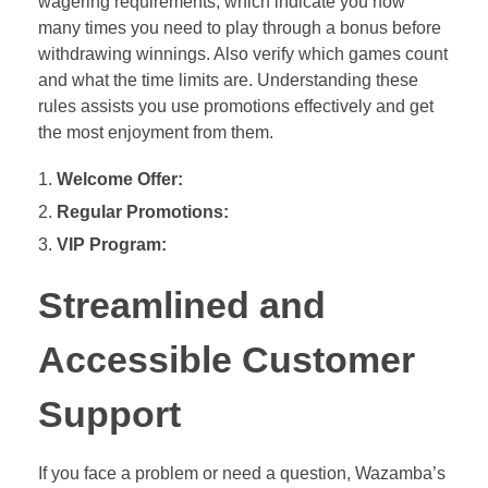
wagering requirements, which indicate you how
many times you need to play through a bonus before
withdrawing winnings. Also verify which games count
and what the time limits are. Understanding these
rules assists you use promotions effectively and get
the most enjoyment from them.
Welcome Offer:
Regular Promotions:
VIP Program:
Streamlined and
Accessible Customer
Support
If you face a problem or need a question, Wazamba’s