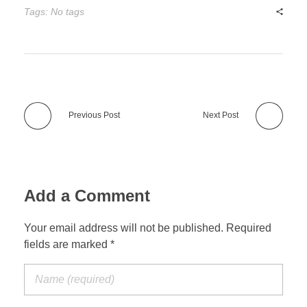
Tags: No tags
Previous Post
Next Post
Add a Comment
Your email address will not be published. Required
fields are marked *