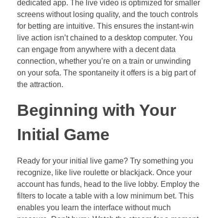
dedicated app. The live video is optimized for smaller
screens without losing quality, and the touch controls
for betting are intuitive. This ensures the instant-win
live action isn’t chained to a desktop computer. You
can engage from anywhere with a decent data
connection, whether you’re on a train or unwinding
on your sofa. The spontaneity it offers is a big part of
the attraction.
Beginning with Your
Initial Game
Ready for your initial live game? Try something you
recognize, like live roulette or blackjack. Once your
account has funds, head to the live lobby. Employ the
filters to locate a table with a low minimum bet. This
enables you learn the interface without much