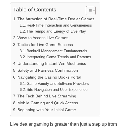
Table of Contents
The Attraction of Real-Time Dealer Games
Real-Time Interaction and Genuineness
The Tempo and Energy of Live Play
Ways to Access Live Games
Tactics for Live Game Success
Bankroll Management Fundamentals
Interpreting Game Trends and Patterns
Understanding Instant Win Mechanics
Safety and Fairness Confirmation
Navigating the Casino Books Portal
Game Variety and Software Providers
Site Navigation and User Experience
The Tech Behind Live Streaming
Mobile Gaming and Quick Access
Beginning with Your Initial Game
Live dealer gaming is greater than just a step up from