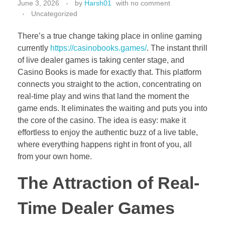
June 3, 2026
by
Harsh01
with
no comment
Uncategorized
There’s a true change taking place in online gaming
currently
https://casinobooks.games/
. The instant thrill
of live dealer games is taking center stage, and
Casino Books is made for exactly that. This platform
connects you straight to the action, concentrating on
real-time play and wins that land the moment the
game ends. It eliminates the waiting and puts you into
the core of the casino. The idea is easy: make it
effortless to enjoy the authentic buzz of a live table,
where everything happens right in front of you, all
from your own home.
The Attraction of Real-
Time Dealer Games