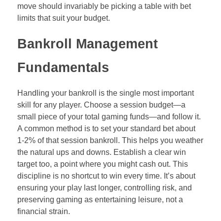
move should invariably be picking a table with bet
limits that suit your budget.
Bankroll Management
Fundamentals
Handling your bankroll is the single most important
skill for any player. Choose a session budget—a
small piece of your total gaming funds—and follow it.
A common method is to set your standard bet about
1-2% of that session bankroll. This helps you weather
the natural ups and downs. Establish a clear win
target too, a point where you might cash out. This
discipline is no shortcut to win every time. It’s about
ensuring your play last longer, controlling risk, and
preserving gaming as entertaining leisure, not a
financial strain.