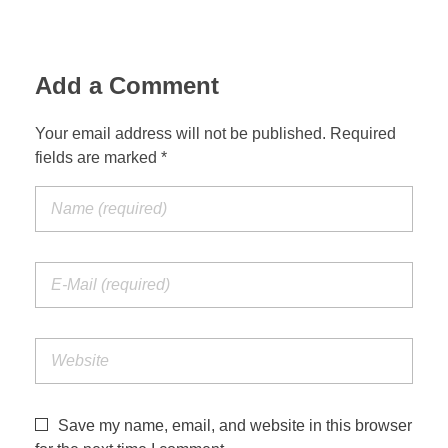
Add a Comment
Your email address will not be published. Required
fields are marked *
Save my name, email, and website in this browser