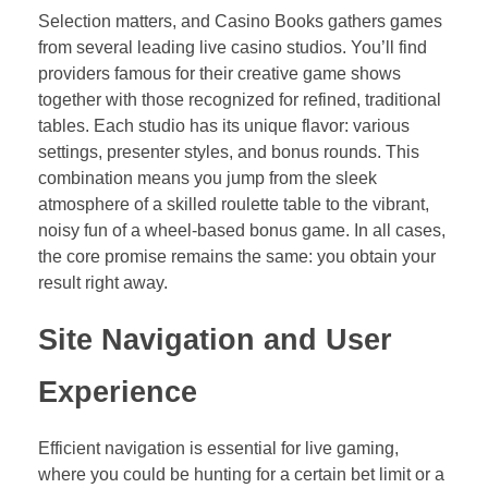
Selection matters, and Casino Books gathers games
from several leading live casino studios. You’ll find
providers famous for their creative game shows
together with those recognized for refined, traditional
tables. Each studio has its unique flavor: various
settings, presenter styles, and bonus rounds. This
combination means you jump from the sleek
atmosphere of a skilled roulette table to the vibrant,
noisy fun of a wheel-based bonus game. In all cases,
the core promise remains the same: you obtain your
result right away.
Site Navigation and User
Experience
Efficient navigation is essential for live gaming,
where you could be hunting for a certain bet limit or a