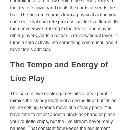
controlling a card draw behind the scenes. Instead,
the dealer’s own hand deals the cards or sends the
ball. The outcome comes from a physical action you
can see. That concrete process just feels different. It’s
more immersive. Talking to the dealer, and maybe
other players, adds a natural, conversational layer. It
turns a solo activity into something communal, and it
never feels artificial.
The Tempo and Energy of
Live Play
The pace of live dealer games hits a ideal point. It
mimics the steady rhythm of a casino floor but fits an
online setting. Games move at a steady pace. You
have time to reflect about a blackjack hand or place
your roulette chips, but the live stream never really
pauses. That constant flow keeps the excitement