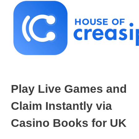
Best Influencer Marketing Agency
Play Live Games and
Claim Instantly via
Casino Books for UK