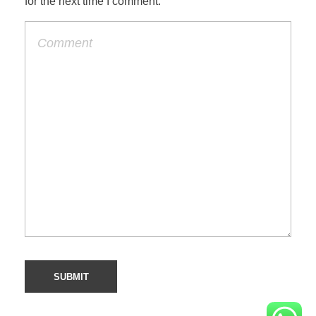
for the next time I comment.