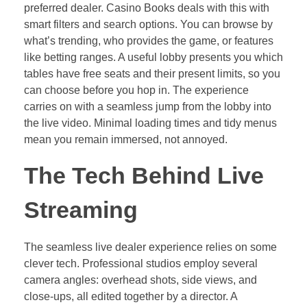
preferred dealer. Casino Books deals with this with
smart filters and search options. You can browse by
what’s trending, who provides the game, or features
like betting ranges. A useful lobby presents you which
tables have free seats and their present limits, so you
can choose before you hop in. The experience
carries on with a seamless jump from the lobby into
the live video. Minimal loading times and tidy menus
mean you remain immersed, not annoyed.
The Tech Behind Live
Streaming
The seamless live dealer experience relies on some
clever tech. Professional studios employ several
camera angles: overhead shots, side views, and
close-ups, all edited together by a director. A