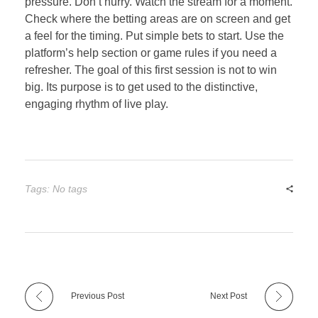
pressure. Don’t hurry. Watch the stream for a moment.
Check where the betting areas are on screen and get
a feel for the timing. Put simple bets to start. Use the
platform’s help section or game rules if you need a
refresher. The goal of this first session is not to win
big. Its purpose is to get used to the distinctive,
engaging rhythm of live play.
Tags: No tags
Previous Post
Next Post