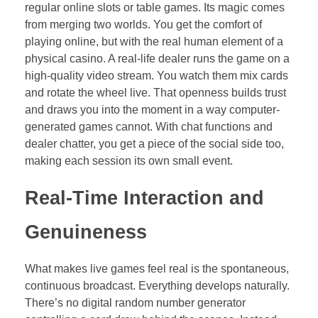
regular online slots or table games. Its magic comes
from merging two worlds. You get the comfort of
playing online, but with the real human element of a
physical casino. A real-life dealer runs the game on a
high-quality video stream. You watch them mix cards
and rotate the wheel live. That openness builds trust
and draws you into the moment in a way computer-
generated games cannot. With chat functions and
dealer chatter, you get a piece of the social side too,
making each session its own small event.
Real-Time Interaction and
Genuineness
What makes live games feel real is the spontaneous,
continuous broadcast. Everything develops naturally.
There’s no digital random number generator