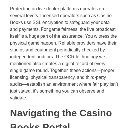
Protection on live dealer platforms operates on
several levels. Licensed operators such as Casino
Books use SSL encryption to safeguard your data
and payments. For game fairness, the live broadcast
itself is a huge part of the assurance. You witness the
physical game happen. Reliable providers have their
studios and equipment periodically checked by
independent auditors. The OCR technology we
mentioned also creates a digital record of every
single game round. Together, these actions—proper
licensing, physical transparency, and third-party
audits—establish an environment where fair play isn’t
just stated, it’s something you can observe and
validate.
Navigating the Casino
Books Portal