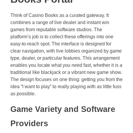
Think of Casino Books as a curated gateway. It
combines a range of live dealer and instant win
games from reputable software studios. The
platform’s job is to collect these offerings into one
easy-to-reach spot. The interface is designed for
clear navigation, with live lobbies organized by game
type, dealer, or particular features. This arrangement
enables you locate what you need fast, whether it is a
traditional like blackjack or a vibrant new game show.
The design focuses on one thing: getting you from the
idea “I want to play” to really playing with as little fuss
as possible.
Game Variety and Software
Providers