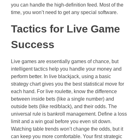
you can handle the high-definition feed. Most of the
time, you won’t need to get any special software.
Tactics for Live Game
Success
Live games are essentially games of chance, but
intelligent tactics help you handle your money and
perform better. In live blackjack, using a basic
strategy chart gives you the best statistical move for
each hand. For live roulette, know the difference
between inside bets (like a single number) and
outside bets (like red/black), and their odds. The
universal rule is bankroll management. Define a loss
limit and a win goal before you even sit down.
Watching table trends won’t change the odds, but it
can keep you more comfortable. Your first strategic