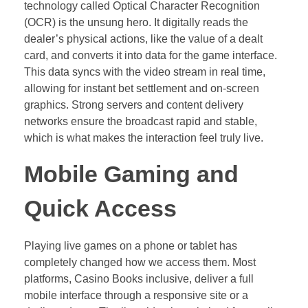
technology called Optical Character Recognition
(OCR) is the unsung hero. It digitally reads the
dealer’s physical actions, like the value of a dealt
card, and converts it into data for the game interface.
This data syncs with the video stream in real time,
allowing for instant bet settlement and on-screen
graphics. Strong servers and content delivery
networks ensure the broadcast rapid and stable,
which is what makes the interaction feel truly live.
Mobile Gaming and
Quick Access
Playing live games on a phone or tablet has
completely changed how we access them. Most
platforms, Casino Books inclusive, deliver a full
mobile interface through a responsive site or a