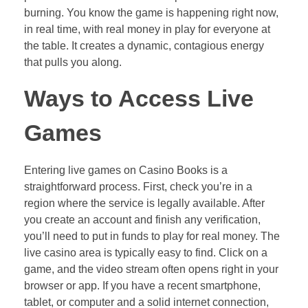
burning. You know the game is happening right now,
in real time, with real money in play for everyone at
the table. It creates a dynamic, contagious energy
that pulls you along.
Ways to Access Live
Games
Entering live games on Casino Books is a
straightforward process. First, check you’re in a
region where the service is legally available. After
you create an account and finish any verification,
you’ll need to put in funds to play for real money. The
live casino area is typically easy to find. Click on a
game, and the video stream often opens right in your
browser or app. If you have a recent smartphone,
tablet, or computer and a solid internet connection,