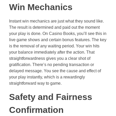
Win Mechanics
Instant win mechanics are just what they sound like.
The result is determined and paid out the moment
your play is done. On Casino Books, you’ll see this in
live game shows and certain bonus features. The key
is the removal of any waiting period. Your win hits
your balance immediately after the action. That
straightforwardness gives you a clear shot of
gratification. There’s no pending transaction or
delayed message. You see the cause and effect of
your play instantly, which is a rewardingly
straightforward way to game.
Safety and Fairness
Confirmation