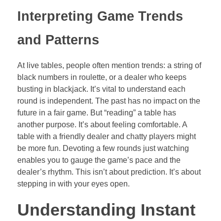
Interpreting Game Trends
and Patterns
At live tables, people often mention trends: a string of
black numbers in roulette, or a dealer who keeps
busting in blackjack. It’s vital to understand each
round is independent. The past has no impact on the
future in a fair game. But “reading” a table has
another purpose. It’s about feeling comfortable. A
table with a friendly dealer and chatty players might
be more fun. Devoting a few rounds just watching
enables you to gauge the game’s pace and the
dealer’s rhythm. This isn’t about prediction. It’s about
stepping in with your eyes open.
Understanding Instant