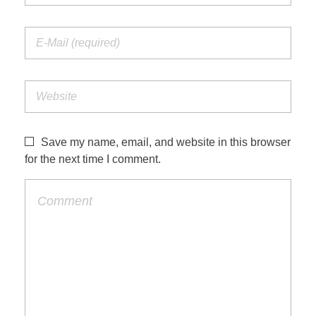
Save my name, email, and website in this browser
for the next time I comment.