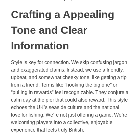
Crafting a Appealing
Tone and Clear
Information
Style is key for connection. We skip confusing jargon
and exaggerated claims. Instead, we use a friendly,
upbeat, and somewhat cheeky tone, like getting a tip
from a friend. Terms like “hooking the big one” or
“pulling in rewards” feel recognizable. They conjure a
calm day at the pier that could also reward. This style
echoes the UK’s seaside culture and the national
love for fishing. We’re not just offering a game. We’re
welcoming players into a collective, enjoyable
experience that feels truly British.