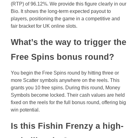
(RTP) of 96.12%. We provide this figure clearly in our
Bio. It shows the long-term expected payout to
players, positioning the game in a competitive and
fair bracket for UK online slots.
What’s the way to trigger the
Free Spins bonus round?
You begin the Free Spins round by hitting three or
more Scatter symbols anywhere on the reels. This
grants you 10 free spins. During this round, Money
Symbols become locked. Their cash values are held
fixed on the reels for the full bonus round, offering big
win potential.
Is this Fishin Frenzy a high-