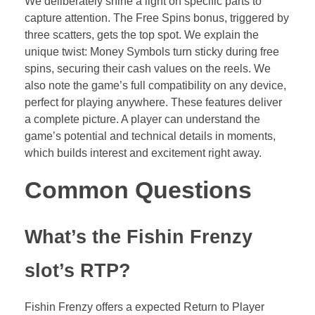
We deliberately shine a light on specific parts to
capture attention. The Free Spins bonus, triggered by
three scatters, gets the top spot. We explain the
unique twist: Money Symbols turn sticky during free
spins, securing their cash values on the reels. We
also note the game’s full compatibility on any device,
perfect for playing anywhere. These features deliver
a complete picture. A player can understand the
game’s potential and technical details in moments,
which builds interest and excitement right away.
Common Questions
What’s the Fishin Frenzy
slot’s RTP?
Fishin Frenzy offers a expected Return to Player