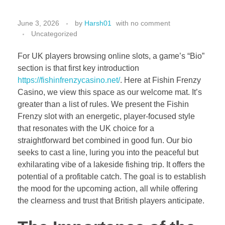
June 3, 2026
by
Harsh01
with
no comment
Uncategorized
For UK players browsing online slots, a game’s “Bio”
section is that first key introduction
https://fishinfrenzycasino.net/
. Here at Fishin Frenzy
Casino, we view this space as our welcome mat. It’s
greater than a list of rules. We present the Fishin
Frenzy slot with an energetic, player-focused style
that resonates with the UK choice for a
straightforward bet combined in good fun. Our bio
seeks to cast a line, luring you into the peaceful but
exhilarating vibe of a lakeside fishing trip. It offers the
potential of a profitable catch. The goal is to establish
the mood for the upcoming action, all while offering
the clearness and trust that British players anticipate.