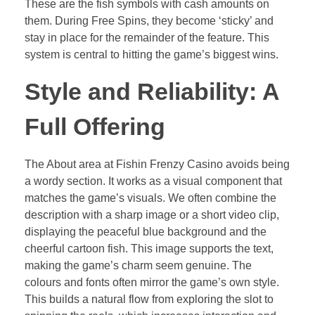
These are the fish symbols with cash amounts on
them. During Free Spins, they become ‘sticky’ and
stay in place for the remainder of the feature. This
system is central to hitting the game’s biggest wins.
Style and Reliability: A
Full Offering
The About area at Fishin Frenzy Casino avoids being
a wordy section. It works as a visual component that
matches the game’s visuals. We often combine the
description with a sharp image or a short video clip,
displaying the peaceful blue background and the
cheerful cartoon fish. This image supports the text,
making the game’s charm seem genuine. The
colours and fonts often mirror the game’s own style.
This builds a natural flow from exploring the slot to