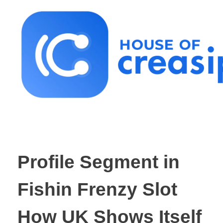
Best Influencer Marketing Agency
Profile Segment in
Fishin Frenzy Slot
How UK Shows Itself