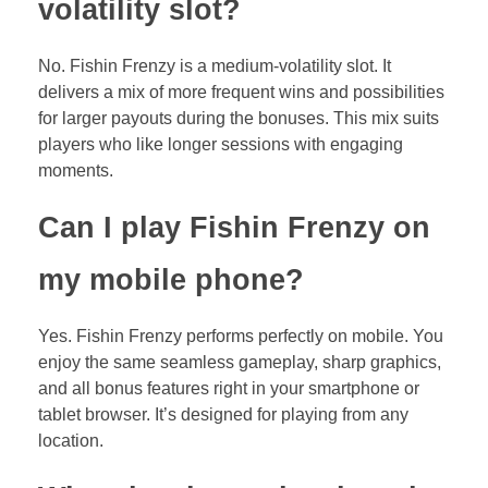
volatility slot?
No. Fishin Frenzy is a medium-volatility slot. It
delivers a mix of more frequent wins and possibilities
for larger payouts during the bonuses. This mix suits
players who like longer sessions with engaging
moments.
Can I play Fishin Frenzy on
my mobile phone?
Yes. Fishin Frenzy performs perfectly on mobile. You
enjoy the same seamless gameplay, sharp graphics,
and all bonus features right in your smartphone or
tablet browser. It’s designed for playing from any
location.