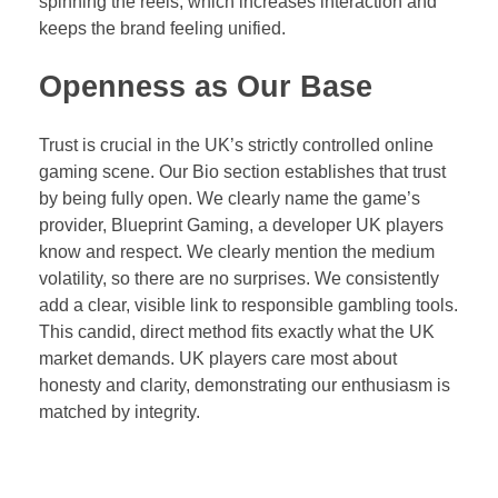
spinning the reels, which increases interaction and
keeps the brand feeling unified.
Openness as Our Base
Trust is crucial in the UK’s strictly controlled online
gaming scene. Our Bio section establishes that trust
by being fully open. We clearly name the game’s
provider, Blueprint Gaming, a developer UK players
know and respect. We clearly mention the medium
volatility, so there are no surprises. We consistently
add a clear, visible link to responsible gambling tools.
This candid, direct method fits exactly what the UK
market demands. UK players care most about
honesty and clarity, demonstrating our enthusiasm is
matched by integrity.