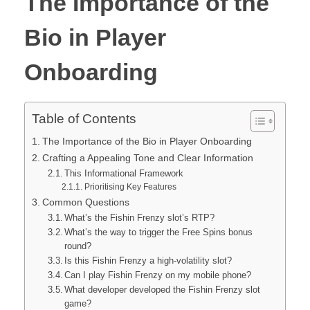
The Importance of the
Bio in Player
Onboarding
Table of Contents
The Importance of the Bio in Player Onboarding
Crafting a Appealing Tone and Clear Information
This Informational Framework
Prioritising Key Features
Common Questions
What’s the Fishin Frenzy slot’s RTP?
What’s the way to trigger the Free Spins bonus
round?
Is this Fishin Frenzy a high-volatility slot?
Can I play Fishin Frenzy on my mobile phone?
What developer developed the Fishin Frenzy slot
game?