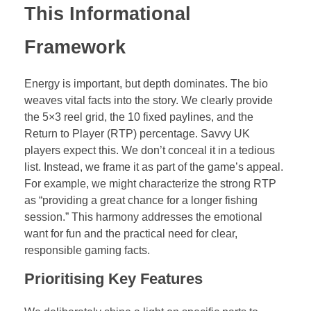
This Informational
Framework
Energy is important, but depth dominates. The bio
weaves vital facts into the story. We clearly provide
the 5×3 reel grid, the 10 fixed paylines, and the
Return to Player (RTP) percentage. Savvy UK
players expect this. We don’t conceal it in a tedious
list. Instead, we frame it as part of the game’s appeal.
For example, we might characterize the strong RTP
as “providing a great chance for a longer fishing
session.” This harmony addresses the emotional
want for fun and the practical need for clear,
responsible gaming facts.
Prioritising Key Features