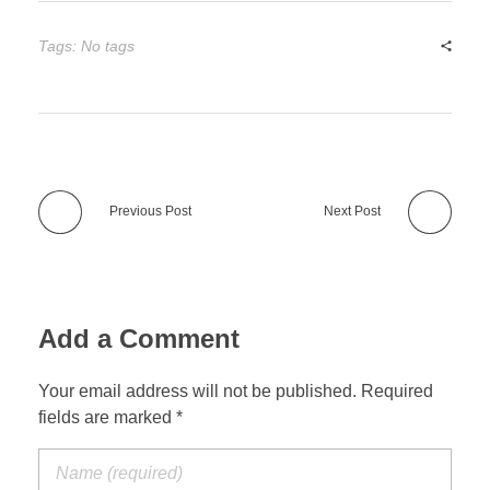
Tags: No tags
Previous Post
Next Post
Add a Comment
Your email address will not be published. Required
fields are marked *