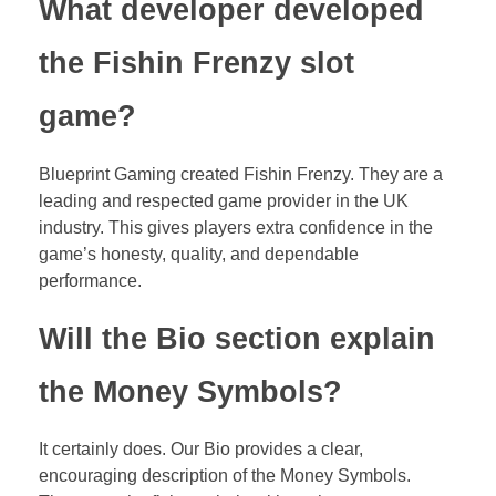
What developer developed
the Fishin Frenzy slot
game?
Blueprint Gaming created Fishin Frenzy. They are a
leading and respected game provider in the UK
industry. This gives players extra confidence in the
game’s honesty, quality, and dependable
performance.
Will the Bio section explain
the Money Symbols?
It certainly does. Our Bio provides a clear,
encouraging description of the Money Symbols.