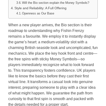
Will the Bio section explain the Money Symbols?
Style and Reliability: A Full Offering
Openness as Our Base
When a new player arrives, the Bio section is their
roadmap to understanding why Fishin Frenzy
remains a favourite. We employ it to instantly display
the game’s heart: a medium-volatility slot with a
charming British seaside look and uncomplicated, fun
mechanics. We place the key hook front and centre—
the free spins with sticky Money Symbols—so
players immediately recognize what to look forward
to. This transparency fosters confidence. UK players
like to know the basics before they cast their first
virtual line. It transforms a casual look into genuine
interest, preparing someone to play with a clear idea
of what might happen. We guarantee the path from
curiosity to that first spin is smooth and packed with
the details needed for a proper start.