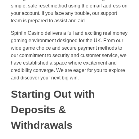
simple, safe reset method using the email address on
your account. If you face any trouble, our support
team is prepared to assist and aid.
Spinfin Casino delivers a full and exciting real money
gaming environment designed for the UK. From our
wide game choice and secure payment methods to
our commitment to security and customer service, we
have established a space where excitement and
credibility converge. We are eager for you to explore
and discover your next big win.
Starting Out with
Deposits &
Withdrawals