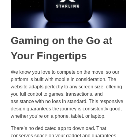
Gaming on the Go at
Your Fingertips
We know you love to compete on the move, so our
platform is built with mobile in consideration. The
website adapts perfectly to any screen size, offering
you full control to games, transactions, and
assistance with no loss in standard. This responsive
design guarantees the journey is consistently good,
whether you’re on a phone, tablet, or laptop.
There’s no dedicated app to download. That
conserves space on your gadget and guarantees