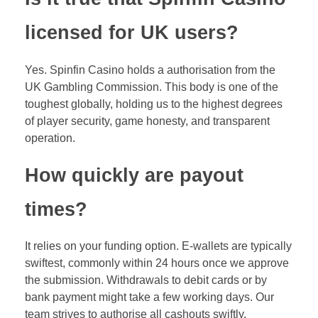
licensed for UK users?
Yes. Spinfin Casino holds a authorisation from the
UK Gambling Commission. This body is one of the
toughest globally, holding us to the highest degrees
of player security, game honesty, and transparent
operation.
How quickly are payout
times?
It relies on your funding option. E-wallets are typically
swiftest, commonly within 24 hours once we approve
the submission. Withdrawals to debit cards or by
bank payment might take a few working days. Our
team strives to authorise all cashouts swiftly.