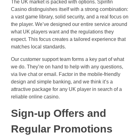
The UK market is packed with options. Spinfin
Casino distinguishes itself with a strong combination:
a vast game library, solid security, and a real focus on
the player. We’ve designed our entire service around
what UK players want and the regulations they
expect. This focus creates a tailored experience that
matches local standards.
Our customer support team forms a key part of what
we do. They’re on hand to help with any questions,
via live chat or email. Factor in the mobile-friendly
design and simple banking, and we think it’s a
attractive package for any UK player in search of a
reliable online casino.
Sign-up Offers and
Regular Promotions