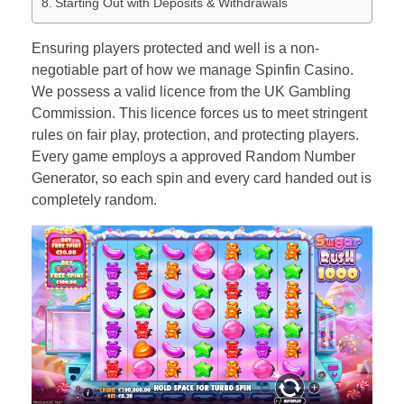
Starting Out with Deposits & Withdrawals
Ensuring players protected and well is a non-
negotiable part of how we manage Spinfin Casino.
We possess a valid licence from the UK Gambling
Commission. This licence forces us to meet stringent
rules on fair play, protection, and protecting players.
Every game employs a approved Random Number
Generator, so each spin and every card handed out is
completely random.