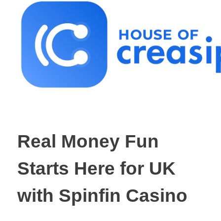
Best Influencer Marketing Agency
Real Money Fun
Starts Here for UK
with Spinfin Casino