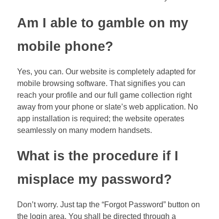
Am I able to gamble on my
mobile phone?
Yes, you can. Our website is completely adapted for
mobile browsing software. That signifies you can
reach your profile and our full game collection right
away from your phone or slate’s web application. No
app installation is required; the website operates
seamlessly on many modern handsets.
What is the procedure if I
misplace my password?
Don’t worry. Just tap the “Forgot Password” button on
the login area. You shall be directed through a