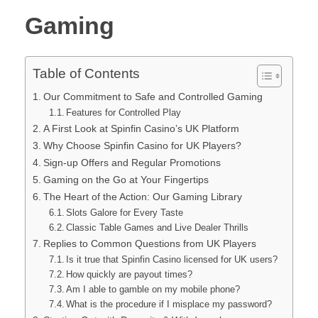
Gaming
Table of Contents
Our Commitment to Safe and Controlled Gaming
Features for Controlled Play
A First Look at Spinfin Casino’s UK Platform
Why Choose Spinfin Casino for UK Players?
Sign-up Offers and Regular Promotions
Gaming on the Go at Your Fingertips
The Heart of the Action: Our Gaming Library
Slots Galore for Every Taste
Classic Table Games and Live Dealer Thrills
Replies to Common Questions from UK Players
Is it true that Spinfin Casino licensed for UK users?
How quickly are payout times?
Am I able to gamble on my mobile phone?
What is the procedure if I misplace my password?