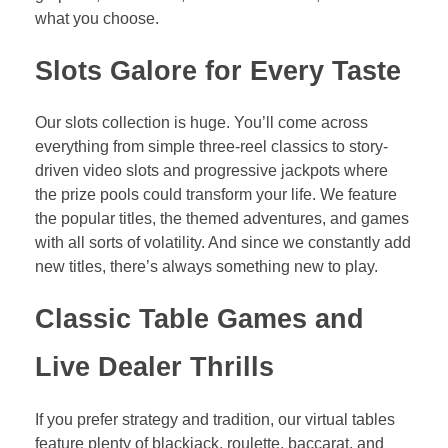
what you choose.
Slots Galore for Every Taste
Our slots collection is huge. You’ll come across
everything from simple three-reel classics to story-
driven video slots and progressive jackpots where
the prize pools could transform your life. We feature
the popular titles, the themed adventures, and games
with all sorts of volatility. And since we constantly add
new titles, there’s always something new to play.
Classic Table Games and
Live Dealer Thrills
If you prefer strategy and tradition, our virtual tables
feature plenty of blackjack, roulette, baccarat, and