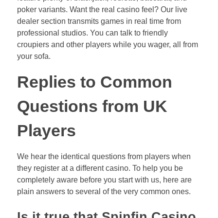
poker variants. Want the real casino feel? Our live
dealer section transmits games in real time from
professional studios. You can talk to friendly
croupiers and other players while you wager, all from
your sofa.
Replies to Common
Questions from UK
Players
We hear the identical questions from players when
they register at a different casino. To help you be
completely aware before you start with us, here are
plain answers to several of the very common ones.
Is it true that Spinfin Casino