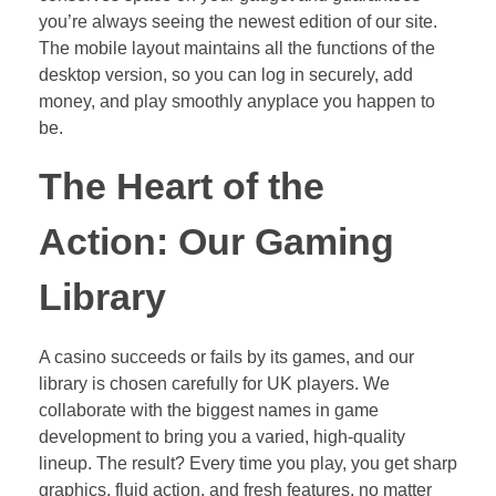
you’re always seeing the newest edition of our site.
The mobile layout maintains all the functions of the
desktop version, so you can log in securely, add
money, and play smoothly anyplace you happen to
be.
The Heart of the
Action: Our Gaming
Library
A casino succeeds or fails by its games, and our
library is chosen carefully for UK players. We
collaborate with the biggest names in game
development to bring you a varied, high-quality
lineup. The result? Every time you play, you get sharp
graphics, fluid action, and fresh features, no matter