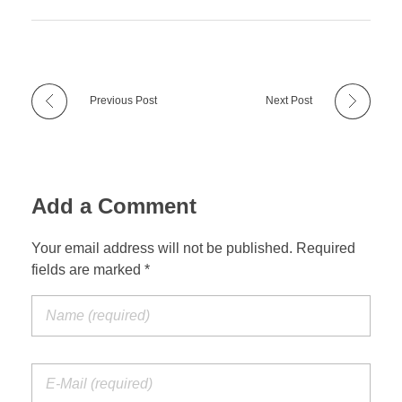
Previous Post
Next Post
Add a Comment
Your email address will not be published. Required
fields are marked *