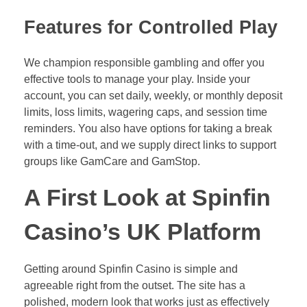
Features for Controlled Play
We champion responsible gambling and offer you
effective tools to manage your play. Inside your
account, you can set daily, weekly, or monthly deposit
limits, loss limits, wagering caps, and session time
reminders. You also have options for taking a break
with a time-out, and we supply direct links to support
groups like GamCare and GamStop.
A First Look at Spinfin
Casino’s UK Platform
Getting around Spinfin Casino is simple and
agreeable right from the outset. The site has a
polished, modern look that works just as effectively