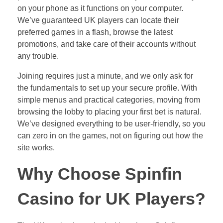
on your phone as it functions on your computer.
We’ve guaranteed UK players can locate their
preferred games in a flash, browse the latest
promotions, and take care of their accounts without
any trouble.
Joining requires just a minute, and we only ask for
the fundamentals to set up your secure profile. With
simple menus and practical categories, moving from
browsing the lobby to placing your first bet is natural.
We’ve designed everything to be user-friendly, so you
can zero in on the games, not on figuring out how the
site works.
Why Choose Spinfin
Casino for UK Players?