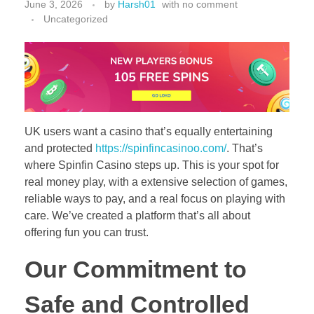
June 3, 2026
by
Harsh01
with
no comment
Uncategorized
UK users want a casino that’s equally entertaining
and protected
https://spinfincasinoo.com/
. That’s
where Spinfin Casino steps up. This is your spot for
real money play, with a extensive selection of games,
reliable ways to pay, and a real focus on playing with
care. We’ve created a platform that’s all about
offering fun you can trust.
Our Commitment to
Safe and Controlled