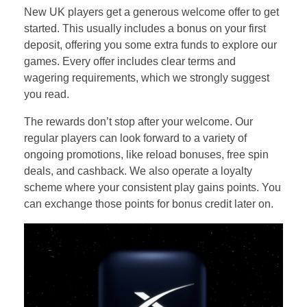
New UK players get a generous welcome offer to get
started. This usually includes a bonus on your first
deposit, offering you some extra funds to explore our
games. Every offer includes clear terms and
wagering requirements, which we strongly suggest
you read.
The rewards don’t stop after your welcome. Our
regular players can look forward to a variety of
ongoing promotions, like reload bonuses, free spin
deals, and cashback. We also operate a loyalty
scheme where your consistent play gains points. You
can exchange those points for bonus credit later on.