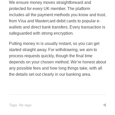
We ensure money moves straightforward and
protected for every UK member. The platform
includes all the payment methods you know and trust,
from Visa and Mastercard debit cards to popular e-
wallets and direct bank transfers. Every transaction is
safeguarded with strong encryption.
Putting money in is usually instant, so you can get
started straight away. For withdrawing, we aim to
process requests quickly, though the final time
depends on your chosen method. We’re honest about
any possible fees and how long things take, with all
the details set out clearly in our banking area.
Tags: No tags