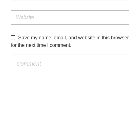
Save my name, email, and website in this browser
for the next time I comment.