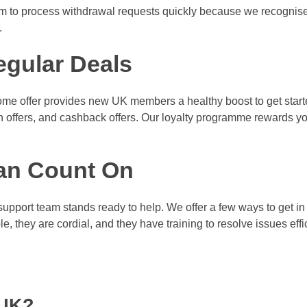
 aim to process withdrawal requests quickly because we recognis
.
egular Deals
lcome offer provides new UK members a healthy boost to get star
n offers, and cashback offers. Our loyalty programme rewards yo
an Count On
support team stands ready to help. We offer a few ways to get in 
, they are cordial, and they have training to resolve issues effic
 UK?