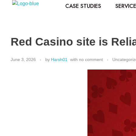
CASE STUDIES
SERVIC
Best Influencer Marketing Agency
Red Casino site is Rel
June 3, 2026
by
Harsh01
with
no comment
Uncategoriz