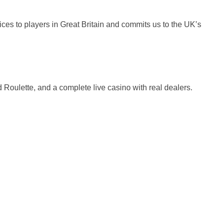
es to players in Great Britain and commits us to the UK’s
d Roulette, and a complete live casino with real dealers.