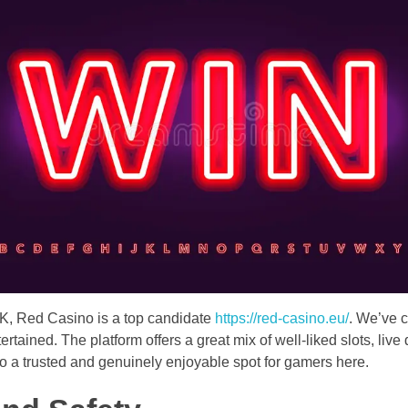
 UK, Red Casino is a top candidate
https://red-casino.eu/
. We’ve c
rtained. The platform offers a great mix of well-liked slots, li
o a trusted and genuinely enjoyable spot for gamers here.