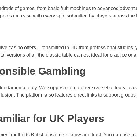
ndreds of games, from basic fruit machines to advanced adventur
 pools increase with every spin submitted by players across the
ve casino offers. Transmitted in HD from professional studios, yo
al versions of all the classic table games, ideal for practice or 
onsible Gambling
undamental duty. We supply a comprehensive set of tools to assis
-exclusion. The platform also features direct links to support g
iliar for UK Players
yment methods British customers know and trust. You can use maj