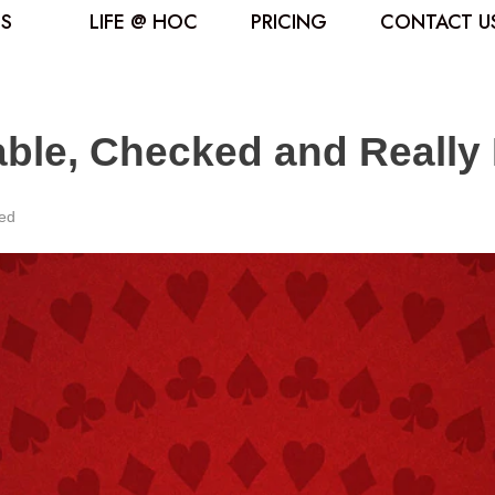
ES
LIFE @ HOC
PRICING
CONTACT U
iable, Checked and Really
ed