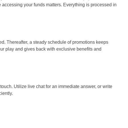
e accessing your funds matters. Everything is processed in
ted. Thereafter, a steady schedule of promotions keeps
ur play and gives back with exclusive benefits and
touch. Utilize live chat for an immediate answer, or write
iently.