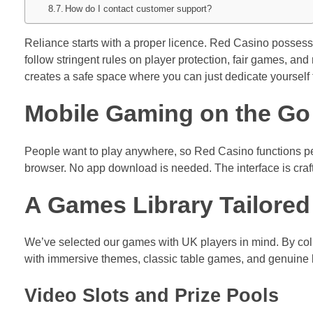
How do I contact customer support?
Reliance starts with a proper licence. Red Casino posses
follow stringent rules on player protection, fair games, a
creates a safe space where you can just dedicate yourself 
Mobile Gaming on the Go
People want to play anywhere, so Red Casino functions per
browser. No app download is needed. The interface is cra
A Games Library Tailored
We’ve selected our games with UK players in mind. By collab
with immersive themes, classic table games, and genuine liv
Video Slots and Prize Pools