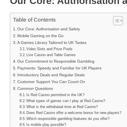
Our Core: Authorisation 
Table of Contents
Our Core: Authorisation and Safety
Mobile Gaming on the Go
A Games Library Tailored to UK Tastes
Video Slots and Prize Pools
Live Casino and Table Games
Our Commitment to Responsible Gambling
Payments: Speedy and Familiar for UK Players
Introductory Deals and Regular Deals
Customer Support You Can Count On
Common Questions
Is Red Casino permitted in the UK?
What types of games can I play at Red Casino?
What is the withdrawal time at Red Casino?
Does Red Casino offer a welcome bonus for new players?
Which responsible gambling features do you offer?
Is mobile play possible?