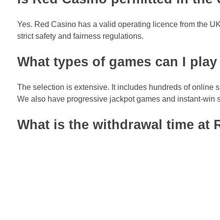
Yes. Red Casino has a valid operating licence from the U
strict safety and fairness regulations.
What types of games can I play
The selection is extensive. It includes hundreds of online 
We also have progressive jackpot games and instant-win sc
What is the withdrawal time at