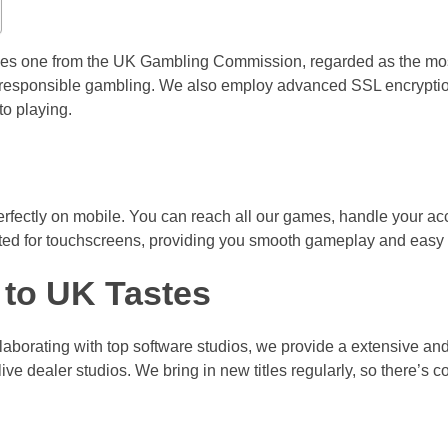
ses one from the UK Gambling Commission, regarded as the most
nd responsible gambling. We also employ advanced SSL encryption 
to playing.
fectly on mobile. You can reach all our games, handle your acc
fted for touchscreens, providing you smooth gameplay and easy
 to UK Tastes
orating with top software studios, we provide a extensive and to
e dealer studios. We bring in new titles regularly, so there’s co