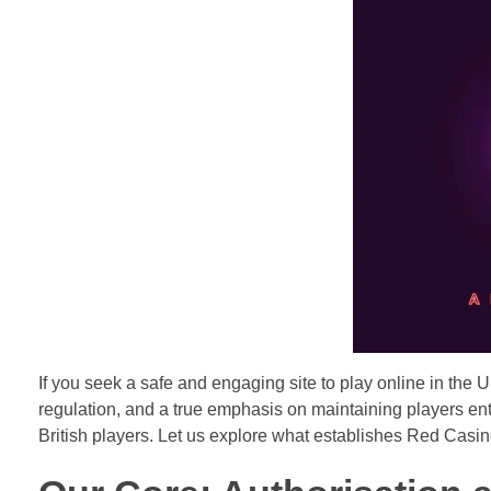
If you seek a safe and engaging site to play online in the
regulation, and a true emphasis on maintaining players ente
British players. Let us explore what establishes Red Casin