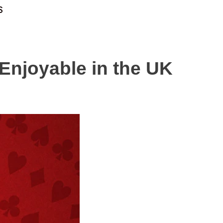
S
 Enjoyable in the UK