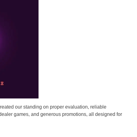
reated our standing on proper evaluation, reliable
ve dealer games, and generous promotions, all designed for