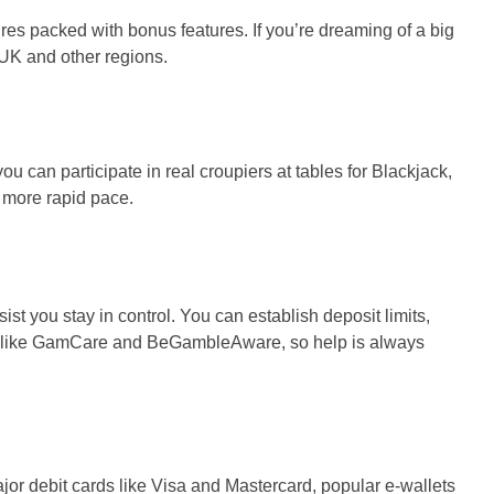
es packed with bonus features. If you’re dreaming of a big
 UK and other regions.
u can participate in real croupiers at tables for Blackjack,
a more rapid pace.
t you stay in control. You can establish deposit limits,
roups like GamCare and BeGambleAware, so help is always
or debit cards like Visa and Mastercard, popular e-wallets