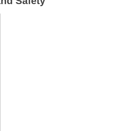
and Safety