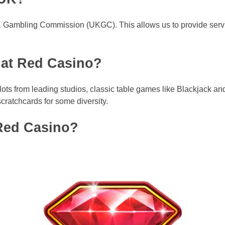
K Gambling Commission (UKGC). This allows us to provide servic
 at Red Casino?
slots from leading studios, classic table games like Blackjack an
ratchcards for some diversity.
 Red Casino?