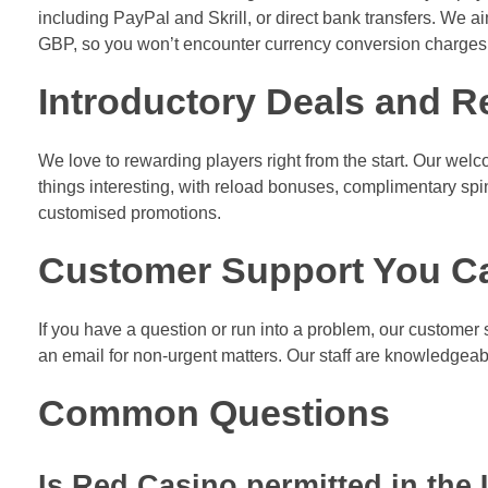
including PayPal and Skrill, or direct bank transfers. We
GBP, so you won’t encounter currency conversion charges
Introductory Deals and R
We love to rewarding players right from the start. Our we
things interesting, with reload bonuses, complimentary spi
customised promotions.
Customer Support You C
If you have a question or run into a problem, our customer 
an email for non-urgent matters. Our staff are knowledgeable
Common Questions
Is Red Casino permitted in the