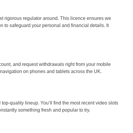
 rigorous regulator around. This licence ensures we
to safeguard your personal and financial details. It
ount, and request withdrawals right from your mobile
 navigation on phones and tablets across the UK.
p-quality lineup. You’ll find the most recent video slots
nstantly something fresh and popular to try.