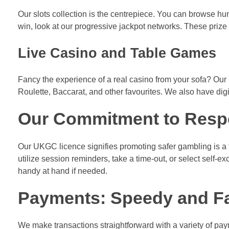
Our slots collection is the centrepiece. You can browse hu
win, look at our progressive jackpot networks. These prize
Live Casino and Table Games
Fancy the experience of a real casino from your sofa? Our li
Roulette, Baccarat, and other favourites. We also have digit
Our Commitment to Resp
Our UKGC licence signifies promoting safer gambling is a f
utilize session reminders, take a time-out, or select self
handy at hand if needed.
Payments: Speedy and Fam
We make transactions straightforward with a variety of pa