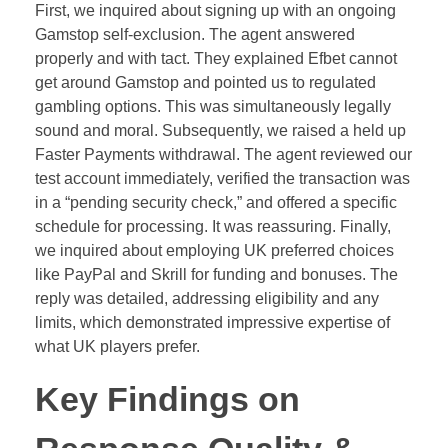
First, we inquired about signing up with an ongoing
Gamstop self-exclusion. The agent answered
properly and with tact. They explained Efbet cannot
get around Gamstop and pointed us to regulated
gambling options. This was simultaneously legally
sound and moral. Subsequently, we raised a held up
Faster Payments withdrawal. The agent reviewed our
test account immediately, verified the transaction was
in a “pending security check,” and offered a specific
schedule for processing. It was reassuring. Finally,
we inquired about employing UK preferred choices
like PayPal and Skrill for funding and bonuses. The
reply was detailed, addressing eligibility and any
limits, which demonstrated impressive expertise of
what UK players prefer.
Key Findings on