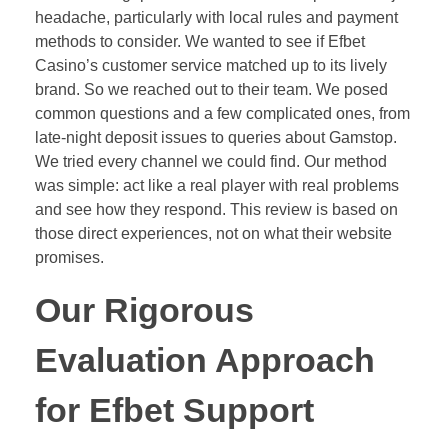
headache, particularly with local rules and payment
methods to consider. We wanted to see if Efbet
Casino’s customer service matched up to its lively
brand. So we reached out to their team. We posed
common questions and a few complicated ones, from
late-night deposit issues to queries about Gamstop.
We tried every channel we could find. Our method
was simple: act like a real player with real problems
and see how they respond. This review is based on
those direct experiences, not on what their website
promises.
Our Rigorous
Evaluation Approach
for Efbet Support