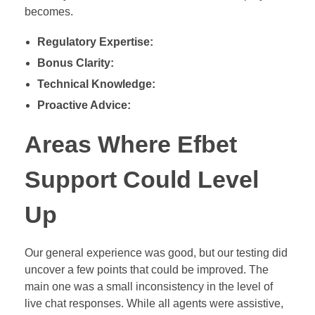
becomes.
Regulatory Expertise:
Bonus Clarity:
Technical Knowledge:
Proactive Advice:
Areas Where Efbet
Support Could Level
Up
Our general experience was good, but our testing did
uncover a few points that could be improved. The
main one was a small inconsistency in the level of
live chat responses. While all agents were assistive,