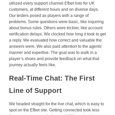
utilized every support channel Efbet lists for UK
customers, at different hours and on diverse days.
Our testers posed as players with a range of
problems. Some questions were basic, like inquiring
about bonus rules. Others were trickier, like account
verification delays. We clocked how long it took to get
a reply. We evaluated how correct and valuable the
answers were. We also paid attention to the agents’
manner and expertise. The goal was to walk in a
player’s shoes and provide feedback on what that
journey actually feels like.
Real-Time Chat: The First
Line of Support
We headed straight for the live chat, which is easy to
spot on the Efbet site. Getting connected took less