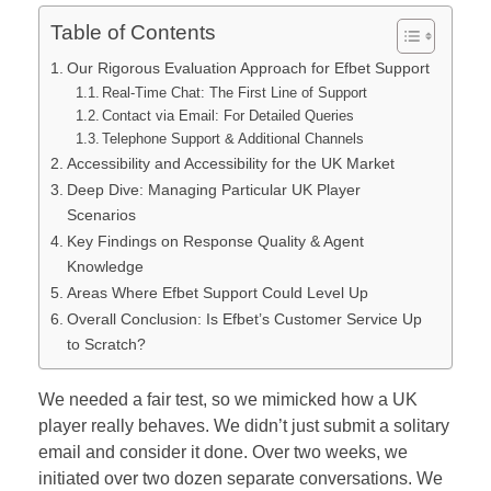
Table of Contents
Our Rigorous Evaluation Approach for Efbet Support
Real-Time Chat: The First Line of Support
Contact via Email: For Detailed Queries
Telephone Support & Additional Channels
Accessibility and Accessibility for the UK Market
Deep Dive: Managing Particular UK Player
Scenarios
Key Findings on Response Quality & Agent
Knowledge
Areas Where Efbet Support Could Level Up
Overall Conclusion: Is Efbet’s Customer Service Up
to Scratch?
We needed a fair test, so we mimicked how a UK
player really behaves. We didn’t just submit a solitary
email and consider it done. Over two weeks, we
initiated over two dozen separate conversations. We