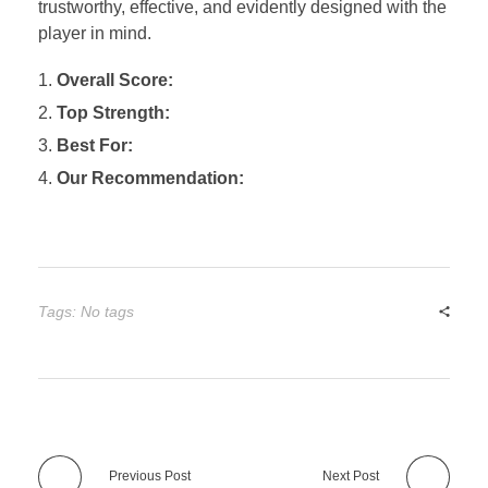
trustworthy, effective, and evidently designed with the
player in mind.
Overall Score:
Top Strength:
Best For:
Our Recommendation:
Tags: No tags
Previous Post
Next Post