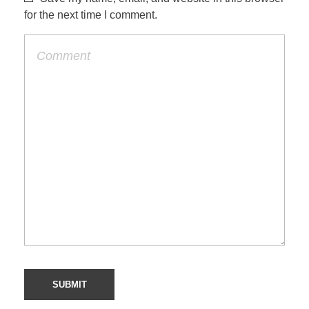
for the next time I comment.