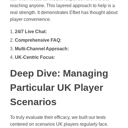
reaching anyone. This layered approach to help is a
real strength. It demonstrates Efbet has thought about
player convenience.
24/7 Live Chat:
Comprehensive FAQ:
Multi-Channel Approach:
UK-Centric Focus:
Deep Dive: Managing
Particular UK Player
Scenarios
To truly evaluate their efficacy, we built our tests
centered on scenarios UK players regularly face.