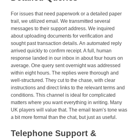
For issues that need paperwork or a detailed paper
trail, we utilized email. We transmitted several
messages to their support address. We inquired
about uploading documents for verification and
sought past transaction details. An automated reply
arrived quickly to confirm receipt. A full, human
response landed in our inbox in about four hours on
average. One query sent overnight was addressed
within eight hours. The replies were thorough and
well-structured. They cut to the chase, with clear
instructions and direct links to the relevant terms and
conditions. This channel is ideal for complicated
matters where you want everything in writing. Many
UK players will value that. The email team’s tone was
a bit more formal than the chat, but just as useful.
Telephone Support &