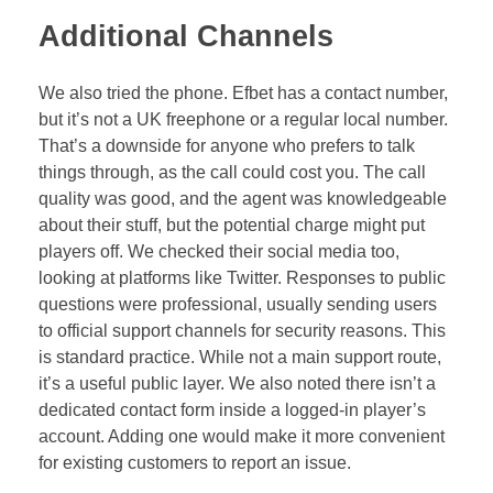
Additional Channels
We also tried the phone. Efbet has a contact number,
but it’s not a UK freephone or a regular local number.
That’s a downside for anyone who prefers to talk
things through, as the call could cost you. The call
quality was good, and the agent was knowledgeable
about their stuff, but the potential charge might put
players off. We checked their social media too,
looking at platforms like Twitter. Responses to public
questions were professional, usually sending users
to official support channels for security reasons. This
is standard practice. While not a main support route,
it’s a useful public layer. We also noted there isn’t a
dedicated contact form inside a logged-in player’s
account. Adding one would make it more convenient
for existing customers to report an issue.