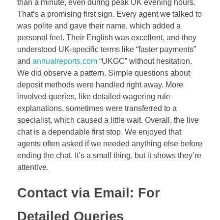
than a minute, even during peak UK evening hours.
That’s a promising first sign. Every agent we talked to
was polite and gave their name, which added a
personal feel. Their English was excellent, and they
understood UK-specific terms like “faster payments”
and
annualreports.com
“UKGC” without hesitation.
We did observe a pattern. Simple questions about
deposit methods were handled right away. More
involved queries, like detailed wagering rule
explanations, sometimes were transferred to a
specialist, which caused a little wait. Overall, the live
chat is a dependable first stop. We enjoyed that
agents often asked if we needed anything else before
ending the chat. It’s a small thing, but it shows they’re
attentive.
Contact via Email: For
Detailed Queries