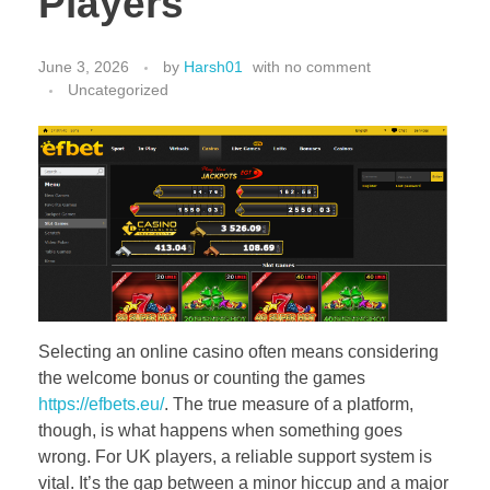
Players
June 3, 2026
by
Harsh01
with
no comment
Uncategorized
Selecting an online casino often means considering
the welcome bonus or counting the games
https://efbets.eu/
. The true measure of a platform,
though, is what happens when something goes
wrong. For UK players, a reliable support system is
vital. It’s the gap between a minor hiccup and a major