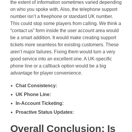
the extent of information sometimes varied depending
on who you spoke with. Also, the telephone support
number isn’t a freephone or standard UK number.
This could stop some players from calling. We think a
“contact us” form inside the user account area would
be a smart addition. It would make creating support
tickets more seamless for existing customers. These
aren’t major failures. Fixing them would turn a very
good service into an excellent one. A UK-specific
phone line or a callback option would be a big
advantage for player convenience.
Chat Consistency:
UK Phone Line:
In-Account Ticketing:
Proactive Status Updates:
Overall Conclusion: Is