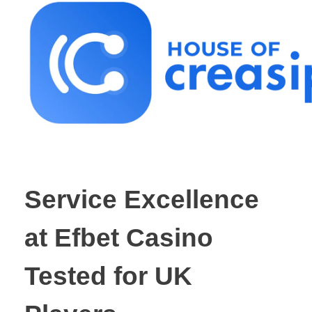
Best Influencer Marketing Agency
Service Excellence
at Efbet Casino
Tested for UK