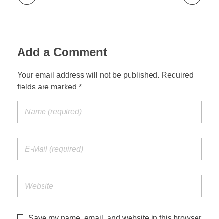
Add a Comment
Your email address will not be published. Required
fields are marked *
Save my name, email, and website in this browser