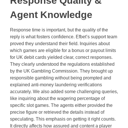
Response Quality &
Agent Knowledge
Response time is important, but the quality of the
reply is what fosters confidence. Efbet’s support team
proved they understand their field. Inquiries about
which games are eligible for a bonus or payout limits
for UK debit cards yielded clear, correct responses.
They clearly understood the regulations established
by the UK Gambling Commission. They brought up
responsible gambling without being prompted and
explained anti-money laundering verifications
accurately. We also added some challenging queries,
like inquiring about the wagering percentage of
specific slot games. The agents either provided the
precise figure or retrieved the details instead of
speculating. This emphasis on getting it right counts.
It directly affects how assured and content a player