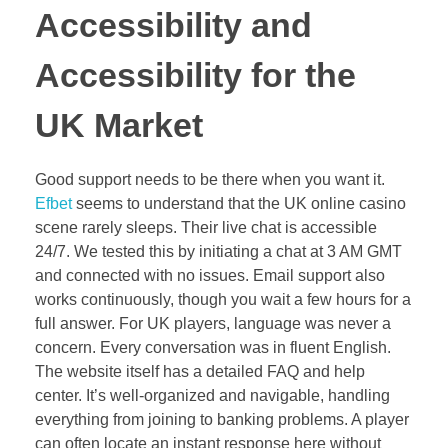
Accessibility and
Accessibility for the
UK Market
Good support needs to be there when you want it.
Efbet
seems to understand that the UK online casino
scene rarely sleeps. Their live chat is accessible
24/7. We tested this by initiating a chat at 3 AM GMT
and connected with no issues. Email support also
works continuously, though you wait a few hours for a
full answer. For UK players, language was never a
concern. Every conversation was in fluent English.
The website itself has a detailed FAQ and help
center. It’s well-organized and navigable, handling
everything from joining to banking problems. A player
can often locate an instant response here without