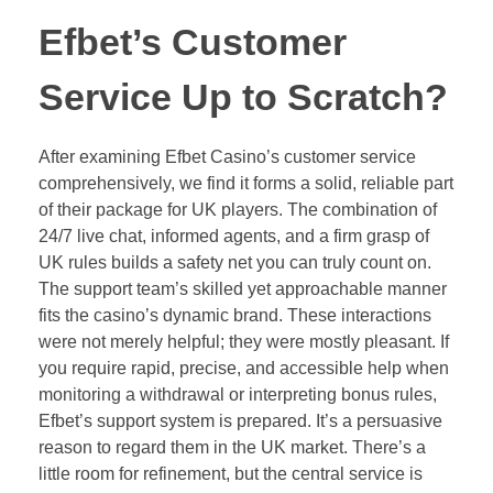
Efbet’s Customer
Service Up to Scratch?
After examining Efbet Casino’s customer service
comprehensively, we find it forms a solid, reliable part
of their package for UK players. The combination of
24/7 live chat, informed agents, and a firm grasp of
UK rules builds a safety net you can truly count on.
The support team’s skilled yet approachable manner
fits the casino’s dynamic brand. These interactions
were not merely helpful; they were mostly pleasant. If
you require rapid, precise, and accessible help when
monitoring a withdrawal or interpreting bonus rules,
Efbet’s support system is prepared. It’s a persuasive
reason to regard them in the UK market. There’s a
little room for refinement, but the central service is