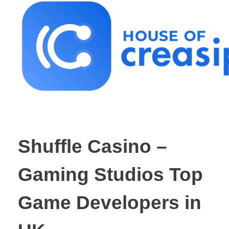
Best Influencer Marketing Agency
Shuffle Casino –
Gaming Studios Top
Game Developers in