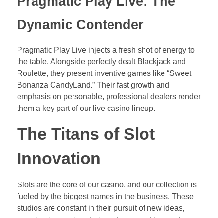
Pragmatic Play Live: The
Dynamic Contender
Pragmatic Play Live injects a fresh shot of energy to
the table. Alongside perfectly dealt Blackjack and
Roulette, they present inventive games like “Sweet
Bonanza CandyLand.” Their fast growth and
emphasis on personable, professional dealers render
them a key part of our live casino lineup.
The Titans of Slot
Innovation
Slots are the core of our casino, and our collection is
fueled by the biggest names in the business. These
studios are constant in their pursuit of new ideas,