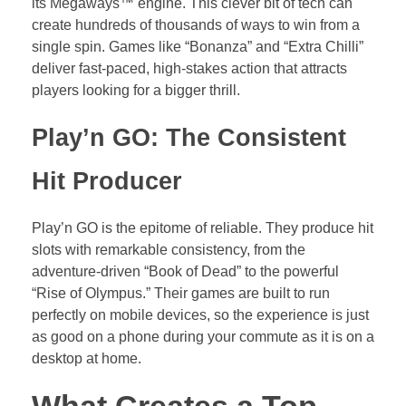
its Megaways™ engine. This clever bit of tech can
create hundreds of thousands of ways to win from a
single spin. Games like “Bonanza” and “Extra Chilli”
deliver fast-paced, high-stakes action that attracts
players looking for a bigger thrill.
Play’n GO: The Consistent
Hit Producer
Play’n GO is the epitome of reliable. They produce hit
slots with remarkable consistency, from the
adventure-driven “Book of Dead” to the powerful
“Rise of Olympus.” Their games are built to run
perfectly on mobile devices, so the experience is just
as good on a phone during your commute as it is on a
desktop at home.