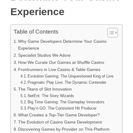
Experience
Table of Contents
Why Game Developers Determine Your Casino
Experience
Specialist Studios We Adore
How We Curate Our Games at Shuffle Casino
Frontrunners in Live Casino & Table Games
Evolution Gaming: The Unquestioned King of Live
Pragmatic Play Live: The Dynamic Contender
The Titans of Slot Innovation
NetEnt: The Story Wizards
Big Time Gaming: The Gameplay Innovators
Play’n GO: The Consistent Hit Producer
What Creates a Top-Tier Game Developer?
The Evolution of Casino Game Development
Discovering Games by Provider on This Platform