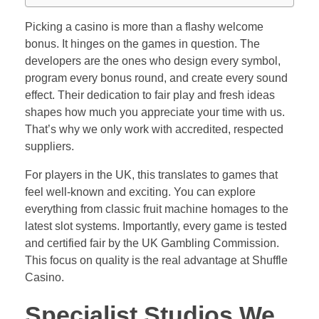
Picking a casino is more than a flashy welcome
bonus. It hinges on the games in question. The
developers are the ones who design every symbol,
program every bonus round, and create every sound
effect. Their dedication to fair play and fresh ideas
shapes how much you appreciate your time with us.
That’s why we only work with accredited, respected
suppliers.
For players in the UK, this translates to games that
feel well-known and exciting. You can explore
everything from classic fruit machine homages to the
latest slot systems. Importantly, every game is tested
and certified fair by the UK Gambling Commission.
This focus on quality is the real advantage at Shuffle
Casino.
Specialist Studios We