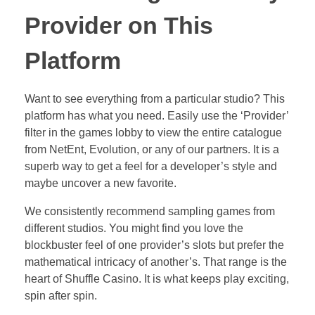
Provider on This
Platform
Want to see everything from a particular studio? This
platform has what you need. Easily use the ‘Provider’
filter in the games lobby to view the entire catalogue
from NetEnt, Evolution, or any of our partners. It is a
superb way to get a feel for a developer’s style and
maybe uncover a new favorite.
We consistently recommend sampling games from
different studios. You might find you love the
blockbuster feel of one provider’s slots but prefer the
mathematical intricacy of another’s. That range is the
heart of Shuffle Casino. It is what keeps play exciting,
spin after spin.