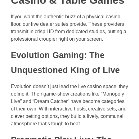
Casino & Table Games
If you want the authentic buzz of a physical casino
floor, our live dealer suites provide. These providers
transmit in crisp HD from dedicated studios, putting a
professional croupier right on your screen.
Evolution Gaming: The
Unquestioned King of Live
Evolution doesn’t just lead the live casino space; they
define it. Their game-show creations like “Monopoly
Live” and “Dream Catcher” have become categories
of their own. With interactive hosts, creative sets, and
clever betting options, they build a lively, communal
atmosphere that’s tough to beat.