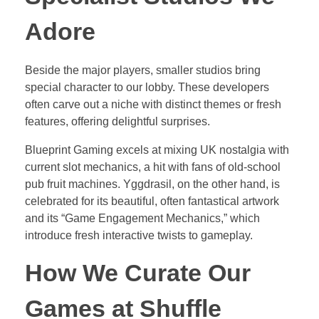
Adore
Beside the major players, smaller studios bring
special character to our lobby. These developers
often carve out a niche with distinct themes or fresh
features, offering delightful surprises.
Blueprint Gaming excels at mixing UK nostalgia with
current slot mechanics, a hit with fans of old-school
pub fruit machines. Yggdrasil, on the other hand, is
celebrated for its beautiful, often fantastical artwork
and its “Game Engagement Mechanics,” which
introduce fresh interactive twists to gameplay.
How We Curate Our
Games at Shuffle