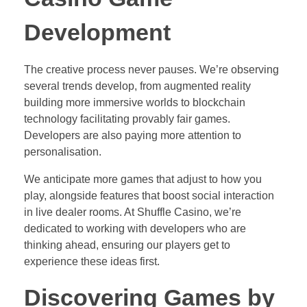
Development
The creative process never pauses. We’re observing
several trends develop, from augmented reality
building more immersive worlds to blockchain
technology facilitating provably fair games.
Developers are also paying more attention to
personalisation.
We anticipate more games that adjust to how you
play, alongside features that boost social interaction
in live dealer rooms. At Shuffle Casino, we’re
dedicated to working with developers who are
thinking ahead, ensuring our players get to
experience these ideas first.
Discovering Games by