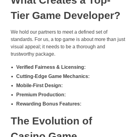
What Creates a Top-
Tier Game Developer?
We hold our partners to meet a defined set of
standards. For us, a top game is about more than just
visual appeal; it needs to be a thorough and
trustworthy package.
Verified Fairness & Licensing:
Cutting-Edge Game Mechanics:
Mobile-First Design:
Premium Production:
Rewarding Bonus Features:
The Evolution of
Casino Game