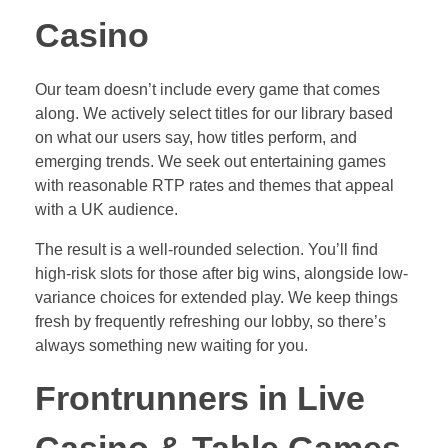
Casino
Our team doesn’t include every game that comes
along. We actively select titles for our library based
on what our users say, how titles perform, and
emerging trends. We seek out entertaining games
with reasonable RTP rates and themes that appeal
with a UK audience.
The result is a well-rounded selection. You’ll find
high-risk slots for those after big wins, alongside low-
variance choices for extended play. We keep things
fresh by frequently refreshing our lobby, so there’s
always something new waiting for you.
Frontrunners in Live