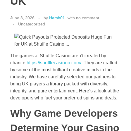
UK
June 3, 2026
by
Harsh01
with
no comment
Uncategorized
The games at Shuffle Casino aren’t created by
chance
https://shufflecasinoo.com/
. They are crafted
by some of the most brilliant creative minds in the
industry. We have carefully selected our partners to
bring UK players a library packed with diversity,
integrity, and pure entertainment. Here’s a look at the
developers who fuel your preferred spins and deals.
Why Game Developers
Determine Your Casino