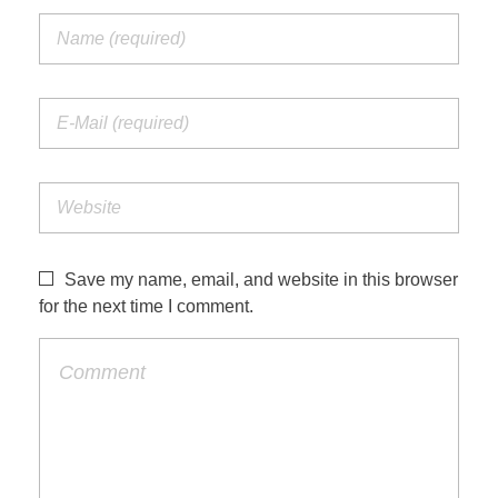
Save my name, email, and website in this browser
for the next time I comment.