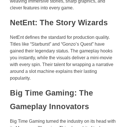
weaving immersive stories, sharp graphics, and
clever features into every game.
NetEnt: The Story Wizards
NetEnt defines the standard for production quality.
Titles like “Starburst” and “Gonzo’s Quest” have
gained their legendary status. The gameplay hooks
you instantly, while the visuals deliver a mini-movie
with every spin. Their talent for wrapping a narrative
around a slot machine explains their lasting
popularity.
Big Time Gaming: The
Gameplay Innovators
Big Time Gaming turned the industry on its head with