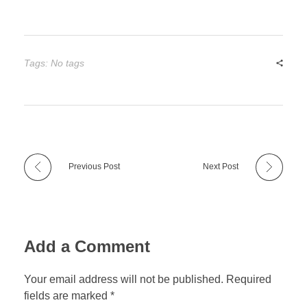
Tags: No tags
Previous Post
Next Post
Add a Comment
Your email address will not be published. Required
fields are marked *