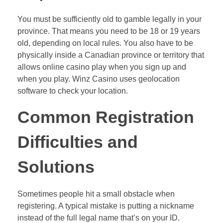
You must be sufficiently old to gamble legally in your
province. That means you need to be 18 or 19 years
old, depending on local rules. You also have to be
physically inside a Canadian province or territory that
allows online casino play when you sign up and
when you play. Winz Casino uses geolocation
software to check your location.
Common Registration
Difficulties and
Solutions
Sometimes people hit a small obstacle when
registering. A typical mistake is putting a nickname
instead of the full legal name that’s on your ID.