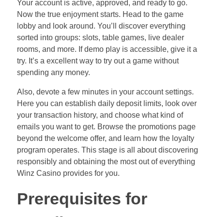
Your account is active, approved, and ready to go.
Now the true enjoyment starts. Head to the game
lobby and look around. You’ll discover everything
sorted into groups: slots, table games, live dealer
rooms, and more. If demo play is accessible, give it a
try. It’s a excellent way to try out a game without
spending any money.
Also, devote a few minutes in your account settings.
Here you can establish daily deposit limits, look over
your transaction history, and choose what kind of
emails you want to get. Browse the promotions page
beyond the welcome offer, and learn how the loyalty
program operates. This stage is all about discovering
responsibly and obtaining the most out of everything
Winz Casino provides for you.
Prerequisites for