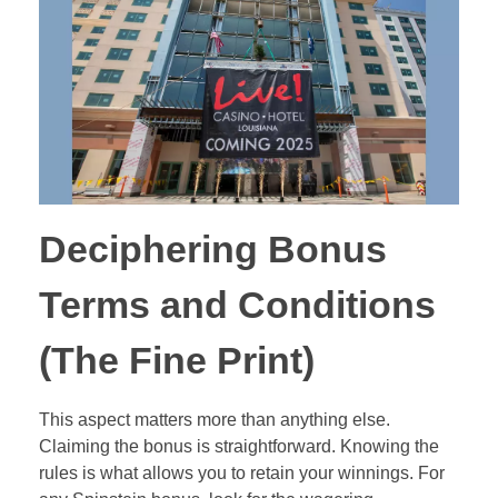
Deciphering Bonus
Terms and Conditions
(The Fine Print)
This aspect matters more than anything else.
Claiming the bonus is straightforward. Knowing the
rules is what allows you to retain your winnings. For