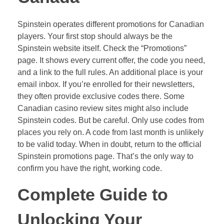
Spinstein operates different promotions for Canadian
players. Your first stop should always be the
Spinstein website itself. Check the “Promotions”
page. It shows every current offer, the code you need,
and a link to the full rules. An additional place is your
email inbox. If you’re enrolled for their newsletters,
they often provide exclusive codes there. Some
Canadian casino review sites might also include
Spinstein codes. But be careful. Only use codes from
places you rely on. A code from last month is unlikely
to be valid today. When in doubt, return to the official
Spinstein promotions page. That’s the only way to
confirm you have the right, working code.
Complete Guide to
Unlocking Your