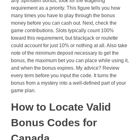
any Spinstein bonus, look for the wagering
requirement as a priority. This figure tells you how
many times you have to play through the bonus
money before you can cash out. Next, check the
game contributions. Slots typically count 100%
toward this requirement, but blackjack or roulette
could account for just 10% or nothing at all. Also take
note of the minimum deposit necessary to get the
bonus, the maximum bet you can place while using it,
and when the bonus expires. My advice? Review
every term before you input the code. It turns the
bonus from a mystery into a well-defined part of your
game plan.
How to Locate Valid
Bonus Codes for
Canada