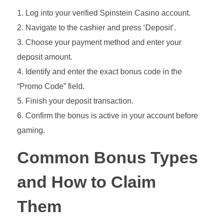
Log into your verified Spinstein Casino account.
Navigate to the cashier and press ‘Deposit’.
Choose your payment method and enter your
deposit amount.
Identify and enter the exact bonus code in the
“Promo Code” field.
Finish your deposit transaction.
Confirm the bonus is active in your account before
gaming.
Common Bonus Types
and How to Claim
Them