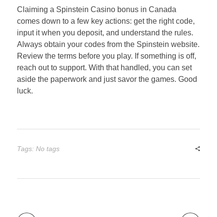
Claiming a Spinstein Casino bonus in Canada
comes down to a few key actions: get the right code,
input it when you deposit, and understand the rules.
Always obtain your codes from the Spinstein website.
Review the terms before you play. If something is off,
reach out to support. With that handled, you can set
aside the paperwork and just savor the games. Good
luck.
Tags: No tags