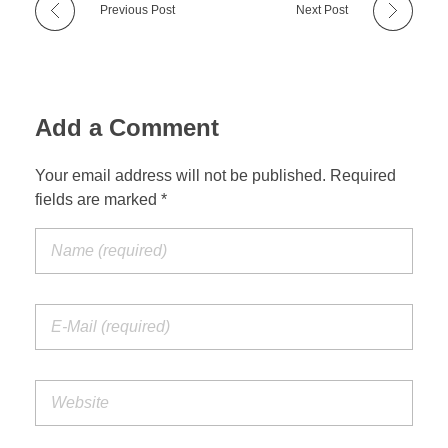
Previous Post
Next Post
Add a Comment
Your email address will not be published. Required
fields are marked *