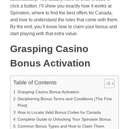
click a button. I’ll show you exactly how it works at
Spinstein, where to find the best offers for Canada,
and how to understand the rules that come with them.
By the end, you’ll know how to claim your bonus and
start playing with that extra value.
Grasping Casino
Bonus Activation
Table of Contents
Grasping Casino Bonus Activation
Deciphering Bonus Terms and Conditions (The Fine
Print)
How to Locate Valid Bonus Codes for Canada
Complete Guide to Unlocking Your Spinstein Bonus
Common Bonus Types and How to Claim Them