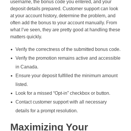
username, the bonus code you entered, and your
deposit details prepared. Customer support can look
at your account history, determine the problem, and
often add the bonus to your account manually. From
what I’ve seen, they are pretty good at handling these
matters quickly.
Verify the correctness of the submitted bonus code.
Verify the promotion remains active and accessible
in Canada.
Ensure your deposit fulfilled the minimum amount
listed.
Look for a missed “Opt-in” checkbox or button.
Contact customer support with all necessary
details for a prompt resolution.
Maximizing Your