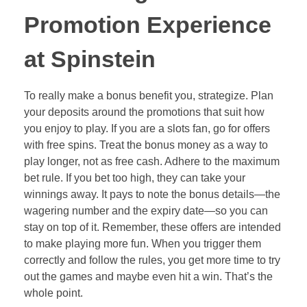
Promotion Experience
at Spinstein
To really make a bonus benefit you, strategize. Plan
your deposits around the promotions that suit how
you enjoy to play. If you are a slots fan, go for offers
with free spins. Treat the bonus money as a way to
play longer, not as free cash. Adhere to the maximum
bet rule. If you bet too high, they can take your
winnings away. It pays to note the bonus details—the
wagering number and the expiry date—so you can
stay on top of it. Remember, these offers are intended
to make playing more fun. When you trigger them
correctly and follow the rules, you get more time to try
out the games and maybe even hit a win. That’s the
whole point.