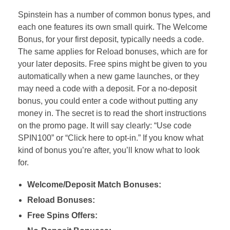
Spinstein has a number of common bonus types, and
each one features its own small quirk. The Welcome
Bonus, for your first deposit, typically needs a code.
The same applies for Reload bonuses, which are for
your later deposits. Free spins might be given to you
automatically when a new game launches, or they
may need a code with a deposit. For a no-deposit
bonus, you could enter a code without putting any
money in. The secret is to read the short instructions
on the promo page. It will say clearly: “Use code
SPIN100” or “Click here to opt-in.” If you know what
kind of bonus you’re after, you’ll know what to look
for.
Welcome/Deposit Match Bonuses:
Reload Bonuses:
Free Spins Offers: