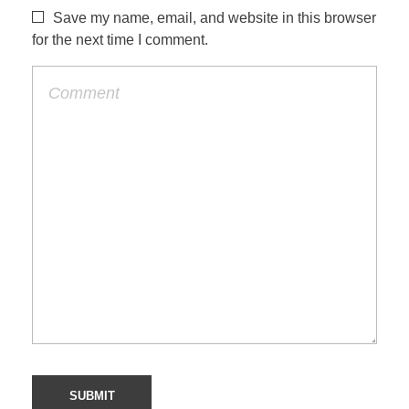
Save my name, email, and website in this browser
for the next time I comment.