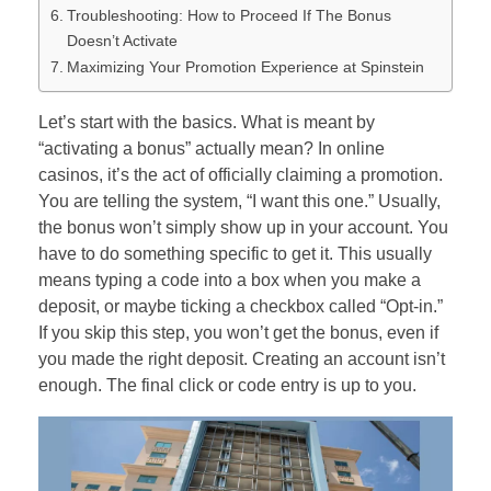
Troubleshooting: How to Proceed If The Bonus
Doesn’t Activate
Maximizing Your Promotion Experience at Spinstein
Let’s start with the basics. What is meant by
“activating a bonus” actually mean? In online
casinos, it’s the act of officially claiming a promotion.
You are telling the system, “I want this one.” Usually,
the bonus won’t simply show up in your account. You
have to do something specific to get it. This usually
means typing a code into a box when you make a
deposit, or maybe ticking a checkbox called “Opt-in.”
If you skip this step, you won’t get the bonus, even if
you made the right deposit. Creating an account isn’t
enough. The final click or code entry is up to you.