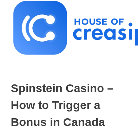
Best Influencer Marketing Agency
Spinstein Casino –
How to Trigger a
Bonus in Canada