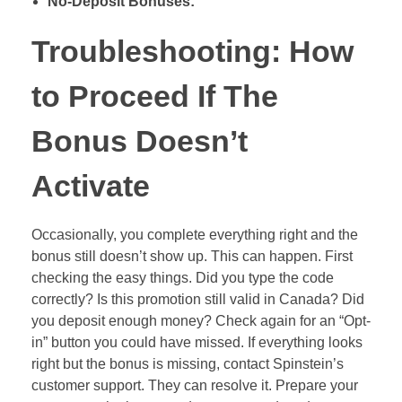
No-Deposit Bonuses:
Troubleshooting: How
to Proceed If The
Bonus Doesn’t
Activate
Occasionally, you complete everything right and the
bonus still doesn’t show up. This can happen. First
checking the easy things. Did you type the code
correctly? Is this promotion still valid in Canada? Did
you deposit enough money? Check again for an “Opt-
in” button you could have missed. If everything looks
right but the bonus is missing, contact Spinstein’s
customer support. They can resolve it. Prepare your