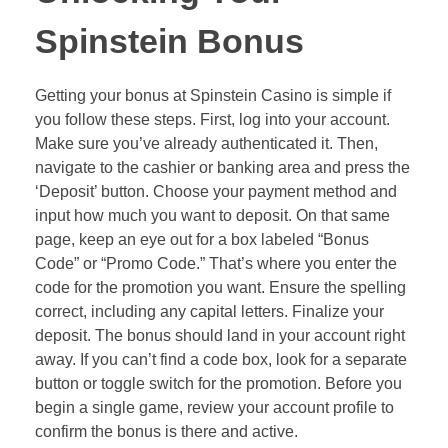
Spinstein Bonus
Getting your bonus at Spinstein Casino is simple if
you follow these steps. First, log into your account.
Make sure you’ve already authenticated it. Then,
navigate to the cashier or banking area and press the
‘Deposit’ button. Choose your payment method and
input how much you want to deposit. On that same
page, keep an eye out for a box labeled “Bonus
Code” or “Promo Code.” That’s where you enter the
code for the promotion you want. Ensure the spelling
correct, including any capital letters. Finalize your
deposit. The bonus should land in your account right
away. If you can’t find a code box, look for a separate
button or toggle switch for the promotion. Before you
begin a single game, review your account profile to
confirm the bonus is there and active.