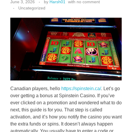
June 3, 2026
by
Harsh01
with
no comment
Uncategorized
Canadian players, hello
https://spinstein.ca/
. Let’s go
over getting a bonus at Spinstein Casino. If you’ve
ever clicked on a promotion and wondered what to do
next, this guide is for you. That step is called
activation, and it’s how you notify the casino you want
the extra funds or spins. It doesn’t always happen
automatically. You usually have to enter a code or