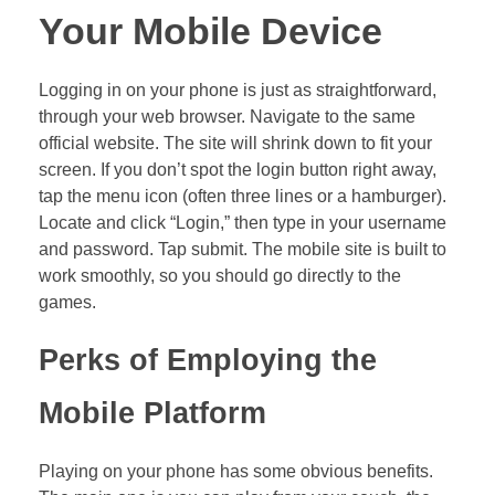
Your Mobile Device
Logging in on your phone is just as straightforward,
through your web browser. Navigate to the same
official website. The site will shrink down to fit your
screen. If you don’t spot the login button right away,
tap the menu icon (often three lines or a hamburger).
Locate and click “Login,” then type in your username
and password. Tap submit. The mobile site is built to
work smoothly, so you should go directly to the
games.
Perks of Employing the
Mobile Platform
Playing on your phone has some obvious benefits.