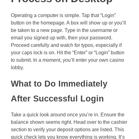
Operating a computer is simple. Tap that “Login”
button on the homepage. A box will show up or you’ll
be taken to a new page. Type in the username or
email you signed up with, then your password.
Proceed carefully and watch for typos, especially if
your caps lock is on. Hit the “Enter” or “Login” button
to submit. In a moment, you’ll enter your own casino
lobby.
What to Do Immediately
After Successful Login
Take a quick look around once you’re in. Ensure the
balance shown seems right. Head over to the cashier
section to verify your deposit options are listed. This
quick check lets you know everything is working. It’s