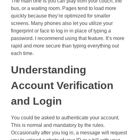
The main one is you can play from your couch, the
bus, or a waiting room. Pages tend to load more
quickly because they’re optimized for smaller
screens. Many phones also let you utilize your
fingerprint or face to log in in place of typing a
password. I recommend using that feature. It’s more
rapid and more secure than typing everything out
each time.
Understanding
Account Verification
and Login
You could be asked to authenticate your account.
This is normal and mandatory by the rules.
Occasionally after you log in, a message will request