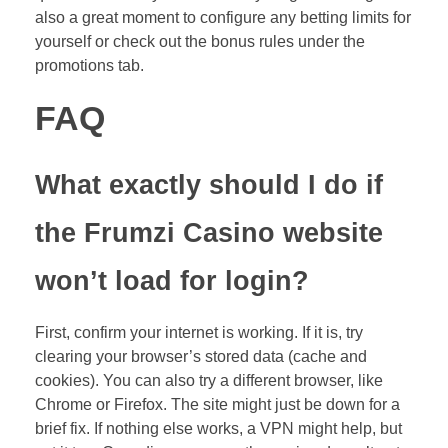
also a great moment to configure any betting limits for
yourself or check out the bonus rules under the
promotions tab.
FAQ
What exactly should I do if
the Frumzi Casino website
won’t load for login?
First, confirm your internet is working. If it is, try
clearing your browser’s stored data (cache and
cookies). You can also try a different browser, like
Chrome or Firefox. The site might just be down for a
brief fix. If nothing else works, a VPN might help, but