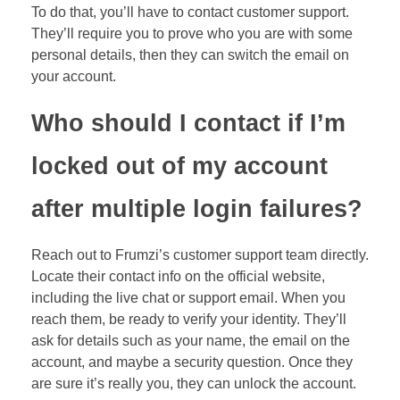
To do that, you’ll have to contact customer support.
They’ll require you to prove who you are with some
personal details, then they can switch the email on
your account.
Who should I contact if I’m
locked out of my account
after multiple login failures?
Reach out to Frumzi’s customer support team directly.
Locate their contact info on the official website,
including the live chat or support email. When you
reach them, be ready to verify your identity. They’ll
ask for details such as your name, the email on the
account, and maybe a security question. Once they
are sure it’s really you, they can unlock the account.