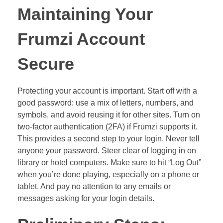
Maintaining Your
Frumzi Account
Secure
Protecting your account is important. Start off with a
good password: use a mix of letters, numbers, and
symbols, and avoid reusing it for other sites. Turn on
two-factor authentication (2FA) if Frumzi supports it.
This provides a second step to your login. Never tell
anyone your password. Steer clear of logging in on
library or hotel computers. Make sure to hit “Log Out”
when you’re done playing, especially on a phone or
tablet. And pay no attention to any emails or
messages asking for your login details.