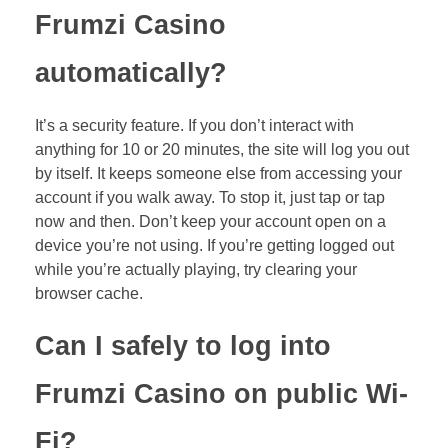
Frumzi Casino
automatically?
It’s a security feature. If you don’t interact with
anything for 10 or 20 minutes, the site will log you out
by itself. It keeps someone else from accessing your
account if you walk away. To stop it, just tap or tap
now and then. Don’t keep your account open on a
device you’re not using. If you’re getting logged out
while you’re actually playing, try clearing your
browser cache.
Can I safely to log into
Frumzi Casino on public Wi-
Fi?