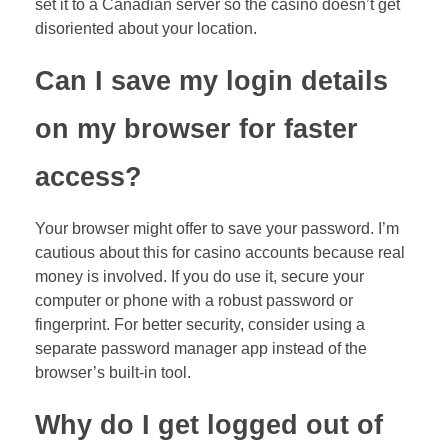
set it to a Canadian server so the casino doesn’t get
disoriented about your location.
Can I save my login details
on my browser for faster
access?
Your browser might offer to save your password. I’m
cautious about this for casino accounts because real
money is involved. If you do use it, secure your
computer or phone with a robust password or
fingerprint. For better security, consider using a
separate password manager app instead of the
browser’s built-in tool.
Why do I get logged out of