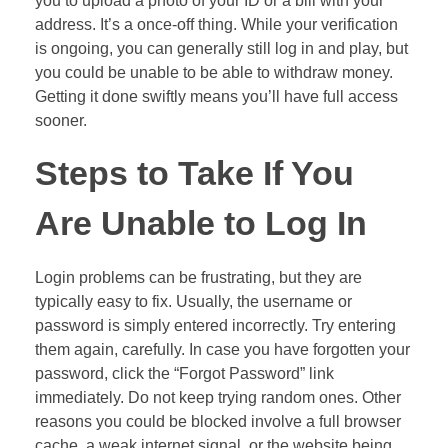
you to upload a photo of your ID or a bill with your
address. It’s a once-off thing. While your verification
is ongoing, you can generally still log in and play, but
you could be unable to be able to withdraw money.
Getting it done swiftly means you’ll have full access
sooner.
Steps to Take If You
Are Unable to Log In
Login problems can be frustrating, but they are
typically easy to fix. Usually, the username or
password is simply entered incorrectly. Try entering
them again, carefully. In case you have forgotten your
password, click the “Forgot Password” link
immediately. Do not keep trying random ones. Other
reasons you could be blocked involve a full browser
cache, a weak internet signal, or the website being