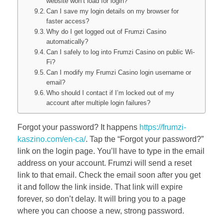
website won’t load for login?
Can I save my login details on my browser for
faster access?
Why do I get logged out of Frumzi Casino
automatically?
Can I safely to log into Frumzi Casino on public Wi-
Fi?
Can I modify my Frumzi Casino login username or
email?
Who should I contact if I’m locked out of my
account after multiple login failures?
Forgot your password? It happens
https://frumzi-
kaszino.com/en-ca/
. Tap the “Forgot your password?”
link on the login page. You’ll have to type in the email
address on your account. Frumzi will send a reset
link to that email. Check the email soon after you get
it and follow the link inside. That link will expire
forever, so don’t delay. It will bring you to a page
where you can choose a new, strong password.