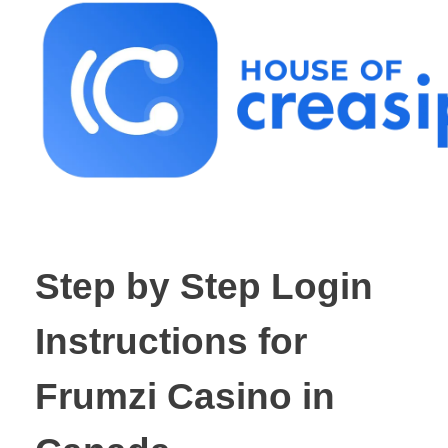
Best Influencer Marketing Agency
Step by Step Login
Instructions for
Frumzi Casino in