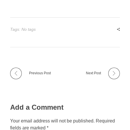
Tags: No tags
Previous Post
Next Post
Add a Comment
Your email address will not be published. Required
fields are marked *