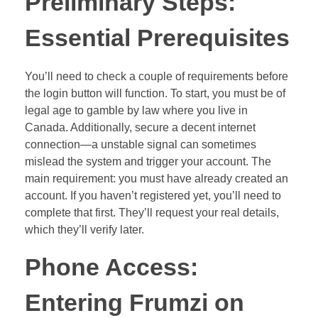
Preliminary Steps:
Essential Prerequisites
You’ll need to check a couple of requirements before
the login button will function. To start, you must be of
legal age to gamble by law where you live in
Canada. Additionally, secure a decent internet
connection—a unstable signal can sometimes
mislead the system and trigger your account. The
main requirement: you must have already created an
account. If you haven’t registered yet, you’ll need to
complete that first. They’ll request your real details,
which they’ll verify later.
Phone Access:
Entering Frumzi on