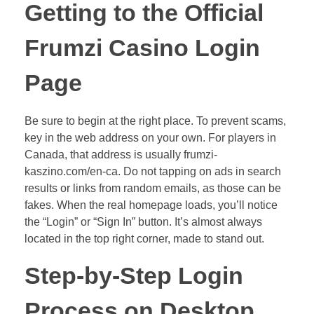
Getting to the Official
Frumzi Casino Login
Page
Be sure to begin at the right place. To prevent scams,
key in the web address on your own. For players in
Canada, that address is usually frumzi-
kaszino.com/en-ca. Do not tapping on ads in search
results or links from random emails, as those can be
fakes. When the real homepage loads, you’ll notice
the “Login” or “Sign In” button. It’s almost always
located in the top right corner, made to stand out.
Step-by-Step Login
Process on Desktop