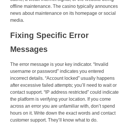
offline maintenance. The casino typically announces
news about maintenance on its homepage or social
media.
Fixing Specific Error
Messages
The error message is your key indicator. “Invalid
username or password” indicates you entered
incorrect details. “Account locked” usually happens
after excessive failed attempts; you’ll need to wait or
contact support. “IP address restricted” could indicate
the platform is verifying your location. If you come
across an error you are unfamiliar with, don’t spend
hours on it. Write down the exact words and contact
customer support. They’ll know what to do.