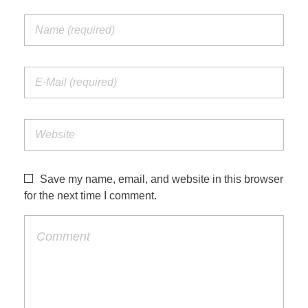
Save my name, email, and website in this browser
for the next time I comment.