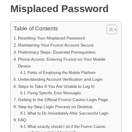
Misplaced Password
Table of Contents
Resetting Your Misplaced Password
Maintaining Your Frumzi Account Secure
Preliminary Steps: Essential Prerequisites
Phone Access: Entering Frumzi on Your Mobile
Device
Perks of Employing the Mobile Platform
Understanding Account Verification and Login
Steps to Take If You Are Unable to Log In
Fixing Specific Error Messages
Getting to the Official Frumzi Casino Login Page
Step-by-Step Login Process on Desktop
What to Do Immediately After Successful Login
FAQ
What exactly should I do if the Frumzi Casino