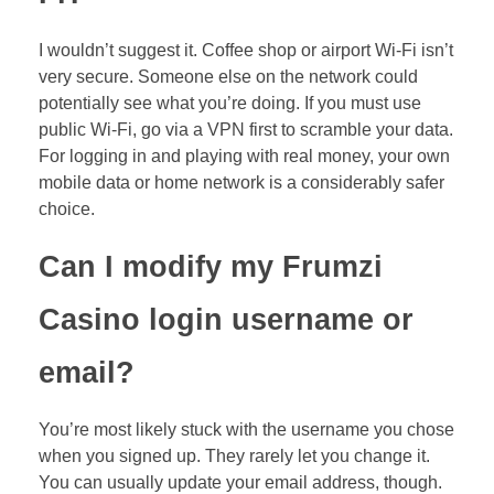
I wouldn’t suggest it. Coffee shop or airport Wi-Fi isn’t
very secure. Someone else on the network could
potentially see what you’re doing. If you must use
public Wi-Fi, go via a VPN first to scramble your data.
For logging in and playing with real money, your own
mobile data or home network is a considerably safer
choice.
Can I modify my Frumzi
Casino login username or
email?
You’re most likely stuck with the username you chose
when you signed up. They rarely let you change it.
You can usually update your email address, though.