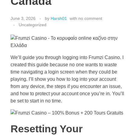
Canada
June 3, 2026
by
Harsh01
with
no comment
Uncategorized
We’ll guide you through logging into Frumzi Casino. I
created this guide because no one wants to waste
time navigating a login screen when they could be
playing. I’ll show you how to log into your account
from any device, the steps if you encounter an issue,
and how to protect your account once you’re in. You’ll
be set to start in no time.
Resetting Your