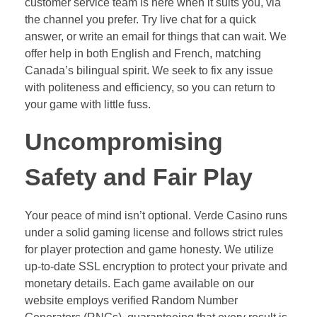
customer service team is here when it suits you, via
the channel you prefer. Try live chat for a quick
answer, or write an email for things that can wait. We
offer help in both English and French, matching
Canada’s bilingual spirit. We seek to fix any issue
with politeness and efficiency, so you can return to
your game with little fuss.
Uncompromising
Safety and Fair Play
Your peace of mind isn’t optional. Verde Casino runs
under a solid gaming license and follows strict rules
for player protection and game honesty. We utilize
up-to-date SSL encryption to protect your private and
monetary details. Each game available on our
website employs verified Random Number