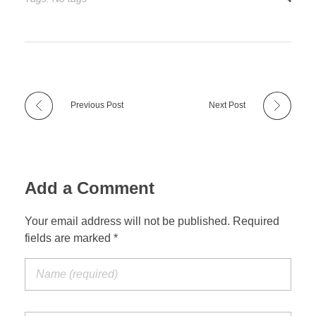
Previous Post
Next Post
Add a Comment
Your email address will not be published. Required
fields are marked *