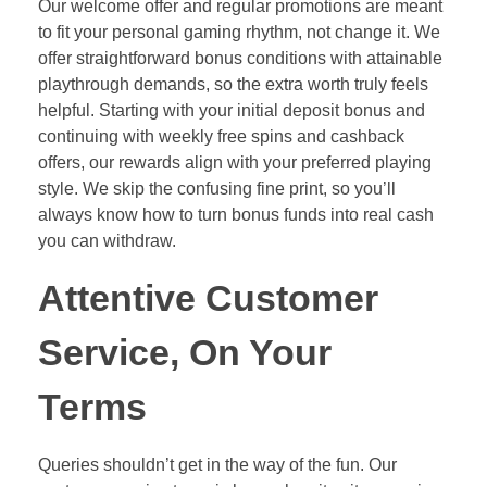
Our welcome offer and regular promotions are meant
to fit your personal gaming rhythm, not change it. We
offer straightforward bonus conditions with attainable
playthrough demands, so the extra worth truly feels
helpful. Starting with your initial deposit bonus and
continuing with weekly free spins and cashback
offers, our rewards align with your preferred playing
style. We skip the confusing fine print, so you’ll
always know how to turn bonus funds into real cash
you can withdraw.
Attentive Customer
Service, On Your
Terms
Queries shouldn’t get in the way of the fun. Our