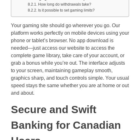
How long do withdrawals take?
Is it possible to set gaming limits?
Your gaming site should go wherever you go. Our
platform works perfectly on mobile devices using your
phone or tablet’s browser. No app download is
needed—just access our website to access the
complete game library, take care of your account, or
grab a bonus while you’re out. The interface adjusts
to your screen, maintaining gameplay smooth,
graphics sharp, and touch controls simple. Your usual
speed stays the same whether you are at home or out
and about.
Secure and Swift
Banking for Canadian