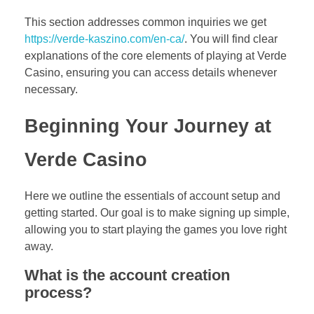
This section addresses common inquiries we get
https://verde-kaszino.com/en-ca/
. You will find clear
explanations of the core elements of playing at Verde
Casino, ensuring you can access details whenever
necessary.
Beginning Your Journey at
Verde Casino
Here we outline the essentials of account setup and
getting started. Our goal is to make signing up simple,
allowing you to start playing the games you love right
away.
What is the account creation
process?