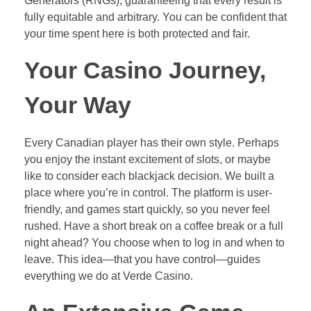
Generators (RNGs), guaranteeing that every result is
fully equitable and arbitrary. You can be confident that
your time spent here is both protected and fair.
Your Casino Journey,
Your Way
Every Canadian player has their own style. Perhaps
you enjoy the instant excitement of slots, or maybe
like to consider each blackjack decision. We built a
place where you’re in control. The platform is user-
friendly, and games start quickly, so you never feel
rushed. Have a short break on a coffee break or a full
night ahead? You choose when to log in and when to
leave. This idea—that you have control—guides
everything we do at Verde Casino.