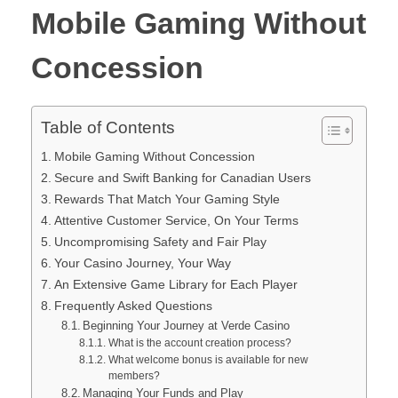
Mobile Gaming Without
Concession
Table of Contents
Mobile Gaming Without Concession
Secure and Swift Banking for Canadian Users
Rewards That Match Your Gaming Style
Attentive Customer Service, On Your Terms
Uncompromising Safety and Fair Play
Your Casino Journey, Your Way
An Extensive Game Library for Each Player
Frequently Asked Questions
Beginning Your Journey at Verde Casino
What is the account creation process?
What welcome bonus is available for new
members?
Managing Your Funds and Play