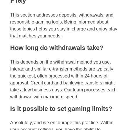
Play
This section addresses deposits, withdrawals, and
responsible gaming tools. Being informed about
these topics helps you stay in charge and enjoy play
that matches your needs.
How long do withdrawals take?
This depends on the withdrawal method you use.
Interac and similar e-transfer methods are typically
the quickest, often processed within 24 hours of
approval. Credit card and bank wire transfers might
take a few business days. Our team processes each
withdrawal with maximum speed.
Is it possible to set gaming limits?
Absolutely, and we encourage this practice. Within
your account settings, you have the ability to