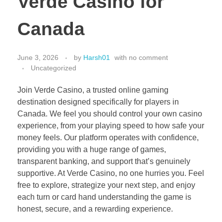
Verde Casino for
Canada
June 3, 2026
by
Harsh01
with
no comment
Uncategorized
Join Verde Casino, a trusted online gaming
destination designed specifically for players in
Canada. We feel you should control your own casino
experience, from your playing speed to how safe your
money feels. Our platform operates with confidence,
providing you with a huge range of games,
transparent banking, and support that’s genuinely
supportive. At Verde Casino, no one hurries you. Feel
free to explore, strategize your next step, and enjoy
each turn or card hand understanding the game is
honest, secure, and a rewarding experience.