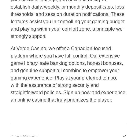
establish daily, weekly, or monthly deposit caps, loss
thresholds, and session duration notifications. These
features assist you in controlling your gaming budget
and playing within your comfort zone, a principle we
strongly support.
At Verde Casino, we offer a Canadian-focused
platform where you have full control. Our extensive
game library, safe banking options, honest bonuses,
and genuine support all combine to empower your
gaming experience. Play at your preferred tempo,
with the assurance of strong security and
straightforward policies. Sign up now and experience
an online casino that truly prioritizes the player.
Tags: No tags