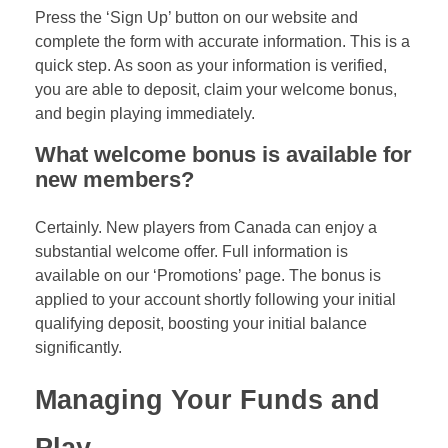
Press the ‘Sign Up’ button on our website and
complete the form with accurate information. This is a
quick step. As soon as your information is verified,
you are able to deposit, claim your welcome bonus,
and begin playing immediately.
What welcome bonus is available for
new members?
Certainly. New players from Canada can enjoy a
substantial welcome offer. Full information is
available on our ‘Promotions’ page. The bonus is
applied to your account shortly following your initial
qualifying deposit, boosting your initial balance
significantly.
Managing Your Funds and