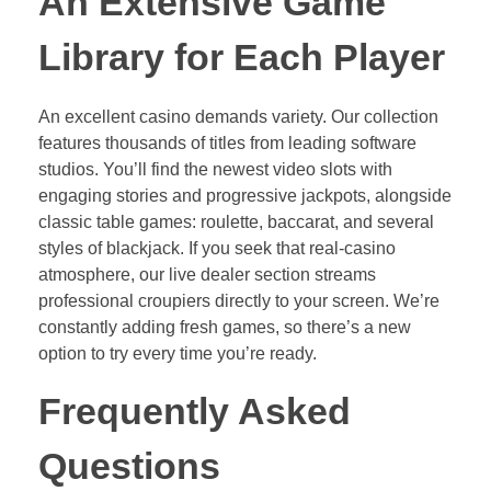
An Extensive Game
Library for Each Player
An excellent casino demands variety. Our collection
features thousands of titles from leading software
studios. You’ll find the newest video slots with
engaging stories and progressive jackpots, alongside
classic table games: roulette, baccarat, and several
styles of blackjack. If you seek that real-casino
atmosphere, our live dealer section streams
professional croupiers directly to your screen. We’re
constantly adding fresh games, so there’s a new
option to try every time you’re ready.
Frequently Asked
Questions