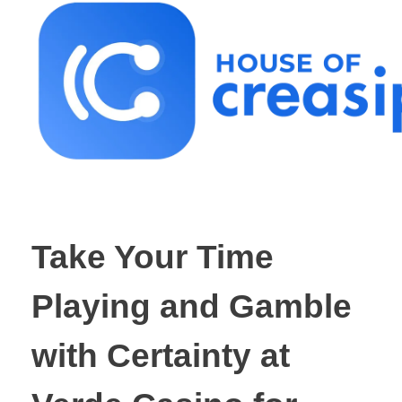
Best Influencer Marketing Agency
Take Your Time
Playing and Gamble
with Certainty at