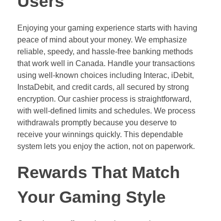
Users
Enjoying your gaming experience starts with having
peace of mind about your money. We emphasize
reliable, speedy, and hassle-free banking methods
that work well in Canada. Handle your transactions
using well-known choices including Interac, iDebit,
InstaDebit, and credit cards, all secured by strong
encryption. Our cashier process is straightforward,
with well-defined limits and schedules. We process
withdrawals promptly because you deserve to
receive your winnings quickly. This dependable
system lets you enjoy the action, not on paperwork.
Rewards That Match
Your Gaming Style