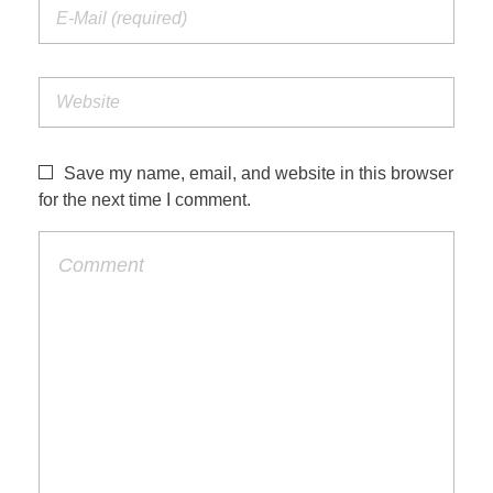
Save my name, email, and website in this browser
for the next time I comment.