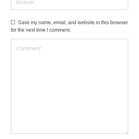
Save my name, email, and website in this browser
for the next time I comment.