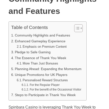
and Features
Table of Contents
Community Highlights and Features
Enhanced Gameplay Experience
Emphasis on Premium Content
Pledge to Safe Gaming
The Essence of Thank You Week
More Than Just Bonuses
Planning Ahead: Expanding the Momentum
Unique Promotions for UK Players
Personalised Reward Structures
For the Regular Player
For the benefit of the Occasional Visitor
Steps to Participate in Thank You Week
Spinbara Casino is leveraging Thank You Week to