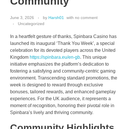
Community
June 3, 2026
by
Harsh01
with
no comment
Uncategorized
In a heartfelt gesture of thanks, Spinbara Casino has
launched its inaugural ‘Thank You Week’, a special
celebration for its devoted players across the United
Kingdom
https://spinbara.eu/en-gb
. This unique
initiative emphasizes the platform’s dedication to
fostering a satisfying and community-centric gaming
environment. Transcending standard promotions, the
week is designed to reward through exclusive
bonuses, tailored rewards, and enhanced gameplay
experiences. For the UK audience, it represents a
moment of recognition, honoring their pivotal role in
Spinbara’s lively and thriving community.
Community Highlights