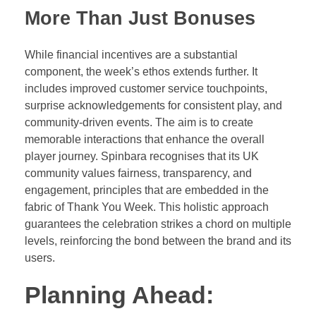
More Than Just Bonuses
While financial incentives are a substantial
component, the week’s ethos extends further. It
includes improved customer service touchpoints,
surprise acknowledgements for consistent play, and
community-driven events. The aim is to create
memorable interactions that enhance the overall
player journey. Spinbara recognises that its UK
community values fairness, transparency, and
engagement, principles that are embedded in the
fabric of Thank You Week. This holistic approach
guarantees the celebration strikes a chord on multiple
levels, reinforcing the bond between the brand and its
users.
Planning Ahead: