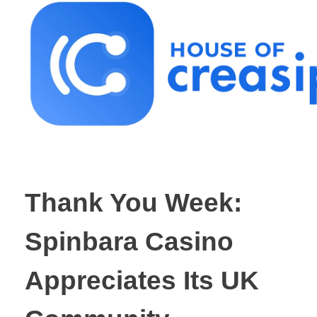
Best Influencer Marketing Agency
Thank You Week:
Spinbara Casino
Appreciates Its UK