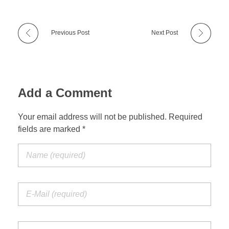
Previous Post
Next Post
Add a Comment
Your email address will not be published. Required
fields are marked *