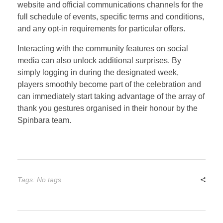
website and official communications channels for the
full schedule of events, specific terms and conditions,
and any opt-in requirements for particular offers.
Interacting with the community features on social
media can also unlock additional surprises. By
simply logging in during the designated week,
players smoothly become part of the celebration and
can immediately start taking advantage of the array of
thank you gestures organised in their honour by the
Spinbara team.
Tags: No tags