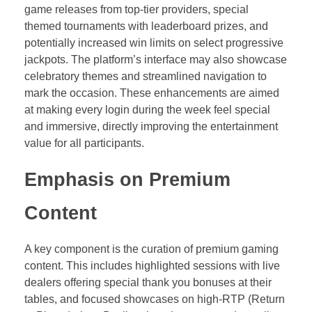
game releases from top-tier providers, special
themed tournaments with leaderboard prizes, and
potentially increased win limits on select progressive
jackpots. The platform’s interface may also showcase
celebratory themes and streamlined navigation to
mark the occasion. These enhancements are aimed
at making every login during the week feel special
and immersive, directly improving the entertainment
value for all participants.
Emphasis on Premium
Content
A key component is the curation of premium gaming
content. This includes highlighted sessions with live
dealers offering special thank you bonuses at their
tables, and focused showcases on high-RTP (Return