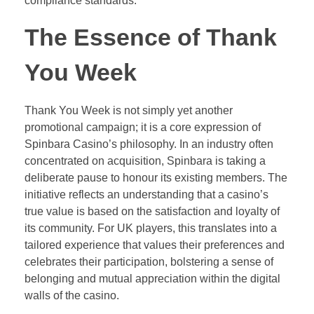
compliance standards.
The Essence of Thank
You Week
Thank You Week is not simply yet another
promotional campaign; it is a core expression of
Spinbara Casino’s philosophy. In an industry often
concentrated on acquisition, Spinbara is taking a
deliberate pause to honour its existing members. The
initiative reflects an understanding that a casino’s
true value is based on the satisfaction and loyalty of
its community. For UK players, this translates into a
tailored experience that values their preferences and
celebrates their participation, bolstering a sense of
belonging and mutual appreciation within the digital
walls of the casino.