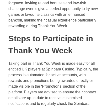
forgotten. Inviting reload bonuses and low-risk
challenge events give a perfect opportunity to try new
games or favourite classics with an enhanced
bankroll, making their casual experience particularly
rewarding during Thank You Week.
Steps to Participate in
Thank You Week
Taking part in Thank You Week is made easy for all
entitled UK players at Spinbara Casino. Typically, the
process is automated for active accounts, with
rewards and promotions being awarded directly or
made visible in the ‘Promotions’ section of the
platform. Players are advised to ensure their contact
details are up-to-date to receive customised
notifications and to regularly check the Spinbara