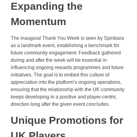
Expanding the
Momentum
The inaugural Thank You Week is seen by Spinbara
as a landmark event, establishing a benchmark for
future community engagement. Feedback gathered
during and after the week will be essential in
influencing ongoing rewards programmes and future
initiatives. The goal is to embed this culture of
appreciation into the platform’s ongoing operations,
ensuring that the relationship with the UK community
keeps developing in a positive and player-centric
direction long after the given event concludes.
Unique Promotions for
UK Players