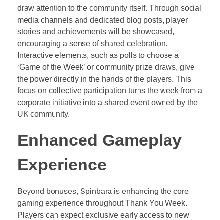
draw attention to the community itself. Through social
media channels and dedicated blog posts, player
stories and achievements will be showcased,
encouraging a sense of shared celebration.
Interactive elements, such as polls to choose a
‘Game of the Week’ or community prize draws, give
the power directly in the hands of the players. This
focus on collective participation turns the week from a
corporate initiative into a shared event owned by the
UK community.
Enhanced Gameplay
Experience
Beyond bonuses, Spinbara is enhancing the core
gaming experience throughout Thank You Week.
Players can expect exclusive early access to new