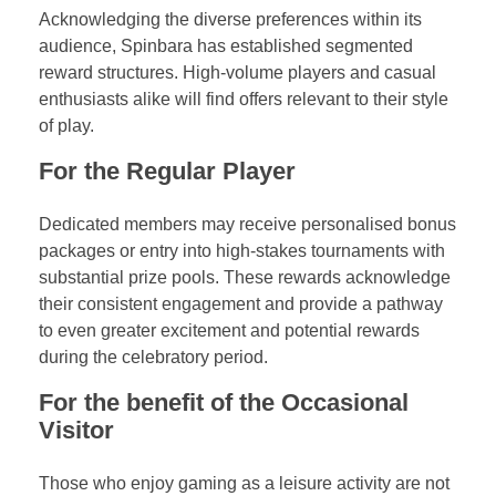
Acknowledging the diverse preferences within its
audience, Spinbara has established segmented
reward structures. High-volume players and casual
enthusiasts alike will find offers relevant to their style
of play.
For the Regular Player
Dedicated members may receive personalised bonus
packages or entry into high-stakes tournaments with
substantial prize pools. These rewards acknowledge
their consistent engagement and provide a pathway
to even greater excitement and potential rewards
during the celebratory period.
For the benefit of the Occasional
Visitor
Those who enjoy gaming as a leisure activity are not