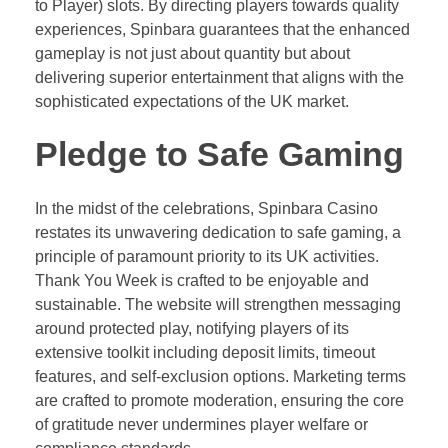
to Player) slots. By directing players towards quality
experiences, Spinbara guarantees that the enhanced
gameplay is not just about quantity but about
delivering superior entertainment that aligns with the
sophisticated expectations of the UK market.
Pledge to Safe Gaming
In the midst of the celebrations, Spinbara Casino
restates its unwavering dedication to safe gaming, a
principle of paramount priority to its UK activities.
Thank You Week is crafted to be enjoyable and
sustainable. The website will strengthen messaging
around protected play, notifying players of its
extensive toolkit including deposit limits, timeout
features, and self-exclusion options. Marketing terms
are crafted to promote moderation, ensuring the core
of gratitude never undermines player welfare or