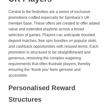
Central to the festivities are a series of exclusive
promotions crafted especially for Spinbara’s UK
member base. These offers are created to offer added
value and extended playtime across a broad
selection of games. Players can anticipate boosted
deposit matches, free spin bundles on popular slots,
and cashback opportunities with relaxed terms. Each
promotion is structured to be straightforward and
generous, removing the complex wagering
requirements that often frustrate players, thereby
ensuring the ‘thank you’ feels genuine and
accessible.
Personalised Reward
Structures