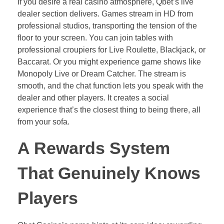
If you desire a real casino atmosphere, Qbet’s live
dealer section delivers. Games stream in HD from
professional studios, transporting the tension of the
floor to your screen. You can join tables with
professional croupiers for Live Roulette, Blackjack, or
Baccarat. Or you might experience game shows like
Monopoly Live or Dream Catcher. The stream is
smooth, and the chat function lets you speak with the
dealer and other players. It creates a social
experience that’s the closest thing to being there, all
from your sofa.
A Rewards System
That Genuinely Knows
Players