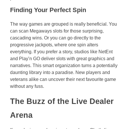
Finding Your Perfect Spin
The way games are grouped is really beneficial. You
can scan Megaways slots for those surprising,
cascading wins. Or you can go directly to the
progressive jackpots, where one spin alters
everything. If you prefer a story, studios like NetEnt
and Play’n GO deliver slots with great graphics and
narratives. This smart organization turns a potentially
daunting library into a paradise. New players and
veterans alike can uncover their next favourite game
without any fuss.
The Buzz of the Live Dealer
Arena