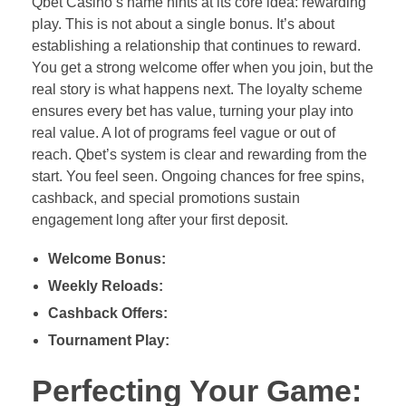
Qbet Casino’s name hints at its core idea: rewarding
play. This is not about a single bonus. It’s about
establishing a relationship that continues to reward.
You get a strong welcome offer when you join, but the
real story is what happens next. The loyalty scheme
ensures every bet has value, turning your play into
real value. A lot of programs feel vague or out of
reach. Qbet’s system is clear and rewarding from the
start. You feel seen. Ongoing chances for free spins,
cashback, and special promotions sustain
engagement long after your first deposit.
Welcome Bonus:
Weekly Reloads:
Cashback Offers:
Tournament Play:
Perfecting Your Game: