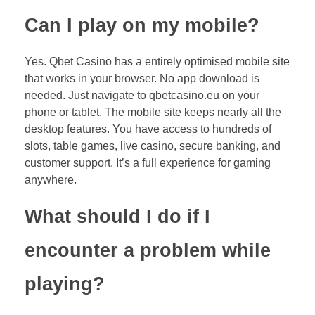
Can I play on my mobile?
Yes. Qbet Casino has a entirely optimised mobile site
that works in your browser. No app download is
needed. Just navigate to qbetcasino.eu on your
phone or tablet. The mobile site keeps nearly all the
desktop features. You have access to hundreds of
slots, table games, live casino, secure banking, and
customer support. It’s a full experience for gaming
anywhere.
What should I do if I
encounter a problem while
playing?