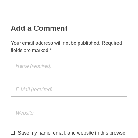
Add a Comment
Your email address will not be published. Required
fields are marked *
Save my name, email, and website in this browser