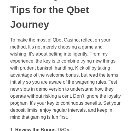
Tips for the Qbet
Journey
To make the most of Qbet Casino, reflect on your
method. It’s not merely choosing a game and
wishing. It’s about betting intelligently. From my
experience, the key is to combine trying new things
with prudent bankroll handling. Kick off by taking
advantage of the welcome bonus, but read the terms
initially so you are aware of the wagering rules. Test
new slots in demo version to understand how they
operate without risking a cent. Don’t ignore the loyalty
program. It’s your key to continuous benefits. Set your
deposit limits, enjoy regular intervals, and keep in
mind that gaming is fun first.
Review the Bonus T&Cs: