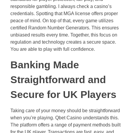
responsible gambling. I always check a casino’s
credentials. Spotting that MGA license offers proper
peace of mind. On top of that, every game utilizes
certified Random Number Generators. This ensures
unbiased results every time. Together, this focus on
regulation and technology creates a secure space.
You are able to play with full confidence.
Banking Made
Straightforward and
Secure for UK Players
Taking care of your money should be straightforward
when you’re playing. Qbet Casino understands this.
The platform offers a range of payment methods built
for the UK player. Transactions are fast, easy, and