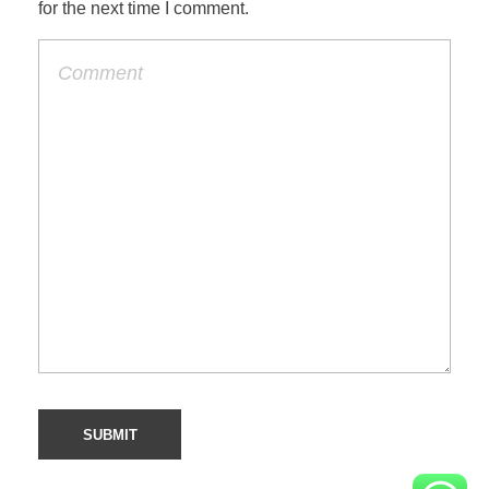
for the next time I comment.