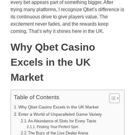
every bet appears part of something bigger. After
trying many platforms, I recognize Qbet’s difference is
its continuous drive to give players value. The
excitement never fades, and the rewards keep
coming. That’s why it shines here in the UK.
Why Qbet Casino
Excels in the UK
Market
Table of Contents
Why Qbet Casino Excels in the UK Market
Enter a World of Unparalleled Game Variety
An Abundance of Slots for Every Taste
Finding Your Perfect Spin
The Buzz of the Live Dealer Arena