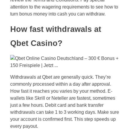
attention to the wagering requirements to see how to
turn bonus money into cash you can withdraw.
How fast withdrawals at
Qbet Casino?
Withdrawals at Qbet are generally quick. They’re
commonly processed within a day after approval.
How fast it reaches you varies by your method. E-
wallets like Skrill or Neteller are fastest, sometimes
just a few hours. Debit card and bank transfer
withdrawals can take 1 to 3 working days. Make sure
your account is confirmed first. This step speeds up
every payout.