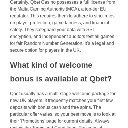
Certainly. Qbet Casino possesses a full license from
the Malta Gaming Authority (MGA), a top-tier EU
regulator. This requires them to adhere to strict rules
on player protection, game fairness, and financial
safety. They safeguard your data with SSL
encryption, and independent auditors test all games
for fair Random Number Generation. It’s a legal and
secure option for players in the UK.
What kind of welcome
bonus is available at Qbet?
Qbet usually has a multi-stage welcome package for
new UK players. It frequently matches your first few
deposits with bonus cash and free spins. The
particular offer varies, so your best move is to look at
their ‘Promotions’ page for current details. Always
review the Terms and Conditions. Pay special