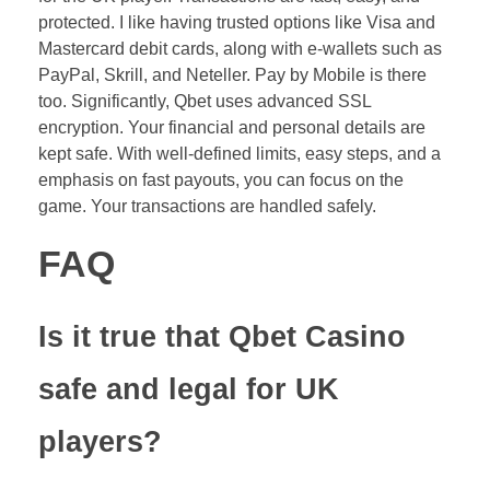
protected. I like having trusted options like Visa and
Mastercard debit cards, along with e-wallets such as
PayPal, Skrill, and Neteller. Pay by Mobile is there
too. Significantly, Qbet uses advanced SSL
encryption. Your financial and personal details are
kept safe. With well-defined limits, easy steps, and a
emphasis on fast payouts, you can focus on the
game. Your transactions are handled safely.
FAQ
Is it true that Qbet Casino
safe and legal for UK
players?