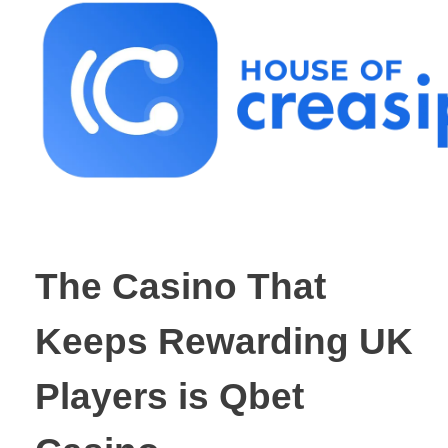
Best Influencer Marketing Agency
The Casino That
Keeps Rewarding UK
Players is Qbet