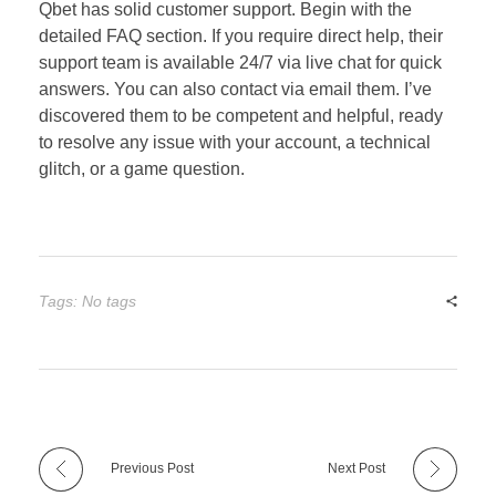
Qbet has solid customer support. Begin with the
detailed FAQ section. If you require direct help, their
support team is available 24/7 via live chat for quick
answers. You can also contact via email them. I’ve
discovered them to be competent and helpful, ready
to resolve any issue with your account, a technical
glitch, or a game question.
Tags: No tags
Previous Post
Next Post