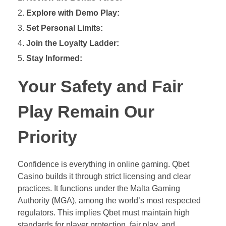
Explore with Demo Play:
Set Personal Limits:
Join the Loyalty Ladder:
Stay Informed:
Your Safety and Fair
Play Remain Our
Priority
Confidence is everything in online gaming. Qbet
Casino builds it through strict licensing and clear
practices. It functions under the Malta Gaming
Authority (MGA), among the world’s most respected
regulators. This implies Qbet must maintain high
standards for player protection, fair play, and