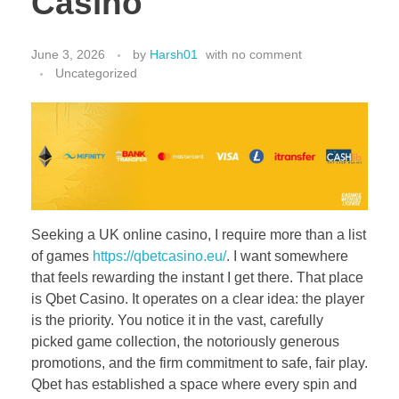
Casino
June 3, 2026
by
Harsh01
with
no comment
Uncategorized
Seeking a UK online casino, I require more than a list
of games
https://qbetcasino.eu/
. I want somewhere
that feels rewarding the instant I get there. That place
is Qbet Casino. It operates on a clear idea: the player
is the priority. You notice it in the vast, carefully
picked game collection, the notoriously generous
promotions, and the firm commitment to safe, fair play.
Qbet has established a space where every spin and