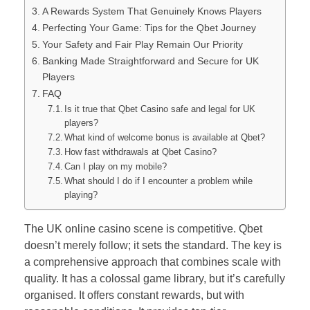
A Rewards System That Genuinely Knows Players
Perfecting Your Game: Tips for the Qbet Journey
Your Safety and Fair Play Remain Our Priority
Banking Made Straightforward and Secure for UK
Players
FAQ
Is it true that Qbet Casino safe and legal for UK
players?
What kind of welcome bonus is available at Qbet?
How fast withdrawals at Qbet Casino?
Can I play on my mobile?
What should I do if I encounter a problem while
playing?
The UK online casino scene is competitive. Qbet
doesn’t merely follow; it sets the standard. The key is
a comprehensive approach that combines scale with
quality. It has a colossal game library, but it’s carefully
organised. It offers constant rewards, but with