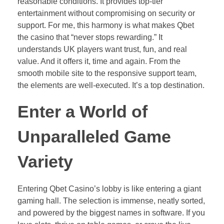
reasonable conditions. It provides top-tier
entertainment without compromising on security or
support. For me, this harmony is what makes Qbet
the casino that “never stops rewarding.” It
understands UK players want trust, fun, and real
value. And it offers it, time and again. From the
smooth mobile site to the responsive support team,
the elements are well-executed. It’s a top destination.
Enter a World of
Unparalleled Game
Variety
Entering Qbet Casino’s lobby is like entering a giant
gaming hall. The selection is immense, neatly sorted,
and powered by the biggest names in software. If you