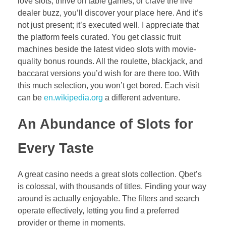
love slots, thrive on table games, or crave the live
dealer buzz, you’ll discover your place here. And it’s
not just present; it’s executed well. I appreciate that
the platform feels curated. You get classic fruit
machines beside the latest video slots with movie-
quality bonus rounds. All the roulette, blackjack, and
baccarat versions you’d wish for are there too. With
this much selection, you won’t get bored. Each visit
can be
en.wikipedia.org
a different adventure.
An Abundance of Slots for
Every Taste
A great casino needs a great slots collection. Qbet’s
is colossal, with thousands of titles. Finding your way
around is actually enjoyable. The filters and search
operate effectively, letting you find a preferred
provider or theme in moments.