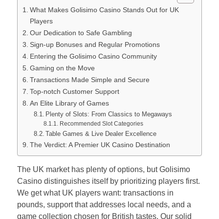
What Makes Golisimo Casino Stands Out for UK
Players
Our Dedication to Safe Gambling
Sign-up Bonuses and Regular Promotions
Entering the Golisimo Casino Community
Gaming on the Move
Transactions Made Simple and Secure
Top-notch Customer Support
An Elite Library of Games
Plenty of Slots: From Classics to Megaways
Recommended Slot Categories
Table Games & Live Dealer Excellence
The Verdict: A Premier UK Casino Destination
The UK market has plenty of options, but Golisimo
Casino distinguishes itself by prioritizing players first.
We get what UK players want: transactions in
pounds, support that addresses local needs, and a
game collection chosen for British tastes. Our solid