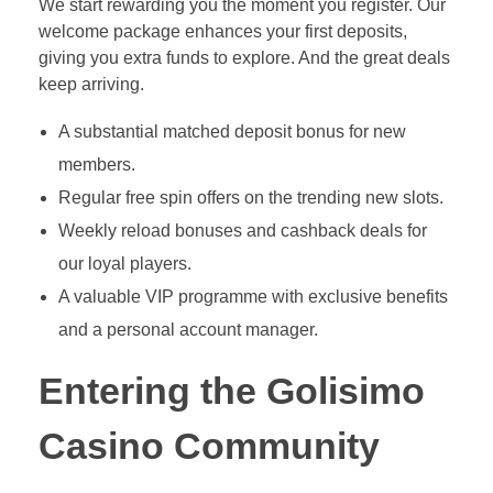
We start rewarding you the moment you register. Our
welcome package enhances your first deposits,
giving you extra funds to explore. And the great deals
keep arriving.
A substantial matched deposit bonus for new
members.
Regular free spin offers on the trending new slots.
Weekly reload bonuses and cashback deals for
our loyal players.
A valuable VIP programme with exclusive benefits
and a personal account manager.
Entering the Golisimo
Casino Community