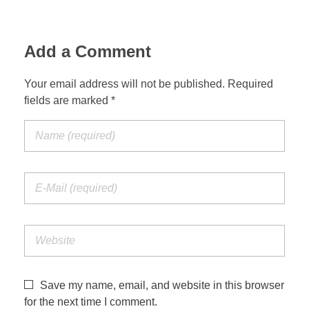
Add a Comment
Your email address will not be published. Required
fields are marked *
Save my name, email, and website in this browser
for the next time I comment.