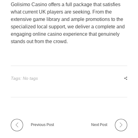
Golisimo Casino offers a full package that satisfies
what current UK players are seeking. From the
extensive game library and ample promotions to the
specialized local support, we deliver a complete and
engaging online casino experience that genuinely
stands out from the crowd.
Tags: No tags
Previous Post
Next Post