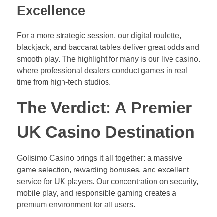
Excellence
For a more strategic session, our digital roulette,
blackjack, and baccarat tables deliver great odds and
smooth play. The highlight for many is our live casino,
where professional dealers conduct games in real
time from high-tech studios.
The Verdict: A Premier
UK Casino Destination
Golisimo Casino brings it all together: a massive
game selection, rewarding bonuses, and excellent
service for UK players. Our concentration on security,
mobile play, and responsible gaming creates a
premium environment for all users.