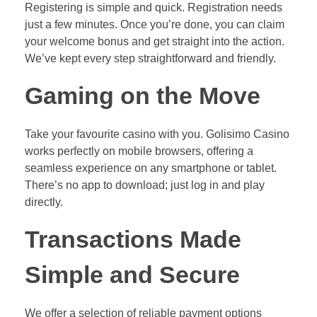
Registering is simple and quick. Registration needs
just a few minutes. Once you’re done, you can claim
your welcome bonus and get straight into the action.
We’ve kept every step straightforward and friendly.
Gaming on the Move
Take your favourite casino with you. Golisimo Casino
works perfectly on mobile browsers, offering a
seamless experience on any smartphone or tablet.
There’s no app to download; just log in and play
directly.
Transactions Made
Simple and Secure
We offer a selection of reliable payment options