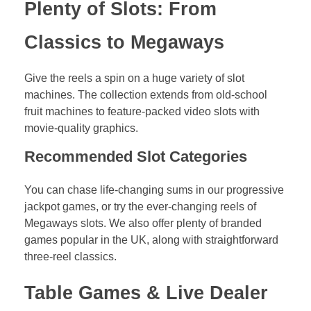
Plenty of Slots: From
Classics to Megaways
Give the reels a spin on a huge variety of slot
machines. The collection extends from old-school
fruit machines to feature-packed video slots with
movie-quality graphics.
Recommended Slot Categories
You can chase life-changing sums in our progressive
jackpot games, or try the ever-changing reels of
Megaways slots. We also offer plenty of branded
games popular in the UK, along with straightforward
three-reel classics.
Table Games & Live Dealer