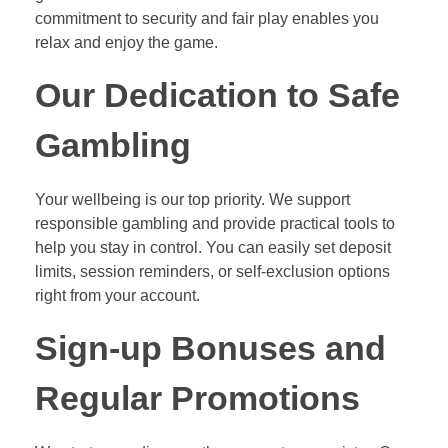
commitment to security and fair play enables you
relax and enjoy the game.
Our Dedication to Safe
Gambling
Your wellbeing is our top priority. We support
responsible gambling and provide practical tools to
help you stay in control. You can easily set deposit
limits, session reminders, or self-exclusion options
right from your account.
Sign-up Bonuses and
Regular Promotions