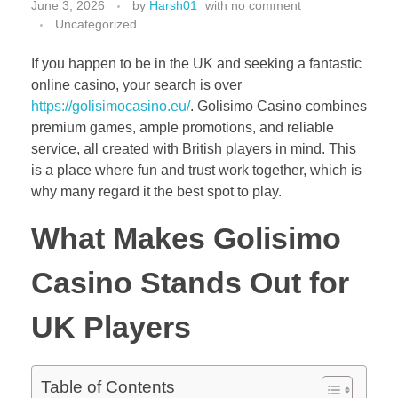
June 3, 2026
by
Harsh01
with
no comment
Uncategorized
If you happen to be in the UK and seeking a fantastic
online casino, your search is over
https://golisimocasino.eu/
. Golisimo Casino combines
premium games, ample promotions, and reliable
service, all created with British players in mind. This
is a place where fun and trust work together, which is
why many regard it the best spot to play.
What Makes Golisimo
Casino Stands Out for
UK Players
Table of Contents