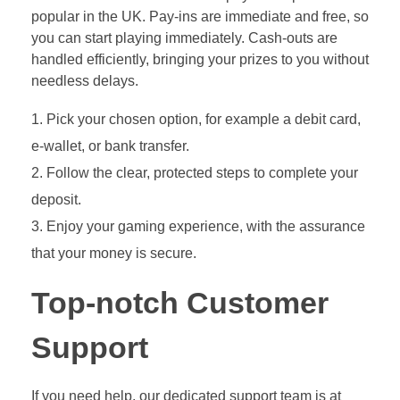
popular in the UK. Pay-ins are immediate and free, so
you can start playing immediately. Cash-outs are
handled efficiently, bringing your prizes to you without
needless delays.
Pick your chosen option, for example a debit card,
e-wallet, or bank transfer.
Follow the clear, protected steps to complete your
deposit.
Enjoy your gaming experience, with the assurance
that your money is secure.
Top-notch Customer
Support
If you need help, our dedicated support team is at