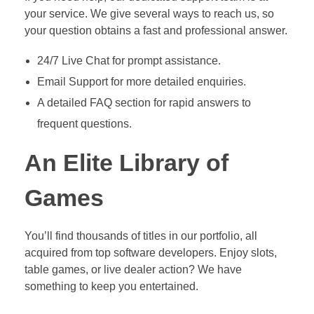
your service. We give several ways to reach us, so
your question obtains a fast and professional answer.
24/7 Live Chat for prompt assistance.
Email Support for more detailed enquiries.
A detailed FAQ section for rapid answers to
frequent questions.
An Elite Library of
Games
You’ll find thousands of titles in our portfolio, all
acquired from top software developers. Enjoy slots,
table games, or live dealer action? We have
something to keep you entertained.