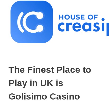
Best Influencer Marketing Agency
The Finest Place to
Play in UK is
Golisimo Casino