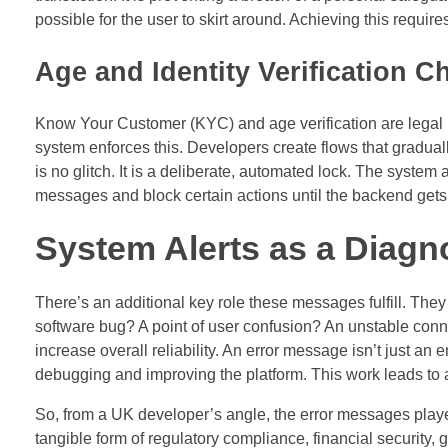
possible for the user to skirt around. Achieving this require
Age and Identity Verification C
Know Your Customer (KYC) and age verification are legal
system enforces this. Developers create flows that gradual
is no glitch. It is a deliberate, automated lock. The system
messages and block certain actions until the backend gets 
System Alerts as a Diagno
There’s an additional key role these messages fulfill. They a
software bug? A point of user confusion? An unstable conne
increase overall reliability. An error message isn’t just an en
debugging and improving the platform. This work leads to
So, from a UK developer’s angle, the error messages player
tangible form of regulatory compliance, financial security,