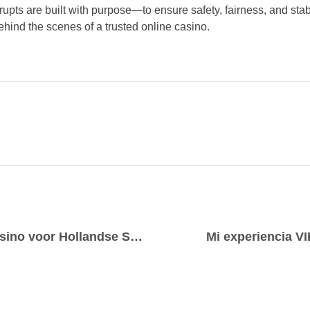
rupts are built with purpose—to ensure safety, fairness, and sta
behind the scenes of a trusted online casino.
Registreren en Echt Spelen bij Guru Casino voor Hollandse Spelers
Mi experiencia V