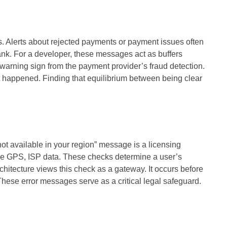
s. Alerts about rejected payments or payment issues often
nk. For a developer, these messages act as buffers
 warning sign from the payment provider’s fraud detection.
at happened. Finding that equilibrium between being clear
not available in your region” message is a licensing
ile GPS, ISP data. These checks determine a user’s
chitecture views this check as a gateway. It occurs before
These error messages serve as a critical legal safeguard.