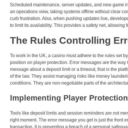
Scheduled maintenance, server updates, and new game inte
an operations view, taking systems offline without clear 
curb frustration. Also, when pushing updates live, develope
to limit its availability. This provides a safety net, allowin
The Rules Controlling Er
To work in the UK, a casino must adhere to the rules set 
position on player protection. Error messages are the wa
message about a deposit limit or a timeout, that is the plat
of the law. They assist managing risks like money launder
conditions. They are non-negotiable parts of the architectu
Implementing Player Protection
Tools like deposit limits and session reminders are not mer
right moment. The error message you get is just the front e
transaction. It is preventing a breach of a personal safeg