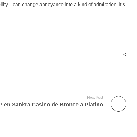
bility—can change annoyance into a kind of admiration. It’s
Next Post
IP en Sankra Casino de Bronce a Platino