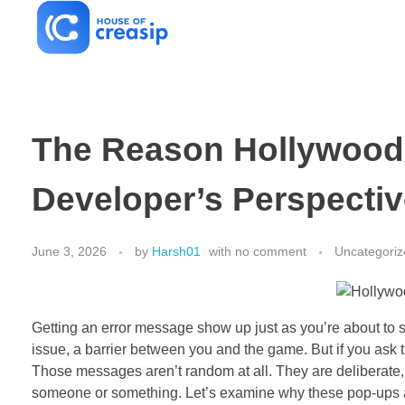
Best Influencer Marketing Agency
The Reason Hollywood
Developer’s Perspecti
June 3, 2026
by
Harsh01
with
no comment
Uncategoriz
Getting an error message show up just as you’re about to sp
issue, a barrier between you and the game. But if you ask t
Those messages aren’t random at all. They are deliberate, ca
someone or something. Let’s examine why these pop-ups are