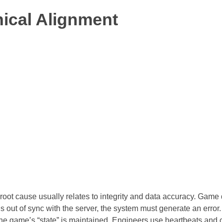
ical Alignment
e root cause usually relates to integrity and data accuracy. G
ls out of sync with the server, the system must generate an error.
game’s “state” is maintained. Engineers use heartbeats and c