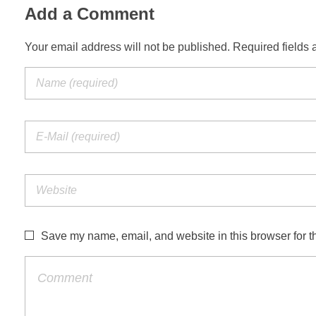
Add a Comment
Your email address will not be published. Required fields 
Save my name, email, and website in this browser for t