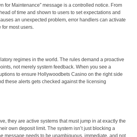
n for Maintenance” message is a controlled notice. From
head of time and shown to users to set expectations and
e causes an unexpected problem, error handlers can activate
e for most users.
latory regimes in the world. The rules demand a proactive
points, not merely system feedback. When you see a
erruptions to ensure Hollywoodbets Casino on the right side
d these alerts gets checked against the licensing
ve, they are active systems that must jump in at exactly the
eir own deposit limit. The system isn’t just blocking a
de. The message needs to be unambiguous, immediate, and not