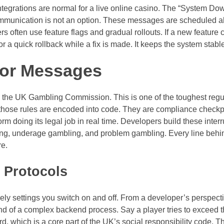
grations are normal for a live online casino. The “System Dow
communication is not an option. These messages are scheduled a
rs often use feature flags and gradual rollouts. If a new featur
g for a quick rollback while a fix is made. It keeps the system stabl
ror Messages
by the UK Gambling Commission. This is one of the toughest regu
y those rules are encoded into code. They are compliance check
form doing its legal job in real time. Developers build these int
ing, underage gambling, and problem gambling. Every line behin
re.
 Protocols
ely settings you switch on and off. From a developer’s perspecti
nd of a complex backend process. Say a player tries to exceed th
uard, which is a core part of the UK’s social responsibility co