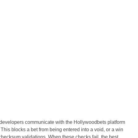
ame developers communicate with the Hollywoodbets platform
 This blocks a bet from being entered into a void, or a win
hecksum validations. When these checks fail, the best