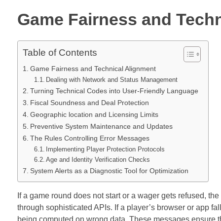
Game Fairness and Techn
Table of Contents
Game Fairness and Technical Alignment
Dealing with Network and Status Management
Turning Technical Codes into User-Friendly Language
Fiscal Soundness and Deal Protection
Geographic location and Licensing Limits
Preventive System Maintenance and Updates
The Rules Controlling Error Messages
Implementing Player Protection Protocols
Age and Identity Verification Checks
System Alerts as a Diagnostic Tool for Optimization
If a game round does not start or a wager gets refused, th
through sophisticated APIs. If a player’s browser or app fal
being computed on wrong data. These messages ensure the 