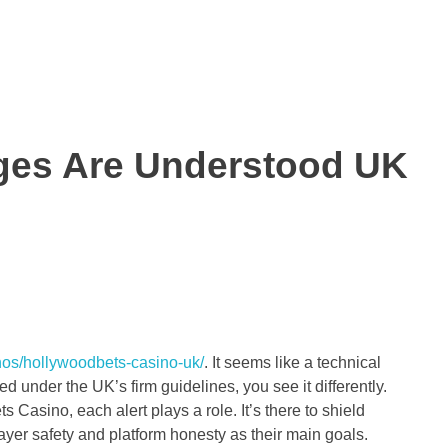
ges Are Understood UK
inos/hollywoodbets-casino-uk/
. It seems like a technical
 under the UK’s firm guidelines, you see it differently.
 Casino, each alert plays a role. It’s there to shield
yer safety and platform honesty as their main goals.