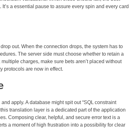
t. It’s a essential pause to assure every spin and every card
 to drop out. When the connection drops, the system has to
cedures. The server side must choose whether to retain a
k multiple charges, make sure bets aren’t placed without
 protocols are now in effect.
e
and apply. A database might spit out “SQL constraint
is translation layer is a dedicated part of the application
. Composing clear, helpful, and secure error text is a
s a moment of high frustration into a possibility for clear