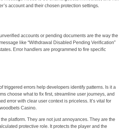
yer’s account and their chosen protection settings.
unverified accounts or pending documents are the way the
 A message like “Withdrawal Disabled Pending Verification”
 states. Error handlers are programmed to fire specific
f triggered errors help developers identify patterns. Is it a
s choose what to fix first, streamline user journeys, and
d error with clear user context is priceless. It’s vital for
lywoodbets Casino.
 the platform. They are not just annoyances. They are the
ulated protective role. It protects the player and the