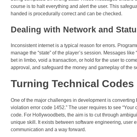
course is to halt everything and alert the user. This safegu
handed is procedurally correct and can be checked.
Dealing with Network and Sta
Inconsistent internet is a typical reason for errors. Progra
manage the “state” of the player’s session. Messages like
bet in limbo, void a transaction, or hold for the user to 
approval, and safeguard the money and gameplay of the sess
Turning Technical Codes 
One of the major challenges in development is converting 
violation error code 1452.” The user requires to see “Your c
code. For Hollywoodbets, the aim is to cut through ambigu
unique skill. It exists between software engineering, user e
communication and a way forward.