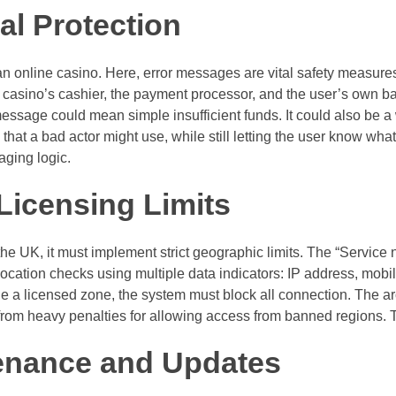
l Protection
 an online casino. Here, error messages are vital safety measure
asino’s cashier, the payment processor, and the user’s own ba
essage could mean simple insufficient funds. It could also be a
that a bad actor might use, while still letting the user know wh
aging logic.
Licensing Limits
he UK, it must implement strict geographic limits. The “Service 
ocation checks using multiple data indicators: IP address, mob
ide a licensed zone, the system must block all connection. The ar
 from heavy penalties for allowing access from banned regions. 
enance and Updates