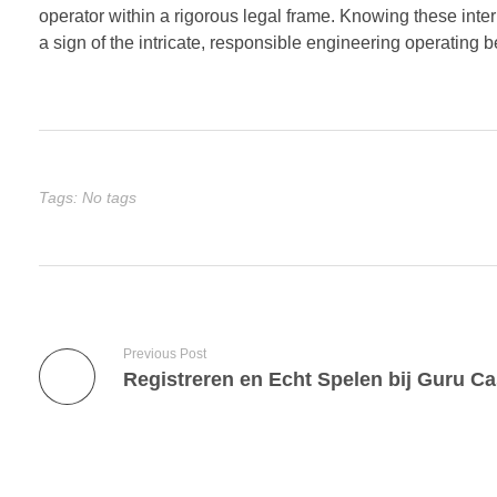
operator within a rigorous legal frame. Knowing these inter
a sign of the intricate, responsible engineering operating 
Tags: No tags
Previous Post