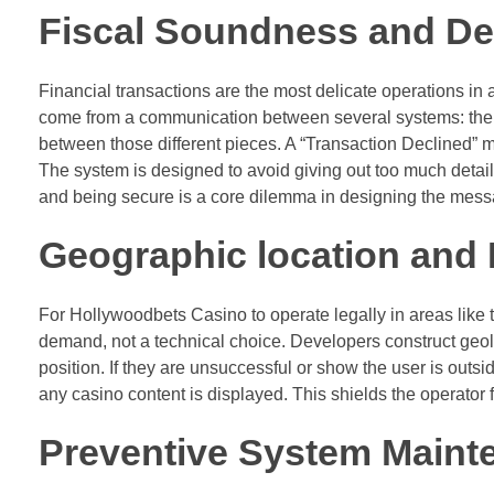
Fiscal Soundness and Dea
Financial transactions are the most delicate operations in
come from a communication between several systems: the c
between those different pieces. A “Transaction Declined” m
The system is designed to avoid giving out too much detail 
and being secure is a core dilemma in designing the mess
Geographic location and 
For Hollywoodbets Casino to operate legally in areas like t
demand, not a technical choice. Developers construct geol
position. If they are unsuccessful or show the user is outs
any casino content is displayed. This shields the operator
Preventive System Maint