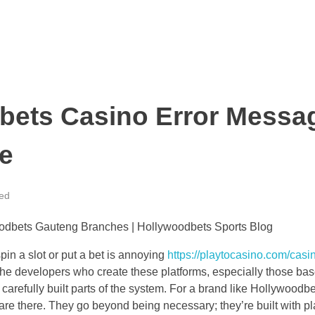
bets Casino Error Messa
ve
ed
in a slot or put a bet is annoying
https://playtocasino.com/cas
he developers who create these platforms, especially those based
refully built parts of the system. For a brand like Hollywoodbets
 there. They go beyond being necessary; they’re built with pla