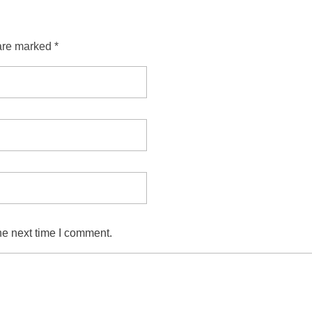
are marked *
he next time I comment.