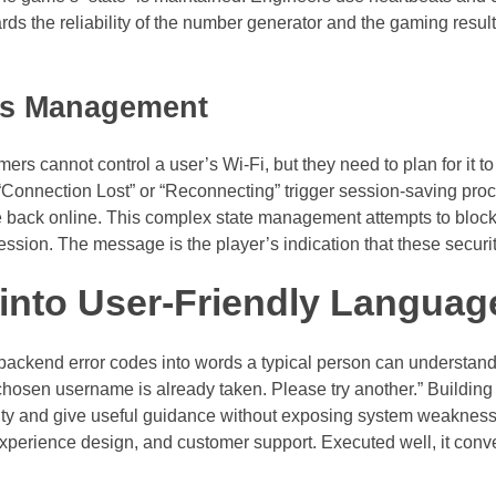
ards the reliability of the number generator and the gaming resul
tus Management
mmers cannot control a user’s Wi-Fi, but they need to plan for it
 “Connection Lost” or “Reconnecting” trigger session-saving pro
come back online. This complex state management attempts to bloc
ion. The message is the player’s indication that these security
into User-Friendly Languag
backend error codes into words a typical person can understand 
hosen username is already taken. Please try another.” Building th
ity and give useful guidance without exposing system weaknesses
xperience design, and customer support. Executed well, it convert