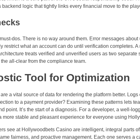
s backend logic that tightly links every financial move to the pla
hecks
 must-dos. There is no way around them. Error messages about 
ly restrict what an account can do until verification completes.
 architecture treats verified and unverified users as two separate
the all-clear from the compliance team.
stic Tool for Optimization
re a vital source of data for rendering the platform better. Logs o
ction to a payment provider? Examining these patterns lets team
d point. It’s the start of a diagnosis. For a developer, a well-logge
 a more stable and pleasant experience for everyone using Hol
s see at Hollywoodbets Casino are intelligent, integral parts of
 game fairness, and proactive management. Each one serves a calc