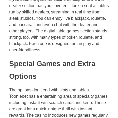
dealer section has you covered. I took a seat at tables
run by skilled dealers, streaming in real time from
sleek studios. You can enjoy live blackjack, roulette,
and baccarat, and even chat with the dealer and
other players. The digital table games section stands
strong, too, with many types of poker, roulette, and
blackjack. Each one is designed for fair play and
user-friendliness.
Special Games and Extra
Options
The options don’t end with slots and tables.
Tooniebet has a entertaining area of specialty games,
including instant-win scratch cards and keno. These
are great for a quick, unique thrill with instant
rewards. The casino introduces new games regularly,