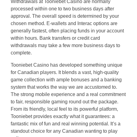
Withdrawals at Tooniebet Casino are normally
processed within one to two business days after
approval. The overall speed is determined by your
chosen method. E-wallets and Interac options are
generally fastest, often placing funds in your account
within hours. Bank transfers or credit card
withdrawals may take a few more business days to
complete.
Tooniebet Casino has developed something unique
for Canadian players. It blends a vast, high-quality
game collection with ample bonuses and a banking
system that works the way we are accustomed to.
The strong mobile experience and a real commitment
to fair, responsible gaming round out the package.
From its friendly, local feel to its powerful platform,
Tooniebet provides exactly what it guarantees: a
fantastic mix of fun and real winning potential. It’s a
standout choice for any Canadian wanting to play