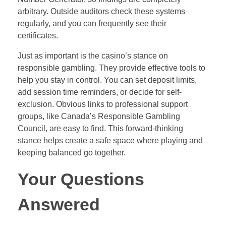
arbitrary. Outside auditors check these systems
regularly, and you can frequently see their
certificates.
Just as important is the casino’s stance on
responsible gambling. They provide effective tools to
help you stay in control. You can set deposit limits,
add session time reminders, or decide for self-
exclusion. Obvious links to professional support
groups, like Canada’s Responsible Gambling
Council, are easy to find. This forward-thinking
stance helps create a safe space where playing and
keeping balanced go together.
Your Questions
Answered