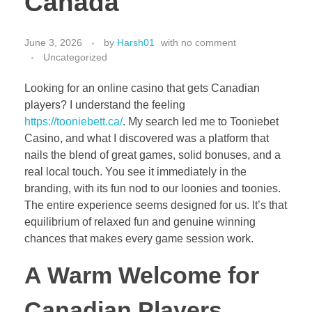
Canada
June 3, 2026
by
Harsh01
with
no comment
Uncategorized
Looking for an online casino that gets Canadian
players? I understand the feeling
https://tooniebett.ca/
. My search led me to Tooniebet
Casino, and what I discovered was a platform that
nails the blend of great games, solid bonuses, and a
real local touch. You see it immediately in the
branding, with its fun nod to our loonies and toonies.
The entire experience seems designed for us. It’s that
equilibrium of relaxed fun and genuine winning
chances that makes every game session work.
A Warm Welcome for
Canadian Players