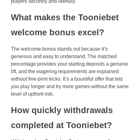
players securely and lawfully.
What makes the Tooniebet
welcome bonus excel?
The welcome bonus stands out because it’s
generous and easy to understand. The matched
percentage provides your starting deposits a genuine
lift, and the wagering requirements are explained
without fine-print tricks. It’s a bountiful offer that lets
you play longer and try more games without the same
level of upfront risk.
How quickly withdrawals
completed at Tooniebet?