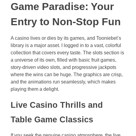
Game Paradise: Your
Entry to Non-Stop Fun
A casino lives or dies by its games, and Tooniebet’s
library is a major asset. I logged in to a vast, colorful
collection that covers every taste. The slots section is
a universe of its own, filled with basic fruit games,
story-driven video slots, and progressive jackpots
where the wins can be huge. The graphics are crisp,
and the animations run seamlessly, which makes
playing them a delight.
Live Casino Thrills and
Table Game Classics
If you seek the genuine casino atmosphere, the live