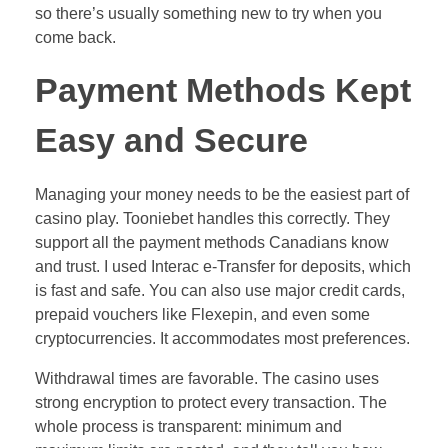
so there’s usually something new to try when you
come back.
Payment Methods Kept
Easy and Secure
Managing your money needs to be the easiest part of
casino play. Tooniebet handles this correctly. They
support all the payment methods Canadians know
and trust. I used Interac e-Transfer for deposits, which
is fast and safe. You can also use major credit cards,
prepaid vouchers like Flexepin, and even some
cryptocurrencies. It accommodates most preferences.
Withdrawal times are favorable. The casino uses
strong encryption to protect every transaction. The
whole process is transparent: minimum and