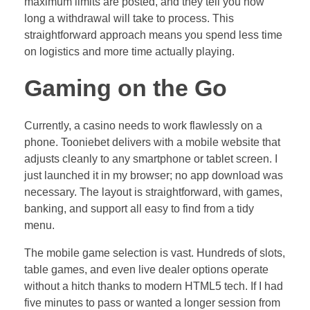
maximum limits are posted, and they tell you how
long a withdrawal will take to process. This
straightforward approach means you spend less time
on logistics and more time actually playing.
Gaming on the Go
Currently, a casino needs to work flawlessly on a
phone. Tooniebet delivers with a mobile website that
adjusts cleanly to any smartphone or tablet screen. I
just launched it in my browser; no app download was
necessary. The layout is straightforward, with games,
banking, and support all easy to find from a tidy
menu.
The mobile game selection is vast. Hundreds of slots,
table games, and even live dealer options operate
without a hitch thanks to modern HTML5 tech. If I had
five minutes to pass or wanted a longer session from