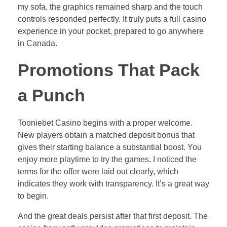
my sofa, the graphics remained sharp and the touch
controls responded perfectly. It truly puts a full casino
experience in your pocket, prepared to go anywhere
in Canada.
Promotions That Pack
a Punch
Tooniebet Casino begins with a proper welcome.
New players obtain a matched deposit bonus that
gives their starting balance a substantial boost. You
enjoy more playtime to try the games. I noticed the
terms for the offer were laid out clearly, which
indicates they work with transparency. It’s a great way
to begin.
And the great deals persist after that first deposit. The