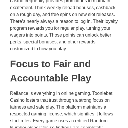
casino frequently provides promotions to maintain
excitement. Think weekly reload bonuses, cashback
on a rough day, and free spins on new slot releases.
There’s nearly always a reason to log in. Their loyalty
program rewards you for regular play, turning your
wagers into points. Those points can unlock better
perks, special bonuses, and other rewards
customized to how you play.
Focus to Fair and
Accountable Play
Reliance is everything in online gaming. Tooniebet
Casino fosters that trust through a strong focus on
fairness and safe play. The platform maintains a
respected gaming license, which signifies it follows
strict rules. Every game uses a certified Random
Number Generator, so findings are completely