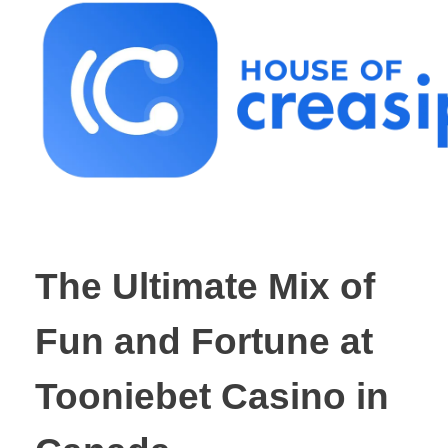
Best Influencer Marketing Agency
The Ultimate Mix of
Fun and Fortune at
Tooniebet Casino in