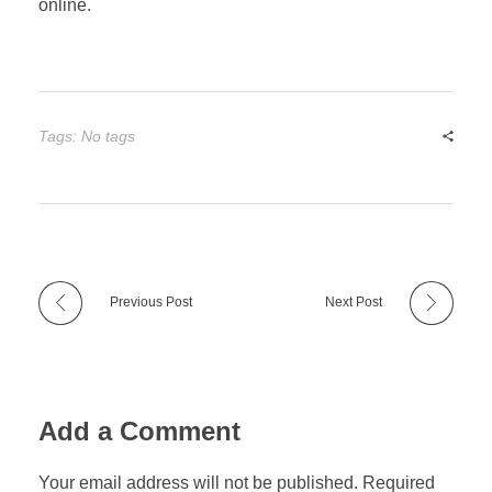
online.
Tags: No tags
Previous Post
Next Post
Add a Comment
Your email address will not be published. Required