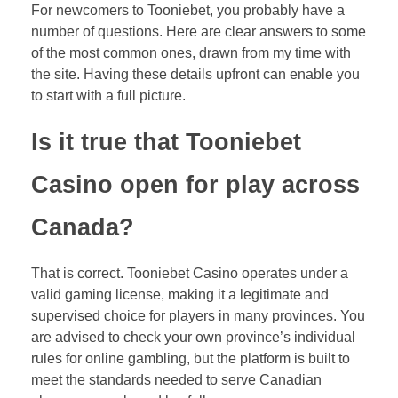
For newcomers to Tooniebet, you probably have a
number of questions. Here are clear answers to some
of the most common ones, drawn from my time with
the site. Having these details upfront can enable you
to start with a full picture.
Is it true that Tooniebet
Casino open for play across
Canada?
That is correct. Tooniebet Casino operates under a
valid gaming license, making it a legitimate and
supervised choice for players in many provinces. You
are advised to check your own province’s individual
rules for online gambling, but the platform is built to
meet the standards needed to serve Canadian