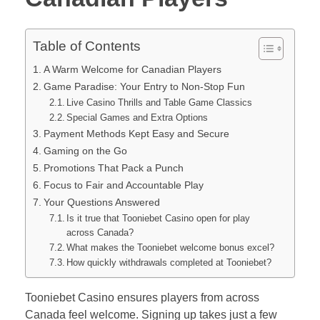
Table of Contents
A Warm Welcome for Canadian Players
Game Paradise: Your Entry to Non-Stop Fun
Live Casino Thrills and Table Game Classics
Special Games and Extra Options
Payment Methods Kept Easy and Secure
Gaming on the Go
Promotions That Pack a Punch
Focus to Fair and Accountable Play
Your Questions Answered
Is it true that Tooniebet Casino open for play
across Canada?
What makes the Tooniebet welcome bonus excel?
How quickly withdrawals completed at Tooniebet?
Tooniebet Casino ensures players from across
Canada feel welcome. Signing up takes just a few