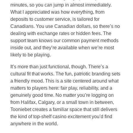
minutes, so you can jump in almost immediately.
What I appreciated was how everything, from
deposits to customer service, is tailored for
Canadians. You use Canadian dollars, so there’s no
dealing with exchange rates or hidden fees. The
support team knows our common payment methods
inside out, and they’re available when we’re most
likely to be playing.
It’s more than just functional, though. There’s a
cultural fit that works. The fun, patriotic branding sets
a friendly mood. This is a site centered around what
matters to players here: fair play, reliability, and a
genuinely good time. No matter you’re logging on
from Halifax, Calgary, or a small town in between,
Tooniebet creates a familiar space that still delivers
the kind of top-shelf casino excitement you’d find
anywhere in the world.