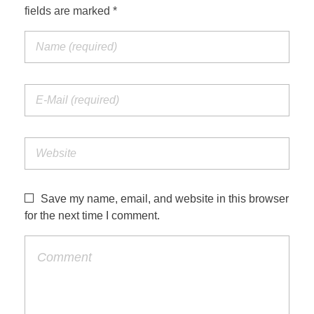
fields are marked *
Save my name, email, and website in this browser
for the next time I comment.