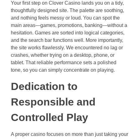
Your first step on Clover Casino lands you on a tidy,
thoughtfully designed site. The palette are soothing,
and nothing feels messy or loud. You can spot the
main areas—games, promotions, banking—without a
hesitation. Games are sorted into logical categories,
and the search bar functions well. More importantly,
the site works flawlessly. We encountered no lag or
crashes, whether trying on a desktop, phone, or
tablet. That reliable performance sets a polished
tone, so you can simply concentrate on playing.
Dedication to
Responsible and
Controlled Play
A proper casino focuses on more than just taking your