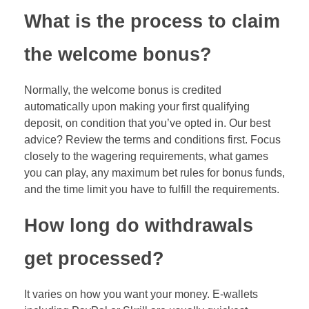
What is the process to claim
the welcome bonus?
Normally, the welcome bonus is credited
automatically upon making your first qualifying
deposit, on condition that you’ve opted in. Our best
advice? Review the terms and conditions first. Focus
closely to the wagering requirements, what games
you can play, any maximum bet rules for bonus funds,
and the time limit you have to fulfill the requirements.
How long do withdrawals
get processed?
It varies on how you want your money. E-wallets