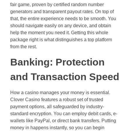
fair game, proven by certified random number
generators and transparent payout rates. On top of
that, the entire experience needs to be smooth. You
should navigate easily on any device, and obtain
help the moment you need it. Getting this whole
package right is what distinguishes a top platform
from the rest.
Banking: Protection
and Transaction Speed
How a casino manages your money is essential.
Clover Casino features a robust set of trusted
payment options, all safeguarded by industry-
standard encryption. You can employ debit cards, e-
wallets like PayPal, or direct bank transfers. Putting
money in happens instantly, so you can begin