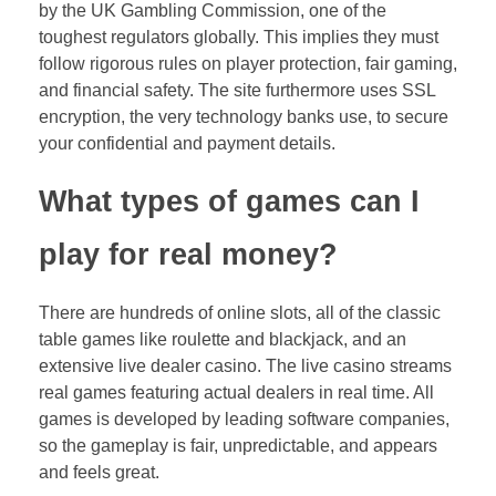
by the UK Gambling Commission, one of the
toughest regulators globally. This implies they must
follow rigorous rules on player protection, fair gaming,
and financial safety. The site furthermore uses SSL
encryption, the very technology banks use, to secure
your confidential and payment details.
What types of games can I
play for real money?
There are hundreds of online slots, all of the classic
table games like roulette and blackjack, and an
extensive live dealer casino. The live casino streams
real games featuring actual dealers in real time. All
games is developed by leading software companies,
so the gameplay is fair, unpredictable, and appears
and feels great.