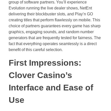
group of software partners. You’ll experience
Evolution running the live dealer shows, NetEnt
delivering their blockbuster slots, and Play’n GO
creating titles that perform flawlessly on mobile. This
choice of partners guarantees every game has sharp
graphics, engaging sounds, and random number
generators that are frequently tested for fairness. The
fact that everything operates seamlessly is a direct
benefit of this careful selection.
First Impressions:
Clover Casino’s
Interface and Ease of
Use