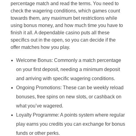
percentage match and read the terms. You need to
check the wagering conditions, which games count
towards them, any maximum bet restrictions while
using bonus money, and how much time you have to
finish it all. A dependable casino puts all these
specifics out in the open, so you can decide if the
offer matches how you play.
Welcome Bonus: Commonly a match percentage
on your first deposit, needing a minimum deposit
and arriving with specific wagering conditions.
Ongoing Promotions: These can be weekly reload
bonuses, free spins on new slots, or cashback on
what you’ve wagered.
Loyalty Programme: A points system where regular
play earns you credits you can exchange for bonus
funds or other perks.