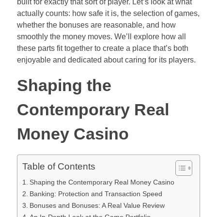
built for exactly that sort of player. Let’s look at what
actually counts: how safe it is, the selection of games,
whether the bonuses are reasonable, and how
smoothly the money moves. We’ll explore how all
these parts fit together to create a place that’s both
enjoyable and dedicated about caring for its players.
Shaping the
Contemporary Real
Money Casino
Table of Contents
Shaping the Contemporary Real Money Casino
Banking: Protection and Transaction Speed
Bonuses and Bonuses: A Real Value Review