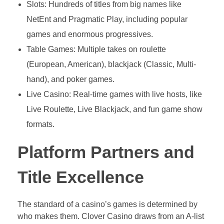
Slots: Hundreds of titles from big names like
NetEnt and Pragmatic Play, including popular
games and enormous progressives.
Table Games: Multiple takes on roulette
(European, American), blackjack (Classic, Multi-
hand), and poker games.
Live Casino: Real-time games with live hosts, like
Live Roulette, Live Blackjack, and fun game show
formats.
Platform Partners and
Title Excellence
The standard of a casino’s games is determined by
who makes them. Clover Casino draws from an A-list