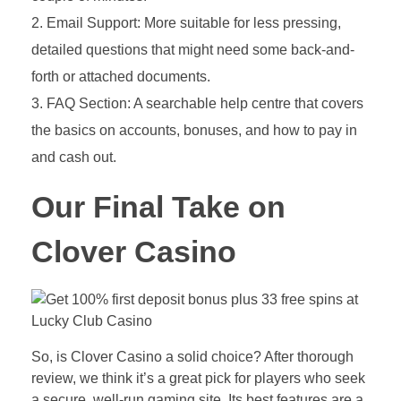
Email Support: More suitable for less pressing,
detailed questions that might need some back-and-
forth or attached documents.
FAQ Section: A searchable help centre that covers
the basics on accounts, bonuses, and how to pay in
and cash out.
Our Final Take on
Clover Casino
So, is Clover Casino a solid choice? After thorough
review, we think it’s a great pick for players who seek
a secure, well-run gaming site. Its best features are a