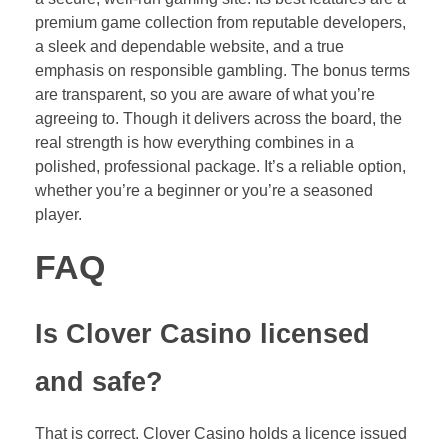
premium game collection from reputable developers,
a sleek and dependable website, and a true
emphasis on responsible gambling. The bonus terms
are transparent, so you are aware of what you’re
agreeing to. Though it delivers across the board, the
real strength is how everything combines in a
polished, professional package. It’s a reliable option,
whether you’re a beginner or you’re a seasoned
player.
FAQ
Is Clover Casino licensed
and safe?
That is correct. Clover Casino holds a licence issued