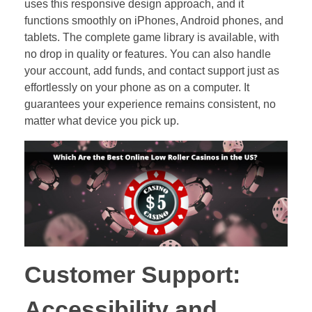
uses this responsive design approach, and it
functions smoothly on iPhones, Android phones, and
tablets. The complete game library is available, with
no drop in quality or features. You can also handle
your account, add funds, and contact support just as
effortlessly on your phone as on a computer. It
guarantees your experience remains consistent, no
matter what device you pick up.
Customer Support:
Accessibility and