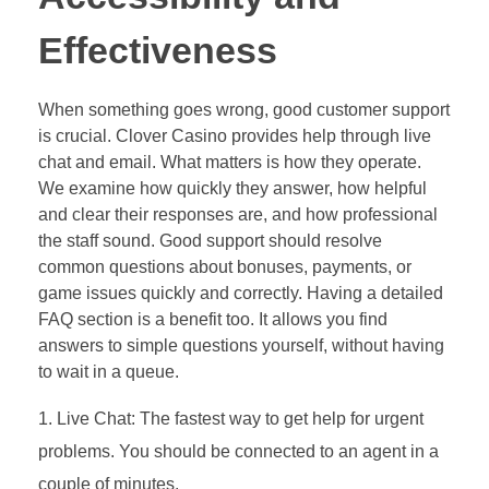
Effectiveness
When something goes wrong, good customer support
is crucial. Clover Casino provides help through live
chat and email. What matters is how they operate.
We examine how quickly they answer, how helpful
and clear their responses are, and how professional
the staff sound. Good support should resolve
common questions about bonuses, payments, or
game issues quickly and correctly. Having a detailed
FAQ section is a benefit too. It allows you find
answers to simple questions yourself, without having
to wait in a queue.
Live Chat: The fastest way to get help for urgent
problems. You should be connected to an agent in a
couple of minutes.