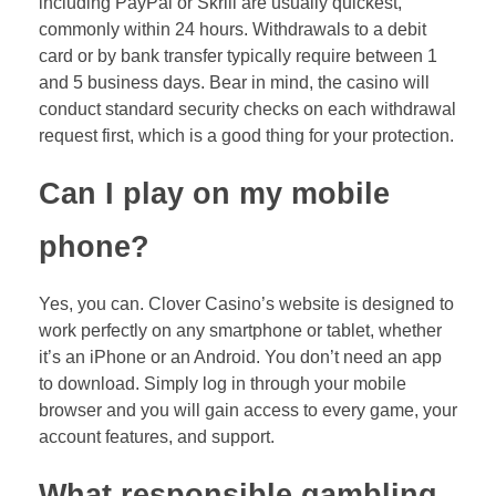
including PayPal or Skrill are usually quickest,
commonly within 24 hours. Withdrawals to a debit
card or by bank transfer typically require between 1
and 5 business days. Bear in mind, the casino will
conduct standard security checks on each withdrawal
request first, which is a good thing for your protection.
Can I play on my mobile
phone?
Yes, you can. Clover Casino’s website is designed to
work perfectly on any smartphone or tablet, whether
it’s an iPhone or an Android. You don’t need an app
to download. Simply log in through your mobile
browser and you will gain access to every game, your
account features, and support.
What responsible gambling