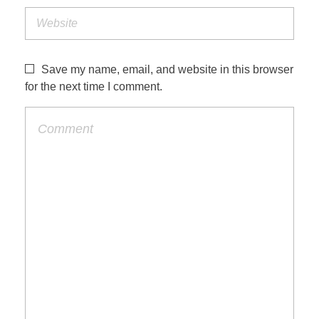
Save my name, email, and website in this browser
for the next time I comment.