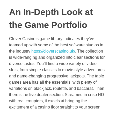
An In-Depth Look at
the Game Portfolio
Clover Casino’s game library indicates they’ve
teamed up with some of the best software studios in
the industry
https://cloverscasino.uk/
. The collection
is wide-ranging and organized into clear sections for
diverse tastes. You’ll find a wide variety of video
slots, from simple classics to movie-style adventures
and game-changing progressive jackpots. The table
games area has all the essentials, with plenty of
variations on blackjack, roulette, and baccarat. Then
there’s the live dealer section. Streamed in crisp HD
with real croupiers, it excels at bringing the
excitement of a casino floor straight to your screen.