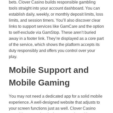
bets. Clover Casino builds responsible gambling
tools straight into your account dashboard. You can
establish daily, weekly, or monthly deposit limits, loss
limits, and session timers. You’ll also discover clear
links to support services like GamCare and the option
to self-exclude via GamStop. These aren’t buried
away in a footer link. They’re displayed as a core part
of the service, which shows the platform accepts its
duty responsibly and offers you control over your
play.
Mobile Support and
Mobile Gaming
You may not need a dedicated app for a solid mobile
experience. A well-designed website that adjusts to
your screen functions just as well. Clover Casino