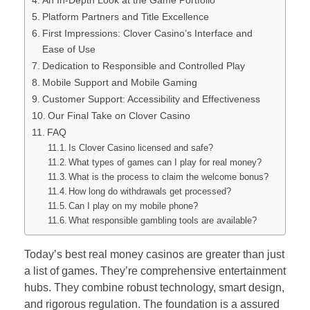
An In-Depth Look at the Game Portfolio
Platform Partners and Title Excellence
First Impressions: Clover Casino’s Interface and
Ease of Use
Dedication to Responsible and Controlled Play
Mobile Support and Mobile Gaming
Customer Support: Accessibility and Effectiveness
Our Final Take on Clover Casino
FAQ
Is Clover Casino licensed and safe?
What types of games can I play for real money?
What is the process to claim the welcome bonus?
How long do withdrawals get processed?
Can I play on my mobile phone?
What responsible gambling tools are available?
Today’s best real money casinos are greater than just
a list of games. They’re comprehensive entertainment
hubs. They combine robust technology, smart design,
and rigorous regulation. The foundation is a assured