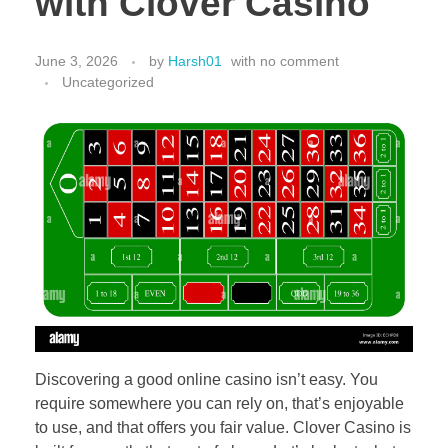
with Clover Casino
June 3, 2026
by
Harsh01
with
no comment
Uncategorized
Discovering a good online casino isn’t easy. You
require somewhere you can rely on, that’s enjoyable
to use, and that offers you fair value. Clover Casino is