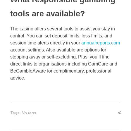
tools are available?
The casino offers several tools to assist you stay in
control. You can set deposit limits, loss limits, and
session time alerts directly in your
annualreports.com
account settings. Also available are options for
stepping away or self-excluding. Plus, you’ll find
direct links to organisations including GamCare and
BeGambleAware for complimentary, professional
advice.
Tags: No tags