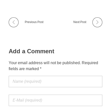
Previous Post
Next Post
Add a Comment
Your email address will not be published. Required
fields are marked *