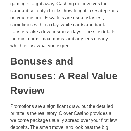
gaming straight away. Cashing out involves the
standard security checks; how long it takes depends
on your method. E-wallets are usually fastest,
sometimes within a day, while cards and bank
transfers take a few business days. The site details
the minimums, maximums, and any fees clearly,
which is just what you expect.
Bonuses and
Bonuses: A Real Value
Review
Promotions are a significant draw, but the detailed
print tells the real story. Clover Casino provides a
welcome package usually spread over your first few
deposits. The smart move is to look past the big