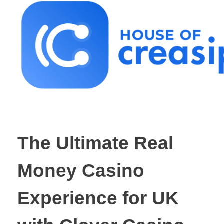
Best Influencer Marketing Agency
The Ultimate Real
Money Casino
Experience for UK