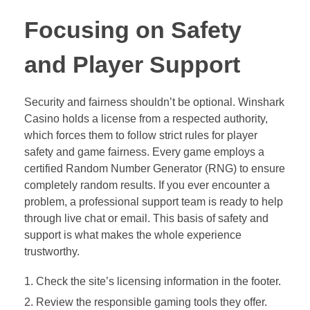
Focusing on Safety
and Player Support
Security and fairness shouldn’t be optional. Winshark
Casino holds a license from a respected authority,
which forces them to follow strict rules for player
safety and game fairness. Every game employs a
certified Random Number Generator (RNG) to ensure
completely random results. If you ever encounter a
problem, a professional support team is ready to help
through live chat or email. This basis of safety and
support is what makes the whole experience
trustworthy.
Check the site’s licensing information in the footer.
Review the responsible gaming tools they offer.