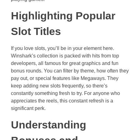
Highlighting Popular
Slot Titles
If you love slots, you’ll be in your element here.
Winshark’s collection is packed with hits from top
developers, all famous for great graphics and fun
bonus rounds. You can filter by theme, how often they
pay out, or special features like Megaways. They
keep adding new slots frequently, so there’s
constantly something fresh to try. For anyone who
appreciates the reels, this constant refresh is a
significant perk.
Understanding