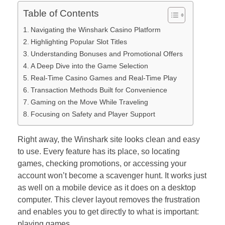
Table of Contents
Navigating the Winshark Casino Platform
Highlighting Popular Slot Titles
Understanding Bonuses and Promotional Offers
A Deep Dive into the Game Selection
Real-Time Casino Games and Real-Time Play
Transaction Methods Built for Convenience
Gaming on the Move While Traveling
Focusing on Safety and Player Support
Right away, the Winshark site looks clean and easy
to use. Every feature has its place, so locating
games, checking promotions, or accessing your
account won’t become a scavenger hunt. It works just
as well on a mobile device as it does on a desktop
computer. This clever layout removes the frustration
and enables you to get directly to what is important:
playing games.