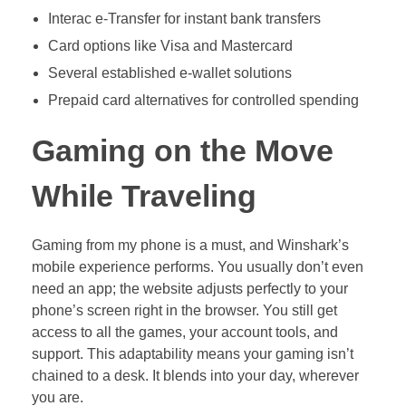
Interac e-Transfer for instant bank transfers
Card options like Visa and Mastercard
Several established e-wallet solutions
Prepaid card alternatives for controlled spending
Gaming on the Move
While Traveling
Gaming from my phone is a must, and Winshark’s
mobile experience performs. You usually don’t even
need an app; the website adjusts perfectly to your
phone’s screen right in the browser. You still get
access to all the games, your account tools, and
support. This adaptability means your gaming isn’t
chained to a desk. It blends into your day, wherever
you are.