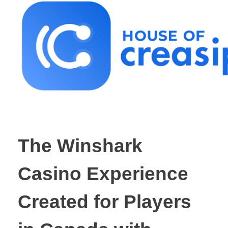
Best Influencer Marketing Agency
The Winshark
Casino Experience
Created for Players