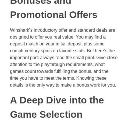
Bonuses and
Promotional Offers
Winshark’s introductory offer and standard deals are
designed to offer you real value. You may find a
deposit match on your initial deposit plus some
complimentary spins on favorite slots. But here’s the
important part: always read the small print. Give close
attention to the playthrough requirements, what
games count towards fulfilling the bonus, and the
time you have to meet the terms. Knowing these
details is the only way to make a bonus work for you.
A Deep Dive into the
Game Selection