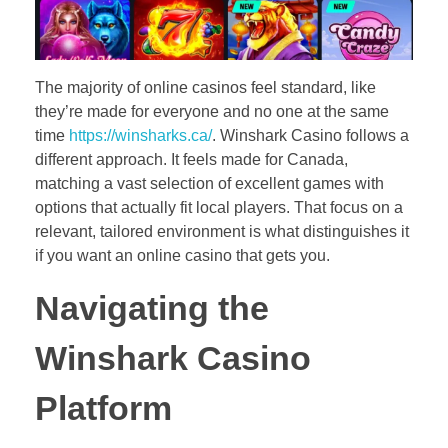
The majority of online casinos feel standard, like
they’re made for everyone and no one at the same
time
https://winsharks.ca/
. Winshark Casino follows a
different approach. It feels made for Canada,
matching a vast selection of excellent games with
options that actually fit local players. That focus on a
relevant, tailored environment is what distinguishes it
if you want an online casino that gets you.
Navigating the
Winshark Casino
Platform