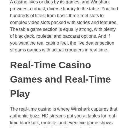
A casino lives or dies by its games, and Winshark
provides a robust, diverse library to the table. You find
hundreds of titles, from basic three-reel slots to
complex video slots packed with stories and features.
The table game section is equally strong, with plenty
of blackjack, roulette, and baccarat options. And if
you want the real casino feel, the live dealer section
streams games with actual croupiers in real time.
Real-Time Casino
Games and Real-Time
Play
The real-time casino is where Winshark captures that
authentic buzz. HD streams put you at tables for real-
time blackjack, roulette, and even live game shows.