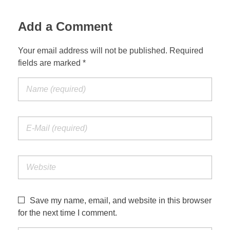
Add a Comment
Your email address will not be published. Required
fields are marked *
Save my name, email, and website in this browser
for the next time I comment.