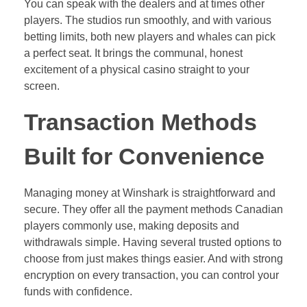
You can speak with the dealers and at times other
players. The studios run smoothly, and with various
betting limits, both new players and whales can pick
a perfect seat. It brings the communal, honest
excitement of a physical casino straight to your
screen.
Transaction Methods
Built for Convenience
Managing money at Winshark is straightforward and
secure. They offer all the payment methods Canadian
players commonly use, making deposits and
withdrawals simple. Having several trusted options to
choose from just makes things easier. And with strong
encryption on every transaction, you can control your
funds with confidence.