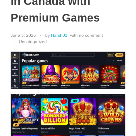
in Canada with
Premium Games
June 3, 2026
by
Harsh01
with
no comment
Uncategorized