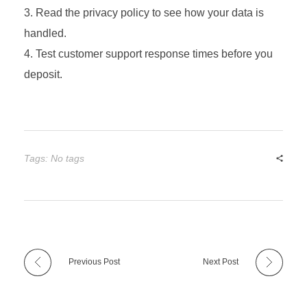
Read the privacy policy to see how your data is
handled.
Test customer support response times before you
deposit.
Tags: No tags
Previous Post
Next Post