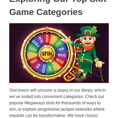
Game Categories
Slot lovers will uncover a utopia in our library, which
we’ve sorted into convenient categories. Check out
popular Megaways slots for thousands of ways to
win, or explore progressive jackpot networks where
rewards can be transformative. We have classic