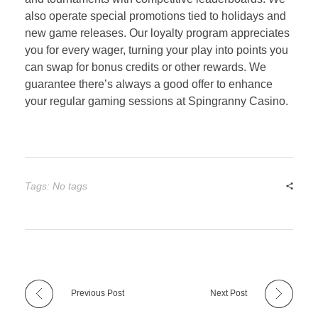
also operate special promotions tied to holidays and
new game releases. Our loyalty program appreciates
you for every wager, turning your play into points you
can swap for bonus credits or other rewards. We
guarantee there’s always a good offer to enhance
your regular gaming sessions at Spingranny Casino.
Tags: No tags
Previous Post
Next Post