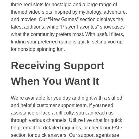
three-reel slots for nostalgia and a large range of
themed video slots inspired by mythology, adventure,
and movies. Our “New Games” section displays the
latest additions, while “Player Favorites” showcases
what the community prefers most. With useful filters,
finding your preferred game is quick, setting you up
for nonstop spinning fun.
Receiving Support
When You Want It
We’re available for you day and night with a skilled
and helpful customer support team. If you need
assistance or face a difficulty, you can reach us
through various channels. Utilize live chat for quick
help, email for detailed inquiries, or check our FAQ
section for quick answers. Our support agents are