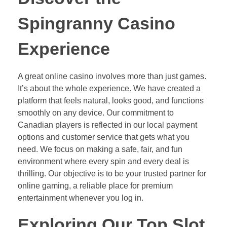
Spingranny Casino
Experience
A great online casino involves more than just games.
It’s about the whole experience. We have created a
platform that feels natural, looks good, and functions
smoothly on any device. Our commitment to
Canadian players is reflected in our local payment
options and customer service that gets what you
need. We focus on making a safe, fair, and fun
environment where every spin and every deal is
thrilling. Our objective is to be your trusted partner for
online gaming, a reliable place for premium
entertainment whenever you log in.
Exploring Our Top Slot