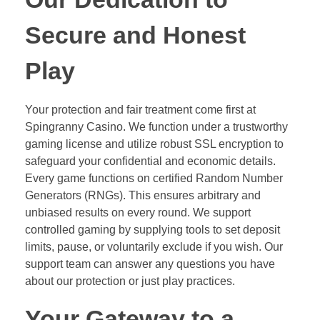
Secure and Honest
Play
Your protection and fair treatment come first at
Spingranny Casino. We function under a trustworthy
gaming license and utilize robust SSL encryption to
safeguard your confidential and economic details.
Every game functions on certified Random Number
Generators (RNGs). This ensures arbitrary and
unbiased results on every round. We support
controlled gaming by supplying tools to set deposit
limits, pause, or voluntarily exclude if you wish. Our
support team can answer any questions you have
about our protection or just play practices.
Your Gateway to a