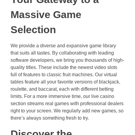
Massive Game
Selection
We provide a diverse and expansive game library
that suits all tastes. By collaborating with leading
software developers, we bring you thousands of high-
quality titles. These include the newest video slots
full of features to classic fruit machines. Our virtual
tables feature all your favorite versions of blackjack,
roulette, and baccarat, each with different betting
limits. For a more immersive time, our live casino
section streams real games with professional dealers
right to your screen. We regularly add new games, so
there’s always something fresh to try.
Discover the