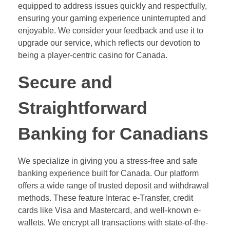
equipped to address issues quickly and respectfully,
ensuring your gaming experience uninterrupted and
enjoyable. We consider your feedback and use it to
upgrade our service, which reflects our devotion to
being a player-centric casino for Canada.
Secure and
Straightforward
Banking for Canadians
We specialize in giving you a stress-free and safe
banking experience built for Canada. Our platform
offers a wide range of trusted deposit and withdrawal
methods. These feature Interac e-Transfer, credit
cards like Visa and Mastercard, and well-known e-
wallets. We encrypt all transactions with state-of-the-