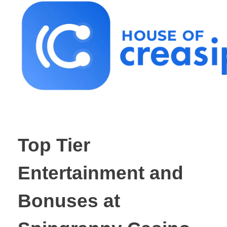
Best Influencer Marketing Agency
Top Tier
Entertainment and
Bonuses at