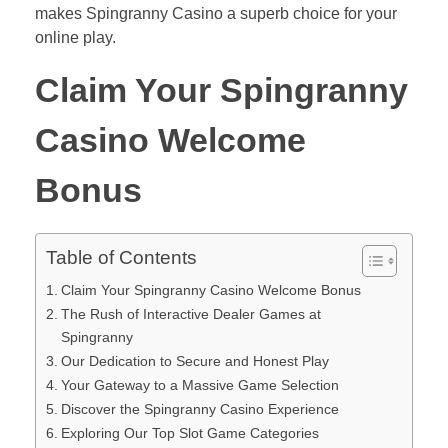
makes Spingranny Casino a superb choice for your
online play.
Claim Your Spingranny
Casino Welcome
Bonus
Table of Contents
Claim Your Spingranny Casino Welcome Bonus
The Rush of Interactive Dealer Games at
Spingranny
Our Dedication to Secure and Honest Play
Your Gateway to a Massive Game Selection
Discover the Spingranny Casino Experience
Exploring Our Top Slot Game Categories