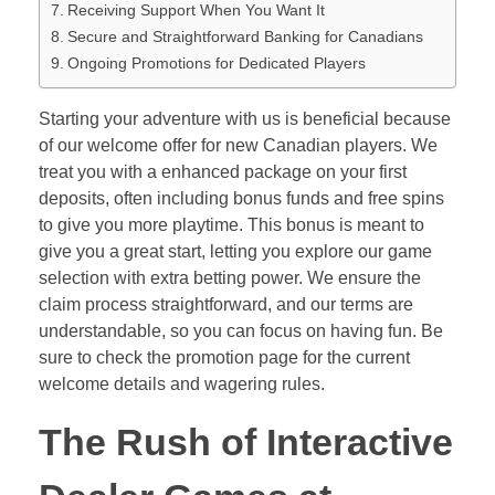
Receiving Support When You Want It
Secure and Straightforward Banking for Canadians
Ongoing Promotions for Dedicated Players
Starting your adventure with us is beneficial because
of our welcome offer for new Canadian players. We
treat you with a enhanced package on your first
deposits, often including bonus funds and free spins
to give you more playtime. This bonus is meant to
give you a great start, letting you explore our game
selection with extra betting power. We ensure the
claim process straightforward, and our terms are
understandable, so you can focus on having fun. Be
sure to check the promotion page for the current
welcome details and wagering rules.
The Rush of Interactive