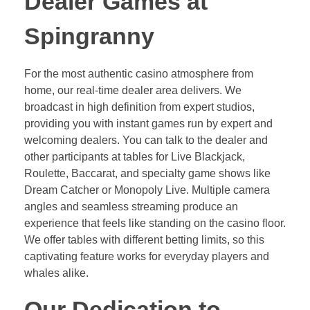
Dealer Games at
Spingranny
For the most authentic casino atmosphere from
home, our real-time dealer area delivers. We
broadcast in high definition from expert studios,
providing you with instant games run by expert and
welcoming dealers. You can talk to the dealer and
other participants at tables for Live Blackjack,
Roulette, Baccarat, and specialty game shows like
Dream Catcher or Monopoly Live. Multiple camera
angles and seamless streaming produce an
experience that feels like standing on the casino floor.
We offer tables with different betting limits, so this
captivating feature works for everyday players and
whales alike.
Our Dedication to