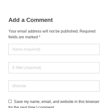
Add a Comment
Your email address will not be published. Required
fields are marked *
Save my name, email, and website in this browser
for the next time I comment.