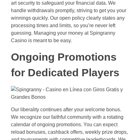
art security to safeguard your financial data. We
handle withdrawals promptly, striving to get you your
winnings quickly. Our open policy clearly states any
processing times and limits, so you’re never left
guessing. Managing your money at Spingranny
Casino is meant to be easy.
Ongoing Promotions
for Dedicated Players
Our liberality continues after your welcome bonus.
We recognize our faithful community with a rotating
calendar of ongoing promotions. You can expect
reload bonuses, cashback offers, weekly prize drops,
and tournaments with competitive leaderboards. We