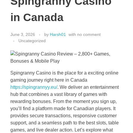
Spingranny Casino
in Canada
June 3, 2026
by
Harsh01
with
no comment
Uncategorized
Spingranny Casino is the place for a exciting online
gaming journey right here in Canada
https://spingrannyy.eu/
. We deliver an entertainment
hub that combines a vast library of games with
rewarding bonuses. From the moment you sign up,
you’ll find a platform made for Canadian players. It
provides secure transactions, responsive customer
support, and a seamless path to the best slots, table
games, and live dealer action. Let’s explore what