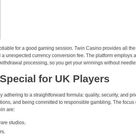
otiable for a good gaming session. Twin Casino provides all t
id a unexpected currency conversion fee. The platform employs 
k withdrawal processing, so you get your winnings without needle
pecial for UK Players
hering to a straightforward formula: quality, security, and priorit
motions, and being committed to responsible gambling. The foc
in are:
are studios.
rs.