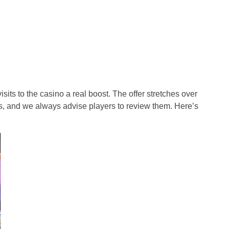
visits to the casino a real boost. The offer stretches over
ms, and we always advise players to review them. Here’s