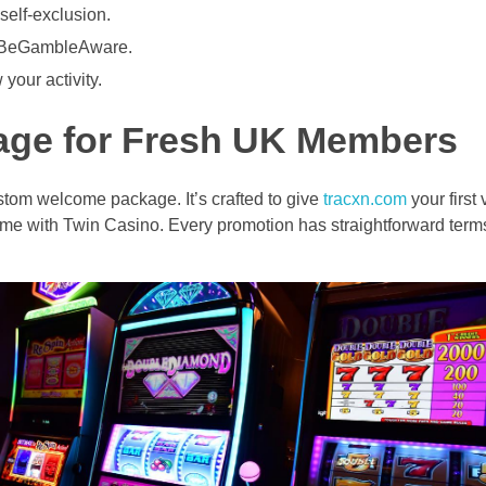
self-exclusion.
nd BeGambleAware.
your activity.
age for Fresh UK Members
ustom welcome package. It’s crafted to give
tracxn.com
your first 
 time with Twin Casino. Every promotion has straightforward ter