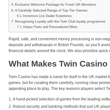
Exclusive Welcome Package for Fresh UK Members
A Carefully Selected Range of Top-Tier Games
Immersive Live Dealer Experience
Recognizing Loyalty with the Twin Club loyalty programme
Unique Perks and Personalised Offers
Rapid, safe, and convenient money processing is non-neg
deposits and withdrawals in British Pounds, so you’ll avo
financial details around the clock. We also prioritize quic
What Makes Twin Casino S
Twin Casino has made a name for itself in the UK market by ad
games, but for curating them carefully, running clear pro
appealing place to play. The key reasons players select Tw
A hand-picked selection of games from the leading softw
Robust security and banking methods that suit UK playe