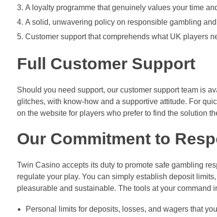
A loyalty programme that genuinely values your time and
A solid, unwavering policy on responsible gambling and 
Customer support that comprehends what UK players n
Full Customer Support
Should you need support, our customer support team is ava
glitches, with know-how and a supportive attitude. For qu
on the website for players who prefer to find the solution 
Our Commitment to Resp
Twin Casino accepts its duty to promote safe gambling res
regulate your play. You can simply establish deposit limits
pleasurable and sustainable. The tools at your command i
Personal limits for deposits, losses, and wagers that yo