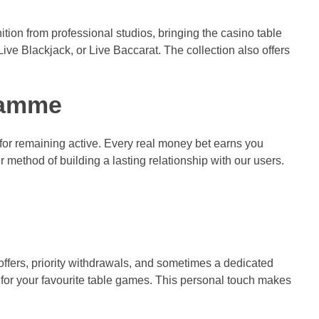
nition from professional studios, bringing the casino table
ive Blackjack, or Live Baccarat. The collection also offers
gramme
 for remaining active. Every real money bet earns you
 method of building a lasting relationship with our users.
 offers, priority withdrawals, and sometimes a dedicated
 for your favourite table games. This personal touch makes