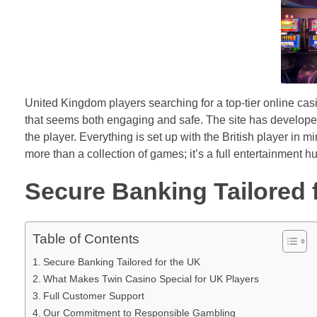
United Kingdom players searching for a top-tier online cas
that seems both engaging and safe. The site has developed a
the player. Everything is set up with the British player in 
more than a collection of games; it’s a full entertainment 
Secure Banking Tailored 
Table of Contents
Secure Banking Tailored for the UK
What Makes Twin Casino Special for UK Players
Full Customer Support
Our Commitment to Responsible Gambling