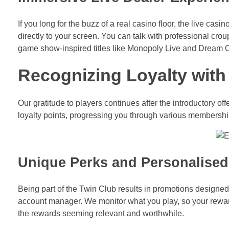
If you long for the buzz of a real casino floor, the live cas
directly to your screen. You can talk with professional crou
game show-inspired titles like Monopoly Live and Dream Cat
Recognizing Loyalty with
Our gratitude to players continues after the introductory 
loyalty points, progressing you through various membership 
Unique Perks and Personalised
Being part of the Twin Club results in promotions designed 
account manager. We monitor what you play, so your reward
the rewards seeming relevant and worthwhile.