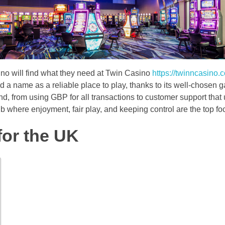
ino will find what they need at Twin Casino
https://twinncasino.
 name as a reliable place to play, thanks to its well-chosen gam
mind, from using GBP for all transactions to customer support tha
hub where enjoyment, fair play, and keeping control are the top fo
for the UK