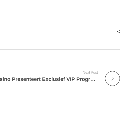
Next Post
Opmerkelijke Zet: B7 Casino Presenteert Exclusief VIP Programma in Nederland