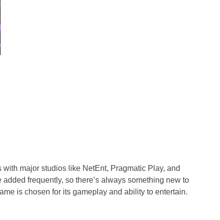
rs with major studios like NetEnt, Pragmatic Play, and
re added frequently, so there’s always something new to
ame is chosen for its gameplay and ability to entertain.