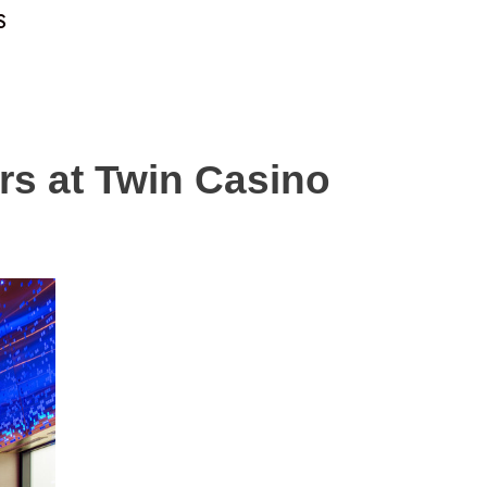
S
rs at Twin Casino