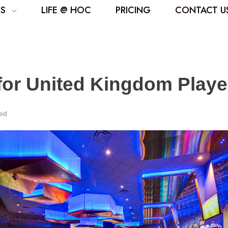
ES
LIFE @ HOC
PRICING
CONTACT U
 for United Kingdom Playe
ed