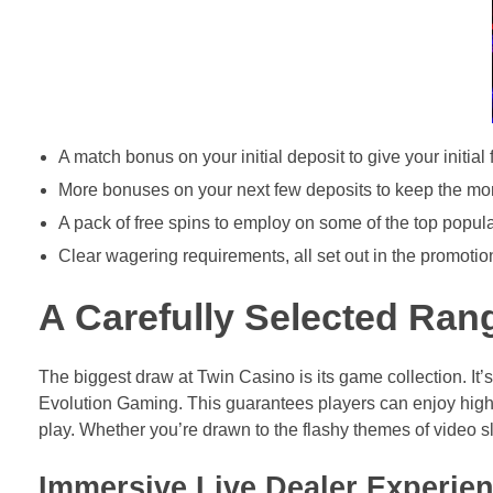
A match bonus on your initial deposit to give your initial f
More bonuses on your next few deposits to keep the mo
A pack of free spins to employ on some of the top popul
Clear wagering requirements, all set out in the promotio
A Carefully Selected Ran
The biggest draw at Twin Casino is its game collection. It’
Evolution Gaming. This guarantees players can enjoy high-q
play. Whether you’re drawn to the flashy themes of video sl
Immersive Live Dealer Experie