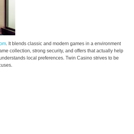
com
. It blends classic and modern games in a environment
e collection, strong security, and offers that actually help
t understands local preferences. Twin Casino strives to be
cuses.