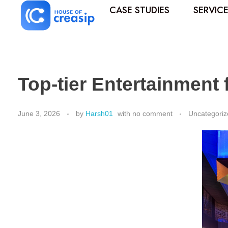
CASE STUDIES
SERVIC
Best Influencer Marketing Agency
Top-tier Entertainment
June 3, 2026
by
Harsh01
with
no comment
Uncategoriz