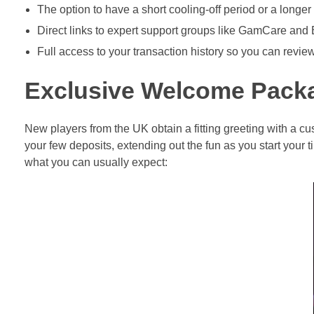
The option to have a short cooling-off period or a longer 
Direct links to expert support groups like GamCare a
Full access to your transaction history so you can review 
Exclusive Welcome Pack
New players from the UK obtain a fitting greeting with a c
your few deposits, extending out the fun as you start your
what you can usually expect: