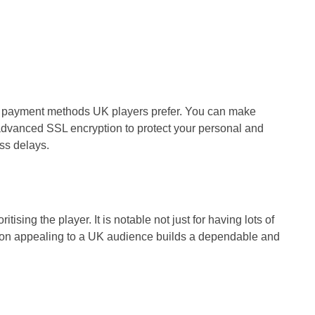
he payment methods UK players prefer. You can make
advanced SSL encryption to protect your personal and
ss delays.
ising the player. It is notable not just for having lots of
us on appealing to a UK audience builds a dependable and