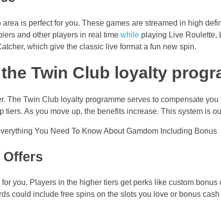
ino area is perfect for you. These games are streamed in high defi
piers and other players in real time
while
playing Live Roulette, L
cher, which give the classic live format a fun new spin.
 the Twin Club loyalty pro
offer. The Twin Club loyalty programme serves to compensate you
tiers. As you move up, the benefits increase. This system is our
 Offers
for you. Players in the higher tiers get perks like custom bonus
s could include free spins on the slots you love or bonus cash