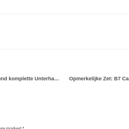
Echte Gewinne, rasche Auszahlungen und komplette Unterhaltung mit Bassbet Casino in Deutschland
are marked *