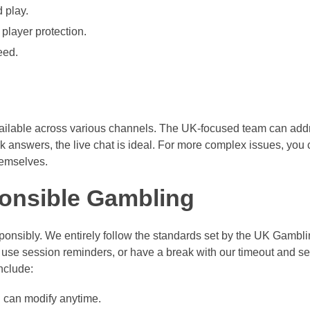
 play.
player protection.
eed.
ilable across various channels. The UK-focused team can addres
ick answers, the live chat is ideal. For more complex issues, y
themselves.
onsible Gambling
ponsibly. We entirely follow the standards set by the UK Gambl
, use session reminders, or have a break with our timeout and se
nclude:
u can modify anytime.