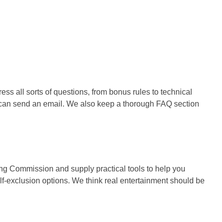
s all sorts of questions, from bonus rules to technical
ou can send an email. We also keep a thorough FAQ section
ing Commission and supply practical tools to help you
lf-exclusion options. We think real entertainment should be