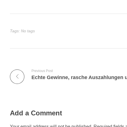
Tags: No tags
Previous Post
Add a Comment
Your email address will not be published. Required fields 