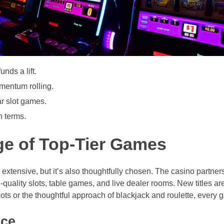
unds a lift.
mentum rolling.
ar slot games.
n terms.
ge of Top-Tier Games
s extensive, but it’s also thoughtfully chosen. The casino partne
uality slots, table games, and live dealer rooms. New titles a
ots or the thoughtful approach of blackjack and roulette, every g
nce