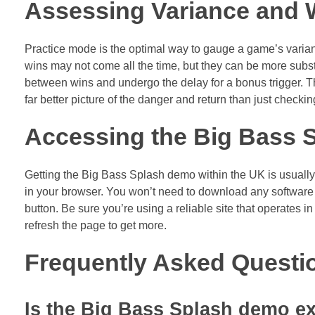
Assessing Variance and 
Practice mode is the optimal way to gauge a game’s varia
wins may not come all the time, but they can be more subst
between wins and undergo the delay for a bonus trigger. Th
far better picture of the danger and return than just checkin
Accessing the Big Bass 
Getting the Big Bass Splash demo within the UK is usually s
in your browser. You won’t need to download any software o
button. Be sure you’re using a reliable site that operates i
refresh the page to get more.
Frequently Asked Questi
Is the Big Bass Splash demo e