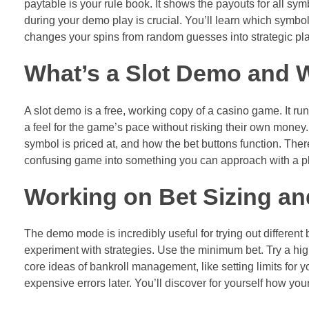
paytable is your rule book. It shows the payouts for all s
during your demo play is crucial. You’ll learn which symbol
changes your spins from random guesses into strategic play.
What’s a Slot Demo and W
A slot demo is a free, working copy of a casino game. It ru
a feel for the game’s pace without risking their own money.
symbol is priced at, and how the bet buttons function. Th
confusing game into something you can approach with a p
Working on Bet Sizing a
The demo mode is incredibly useful for trying out different
experiment with strategies. Use the minimum bet. Try a h
core ideas of bankroll management, like setting limits for 
expensive errors later. You’ll discover for yourself how yo