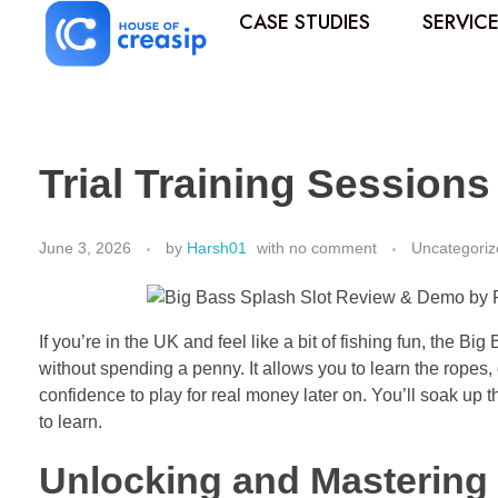
CASE STUDIES
SERVIC
Best Influencer Marketing Agency
Trial Training Session
June 3, 2026
by
Harsh01
with
no comment
Uncategoriz
If you’re in the UK and feel like a bit of fishing fun, the 
without spending a penny. It allows you to learn the ropes, 
confidence to play for real money later on. You’ll soak up 
to learn.
Unlocking and Mastering 