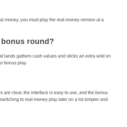
eal money, you must play the real-money version at a
sh bonus round?
hat lands gathers cash values and sticks an extra wild on
ur bonus play.
s are clear, the interface is easy to use, and the bonus
switching to real-money play later on a lot simpler and