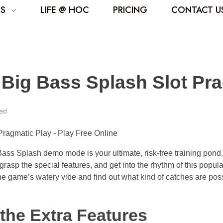
ES
LIFE @ HOC
PRICING
CONTACT U
s Big Bass Splash Slot Pr
ed
Big Bass Splash demo mode is your ultimate, risk-free training po
grasp the special features, and get into the rhythm of this popula
the game’s watery vibe and find out what kind of catches are poss
the Extra Features