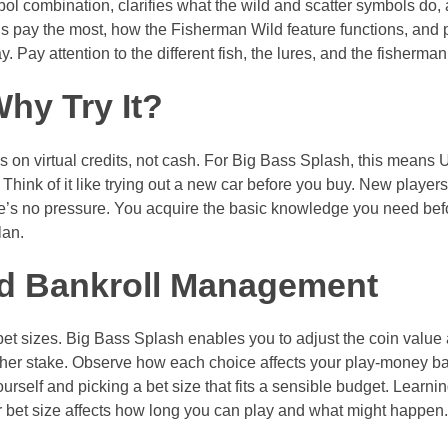
ymbol combination, clarifies what the wild and scatter symbols d
s pay the most, how the Fisherman Wild feature functions, and pr
 Pay attention to the different fish, the lures, and the fisherma
hy Try It?
ns on virtual credits, not cash. For Big Bass Splash, this means 
 Think of it like trying out a new car before you buy. New player
ere’s no pressure. You acquire the basic knowledge you need bef
lan.
nd Bankroll Management
 bet sizes. Big Bass Splash enables you to adjust the coin value 
igher stake. Observe how each choice affects your play-money b
yourself and picking a bet size that fits a sensible budget. Lear
ur bet size affects how long you can play and what might happen.