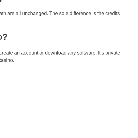
are all unchanged. The sole difference is the credits
o?
create an account or download any software. It’s private
casino.