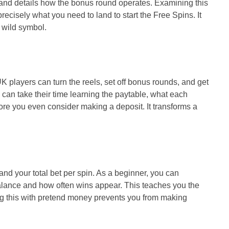
o, and details how the bonus round operates. Examining this
ecisely what you need to land to start the Free Spins. It
n wild symbol.
UK players can turn the reels, set off bonus rounds, and get
s can take their time learning the paytable, what each
ore you even consider making a deposit. It transforms a
and your total bet per spin. As a beginner, you can
alance and how often wins appear. This teaches you the
ning this with pretend money prevents you from making