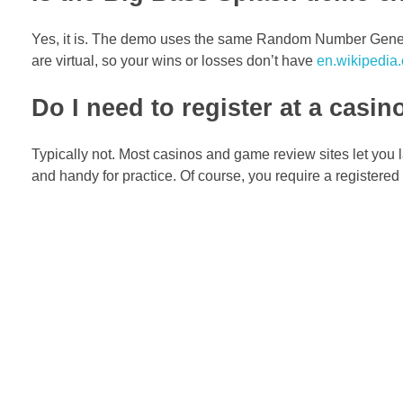
Yes, it is. The demo uses the same Random Number Genera
are virtual, so your wins or losses don’t have
en.wikipedia.
Do I need to register at a casi
Typically not. Most casinos and game review sites let you 
and handy for practice. Of course, you require a registered