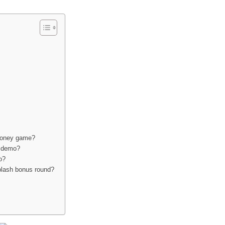
 money game?
h demo?
o?
Splash bonus round?