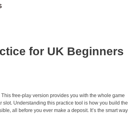
S
actice for UK Beginners
nd. This free-play version provides you with the whole game
r slot. Understanding this practice tool is how you build the
ible, all before you ever make a deposit. It’s the smart way