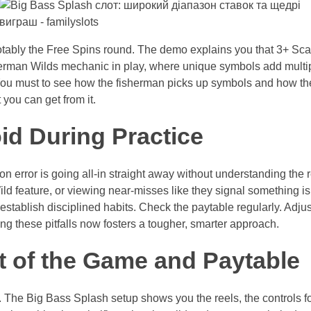
tably the Free Spins round. The demo explains you that 3+ Scatte
sherman Wilds mechanic in play, where unique symbols add multipl
 You must to see how the fisherman picks up symbols and how th
you can get from it.
id During Practice
error is going all-in straight away without understanding the 
Wild feature, or viewing near-misses like they signal something
establish disciplined habits. Check the paytable regularly. Adjus
ng these pitfalls now fosters a tougher, smarter approach.
t of the Game and Paytable
 The Big Bass Splash setup shows you the reels, the controls fo