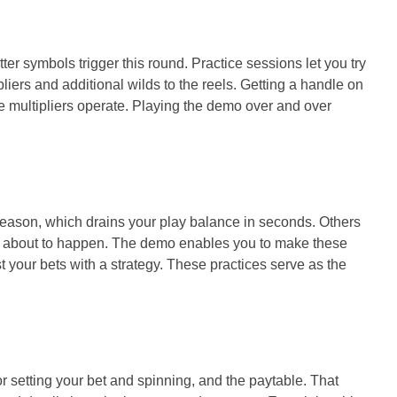
r symbols trigger this round. Practice sessions let you try
iers and additional wilds to the reels. Getting a handle on
e multipliers operate. Playing the demo over and over
reason, which drains your play balance in seconds. Others
 is about to happen. The demo enables you to make these
t your bets with a strategy. These practices serve as the
r setting your bet and spinning, and the paytable. That