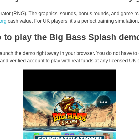
tor (RNG). The graphics, sounds, bonus rounds, and game math 
org
cash value. For UK players, it’s a perfect training simulation.
no to play the Big Bass Splash dem
launch the demo right away in your browser. You do not have to 
 and verified account to play with real funds at any licensed UK 