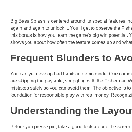
Big Bass Splash is centered around its special features, no
again and again to unlock it. You’ll get to observe the Fi
this bonus is how you learn the game’s big win potential.
shows you about how often the feature comes up and what 
Frequent Blunders to Avo
You can yet develop bad habits in demo mode. One common 
are skipping the paytable, struggling with the Fisherman 
mistakes safely so you can avoid them. The objective is to 
foundation for responsible play with real money. Recognizi
Understanding the Layou
Before you press spin, take a good look around the screen.