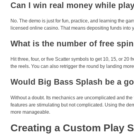
Can I win real money while pl
No. The demo is just for fun, practice, and learning the g
licensed online casino. That means depositing funds into
What is the number of free spi
Hit three, four, or five Scatter symbols to get 10, 15, or 2
the reels. You can also retrigger the round by landing mor
Would Big Bass Splash be a go
Without a doubt. Its mechanics are uncomplicated and the fi
features are stimulating but not complicated. Using the dem
more manageable.
Creating a Custom Play S