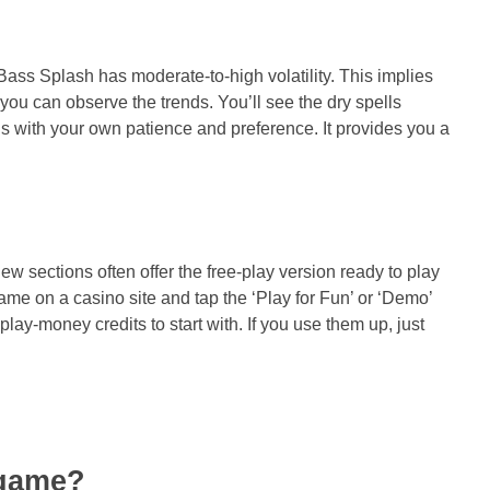
 Bass Splash has moderate-to-high volatility. This implies
you can observe the trends. You’ll see the dry spells
s with your own patience and preference. It provides you a
w sections often offer the free-play version ready to play
me on a casino site and tap the ‘Play for Fun’ or ‘Demo’
play-money credits to start with. If you use them up, just
 game?