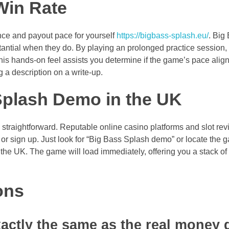
Win Rate
nce and payout pace for yourself
https://bigbass-splash.eu/
. Big
antial when they do. By playing an prolonged practice session, 
is hands-on feel assists you determine if the game’s pace align
g a description on a write-up.
Splash Demo in the UK
traightforward. Reputable online casino platforms and slot revie
r sign up. Just look for “Big Bass Splash demo” or locate the ga
n the UK. The game will load immediately, offering you a stack of 
ons
xactly the same as the real money