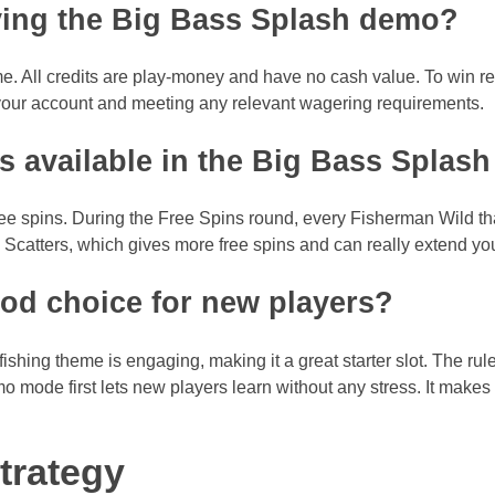
aying the Big Bass Splash demo?
ame. All credits are play-money and have no cash value. To win r
 your account and meeting any relevant wagering requirements.
ns available in the Big Bass Spla
0 free spins. During the Free Spins round, every Fisherman Wild t
e Scatters, which gives more free spins and can really extend yo
od choice for new players?
shing theme is engaging, making it a great starter slot. The rule
o mode first lets new players learn without any stress. It makes 
trategy