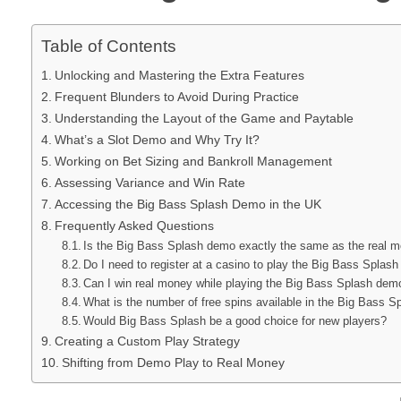
Table of Contents
Unlocking and Mastering the Extra Features
Frequent Blunders to Avoid During Practice
Understanding the Layout of the Game and Paytable
What’s a Slot Demo and Why Try It?
Working on Bet Sizing and Bankroll Management
Assessing Variance and Win Rate
Accessing the Big Bass Splash Demo in the UK
Frequently Asked Questions
Is the Big Bass Splash demo exactly the same as the real
Do I need to register at a casino to play the Big Bass Splas
Can I win real money while playing the Big Bass Splash dem
What is the number of free spins available in the Big Bass 
Would Big Bass Splash be a good choice for new players?
Creating a Custom Play Strategy
Shifting from Demo Play to Real Money