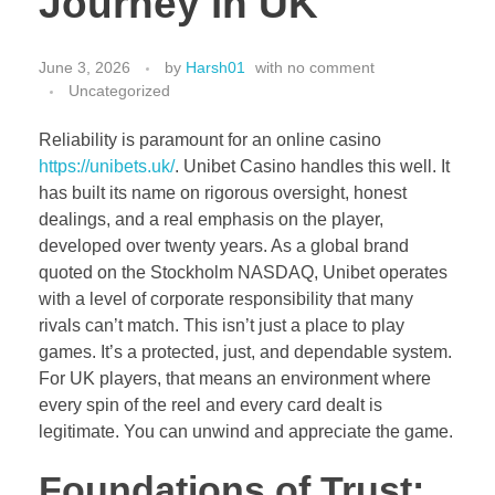
Journey in UK
June 3, 2026
by
Harsh01
with
no comment
Uncategorized
Reliability is paramount for an online casino
https://unibets.uk/
. Unibet Casino handles this well. It
has built its name on rigorous oversight, honest
dealings, and a real emphasis on the player,
developed over twenty years. As a global brand
quoted on the Stockholm NASDAQ, Unibet operates
with a level of corporate responsibility that many
rivals can’t match. This isn’t just a place to play
games. It’s a protected, just, and dependable system.
For UK players, that means an environment where
every spin of the reel and every card dealt is
legitimate. You can unwind and appreciate the game.
Foundations of Trust: