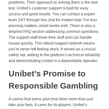
problems. Their approach to solving them is the real
test. Unibet’s customer support is built for easy
access and good results. You can contact a expert
team 24/7 through live chat for instant help. For less
pressing matters, email works well. There is also a
detailed FAQ section addressing common questions.
The support staff know their stuff and can handle
issues quickly. This robust support network means
you’re never left feeling stuck. It serves as a crucial
safety net, adding to the platform’s technical reliability
and demonstrating Unibet is a dependable operator.
Unibet’s Promise to
Responsible Gambling
A casino that earns your trust does more than just
take your bets. It cares for its players. Unibet’s