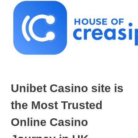
Best Influencer Marketing Agency
Unibet Casino site is
the Most Trusted
Online Casino