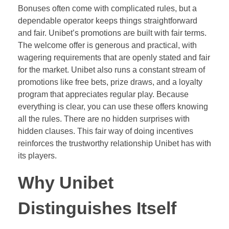
Bonuses often come with complicated rules, but a
dependable operator keeps things straightforward
and fair. Unibet’s promotions are built with fair terms.
The welcome offer is generous and practical, with
wagering requirements that are openly stated and fair
for the market. Unibet also runs a constant stream of
promotions like free bets, prize draws, and a loyalty
program that appreciates regular play. Because
everything is clear, you can use these offers knowing
all the rules. There are no hidden surprises with
hidden clauses. This fair way of doing incentives
reinforces the trustworthy relationship Unibet has with
its players.
Why Unibet
Distinguishes Itself