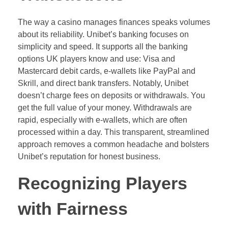
The way a casino manages finances speaks volumes
about its reliability. Unibet’s banking focuses on
simplicity and speed. It supports all the banking
options UK players know and use: Visa and
Mastercard debit cards, e-wallets like PayPal and
Skrill, and direct bank transfers. Notably, Unibet
doesn’t charge fees on deposits or withdrawals. You
get the full value of your money. Withdrawals are
rapid, especially with e-wallets, which are often
processed within a day. This transparent, streamlined
approach removes a common headache and bolsters
Unibet’s reputation for honest business.
Recognizing Players
with Fairness