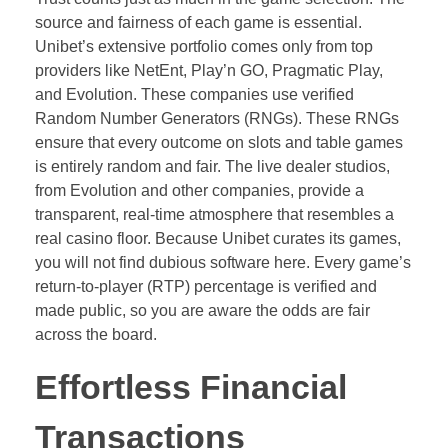
source and fairness of each game is essential.
Unibet’s extensive portfolio comes only from top
providers like NetEnt, Play’n GO, Pragmatic Play,
and Evolution. These companies use verified
Random Number Generators (RNGs). These RNGs
ensure that every outcome on slots and table games
is entirely random and fair. The live dealer studios,
from Evolution and other companies, provide a
transparent, real-time atmosphere that resembles a
real casino floor. Because Unibet curates its games,
you will not find dubious software here. Every game’s
return-to-player (RTP) percentage is verified and
made public, so you are aware the odds are fair
across the board.
Effortless Financial
Transactions