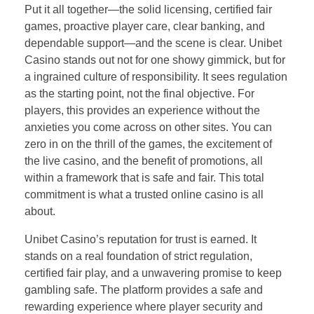
Put it all together—the solid licensing, certified fair
games, proactive player care, clear banking, and
dependable support—and the scene is clear. Unibet
Casino stands out not for one showy gimmick, but for
a ingrained culture of responsibility. It sees regulation
as the starting point, not the final objective. For
players, this provides an experience without the
anxieties you come across on other sites. You can
zero in on the thrill of the games, the excitement of
the live casino, and the benefit of promotions, all
within a framework that is safe and fair. This total
commitment is what a trusted online casino is all
about.
Unibet Casino’s reputation for trust is earned. It
stands on a real foundation of strict regulation,
certified fair play, and a unwavering promise to keep
gambling safe. The platform provides a safe and
rewarding experience where player security and