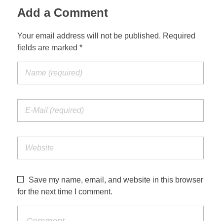
Add a Comment
Your email address will not be published. Required
fields are marked *
Save my name, email, and website in this browser
for the next time I comment.