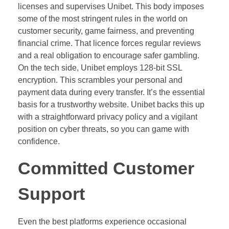
licenses and supervises Unibet. This body imposes
some of the most stringent rules in the world on
customer security, game fairness, and preventing
financial crime. That licence forces regular reviews
and a real obligation to encourage safer gambling.
On the tech side, Unibet employs 128-bit SSL
encryption. This scrambles your personal and
payment data during every transfer. It’s the essential
basis for a trustworthy website. Unibet backs this up
with a straightforward privacy policy and a vigilant
position on cyber threats, so you can game with
confidence.
Committed Customer
Support
Even the best platforms experience occasional