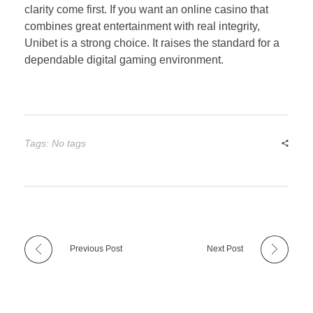
clarity come first. If you want an online casino that
combines great entertainment with real integrity,
Unibet is a strong choice. It raises the standard for a
dependable digital gaming environment.
Tags: No tags
Previous Post
Next Post