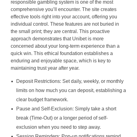
responsible gambling system is one of the most
comprehensive you’ll encounter. The site creates
effective tools right into your account, offering you
individual control. These features are not buried in
the small print; they are central. This proactive
approach demonstrates that Unibet is more
concerned about your long-term experience than a
quick win. This ethical foundation establishes a
enduring and enjoyable space, which is key to
maintaining trust year after year.
Deposit Restrictions: Set daily, weekly, or monthly
limits on how much you can deposit, establishing a
clear budget framework.
Pause and Self-Exclusion: Simply take a short
break (Time-Out) or a longer period of self-
exclusion when you need to step away.
Session Reminders: Pop-up notifications remind