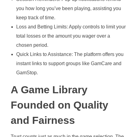
you how long you’ve been playing, assisting you
keep track of time.
Loss and Betting Limits: Apply controls to limit your
total losses or the amount you wager over a
chosen period.
Quick Links to Assistance: The platform offers you
instant links to support groups like GamCare and
GamStop.
A Game Library
Founded on Quality
and Fairness
Trust counts just as much in the game selection. The