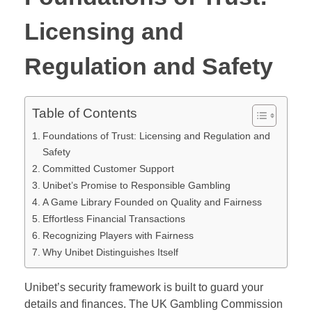
Licensing and
Regulation and Safety
Table of Contents
Foundations of Trust: Licensing and Regulation and
Safety
Committed Customer Support
Unibet’s Promise to Responsible Gambling
A Game Library Founded on Quality and Fairness
Effortless Financial Transactions
Recognizing Players with Fairness
Why Unibet Distinguishes Itself
Unibet’s security framework is built to guard your
details and finances. The UK Gambling Commission