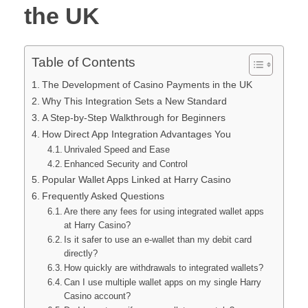
the UK
Table of Contents
The Development of Casino Payments in the UK
Why This Integration Sets a New Standard
A Step-by-Step Walkthrough for Beginners
How Direct App Integration Advantages You
Unrivaled Speed and Ease
Enhanced Security and Control
Popular Wallet Apps Linked at Harry Casino
Frequently Asked Questions
Are there any fees for using integrated wallet apps
at Harry Casino?
Is it safer to use an e-wallet than my debit card
directly?
How quickly are withdrawals to integrated wallets?
Can I use multiple wallet apps on my single Harry
Casino account?