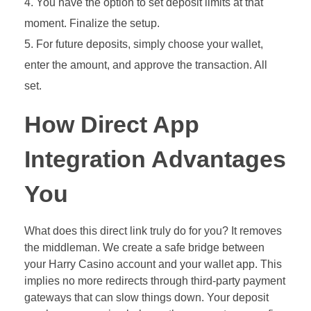
You have the option to set deposit limits at that
moment. Finalize the setup.
For future deposits, simply choose your wallet,
enter the amount, and approve the transaction. All
set.
How Direct App
Integration Advantages
You
What does this direct link truly do for you? It removes
the middleman. We create a safe bridge between
your Harry Casino account and your wallet app. This
implies no more redirects through third-party payment
gateways that can slow things down. Your deposit