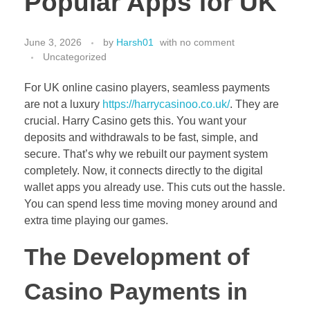
Popular Apps for UK
June 3, 2026
by
Harsh01
with
no comment
Uncategorized
For UK online casino players, seamless payments
are not a luxury
https://harrycasinoo.co.uk/
. They are
crucial. Harry Casino gets this. You want your
deposits and withdrawals to be fast, simple, and
secure. That’s why we rebuilt our payment system
completely. Now, it connects directly to the digital
wallet apps you already use. This cuts out the hassle.
You can spend less time moving money around and
extra time playing our games.
The Development of
Casino Payments in