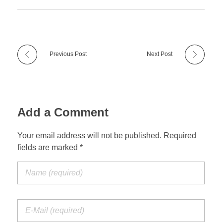
Previous Post
Next Post
Add a Comment
Your email address will not be published. Required
fields are marked *