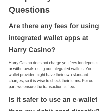
Questions
Are there any fees for using
integrated wallet apps at
Harry Casino?
Harry Casino does not charge you fees for deposits
or withdrawals using our integrated wallets. Your
wallet provider might have their own standard
charges, so it is wise to check their terms. For our
part, we ensure the transaction is free.
Is it safer to use an e-wallet