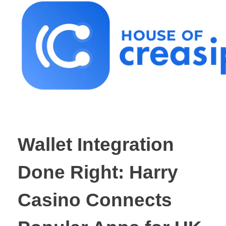
Best Influencer Marketing Agency
Wallet Integration
Done Right: Harry
Casino Connects