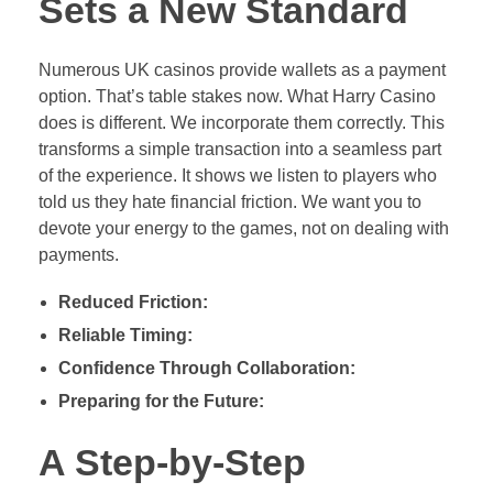
Sets a New Standard
Numerous UK casinos provide wallets as a payment
option. That’s table stakes now. What Harry Casino
does is different. We incorporate them correctly. This
transforms a simple transaction into a seamless part
of the experience. It shows we listen to players who
told us they hate financial friction. We want you to
devote your energy to the games, not on dealing with
payments.
Reduced Friction:
Reliable Timing:
Confidence Through Collaboration:
Preparing for the Future:
A Step-by-Step