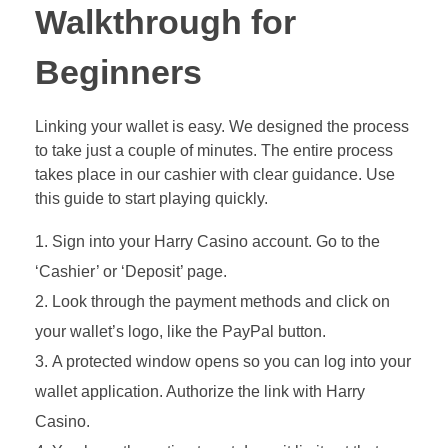
Walkthrough for
Beginners
Linking your wallet is easy. We designed the process
to take just a couple of minutes. The entire process
takes place in our cashier with clear guidance. Use
this guide to start playing quickly.
Sign into your Harry Casino account. Go to the
‘Cashier’ or ‘Deposit’ page.
Look through the payment methods and click on
your wallet’s logo, like the PayPal button.
A protected window opens so you can log into your
wallet application. Authorize the link with Harry
Casino.