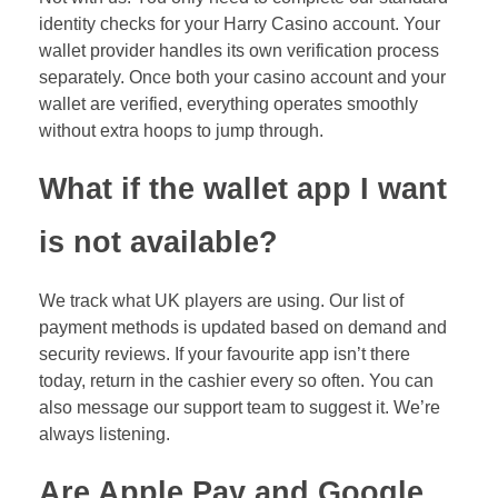
identity checks for your Harry Casino account. Your
wallet provider handles its own verification process
separately. Once both your casino account and your
wallet are verified, everything operates smoothly
without extra hoops to jump through.
What if the wallet app I want
is not available?
We track what UK players are using. Our list of
payment methods is updated based on demand and
security reviews. If your favourite app isn’t there
today, return in the cashier every so often. You can
also message our support team to suggest it. We’re
always listening.
Are Apple Pay and Google