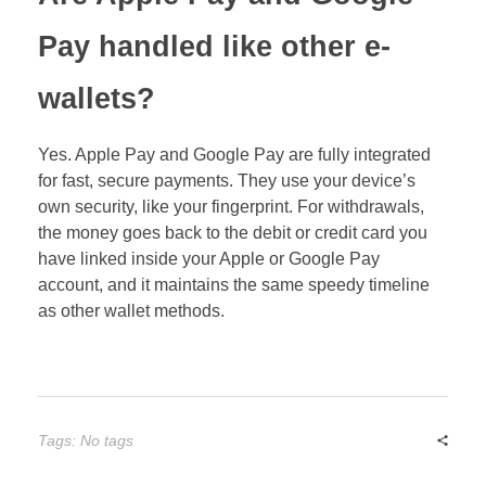
Pay handled like other e-
wallets?
Yes. Apple Pay and Google Pay are fully integrated
for fast, secure payments. They use your device’s
own security, like your fingerprint. For withdrawals,
the money goes back to the debit or credit card you
have linked inside your Apple or Google Pay
account, and it maintains the same speedy timeline
as other wallet methods.
Tags: No tags