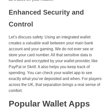
Enhanced Security and
Control
Let’s discuss safety. Using an integrated wallet
creates a valuable wall between your main bank
account and your gaming. We do not ever see or
store your card number. All that sensitive data is
handled and encrypted by your wallet provider, like
PayPal or Skrill. It also helps you keep track of
spending. You can check your wallet app to see
exactly what you’ve deposited and when. For players
across the UK, that separation brings a real sense of
comfort.
Popular Wallet Apps