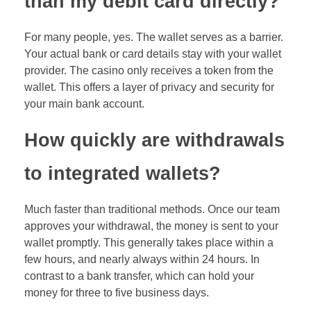
than my debit card directly?
For many people, yes. The wallet serves as a barrier.
Your actual bank or card details stay with your wallet
provider. The casino only receives a token from the
wallet. This offers a layer of privacy and security for
your main bank account.
How quickly are withdrawals
to integrated wallets?
Much faster than traditional methods. Once our team
approves your withdrawal, the money is sent to your
wallet promptly. This generally takes place within a
few hours, and nearly always within 24 hours. In
contrast to a bank transfer, which can hold your
money for three to five business days.