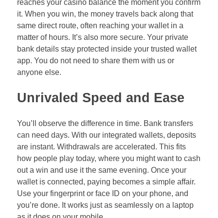
reaches your casino balance the moment you confirm
it. When you win, the money travels back along that
same direct route, often reaching your wallet in a
matter of hours. It’s also more secure. Your private
bank details stay protected inside your trusted wallet
app. You do not need to share them with us or
anyone else.
Unrivaled Speed and Ease
You’ll observe the difference in time. Bank transfers
can need days. With our integrated wallets, deposits
are instant. Withdrawals are accelerated. This fits
how people play today, where you might want to cash
out a win and use it the same evening. Once your
wallet is connected, paying becomes a simple affair.
Use your fingerprint or face ID on your phone, and
you’re done. It works just as seamlessly on a laptop
as it does on your mobile.