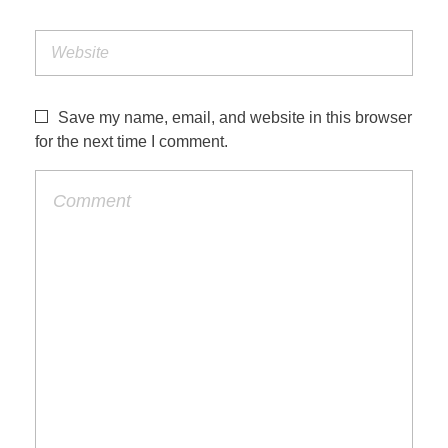
Save my name, email, and website in this browser
for the next time I comment.