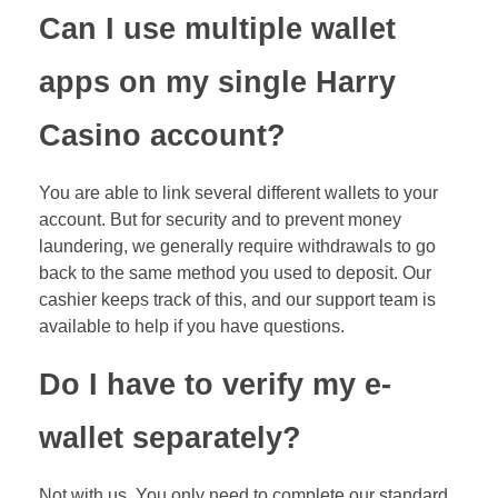
Can I use multiple wallet
apps on my single Harry
Casino account?
You are able to link several different wallets to your
account. But for security and to prevent money
laundering, we generally require withdrawals to go
back to the same method you used to deposit. Our
cashier keeps track of this, and our support team is
available to help if you have questions.
Do I have to verify my e-
wallet separately?
Not with us. You only need to complete our standard