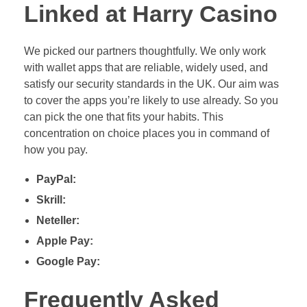
Linked at Harry Casino
We picked our partners thoughtfully. We only work
with wallet apps that are reliable, widely used, and
satisfy our security standards in the UK. Our aim was
to cover the apps you’re likely to use already. So you
can pick the one that fits your habits. This
concentration on choice places you in command of
how you pay.
PayPal:
Skrill:
Neteller:
Apple Pay:
Google Pay:
Frequently Asked