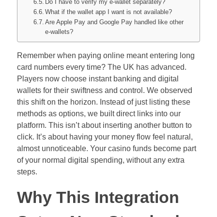
Do I have to verify my e-wallet separately?
What if the wallet app I want is not available?
Are Apple Pay and Google Pay handled like other
e-wallets?
Remember when paying online meant entering long
card numbers every time? The UK has advanced.
Players now choose instant banking and digital
wallets for their swiftness and control. We observed
this shift on the horizon. Instead of just listing these
methods as options, we built direct links into our
platform. This isn’t about inserting another button to
click. It’s about having your money flow feel natural,
almost unnoticeable. Your casino funds become part
of your normal digital spending, without any extra
steps.
Why This Integration