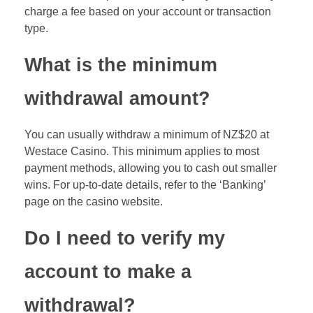
charge a fee based on your account or transaction
type.
What is the minimum
withdrawal amount?
You can usually withdraw a minimum of NZ$20 at
Westace Casino. This minimum applies to most
payment methods, allowing you to cash out smaller
wins. For up-to-date details, refer to the ‘Banking’
page on the casino website.
Do I need to verify my
account to make a
withdrawal?