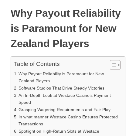
Why Payout Reliability
is Paramount for New
Zealand Players
Table of Contents
Why Payout Reliability is Paramount for New
Zealand Players
Software Studios That Drive Steady Victories
An In-Depth Look at Westace Casino’s Payment
Speed
Grasping Wagering Requirements and Fair Play
In what manner Westace Casino Ensures Protected
Transactions
Spotlight on High-Return Slots at Westace