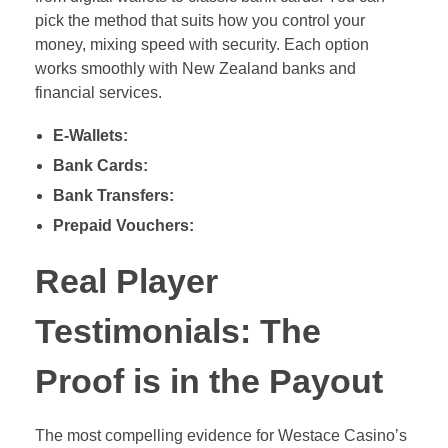
pick the method that suits how you control your
money, mixing speed with security. Each option
works smoothly with New Zealand banks and
financial services.
E-Wallets:
Bank Cards:
Bank Transfers:
Prepaid Vouchers:
Real Player
Testimonials: The
Proof is in the Payout
The most compelling evidence for Westace Casino’s