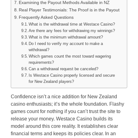
Examining the Payout Methods Available in NZ
Real Player Testimonials: The Proof is in the Payout
Frequently Asked Questions
What is the withdrawal time at Westace Casino?
Are there any fees for withdrawing my winnings?
What is the minimum withdrawal amount?
Do I need to verify my account to make a
withdrawal?
Which games count the most toward wagering
requirements?
Can a withdrawal request be canceled?
Is Westace Casino properly licensed and secure
for New Zealand players?
Confidence isn’t a nice addition for New Zealand
casino enthusiasts; it’s the whole foundation. Flashy
games count for nothing if you can’t trust the site to
release your money. Westace Casino builds its
model around this core reality. It establishes clear
financial terms and keeps its policies clear. In an