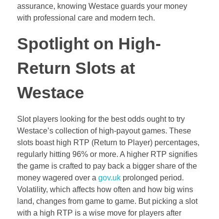
assurance, knowing Westace guards your money
with professional care and modern tech.
Spotlight on High-
Return Slots at
Westace
Slot players looking for the best odds ought to try
Westace’s collection of high-payout games. These
slots boast high RTP (Return to Player) percentages,
regularly hitting 96% or more. A higher RTP signifies
the game is crafted to pay back a bigger share of the
money wagered over a
gov.uk
prolonged period.
Volatility, which affects how often and how big wins
land, changes from game to game. But picking a slot
with a high RTP is a wise move for players after