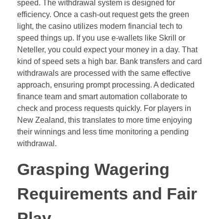
speed. The withdrawal system is designed for
efficiency. Once a cash-out request gets the green
light, the casino utilizes modern financial tech to
speed things up. If you use e-wallets like Skrill or
Neteller, you could expect your money in a day. That
kind of speed sets a high bar. Bank transfers and card
withdrawals are processed with the same effective
approach, ensuring prompt processing. A dedicated
finance team and smart automation collaborate to
check and process requests quickly. For players in
New Zealand, this translates to more time enjoying
their winnings and less time monitoring a pending
withdrawal.
Grasping Wagering
Requirements and Fair
Play