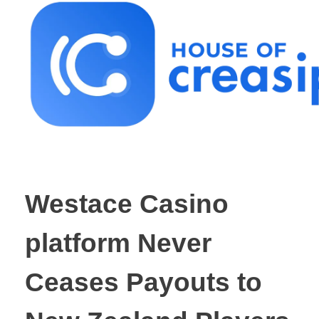
Best Influencer Marketing Agency
Westace Casino
platform Never
Ceases Payouts to