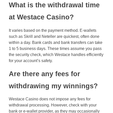
What is the withdrawal time
at Westace Casino?
It varies based on the payment method. E-wallets
such as Skrill and Neteller are quickest, often done
within a day. Bank cards and bank transfers can take
1 to 5 business days. These times assume you pass
the security check, which Westace handles efficiently
for your account’s safety.
Are there any fees for
withdrawing my winnings?
Westace Casino does not impose any fees for
withdrawal processing. However, check with your
bank or e-wallet provider, as they may occasionally