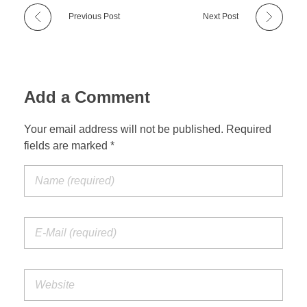
Previous Post
Next Post
Add a Comment
Your email address will not be published. Required
fields are marked *