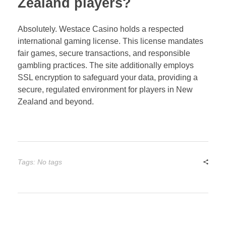
Zealand players?
Absolutely. Westace Casino holds a respected
international gaming license. This license mandates
fair games, secure transactions, and responsible
gambling practices. The site additionally employs
SSL encryption to safeguard your data, providing a
secure, regulated environment for players in New
Zealand and beyond.
Tags: No tags