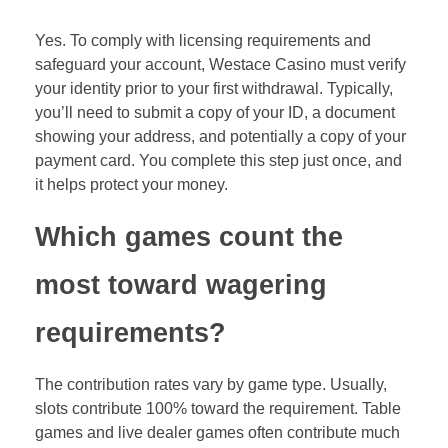
Yes. To comply with licensing requirements and
safeguard your account, Westace Casino must verify
your identity prior to your first withdrawal. Typically,
you’ll need to submit a copy of your ID, a document
showing your address, and potentially a copy of your
payment card. You complete this step just once, and
it helps protect your money.
Which games count the
most toward wagering
requirements?
The contribution rates vary by game type. Usually,
slots contribute 100% toward the requirement. Table
games and live dealer games often contribute much