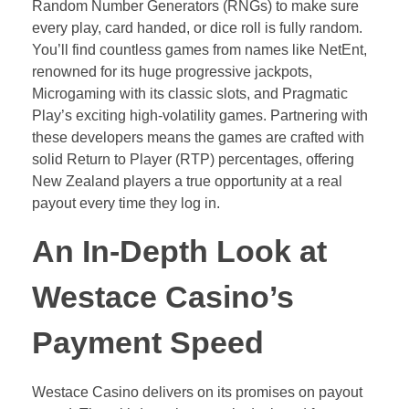
Random Number Generators (RNGs) to make sure
every play, card handed, or dice roll is fully random.
You’ll find countless games from names like NetEnt,
renowned for its huge progressive jackpots,
Microgaming with its classic slots, and Pragmatic
Play’s exciting high-volatility games. Partnering with
these developers means the games are crafted with
solid Return to Player (RTP) percentages, offering
New Zealand players a true opportunity at a real
payout every time they log in.
An In-Depth Look at
Westace Casino’s
Payment Speed
Westace Casino delivers on its promises on payout