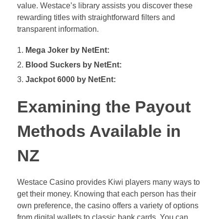
value. Westace’s library assists you discover these
rewarding titles with straightforward filters and
transparent information.
Mega Joker by NetEnt:
Blood Suckers by NetEnt:
Jackpot 6000 by NetEnt:
Examining the Payout
Methods Available in
NZ
Westace Casino provides Kiwi players many ways to
get their money. Knowing that each person has their
own preference, the casino offers a variety of options
from digital wallets to classic bank cards. You can