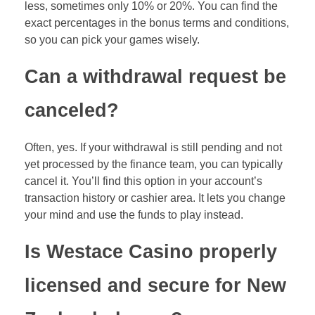
less, sometimes only 10% or 20%. You can find the
exact percentages in the bonus terms and conditions,
so you can pick your games wisely.
Can a withdrawal request be
canceled?
Often, yes. If your withdrawal is still pending and not
yet processed by the finance team, you can typically
cancel it. You’ll find this option in your account’s
transaction history or cashier area. It lets you change
your mind and use the funds to play instead.
Is Westace Casino properly
licensed and secure for New