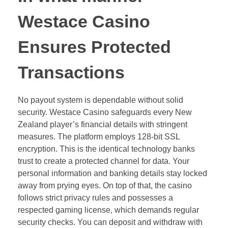
Westace Casino
Ensures Protected
Transactions
No payout system is dependable without solid
security. Westace Casino safeguards every New
Zealand player’s financial details with stringent
measures. The platform employs 128-bit SSL
encryption. This is the identical technology banks
trust to create a protected channel for data. Your
personal information and banking details stay locked
away from prying eyes. On top of that, the casino
follows strict privacy rules and possesses a
respected gaming license, which demands regular
security checks. You can deposit and withdraw with