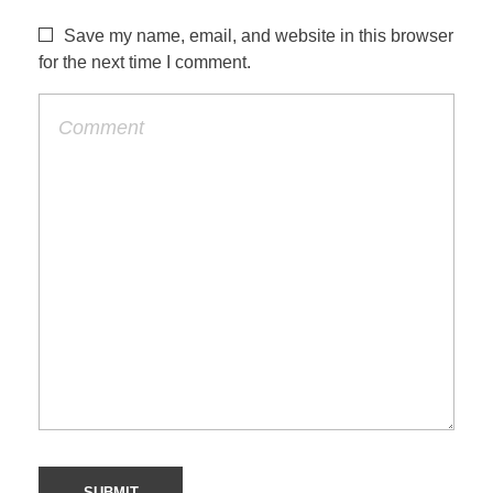
Save my name, email, and website in this browser
for the next time I comment.