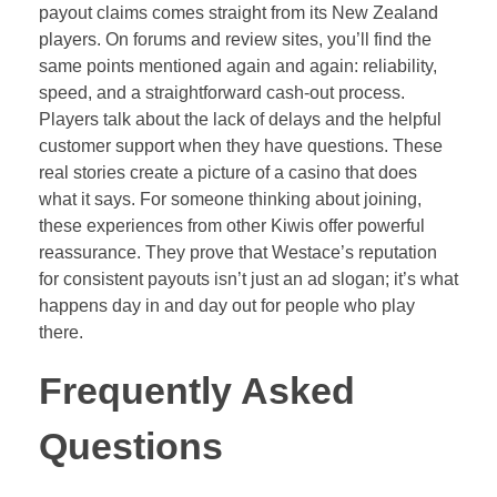
payout claims comes straight from its New Zealand
players. On forums and review sites, you’ll find the
same points mentioned again and again: reliability,
speed, and a straightforward cash-out process.
Players talk about the lack of delays and the helpful
customer support when they have questions. These
real stories create a picture of a casino that does
what it says. For someone thinking about joining,
these experiences from other Kiwis offer powerful
reassurance. They prove that Westace’s reputation
for consistent payouts isn’t just an ad slogan; it’s what
happens day in and day out for people who play
there.
Frequently Asked
Questions