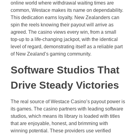
online world where withdrawal waiting times are
common, Westace makes its name on dependability.
This dedication earns loyalty. New Zealanders can
spin the reels knowing their payout will arrive as
agreed. The casino views every win, from a small
top-up to a life-changing jackpot, with the identical
level of regard, demonstrating itself as a reliable part
of New Zealand’s gaming community.
Software Studios That
Drive Steady Victories
The real source of Westace Casino’s payout power is
its games. The casino partners with leading software
studios, which means its library is loaded with titles
that are enjoyable, honest, and brimming with
winning potential. These providers use verified