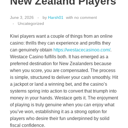
New Zealand Players
June 3, 2026
by
Harsh01
with
no comment
Uncategorized
Kiwi players want a couple of things from an online
casino: thrills they can experience and profits they
can genuinely obtain
https://westacecasinoo.com/
.
Westace Casino fulfills both. It has emerged as a
preferred destination for New Zealanders because
when you score, you are compensated. The process
is simple, structured to deliver your cash smoothly. Hit
a jackpot or land a winning bet, and the casino’s
systems spring into action to convert that triumph into
money in your hands. Westace gets it. The enjoyment
of playing is truly genuine when you can enjoy what
you’ve won, establishing it as a strong option for
players who desire their fun underpinned by solid
fiscal confidence.