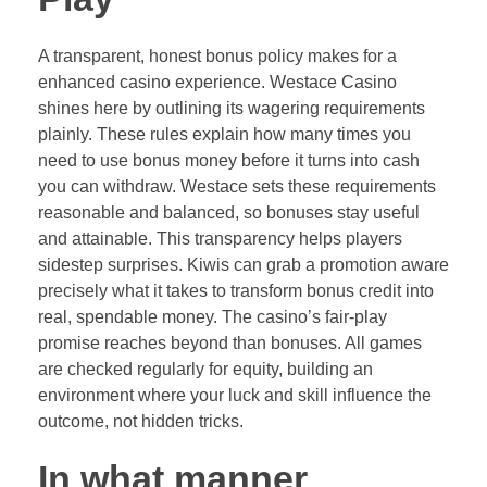
A transparent, honest bonus policy makes for a
enhanced casino experience. Westace Casino
shines here by outlining its wagering requirements
plainly. These rules explain how many times you
need to use bonus money before it turns into cash
you can withdraw. Westace sets these requirements
reasonable and balanced, so bonuses stay useful
and attainable. This transparency helps players
sidestep surprises. Kiwis can grab a promotion aware
precisely what it takes to transform bonus credit into
real, spendable money. The casino’s fair-play
promise reaches beyond than bonuses. All games
are checked regularly for equity, building an
environment where your luck and skill influence the
outcome, not hidden tricks.
In what manner