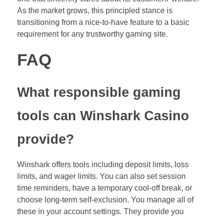
As the market grows, this principled stance is
transitioning from a nice-to-have feature to a basic
requirement for any trustworthy gaming site.
FAQ
What responsible gaming
tools can Winshark Casino
provide?
Winshark offers tools including deposit limits, loss
limits, and wager limits. You can also set session
time reminders, have a temporary cool-off break, or
choose long-term self-exclusion. You manage all of
these in your account settings. They provide you