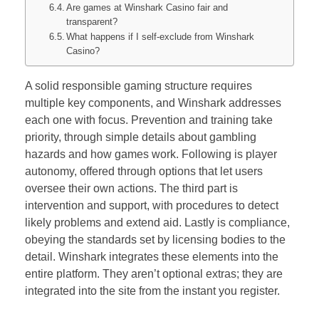
Are games at Winshark Casino fair and
transparent?
What happens if I self-exclude from Winshark
Casino?
A solid responsible gaming structure requires
multiple key components, and Winshark addresses
each one with focus. Prevention and training take
priority, through simple details about gambling
hazards and how games work. Following is player
autonomy, offered through options that let users
oversee their own actions. The third part is
intervention and support, with procedures to detect
likely problems and extend aid. Lastly is compliance,
obeying the standards set by licensing bodies to the
detail. Winshark integrates these elements into the
entire platform. They aren’t optional extras; they are
integrated into the site from the instant you register.