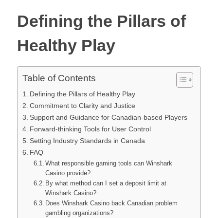
Defining the Pillars of
Healthy Play
Table of Contents
Defining the Pillars of Healthy Play
Commitment to Clarity and Justice
Support and Guidance for Canadian-based Players
Forward-thinking Tools for User Control
Setting Industry Standards in Canada
FAQ
What responsible gaming tools can Winshark
Casino provide?
By what method can I set a deposit limit at
Winshark Casino?
Does Winshark Casino back Canadian problem
gambling organizations?