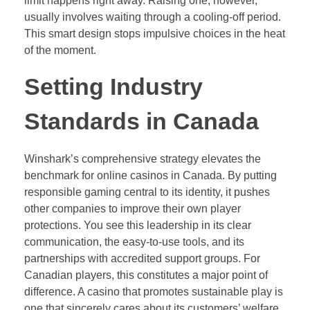
limit happens right away. Raising one, however,
usually involves waiting through a cooling-off period.
This smart design stops impulsive choices in the heat
of the moment.
Setting Industry
Standards in Canada
Winshark’s comprehensive strategy elevates the
benchmark for online casinos in Canada. By putting
responsible gaming central to its identity, it pushes
other companies to improve their own player
protections. You see this leadership in its clear
communication, the easy-to-use tools, and its
partnerships with accredited support groups. For
Canadian players, this constitutes a major point of
difference. A casino that promotes sustainable play is
one that sincerely cares about its customers’ welfare.