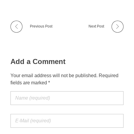
Previous Post
Next Post
Add a Comment
Your email address will not be published. Required
fields are marked *