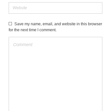
Save my name, email, and website in this browser
for the next time I comment.