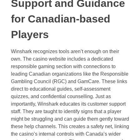
Support and Guidance
for Canadian-based
Players
Winshark recognizes tools aren’t enough on their
own. The casino website includes a dedicated
responsible gaming section with connections to
leading Canadian organizations like the Responsible
Gambling Council (RGC) and GamCare. These links
direct to educational guides, self-assessment
quizzes, and confidential counselling. Just as
importantly, Winshark educates its customer support
staff. They are taught to identify signs that a player
might be struggling and can guide them gently toward
these help channels. This creates a safety net, linking
the casino’s internal controls with Canada’s wider