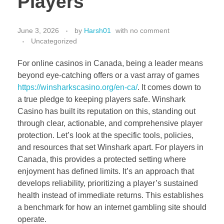
Players
June 3, 2026
by
Harsh01
with
no comment
Uncategorized
For online casinos in Canada, being a leader means
beyond eye-catching offers or a vast array of games
https://winsharkscasino.org/en-ca/
. It comes down to
a true pledge to keeping players safe. Winshark
Casino has built its reputation on this, standing out
through clear, actionable, and comprehensive player
protection. Let’s look at the specific tools, policies,
and resources that set Winshark apart. For players in
Canada, this provides a protected setting where
enjoyment has defined limits. It’s an approach that
develops reliability, prioritizing a player’s sustained
health instead of immediate returns. This establishes
a benchmark for how an internet gambling site should
operate.