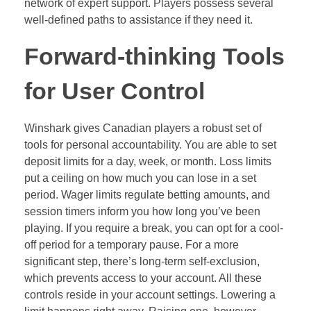
network of expert support. Players possess several
well-defined paths to assistance if they need it.
Forward-thinking Tools
for User Control
Winshark gives Canadian players a robust set of
tools for personal accountability. You are able to set
deposit limits for a day, week, or month. Loss limits
put a ceiling on how much you can lose in a set
period. Wager limits regulate betting amounts, and
session timers inform you how long you’ve been
playing. If you require a break, you can opt for a cool-
off period for a temporary pause. For a more
significant step, there’s long-term self-exclusion,
which prevents access to your account. All these
controls reside in your account settings. Lowering a