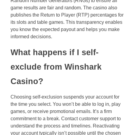
Random Number Generators (RNGs) to ensure all
game results are fair and random. The casino also
publishes the Return to Player (RTP) percentages for
its slots and table games. This transparency enables
you know the expected payout and helps you make
informed decisions.
What happens if I self-
exclude from Winshark
Casino?
Choosing self-exclusion suspends your account for
the time you select. You won’t be able to log in, play
games, or receive promotional emails. It’s a firm
commitment to a break. Contact customer support to
understand the process and timelines. Reactivating
your account typically isn’t possible until the chosen