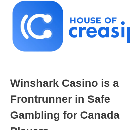
Best Influencer Marketing Agency
Winshark Casino is a
Frontrunner in Safe
Gambling for Canada