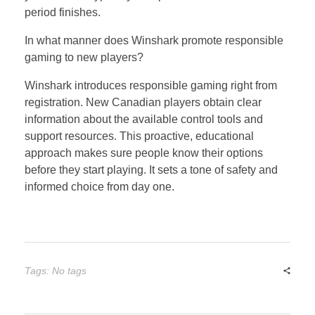
period finishes.
In what manner does Winshark promote responsible
gaming to new players?
Winshark introduces responsible gaming right from
registration. New Canadian players obtain clear
information about the available control tools and
support resources. This proactive, educational
approach makes sure people know their options
before they start playing. It sets a tone of safety and
informed choice from day one.
Tags: No tags