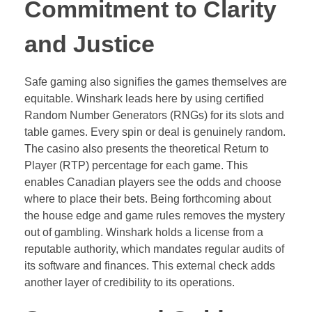
Commitment to Clarity
and Justice
Safe gaming also signifies the games themselves are
equitable. Winshark leads here by using certified
Random Number Generators (RNGs) for its slots and
table games. Every spin or deal is genuinely random.
The casino also presents the theoretical Return to
Player (RTP) percentage for each game. This
enables Canadian players see the odds and choose
where to place their bets. Being forthcoming about
the house edge and game rules removes the mystery
out of gambling. Winshark holds a license from a
reputable authority, which mandates regular audits of
its software and finances. This external check adds
another layer of credibility to its operations.