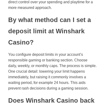
direct control over your spending and playtime for a
more measured approach.
By what method can I set a
deposit limit at Winshark
Casino?
You configure deposit limits in your account’s
responsible gaming or banking section. Choose
daily, weekly, or monthly caps. The process is simple.
One crucial detail: lowering your limit happens
immediately, but raising it commonly involves a
waiting period, for example 24 hours. This aids
prevent rash decisions during a gaming session.
Does Winshark Casino back