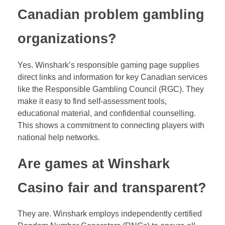
Canadian problem gambling
organizations?
Yes. Winshark’s responsible gaming page supplies
direct links and information for key Canadian services
like the Responsible Gambling Council (RGC). They
make it easy to find self-assessment tools,
educational material, and confidential counselling.
This shows a commitment to connecting players with
national help networks.
Are games at Winshark
Casino fair and transparent?
They are. Winshark employs independently certified