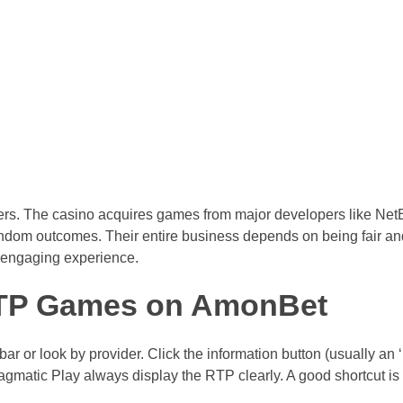
tners. The casino acquires games from major developers like Ne
ndom outcomes. Their entire business depends on being fair an
 engaging experience.
RTP Games on AmonBet
 or look by provider. Click the information button (usually an ‘
agmatic Play always display the RTP clearly. A good shortcut i