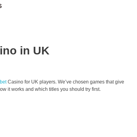
S
ino in UK
bet
Casino for UK players. We’ve chosen games that give
it works and which titles you should try first.