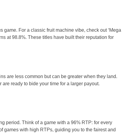
s game. For a classic fruit machine vibe, check out ‘Mega
 at 98.8%. These titles have built their reputation for
 wins are less common but can be greater when they land.
are ready to bide your time for a larger payout.
long period. Think of a game with a 96% RTP: for every
 of games with high RTPs, guiding you to the fairest and