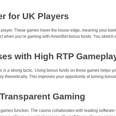
r for UK Players
 player. These games lower the house edge, meaning your bankr
 when you’re gaming with AmonBet bonus funds. You stretch eve
ses with High RTP Gamepla
is a strong tactic. Using bonus funds on these games helps y
 theoretically. This improves your opportunity at turning bonus
 Transparent Gaming
 games function. The casino collaborates with leading software