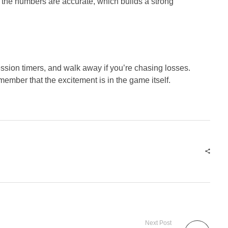
 the numbers are accurate, which builds a strong
session timers, and walk away if you’re chasing losses.
ember that the excitement is in the game itself.
Next Post