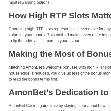
most rewarding options.
How High RTP Slots Matte
Choosing high RTP slots represents a clever move for any
value for your money. This method makes even more impact
to tip the odds a little more in your favour.
Making the Most of Bonu
Matching AmonBet’s welcome bonuses with high RTP slots 
house edge is reduced, you give up less of the bonus money
to read the bonus terms first.
AmonBet’s Dedication to
AmonBet Casino gains trust by staying clear about how its