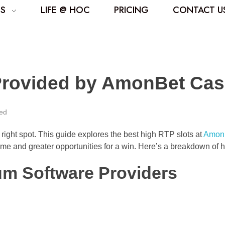
ES
LIFE @ HOC
PRICING
CONTACT U
Provided by AmonBet Cas
ed
 right spot. This guide explores the best high RTP slots at
Amon
and greater opportunities for a win. Here’s a breakdown of how 
um Software Providers