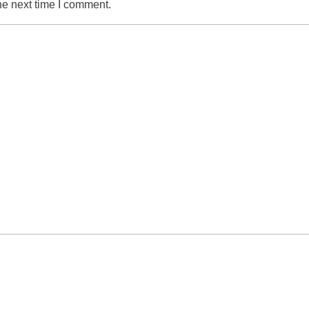
he next time I comment.