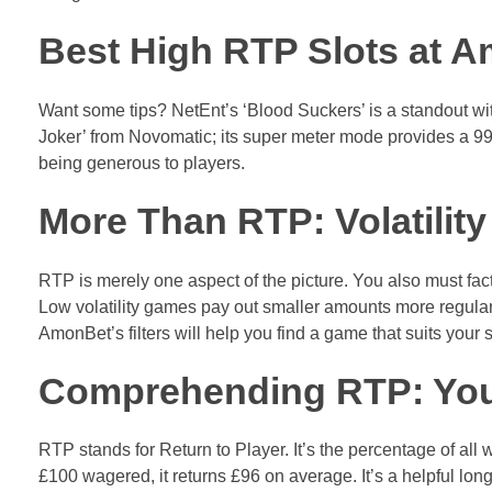
Best High RTP Slots at A
Want some tips? NetEnt’s ‘Blood Suckers’ is a standout wi
Joker’ from Novomatic; its super meter mode provides a 99% 
being generous to players.
More Than RTP: Volatilit
RTP is merely one aspect of the picture. You also must fact
Low volatility games pay out smaller amounts more regularl
AmonBet’s filters will help you find a game that suits your s
Comprehending RTP: Your
RTP stands for Return to Player. It’s the percentage of al
£100 wagered, it returns £96 on average. It’s a helpful lo