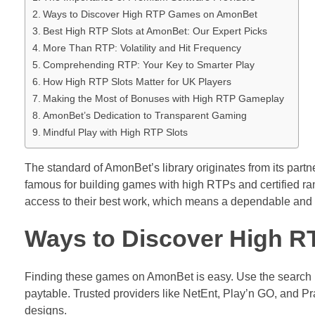
Ways to Discover High RTP Games on AmonBet
Best High RTP Slots at AmonBet: Our Expert Picks
More Than RTP: Volatility and Hit Frequency
Comprehending RTP: Your Key to Smarter Play
How High RTP Slots Matter for UK Players
Making the Most of Bonuses with High RTP Gameplay
AmonBet’s Dedication to Transparent Gaming
Mindful Play with High RTP Slots
The standard of AmonBet’s library originates from its par
famous for building games with high RTPs and certified ra
access to their best work, which means a dependable and
Ways to Discover High 
Finding these games on AmonBet is easy. Use the search bar
paytable. Trusted providers like NetEnt, Play’n GO, and Pr
designs.