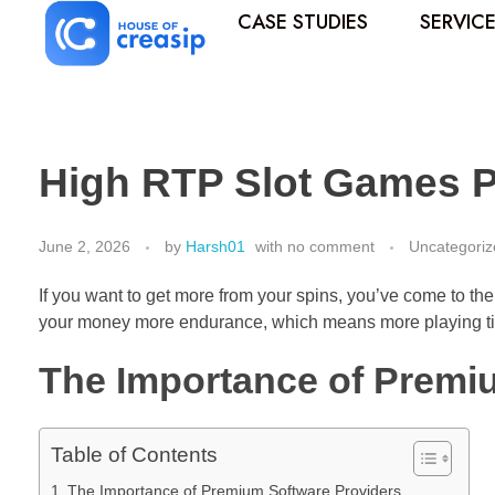
CASE STUDIES
SERVIC
Best Influencer Marketing Agency
High RTP Slot Games 
June 2, 2026
by
Harsh01
with
no comment
Uncategoriz
If you want to get more from your spins, you’ve come to the
your money more endurance, which means more playing time 
The Importance of Premi
Table of Contents
The Importance of Premium Software Providers