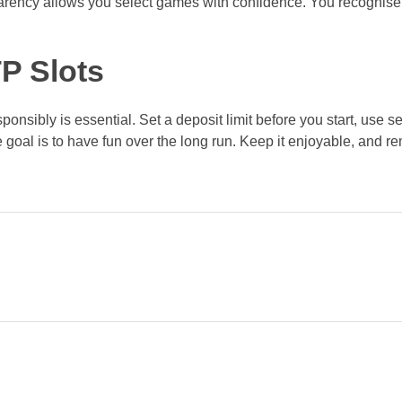
arency allows you select games with confidence. You recognise
TP Slots
ponsibly is essential. Set a deposit limit before you start, use 
oal is to have fun over the long run. Keep it enjoyable, and rem