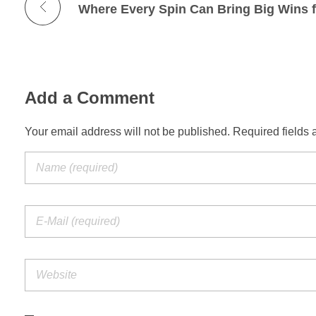
Add a Comment
Your email address will not be published. Required fields 