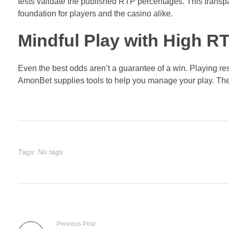
tests validate the published RTP percentages. This transp
foundation for players and the casino alike.
Mindful Play with High R
Even the best odds aren’t a guarantee of a win. Playing res
AmonBet supplies tools to help you manage your play. The g
Tags: No tags
Previous Post