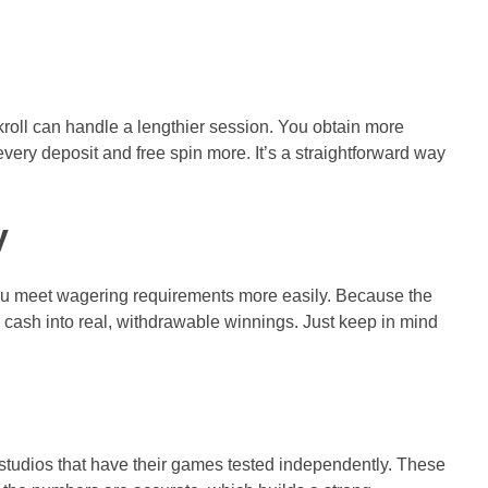
oll can handle a lengthier session. You obtain more
ry deposit and free spin more. It’s a straightforward way
y
ou meet wagering requirements more easily. Because the
 cash into real, withdrawable winnings. Just keep in mind
 studios that have their games tested independently. These