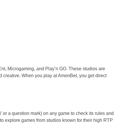
tEnt, Microgaming, and Play’n GO. These studios are
d creative. When you play at AmonBet, you get direct
i’ or a question mark) on any game to check its rules and
s to explore games from studios known for their high RTP