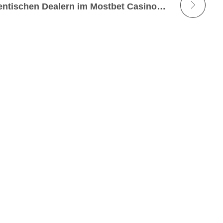
Echtzeit-Spiele mit authentischen Dealern im Mostbet Casino für Gäste aus Deutschland