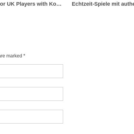
Where Every Spin Can Bring Big Wins for UK Players with Kong Casino
are marked *