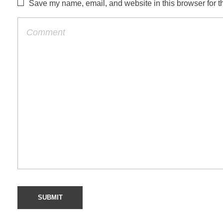
Save my name, email, and website in this browser for t