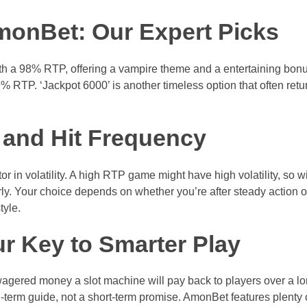
monBet: Our Expert Picks
th a 98% RTP, offering a vampire theme and a entertaining bonu
RTP. ‘Jackpot 6000’ is another timeless option that often returns
y and Hit Frequency
or in volatility. A high RTP game might have high volatility, so
y. Your choice depends on whether you’re after steady action or 
tyle.
 Key to Smarter Play
l wagered money a slot machine will pay back to players over a 
ng-term guide, not a short-term promise. AmonBet features plenty