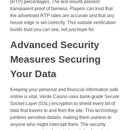
(RTP) percentages. The test results present
transparent proof of fairness. Players can trust that
the advertised RTP rates are accurate and that any
house edge is set correctly. This outside verification
builds trust you can see, not just hope for.
Advanced Security
Measures Securing
Your Data
Keeping your personal and financial information safe
online is vital. Verde Casino uses bank-grade Secure
Socket Layer (SSL) encryption to shield every bit of
data that travels to and from the site. This technology
jumbles sensitive details, making them useless to
anyone who might intercept them. The security