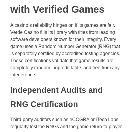
with Verified Games
A casino’s reliability hinges on if its games are fair.
Verde Casino fills its library with titles from leading
software developers known for their integrity. Every
game uses a Random Number Generator (RNG) that
is separately certified by accredited testing agencies.
These certifications validate that game results are
completely random, unpredictable, and free from any
interference.
Independent Audits and
RNG Certification
Third-party auditors such as eCOGRA or iTech Labs
regularly test the RNGs and the game return-to-player