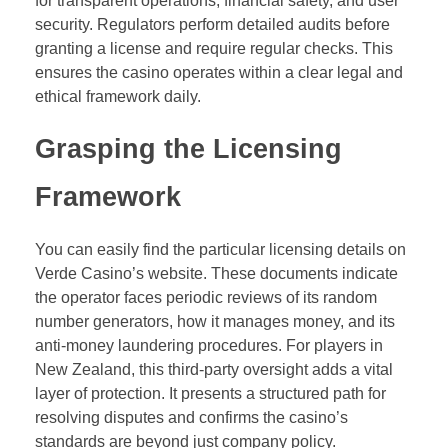
for transparent operations, financial safety, and user
security. Regulators perform detailed audits before
granting a license and require regular checks. This
ensures the casino operates within a clear legal and
ethical framework daily.
Grasping the Licensing
Framework
You can easily find the particular licensing details on
Verde Casino’s website. These documents indicate
the operator faces periodic reviews of its random
number generators, how it manages money, and its
anti-money laundering procedures. For players in
New Zealand, this third-party oversight adds a vital
layer of protection. It presents a structured path for
resolving disputes and confirms the casino’s
standards are beyond just company policy.