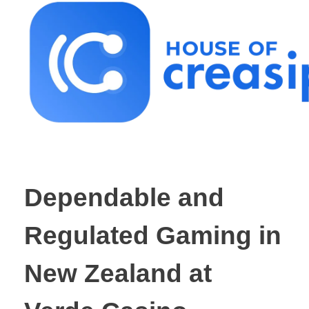
Best Influencer Marketing Agency
Dependable and
Regulated Gaming in
New Zealand at