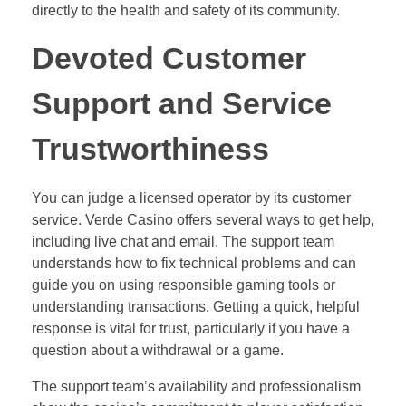
directly to the health and safety of its community.
Devoted Customer
Support and Service
Trustworthiness
You can judge a licensed operator by its customer
service. Verde Casino offers several ways to get help,
including live chat and email. The support team
understands how to fix technical problems and can
guide you on using responsible gaming tools or
understanding transactions. Getting a quick, helpful
response is vital for trust, particularly if you have a
question about a withdrawal or a game.
The support team’s availability and professionalism