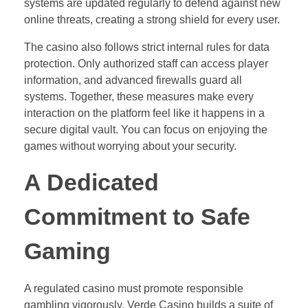
systems are updated regularly to defend against new
online threats, creating a strong shield for every user.
The casino also follows strict internal rules for data
protection. Only authorized staff can access player
information, and advanced firewalls guard all
systems. Together, these measures make every
interaction on the platform feel like it happens in a
secure digital vault. You can focus on enjoying the
games without worrying about your security.
A Dedicated
Commitment to Safe
Gaming
A regulated casino must promote responsible
gambling vigorously. Verde Casino builds a suite of