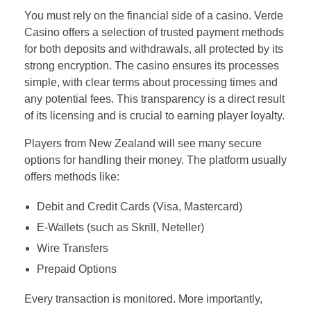
You must rely on the financial side of a casino. Verde
Casino offers a selection of trusted payment methods
for both deposits and withdrawals, all protected by its
strong encryption. The casino ensures its processes
simple, with clear terms about processing times and
any potential fees. This transparency is a direct result
of its licensing and is crucial to earning player loyalty.
Players from New Zealand will see many secure
options for handling their money. The platform usually
offers methods like:
Debit and Credit Cards (Visa, Mastercard)
E-Wallets (such as Skrill, Neteller)
Wire Transfers
Prepaid Options
Every transaction is monitored. More importantly,