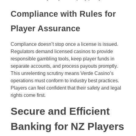
Compliance with Rules for
Player Assurance
Compliance doesn’t stop once a license is issued.
Regulators demand licensed casinos to provide
responsible gambling tools, keep player funds in
separate accounts, and process payouts promptly.
This unrelenting scrutiny means Verde Casino’s
operations must conform to industry best practices.
Players can feel confident that their safety and legal
rights come first.
Secure and Efficient
Banking for NZ Players