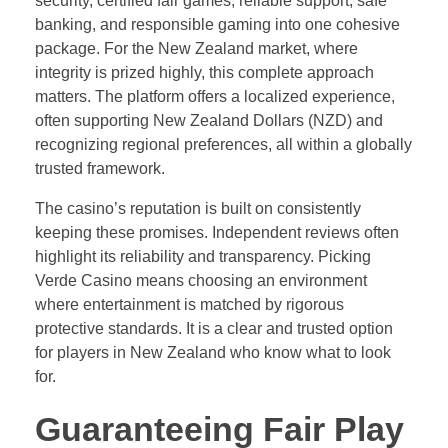
security, certified fair games, reliable support, safe
banking, and responsible gaming into one cohesive
package. For the New Zealand market, where
integrity is prized highly, this complete approach
matters. The platform offers a localized experience,
often supporting New Zealand Dollars (NZD) and
recognizing regional preferences, all within a globally
trusted framework.
The casino’s reputation is built on consistently
keeping these promises. Independent reviews often
highlight its reliability and transparency. Picking
Verde Casino means choosing an environment
where entertainment is matched by rigorous
protective standards. It is a clear and trusted option
for players in New Zealand who know what to look
for.
Guaranteeing Fair Play