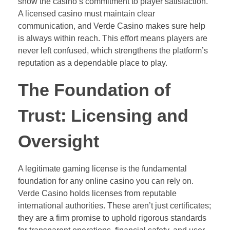
show the casino’s commitment to player satisfaction.
A licensed casino must maintain clear
communication, and Verde Casino makes sure help
is always within reach. This effort means players are
never left confused, which strengthens the platform’s
reputation as a dependable place to play.
The Foundation of
Trust: Licensing and
Oversight
A legitimate gaming license is the fundamental
foundation for any online casino you can rely on.
Verde Casino holds licenses from reputable
international authorities. These aren’t just certificates;
they are a firm promise to uphold rigorous standards