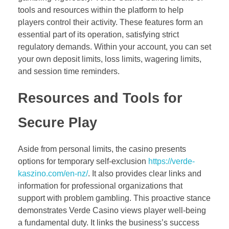
tools and resources within the platform to help
players control their activity. These features form an
essential part of its operation, satisfying strict
regulatory demands. Within your account, you can set
your own deposit limits, loss limits, wagering limits,
and session time reminders.
Resources and Tools for
Secure Play
Aside from personal limits, the casino presents
options for temporary self-exclusion
https://verde-
kaszino.com/en-nz/
. It also provides clear links and
information for professional organizations that
support with problem gambling. This proactive stance
demonstrates Verde Casino views player well-being
a fundamental duty. It links the business’s success