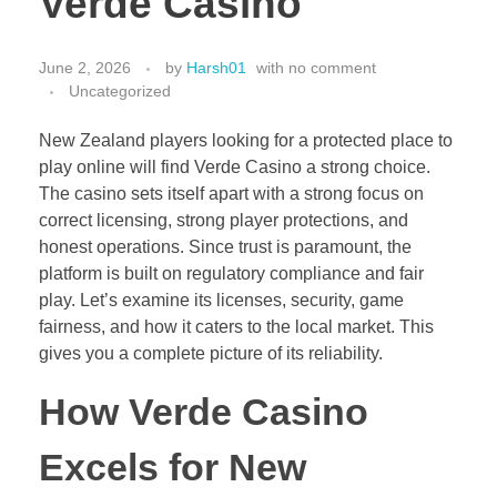
Verde Casino
June 2, 2026
by
Harsh01
with
no comment
Uncategorized
New Zealand players looking for a protected place to
play online will find Verde Casino a strong choice.
The casino sets itself apart with a strong focus on
correct licensing, strong player protections, and
honest operations. Since trust is paramount, the
platform is built on regulatory compliance and fair
play. Let’s examine its licenses, security, game
fairness, and how it caters to the local market. This
gives you a complete picture of its reliability.
How Verde Casino
Excels for New