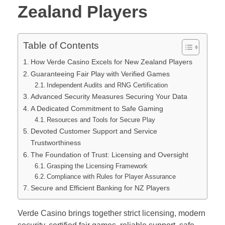
Zealand Players
Table of Contents
How Verde Casino Excels for New Zealand Players
Guaranteeing Fair Play with Verified Games
Independent Audits and RNG Certification
Advanced Security Measures Securing Your Data
A Dedicated Commitment to Safe Gaming
Resources and Tools for Secure Play
Devoted Customer Support and Service
Trustworthiness
The Foundation of Trust: Licensing and Oversight
Grasping the Licensing Framework
Compliance with Rules for Player Assurance
Secure and Efficient Banking for NZ Players
Verde Casino brings together strict licensing, modern