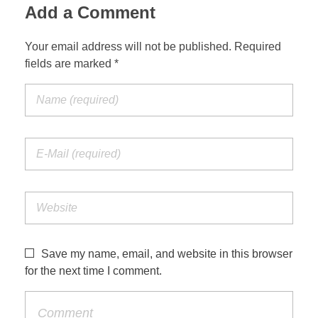
Add a Comment
Your email address will not be published. Required
fields are marked *
Save my name, email, and website in this browser
for the next time I comment.