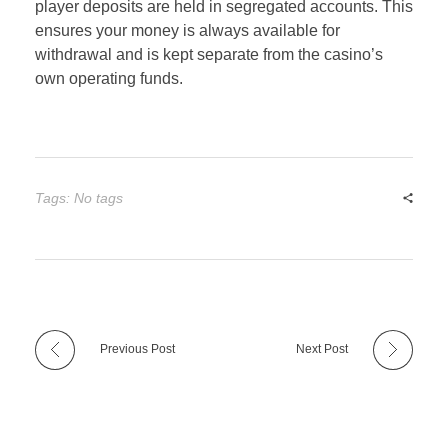
player deposits are held in segregated accounts. This
ensures your money is always available for
withdrawal and is kept separate from the casino’s
own operating funds.
Tags: No tags
Previous Post
Next Post