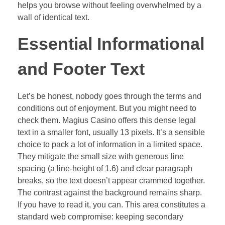
helps you browse without feeling overwhelmed by a
wall of identical text.
Essential Informational
and Footer Text
Let’s be honest, nobody goes through the terms and
conditions out of enjoyment. But you might need to
check them. Magius Casino offers this dense legal
text in a smaller font, usually 13 pixels. It’s a sensible
choice to pack a lot of information in a limited space.
They mitigate the small size with generous line
spacing (a line-height of 1.6) and clear paragraph
breaks, so the text doesn’t appear crammed together.
The contrast against the background remains sharp.
If you have to read it, you can. This area constitutes a
standard web compromise: keeping secondary