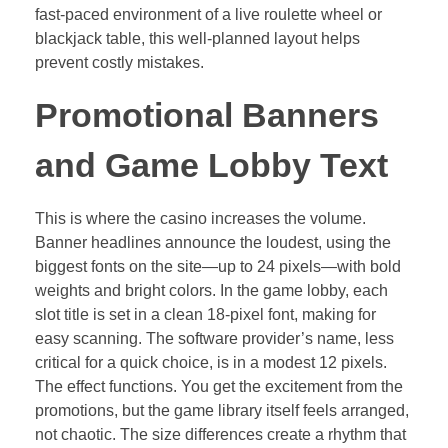
fast-paced environment of a live roulette wheel or
blackjack table, this well-planned layout helps
prevent costly mistakes.
Promotional Banners
and Game Lobby Text
This is where the casino increases the volume.
Banner headlines announce the loudest, using the
biggest fonts on the site—up to 24 pixels—with bold
weights and bright colors. In the game lobby, each
slot title is set in a clean 18-pixel font, making for
easy scanning. The software provider’s name, less
critical for a quick choice, is in a modest 12 pixels.
The effect functions. You get the excitement from the
promotions, but the game library itself feels arranged,
not chaotic. The size differences create a rhythm that