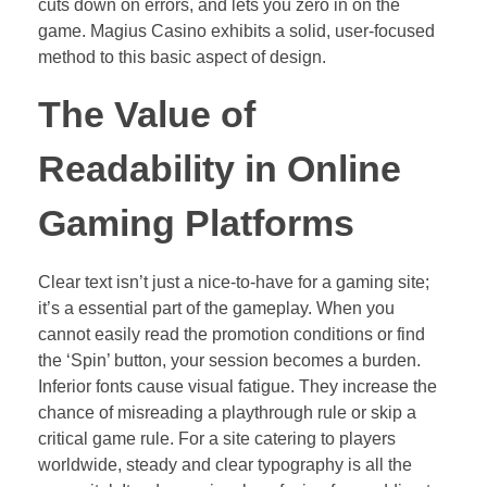
cuts down on errors, and lets you zero in on the
game. Magius Casino exhibits a solid, user-focused
method to this basic aspect of design.
The Value of
Readability in Online
Gaming Platforms
Clear text isn’t just a nice-to-have for a gaming site;
it’s a essential part of the gameplay. When you
cannot easily read the promotion conditions or find
the ‘Spin’ button, your session becomes a burden.
Inferior fonts cause visual fatigue. They increase the
chance of misreading a playthrough rule or skip a
critical game rule. For a site catering to players
worldwide, steady and clear typography is all the