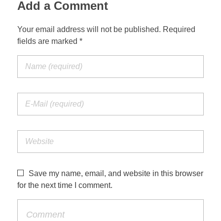
Add a Comment
Your email address will not be published. Required
fields are marked *
Save my name, email, and website in this browser
for the next time I comment.