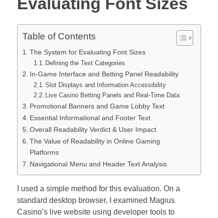
Evaluating Font Sizes
Table of Contents
The System for Evaluating Font Sizes
Defining the Text Categories
In-Game Interface and Betting Panel Readability
Slot Displays and Information Accessibility
Live Casino Betting Panels and Real-Time Data
Promotional Banners and Game Lobby Text
Essential Informational and Footer Text
Overall Readability Verdict & User Impact
The Value of Readability in Online Gaming
Platforms
Navigational Menu and Header Text Analysis
I used a simple method for this evaluation. On a
standard desktop browser, I examined Magius
Casino’s live website using developer tools to