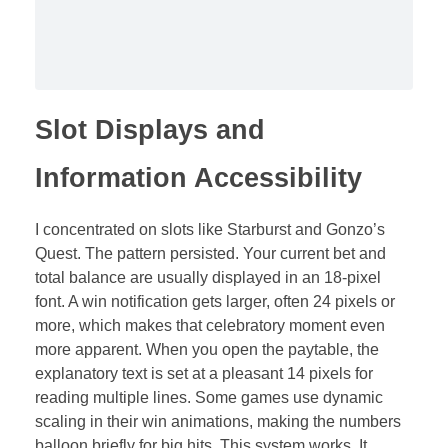
Slot Displays and
Information Accessibility
I concentrated on slots like Starburst and Gonzo’s
Quest. The pattern persisted. Your current bet and
total balance are usually displayed in an 18-pixel
font. A win notification gets larger, often 24 pixels or
more, which makes that celebratory moment even
more apparent. When you open the paytable, the
explanatory text is set at a pleasant 14 pixels for
reading multiple lines. Some games use dynamic
scaling in their win animations, making the numbers
balloon briefly for big hits. This system works. It