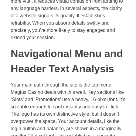
more vital. It reduces visual confusion from adding to
any language barriers. In several aspects, the clarity
of a website signals its quality. It establishes
reliability. When you absorb details swiftly and
precisely, you’re more likely to stay engaged and
extend your session.
Navigational Menu and
Header Text Analysis
Your main path through the site is the top menu.
Magius Casino deals with this well. Key sections like
‘Slots’ and ‘Promotions’ use a heavy, 16-pixel font. It’s
sizeable enough to spot instantly and easy to click.
The logo has its own distinctive style, but it doesn’t
overpower the space. Your account details, like the
login button and balance, are shown in a marginally
smaller 14-pixel font. This establishes a sensible