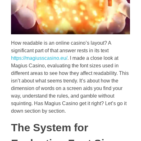
How readable is an online casino’s layout? A
significant part of that answer rests in its text
https://magiusscasino.eu/
. I made a close look at
Magius Casino, evaluating the font sizes used in
different areas to see how they affect readability. This
isn’t about what seems trendy. It’s about how the
dimension of words on a screen aids you find your
way, understand the rules, and gamble without
squinting. Has Magius Casino get it right? Let’s go it
down section by section.
The System for