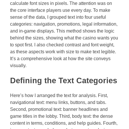
calculate font sizes in pixels. The attention was on
the core interface players use every day. To make
sense of the data, I grouped text into four useful
categories: navigation, promotions, legal information,
and in-game displays. This method shows the logic
behind the sizes, showing what the casino wants you
to spot first. I also checked contrast and font weight,
as these aspects work with size to make text legible.
It’s a comprehensive look at how the site conveys
visually.
Defining the Text Categories
Here’s how I arranged the text for analysis. First,
navigational text: menu links, buttons, and tabs.
Second, promotional text: banner headlines and
game titles in the lobby. Third, body text: the dense
content in terms, conditions, and help guides. Fourth,