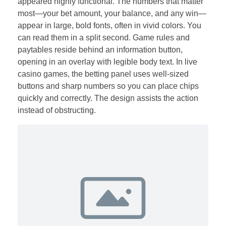
appeared highly functional. The numbers that matter
most—your bet amount, your balance, and any win—
appear in large, bold fonts, often in vivid colors. You
can read them in a split second. Game rules and
paytables reside behind an information button,
opening in an overlay with legible body text. In live
casino games, the betting panel uses well-sized
buttons and sharp numbers so you can place chips
quickly and correctly. The design assists the action
instead of obstructing.