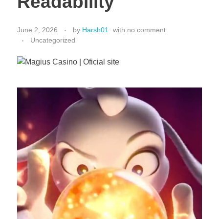
Readability
June 2, 2026
by
Harsh01
with
no comment
Uncategorized