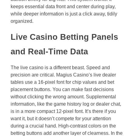
keeps essential data front and center during play,
while deeper information is just a click away, tidily
organized.
Live Casino Betting Panels
and Real-Time Data
The live casino is a different beast. Speed and
precision are critical. Magius Casino’s live dealer
tables use a 16-pixel font for chip values and bet
placement buttons. You can make fast decisions
without clicking the wrong amount. Supplemental
information, like the game history log or dealer chat,
is in a more compact 12-pixel font. It’s there if you
want it, but it doesn’t compete for your attention
during a crucial hand. High-contrast colors on the
betting buttons add another layer of clearness. In the