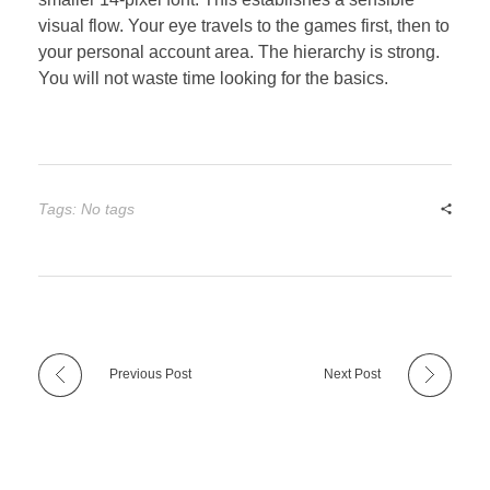
visual flow. Your eye travels to the games first, then to
your personal account area. The hierarchy is strong.
You will not waste time looking for the basics.
Tags: No tags
Previous Post
Next Post