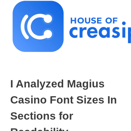
Best Influencer Marketing Agency
I Analyzed Magius
Casino Font Sizes In
Sections for