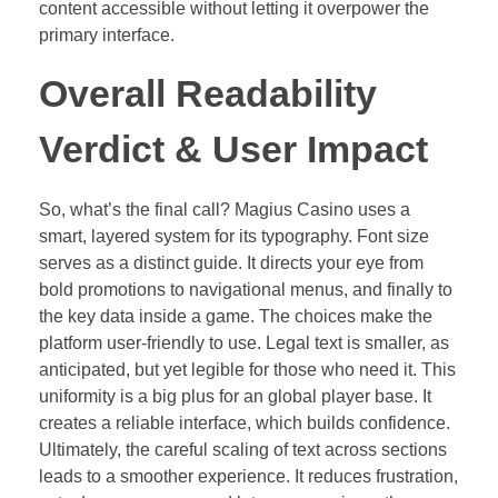
content accessible without letting it overpower the
primary interface.
Overall Readability
Verdict & User Impact
So, what’s the final call? Magius Casino uses a
smart, layered system for its typography. Font size
serves as a distinct guide. It directs your eye from
bold promotions to navigational menus, and finally to
the key data inside a game. The choices make the
platform user-friendly to use. Legal text is smaller, as
anticipated, but yet legible for those who need it. This
uniformity is a big plus for an global player base. It
creates a reliable interface, which builds confidence.
Ultimately, the careful scaling of text across sections
leads to a smoother experience. It reduces frustration,