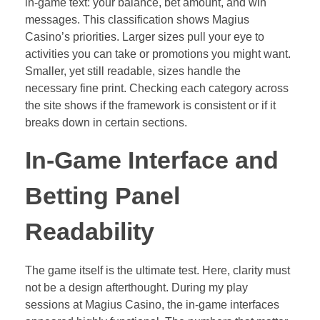
in-game text: your balance, bet amount, and win
messages. This classification shows Magius
Casino’s priorities. Larger sizes pull your eye to
activities you can take or promotions you might want.
Smaller, yet still readable, sizes handle the
necessary fine print. Checking each category across
the site shows if the framework is consistent or if it
breaks down in certain sections.
In-Game Interface and
Betting Panel
Readability
The game itself is the ultimate test. Here, clarity must
not be a design afterthought. During my play
sessions at Magius Casino, the in-game interfaces