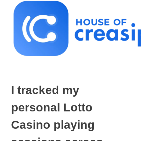
Best Influencer Marketing Agency
I tracked my
personal Lotto
Casino playing