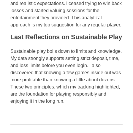
and realistic expectations. I ceased trying to win back
losses and started valuing sessions for the
entertainment they provided. This analytical
approach is my top suggestion for any regular player.
Last Reflections on Sustainable Play
Sustainable play boils down to limits and knowledge.
My data strongly supports setting strict deposit, time,
and loss limits before you even login. I also
discovered that knowing a few games inside out was
more profitable than knowing a little about dozens.
These two principles, which my tracking highlighted,
are the foundation for playing responsibly and
enjoying it in the long run.