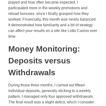
played and how often became expected. I
participated more in the weekly promotions and
reload bonuses, since I finally grasped how they
worked. Financially, this month was nearly balanced.
It demonstrated how familiarity and a bit of strategy
can affect your results on a site like Lotto Casino over
time.
Money Monitoring:
Deposits versus
Withdrawals
During those three months, I carried out fifteen
individual deposits, generally sticking to a weekly
pattern. I managed only four approved withdrawals.
The final result was a slight deficit, which I consider