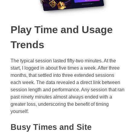
Play Time and Usage
Trends
The typical session lasted fifty-two minutes. At the
start, I logged in about five times a week. After three
months, that settled into three extended sessions
each week. The data revealed a direct link between
session length and performance. Any session that ran
past ninety minutes almost always ended with a
greater loss, underscoring the benefit of timing
yourself.
Busy Times and Site