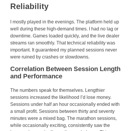
Reliability
I mostly played in the evenings. The platform held up
well during these high-demand times. I had no lag or
downtime. Games loaded quickly, and the live dealer
streams ran smoothly. That technical reliability was
important. It guaranteed my planned sessions never
were ruined by crashes or slowdowns.
Correlation Between Session Length
and Performance
The numbers speak for themselves. Lengthier
sessions increased the likelihood I’d lose money.
Sessions under half an hour occasionally ended with
a small profit. Sessions between thirty and seventy
minutes were a mixed bag. The marathon sessions,
while occasionally exciting, consistently saw the