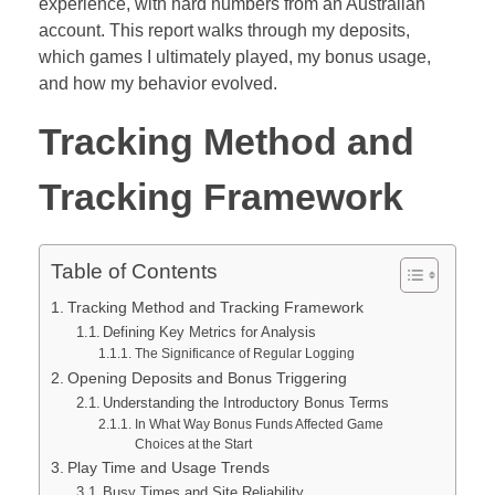
experience, with hard numbers from an Australian
account. This report walks through my deposits,
which games I ultimately played, my bonus usage,
and how my behavior evolved.
Tracking Method and
Tracking Framework
Table of Contents
Tracking Method and Tracking Framework
Defining Key Metrics for Analysis
The Significance of Regular Logging
Opening Deposits and Bonus Triggering
Understanding the Introductory Bonus Terms
In What Way Bonus Funds Affected Game
Choices at the Start
Play Time and Usage Trends
Busy Times and Site Reliability