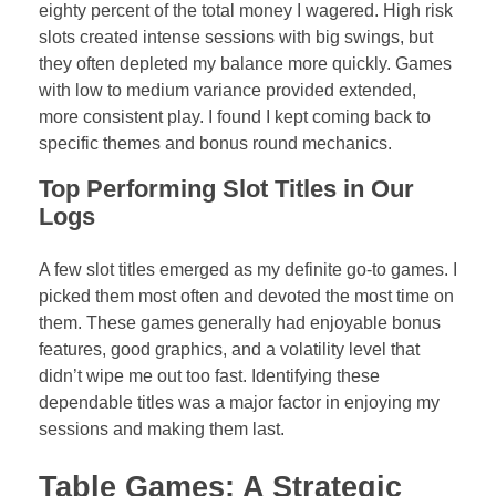
eighty percent of the total money I wagered. High risk
slots created intense sessions with big swings, but
they often depleted my balance more quickly. Games
with low to medium variance provided extended,
more consistent play. I found I kept coming back to
specific themes and bonus round mechanics.
Top Performing Slot Titles in Our
Logs
A few slot titles emerged as my definite go-to games. I
picked them most often and devoted the most time on
them. These games generally had enjoyable bonus
features, good graphics, and a volatility level that
didn’t wipe me out too fast. Identifying these
dependable titles was a major factor in enjoying my
sessions and making them last.
Table Games: A Strategic