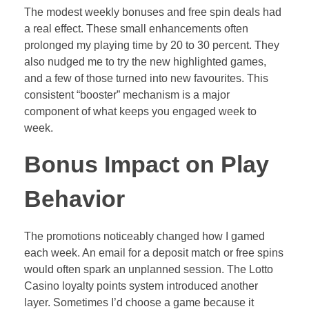
The modest weekly bonuses and free spin deals had
a real effect. These small enhancements often
prolonged my playing time by 20 to 30 percent. They
also nudged me to try the new highlighted games,
and a few of those turned into new favourites. This
consistent “booster” mechanism is a major
component of what keeps you engaged week to
week.
Bonus Impact on Play
Behavior
The promotions noticeably changed how I gamed
each week. An email for a deposit match or free spins
would often spark an unplanned session. The Lotto
Casino loyalty points system introduced another
layer. Sometimes I’d choose a game because it