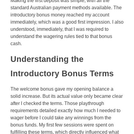
Making the first deposit was simple, with all the
standard Australian payment methods available. The
introductory bonus money reached my account
immediately, which was a good first impression. I also
understood, immediately, that I was required to
understand the wagering rules tied to that bonus
cash.
Understanding the
Introductory Bonus Terms
The welcome bonus gave my opening balance a
solid increase. But its actual value only became clear
after I checked the terms. Those playthrough
requirements detailed exactly how much I needed to
wager before I could take any winnings from the
bonus funds. My first few sessions were spent on
fulfilling these terms, which directly influenced what