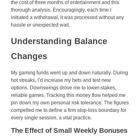
the cost of three months of entertainment and this
thorough analysis. Encouragingly, each time I
initiated a withdrawal, it was processed without any
hassle or unexpected wait.
Understanding Balance
Changes
My gaming funds went up and down naturally. During
hot streaks, I’d increase my bets and test new
options. Downswings drove me to lower-stakes,
reliable games. Tracking this money flow helped me
pin down my own personal risk tolerance. The figures
compelled me to define a firm stop-loss boundary for
every single session, a vital practice.
The Effect of Small Weekly Bonuses