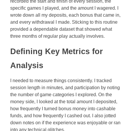
recorded the start and finish of every session, the
specific games I played, and the amount I wagered. I
wrote down all my deposits, each bonus that came in,
and every withdrawal I made. Sticking to this routine
provided a dependable dataset that showed what
three months of regular play actually involves.
Defining Key Metrics for
Analysis
I needed to measure things consistently. I tracked
session length in minutes, and participation by noting
the number of game categories I explored. On the
money side, I looked at the total amount I deposited,
how frequently I turned bonus money into cashable
funds, and how frequently I cashed out. I also jotted
down notes on if the experience was enjoyable or ran
into any technical glitches.