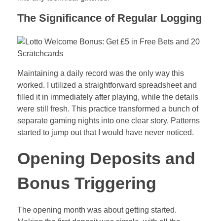
The Significance of Regular Logging
Maintaining a daily record was the only way this
worked. I utilized a straightforward spreadsheet and
filled it in immediately after playing, while the details
were still fresh. This practice transformed a bunch of
separate gaming nights into one clear story. Patterns
started to jump out that I would have never noticed.
Opening Deposits and
Bonus Triggering
The opening month was about getting started.