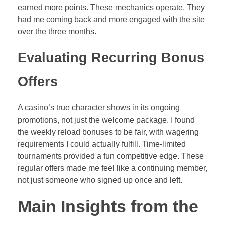
earned more points. These mechanics operate. They
had me coming back and more engaged with the site
over the three months.
Evaluating Recurring Bonus
Offers
A casino’s true character shows in its ongoing
promotions, not just the welcome package. I found
the weekly reload bonuses to be fair, with wagering
requirements I could actually fulfill. Time-limited
tournaments provided a fun competitive edge. These
regular offers made me feel like a continuing member,
not just someone who signed up once and left.
Main Insights from the