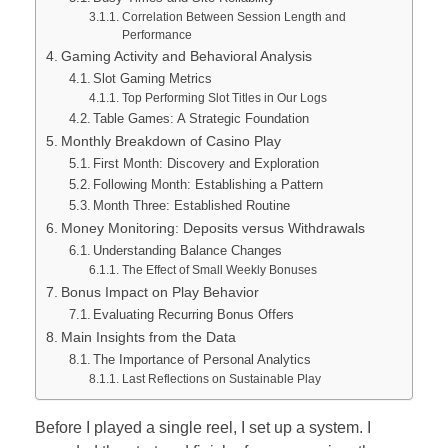
Correlation Between Session Length and
Performance
Gaming Activity and Behavioral Analysis
Slot Gaming Metrics
Top Performing Slot Titles in Our Logs
Table Games: A Strategic Foundation
Monthly Breakdown of Casino Play
First Month: Discovery and Exploration
Following Month: Establishing a Pattern
Month Three: Established Routine
Money Monitoring: Deposits versus Withdrawals
Understanding Balance Changes
The Effect of Small Weekly Bonuses
Bonus Impact on Play Behavior
Evaluating Recurring Bonus Offers
Main Insights from the Data
The Importance of Personal Analytics
Last Reflections on Sustainable Play
Before I played a single reel, I set up a system. I