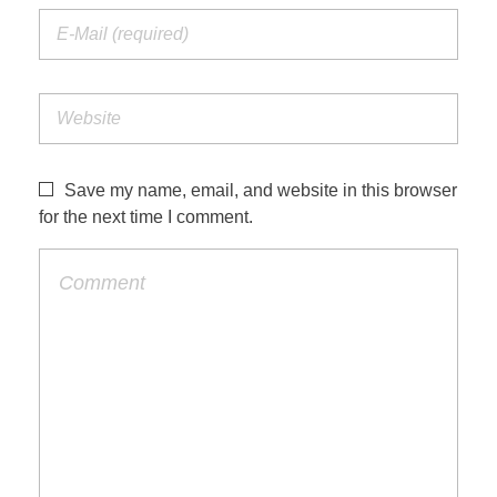
Save my name, email, and website in this browser
for the next time I comment.