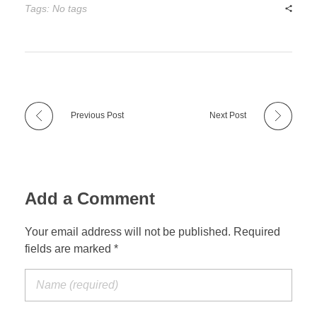
Tags: No tags
Previous Post
Next Post
Add a Comment
Your email address will not be published. Required
fields are marked *