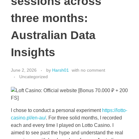
sessions across
three months:
Australian Data
Insights
June 2, 2026
by
Harsh01
with
no comment
Uncategorized
I chose to conduct a personal experiment
https://lotto-
casino.pl/en-au/
. For three solid months, I recorded
each and every time I played on Lotto Casino. I
aimed to see past the hype and understand the real