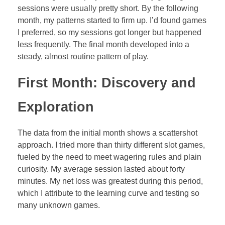
sessions were usually pretty short. By the following
month, my patterns started to firm up. I’d found games
I preferred, so my sessions got longer but happened
less frequently. The final month developed into a
steady, almost routine pattern of play.
First Month: Discovery and
Exploration
The data from the initial month shows a scattershot
approach. I tried more than thirty different slot games,
fueled by the need to meet wagering rules and plain
curiosity. My average session lasted about forty
minutes. My net loss was greatest during this period,
which I attribute to the learning curve and testing so
many unknown games.