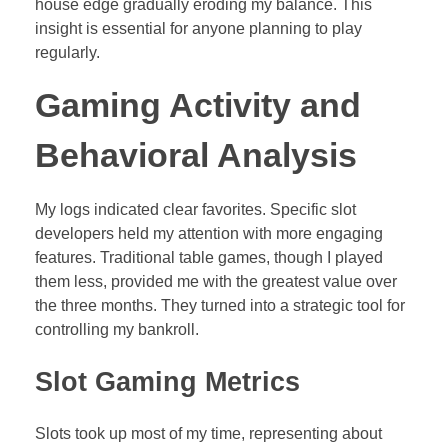
house edge gradually eroding my balance. This
insight is essential for anyone planning to play
regularly.
Gaming Activity and
Behavioral Analysis
My logs indicated clear favorites. Specific slot
developers held my attention with more engaging
features. Traditional table games, though I played
them less, provided me with the greatest value over
the three months. They turned into a strategic tool for
controlling my bankroll.
Slot Gaming Metrics
Slots took up most of my time, representing about