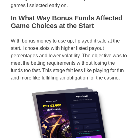
games I selected early on.
In What Way Bonus Funds Affected
Game Choices at the Start
With bonus money to use up, I played it safe at the
start. I chose slots with higher listed payout
percentages and lower volatility. The objective was to
meet the betting requirements without losing the
funds too fast. This stage felt less like playing for fun
and more like fulfilling an obligation for the casino.