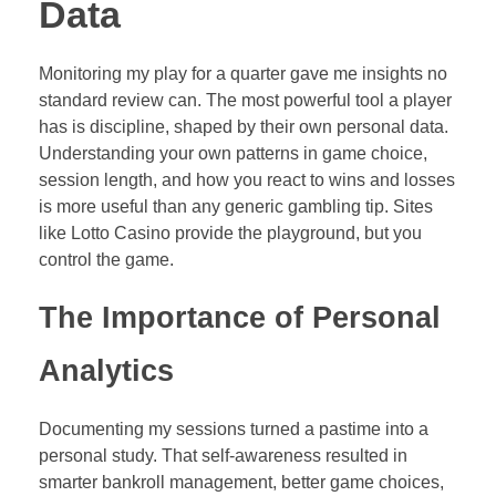
Data
Monitoring my play for a quarter gave me insights no
standard review can. The most powerful tool a player
has is discipline, shaped by their own personal data.
Understanding your own patterns in game choice,
session length, and how you react to wins and losses
is more useful than any generic gambling tip. Sites
like Lotto Casino provide the playground, but you
control the game.
The Importance of Personal
Analytics
Documenting my sessions turned a pastime into a
personal study. That self-awareness resulted in
smarter bankroll management, better game choices,