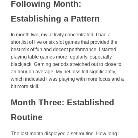
Following Month:
Establishing a Pattern
In month two, my activity concentrated. I had a
shortlist of five or six slot games that provided the
best mix of fun and decent performance. I started
playing table games more regularly, especially
blackjack. Gaming periods stretched out to close to
an hour on average. My net loss fell significantly,
which indicated I was playing with more focus and a
bit more skill.
Month Three: Established
Routine
The last month displayed a set routine. How long I