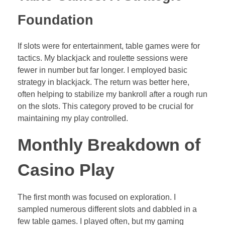
Foundation
If slots were for entertainment, table games were for
tactics. My blackjack and roulette sessions were
fewer in number but far longer. I employed basic
strategy in blackjack. The return was better here,
often helping to stabilize my bankroll after a rough run
on the slots. This category proved to be crucial for
maintaining my play controlled.
Monthly Breakdown of
Casino Play
The first month was focused on exploration. I
sampled numerous different slots and dabbled in a
few table games. I played often, but my gaming