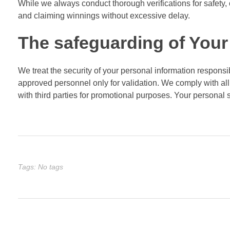
While we always conduct thorough verifications for safety, o
and claiming winnings without excessive delay.
The safeguarding of Your
We treat the security of your personal information respons
approved personnel only for validation. We comply with all
with third parties for promotional purposes. Your personal 
Tags: No tags