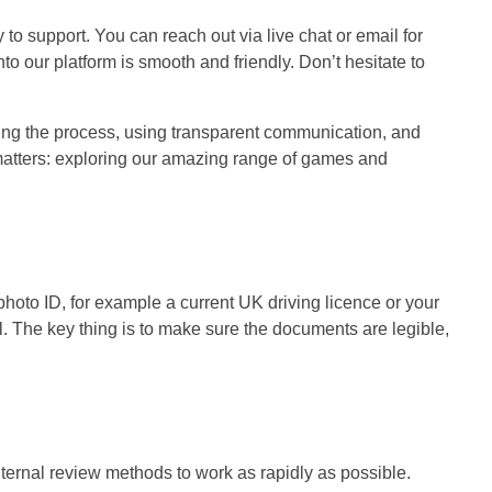
to support. You can reach out via live chat or email for
o our platform is smooth and friendly. Don’t hesitate to
fying the process, using transparent communication, and
 matters: exploring our amazing range of games and
oto ID, for example a current UK driving licence or your
ell. The key thing is to make sure the documents are legible,
ternal review methods to work as rapidly as possible.