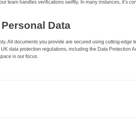
ur team handles verifications swiftly. In many instances, it’s co
 Personal Data
ibly. All documents you provide are secured using cutting-edge t
 UK data protection regulations, including the Data Protection 
space is our focus.