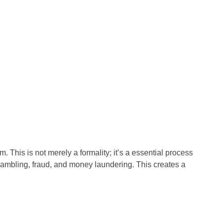
is is not merely a formality; it’s a essential process
gambling, fraud, and money laundering. This creates a