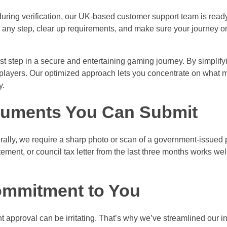
during verification, our UK-based customer support team is ready 
 any step, clear up requirements, and make sure your journey ont
rst step in a secure and entertaining gaming journey. By simpli
UK players. Our optimized approach lets you concentrate on what
y.
ocuments You Can Submit
ly, we require a sharp photo or scan of a government-issued ph
tatement, or council tax letter from the last three months works w
Commitment to You
 approval can be irritating. That’s why we’ve streamlined our in