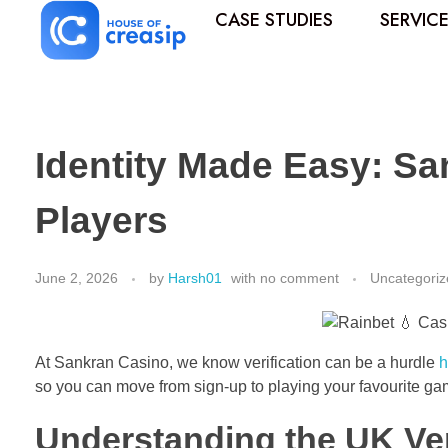
CASE STUDIES
SERVIC
Best Influencer Marketing Agency
Identity Made Easy: Sa
Players
June 2, 2026
by
Harsh01
with
no comment
Uncategoriz
At Sankran Casino, we know verification can be a hurdle
h
so you can move from sign-up to playing your favourite game
Understanding the UK Ver