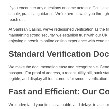
If you encounter any questions or come across difficulties 
simple, practical guidance. We’re here to walk you through
reach out.
At Sankran Casino, we’ve redesigned verification as the fi
maintaining strong security, we establish trust with our 
enjoying a premium online casino experience with certaint
Standard Verification D
We make the documentation easy and recognizable. General
passport. For proof of address, a recent utility bill, bank s
legible, and display all four corners for smooth verification.
Fast and Efficient: Our 
We understand your time is valuable, and delays in account