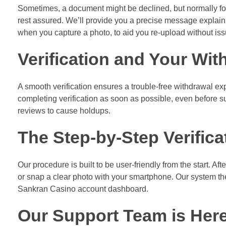
Sometimes, a document might be declined, but normally for
rest assured. We’ll provide you a precise message explaini
when you capture a photo, to aid you re-upload without iss
Verification and Your Wi
A smooth verification ensures a trouble-free withdrawal ex
completing verification as soon as possible, even before s
reviews to cause holdups.
The Step-by-Step Verific
Our procedure is built to be user-friendly from the start. 
or snap a clear photo with your smartphone. Our system the
Sankran Casino account dashboard.
Our Support Team is Here