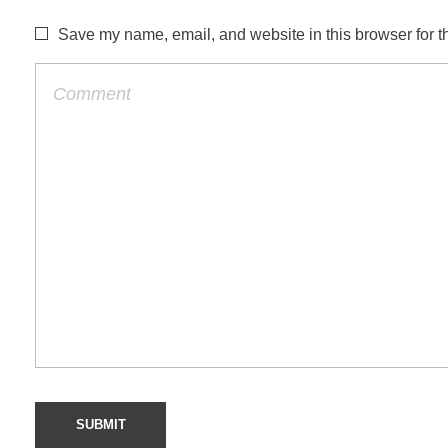
Save my name, email, and website in this browser for t