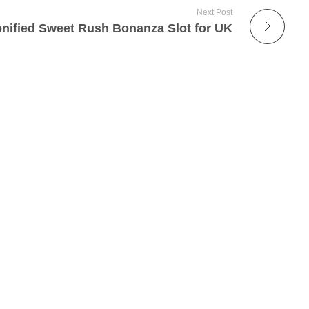
Next Post
ified Sweet Rush Bonanza Slot for UK