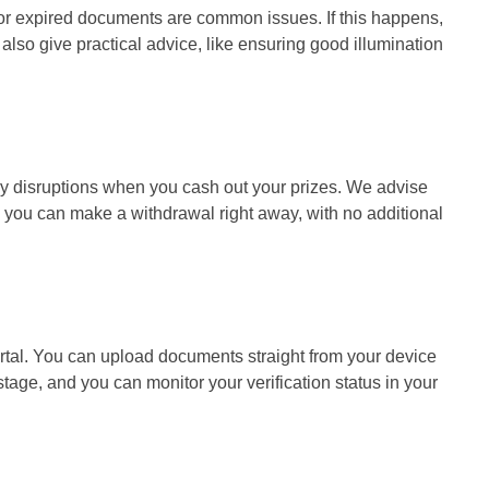
 or expired documents are common issues. If this happens,
lso give practical advice, like ensuring good illumination
any disruptions when you cash out your prizes. We advise
, you can make a withdrawal right away, with no additional
portal. You can upload documents straight from your device
tage, and you can monitor your verification status in your