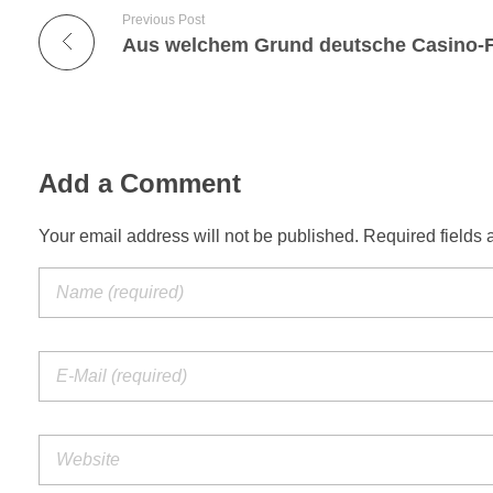
Previous Post
Add a Comment
Your email address will not be published. Required fields 