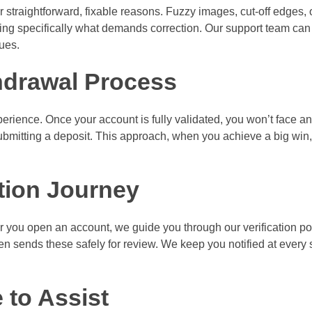
 straightforward, fixable reasons. Fuzzy images, cut-off edges,
ng specifically what demands correction. Our support team can a
ues.
thdrawal Process
perience. Once your account is fully validated, you won’t face 
ubmitting a deposit. This approach, when you achieve a big win
ation Journey
After you open an account, we guide you through our verification 
n sends these safely for review. We keep you notified at every s
 to Assist