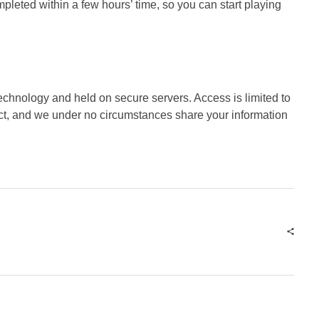
mpleted within a few hours’ time, so you can start playing
echnology and held on secure servers. Access is limited to
Act, and we under no circumstances share your information