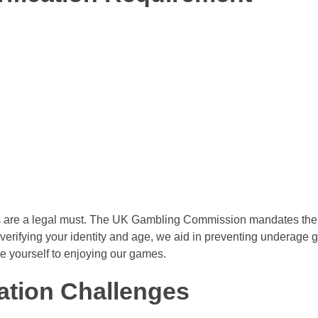
are a legal must. The UK Gambling Commission mandates them. Th
verifying your identity and age, we aid in preventing underage 
e yourself to enjoying our games.
cation Challenges