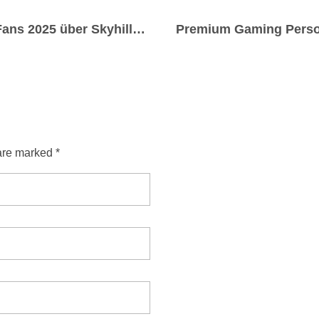
Aus welchem Grund deutsche Casino-Fans 2025 über Skyhills Casino reden
Premium Gaming Person
are marked *