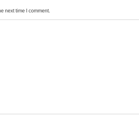
he next time I comment.