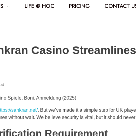
ES
LIFE @ HOC
PRICING
CONTACT U
nkran Casino Streamlines 
ed
ttps://sankran.net/
. But we’ve made it a simple step for UK playe
s without wait. We believe security is vital, but it should never
ification Requirement