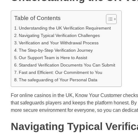
Table of Contents
Understanding the UK Verification Requirement
Navigating Typical Verification Challenges
Verification and Your Withdrawal Process
The Step-by-Step Verification Journey
Our Support Team is Here to Assist
Standard Verification Documents You Can Submit
Fast and Efficient: Our Commitment to You
The safeguarding of Your Personal Data
For online casinos in the UK, Know Your Customer checks 
that safeguards players and keeps the platform honest. By 
more secure environment for everyone, so you can dedicat
Navigating Typical Verifi