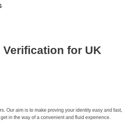
S
Verification for UK
rs. Our aim is to make proving your identity easy and fast,
 get in the way of a convenient and fluid experience.