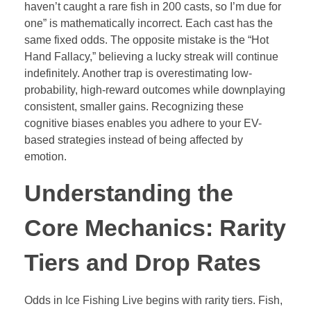
haven’t caught a rare fish in 200 casts, so I’m due for
one” is mathematically incorrect. Each cast has the
same fixed odds. The opposite mistake is the “Hot
Hand Fallacy,” believing a lucky streak will continue
indefinitely. Another trap is overestimating low-
probability, high-reward outcomes while downplaying
consistent, smaller gains. Recognizing these
cognitive biases enables you adhere to your EV-
based strategies instead of being affected by
emotion.
Understanding the
Core Mechanics: Rarity
Tiers and Drop Rates
Odds in Ice Fishing Live begins with rarity tiers. Fish,