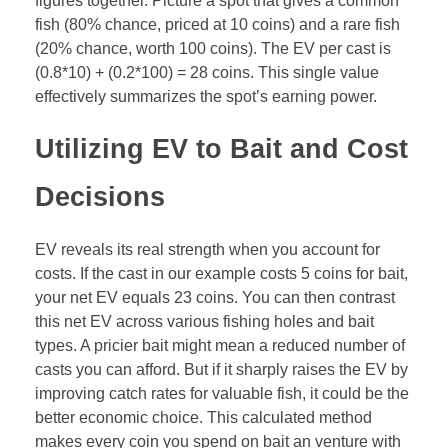
figures together. Picture a spot that gives a common
fish (80% chance, priced at 10 coins) and a rare fish
(20% chance, worth 100 coins). The EV per cast is
(0.8*10) + (0.2*100) = 28 coins. This single value
effectively summarizes the spot’s earning power.
Utilizing EV to Bait and Cost
Decisions
EV reveals its real strength when you account for
costs. If the cast in our example costs 5 coins for bait,
your net EV equals 23 coins. You can then contrast
this net EV across various fishing holes and bait
types. A pricier bait might mean a reduced number of
casts you can afford. But if it sharply raises the EV by
improving catch rates for valuable fish, it could be the
better economic choice. This calculated method
makes every coin you spend on bait an venture with