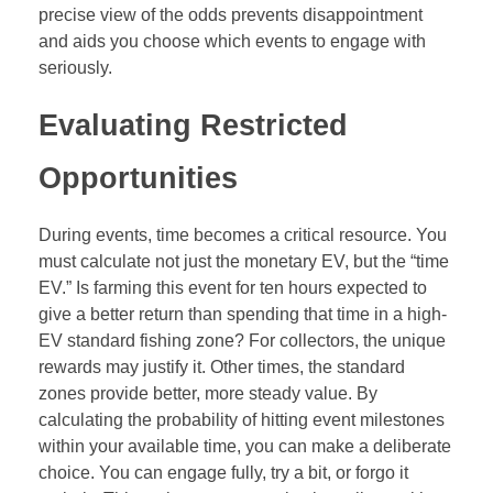
precise view of the odds prevents disappointment
and aids you choose which events to engage with
seriously.
Evaluating Restricted
Opportunities
During events, time becomes a critical resource. You
must calculate not just the monetary EV, but the “time
EV.” Is farming this event for ten hours expected to
give a better return than spending that time in a high-
EV standard fishing zone? For collectors, the unique
rewards may justify it. Other times, the standard
zones provide better, more steady value. By
calculating the probability of hitting event milestones
within your available time, you can make a deliberate
choice. You can engage fully, try a bit, or forgo it