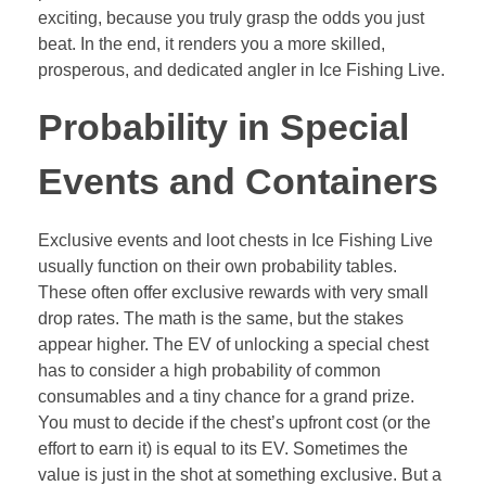
exciting, because you truly grasp the odds you just
beat. In the end, it renders you a more skilled,
prosperous, and dedicated angler in Ice Fishing Live.
Probability in Special
Events and Containers
Exclusive events and loot chests in Ice Fishing Live
usually function on their own probability tables.
These often offer exclusive rewards with very small
drop rates. The math is the same, but the stakes
appear higher. The EV of unlocking a special chest
has to consider a high probability of common
consumables and a tiny chance for a grand prize.
You must to decide if the chest’s upfront cost (or the
effort to earn it) is equal to its EV. Sometimes the
value is just in the shot at something exclusive. But a