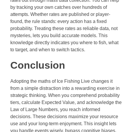
rates out through mass data collection. You can help
by tracking your own catches over hundreds of
attempts. Whether rates are published or player-
found, the rule stands: every action has a fixed
probability. Treating these rates as reliable data, not
mysteries, lets you build accurate models. This
knowledge directly indicates you where to fish, what
to target, and when to switch tactics.
Conclusion
Adopting the maths of Ice Fishing Live changes it
from a simple distraction into a rewarding exercise in
strategic thinking. When you comprehend probability
tiers, calculate Expected Value, and acknowledge the
Law of Large Numbers, you reach informed
decisions. These decisions maximize your resource
use and your long-term enjoyment. This insight lets
you handle events wisely, bypass cognitive biases,