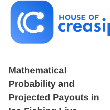
Best Influencer Marketing Agency
Mathematical
Probability and
Projected Payouts in