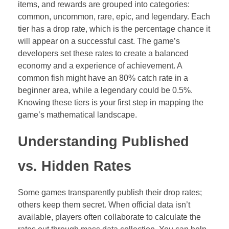
items, and rewards are grouped into categories:
common, uncommon, rare, epic, and legendary. Each
tier has a drop rate, which is the percentage chance it
will appear on a successful cast. The game’s
developers set these rates to create a balanced
economy and a experience of achievement. A
common fish might have an 80% catch rate in a
beginner area, while a legendary could be 0.5%.
Knowing these tiers is your first step in mapping the
game’s mathematical landscape.
Understanding Published
vs. Hidden Rates
Some games transparently publish their drop rates;
others keep them secret. When official data isn’t
available, players often collaborate to calculate the