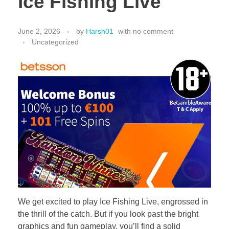
Ice Fishing Live
June 2, 2026
by
Harsh01
with
no comment
Uncategorized
We get excited to play Ice Fishing Live, engrossed in
the thrill of the catch. But if you look past the bright
graphics and fun gameplay, you’ll find a solid