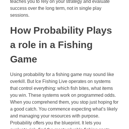
teaches you to rely on your strategy and evaluate
success over the long term, not in single play
sessions.
How Probability Plays
a role in a Fishing
Game
Using probability for a fishing game may sound like
overkill. But Ice Fishing Live operates on systems
that control everything: which fish bites, what items
you win. These systems work on programmed odds.
When you comprehend them, you stop just hoping for
a good catch. You commence expecting what’s likely
and managing your resources with purpose.
Probability offers you the blueprint. It lets you