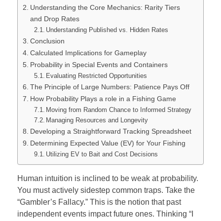
Understanding the Core Mechanics: Rarity Tiers
and Drop Rates
Understanding Published vs. Hidden Rates
Conclusion
Calculated Implications for Gameplay
Probability in Special Events and Containers
Evaluating Restricted Opportunities
The Principle of Large Numbers: Patience Pays Off
How Probability Plays a role in a Fishing Game
Moving from Random Chance to Informed Strategy
Managing Resources and Longevity
Developing a Straightforward Tracking Spreadsheet
Determining Expected Value (EV) for Your Fishing
Utilizing EV to Bait and Cost Decisions
Human intuition is inclined to be weak at probability.
You must actively sidestep common traps. Take the
“Gambler’s Fallacy.” This is the notion that past
independent events impact future ones. Thinking “I