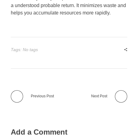
a understood probable return. It minimizes waste and
helps you accumulate resources more rapidly.
Tags: No tags
Previous Post
Next Post
Add a Comment