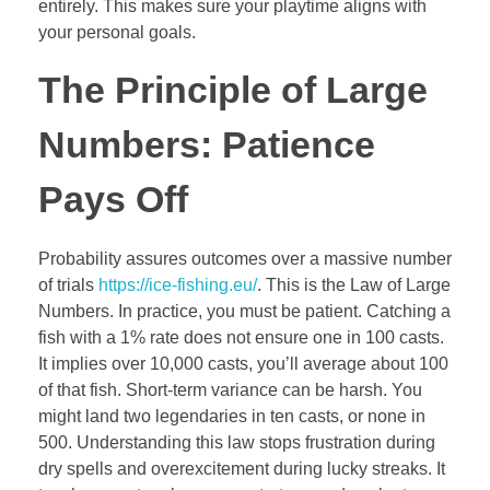
entirely. This makes sure your playtime aligns with
your personal goals.
The Principle of Large
Numbers: Patience
Pays Off
Probability assures outcomes over a massive number
of trials
https://ice-fishing.eu/
. This is the Law of Large
Numbers. In practice, you must be patient. Catching a
fish with a 1% rate does not ensure one in 100 casts.
It implies over 10,000 casts, you’ll average about 100
of that fish. Short-term variance can be harsh. You
might land two legendaries in ten casts, or none in
500. Understanding this law stops frustration during
dry spells and overexcitement during lucky streaks. It