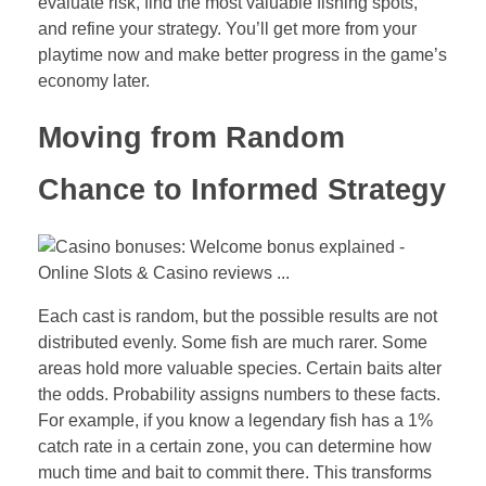
evaluate risk, find the most valuable fishing spots,
and refine your strategy. You’ll get more from your
playtime now and make better progress in the game’s
economy later.
Moving from Random
Chance to Informed Strategy
Each cast is random, but the possible results are not
distributed evenly. Some fish are much rarer. Some
areas hold more valuable species. Certain baits alter
the odds. Probability assigns numbers to these facts.
For example, if you know a legendary fish has a 1%
catch rate in a certain zone, you can determine how
much time and bait to commit there. This transforms