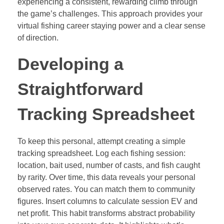
experiencing a consistent, rewarding climb through
the game’s challenges. This approach provides your
virtual fishing career staying power and a clear sense
of direction.
Developing a
Straightforward
Tracking Spreadsheet
To keep this personal, attempt creating a simple
tracking spreadsheet. Log each fishing session:
location, bait used, number of casts, and fish caught
by rarity. Over time, this data reveals your personal
observed rates. You can match them to community
figures. Insert columns to calculate session EV and
net profit. This habit transforms abstract probability