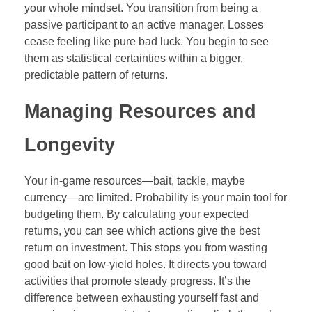
your whole mindset. You transition from being a
passive participant to an active manager. Losses
cease feeling like pure bad luck. You begin to see
them as statistical certainties within a bigger,
predictable pattern of returns.
Managing Resources and
Longevity
Your in-game resources—bait, tackle, maybe
currency—are limited. Probability is your main tool for
budgeting them. By calculating your expected
returns, you can see which actions give the best
return on investment. This stops you from wasting
good bait on low-yield holes. It directs you toward
activities that promote steady progress. It’s the
difference between exhausting yourself fast and