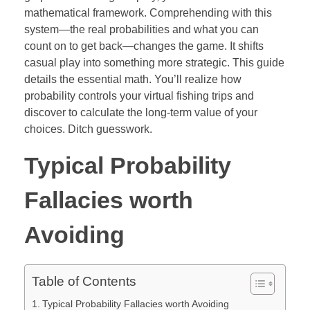
mathematical framework. Comprehending with this
system—the real probabilities and what you can
count on to get back—changes the game. It shifts
casual play into something more strategic. This guide
details the essential math. You’ll realize how
probability controls your virtual fishing trips and
discover to calculate the long-term value of your
choices. Ditch guesswork.
Typical Probability
Fallacies worth
Avoiding
Table of Contents
Typical Probability Fallacies worth Avoiding