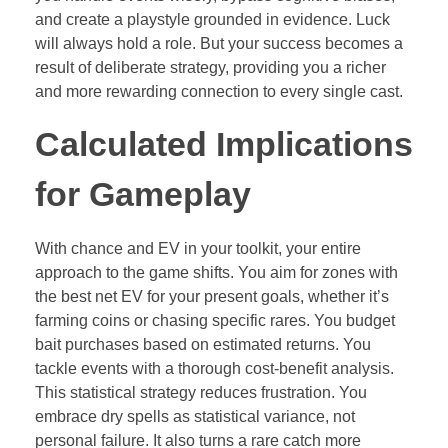
and create a playstyle grounded in evidence. Luck
will always hold a role. But your success becomes a
result of deliberate strategy, providing you a richer
and more rewarding connection to every single cast.
Calculated Implications
for Gameplay
With chance and EV in your toolkit, your entire
approach to the game shifts. You aim for zones with
the best net EV for your present goals, whether it’s
farming coins or chasing specific rares. You budget
bait purchases based on estimated returns. You
tackle events with a thorough cost-benefit analysis.
This statistical strategy reduces frustration. You
embrace dry spells as statistical variance, not
personal failure. It also turns a rare catch more