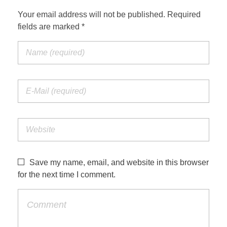
Your email address will not be published. Required
fields are marked *
Save my name, email, and website in this browser
for the next time I comment.