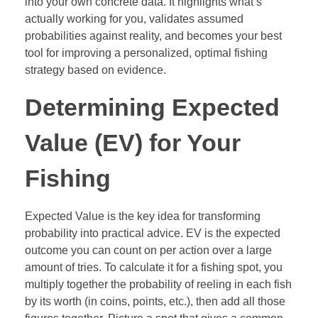
into your own concrete data. It highlights what’s
actually working for you, validates assumed
probabilities against reality, and becomes your best
tool for improving a personalized, optimal fishing
strategy based on evidence.
Determining Expected
Value (EV) for Your
Fishing
Expected Value is the key idea for transforming
probability into practical advice. EV is the expected
outcome you can count on per action over a large
amount of tries. To calculate it for a fishing spot, you
multiply together the probability of reeling in each fish
by its worth (in coins, points, etc.), then add all those