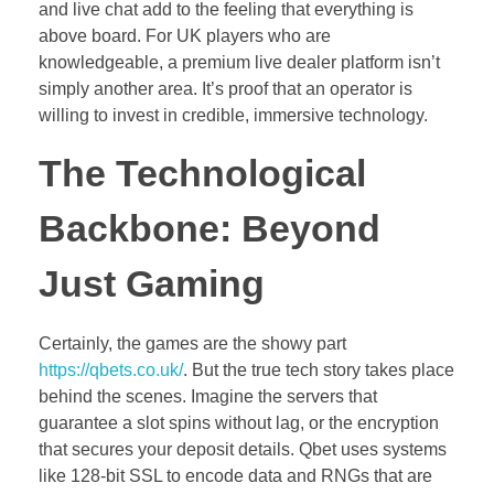
and live chat add to the feeling that everything is
above board. For UK players who are
knowledgeable, a premium live dealer platform isn’t
simply another area. It’s proof that an operator is
willing to invest in credible, immersive technology.
The Technological
Backbone: Beyond
Just Gaming
Certainly, the games are the showy part
https://qbets.co.uk/
. But the true tech story takes place
behind the scenes. Imagine the servers that
guarantee a slot spins without lag, or the encryption
that secures your deposit details. Qbet uses systems
like 128-bit SSL to encode data and RNGs that are