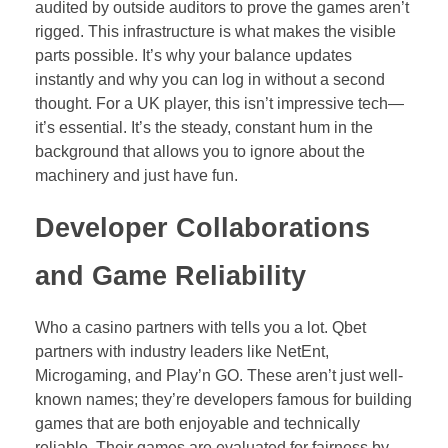
audited by outside auditors to prove the games aren’t
rigged. This infrastructure is what makes the visible
parts possible. It’s why your balance updates
instantly and why you can log in without a second
thought. For a UK player, this isn’t impressive tech—
it’s essential. It’s the steady, constant hum in the
background that allows you to ignore about the
machinery and just have fun.
Developer Collaborations
and Game Reliability
Who a casino partners with tells you a lot. Qbet
partners with industry leaders like NetEnt,
Microgaming, and Play’n GO. These aren’t just well-
known names; they’re developers famous for building
games that are both enjoyable and technically
reliable. Their games are evaluated for fairness by