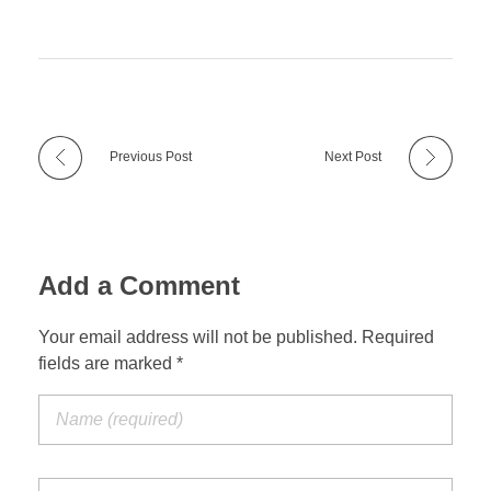
Previous Post
Next Post
Add a Comment
Your email address will not be published. Required
fields are marked *