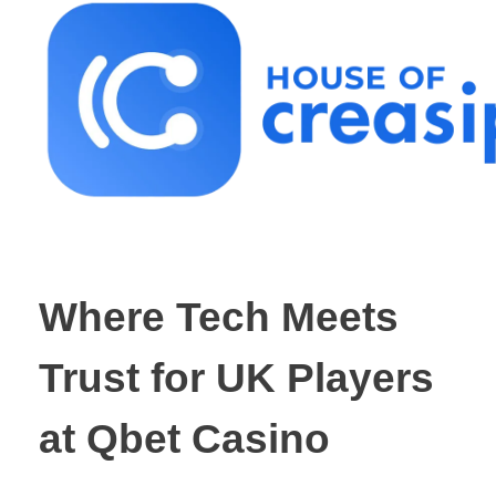
Best Influencer Marketing Agency
Where Tech Meets
Trust for UK Players
at Qbet Casino