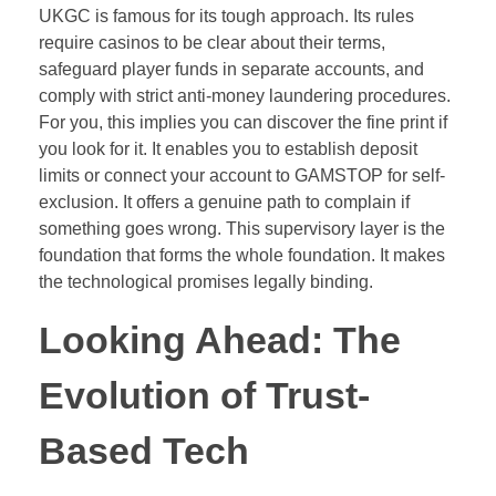
UKGC is famous for its tough approach. Its rules
require casinos to be clear about their terms,
safeguard player funds in separate accounts, and
comply with strict anti-money laundering procedures.
For you, this implies you can discover the fine print if
you look for it. It enables you to establish deposit
limits or connect your account to GAMSTOP for self-
exclusion. It offers a genuine path to complain if
something goes wrong. This supervisory layer is the
foundation that forms the whole foundation. It makes
the technological promises legally binding.
Looking Ahead: The
Evolution of Trust-
Based Tech