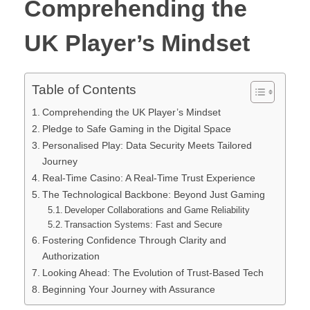
Comprehending the
UK Player’s Mindset
Table of Contents
Comprehending the UK Player’s Mindset
Pledge to Safe Gaming in the Digital Space
Personalised Play: Data Security Meets Tailored
Journey
Real-Time Casino: A Real-Time Trust Experience
The Technological Backbone: Beyond Just Gaming
Developer Collaborations and Game Reliability
Transaction Systems: Fast and Secure
Fostering Confidence Through Clarity and
Authorization
Looking Ahead: The Evolution of Trust-Based Tech
Beginning Your Journey with Assurance