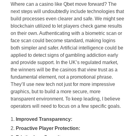
Where can a casino like Qbet move forward? The
next steps will undoubtedly include technologies that
build processes even clearer and safe. We might see
blockchain utilized to let players check game results
on their own. Authenticating with a biometric scan or
face scan could become standard, making logins
both simpler and safer. Artificial intelligence could be
applied to detect signs of gambling addiction early
and provide support. In the UK’s regulated market,
the winners will be the casinos that view trust as a
fundamental element, not a promotional phrase.
They’ll use new tech not just for more impressive
graphics, but to build a more secure, more
transparent environment. To keep leading, I believe
operators will need to focus on a few specific goals.
Improved Transparency:
Proactive Player Protection: