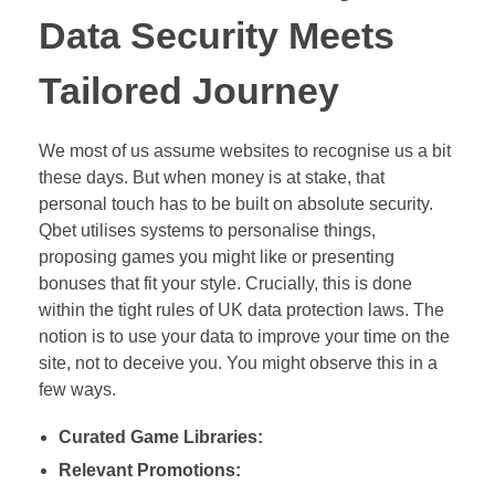
Data Security Meets
Tailored Journey
We most of us assume websites to recognise us a bit
these days. But when money is at stake, that
personal touch has to be built on absolute security.
Qbet utilises systems to personalise things,
proposing games you might like or presenting
bonuses that fit your style. Crucially, this is done
within the tight rules of UK data protection laws. The
notion is to use your data to improve your time on the
site, not to deceive you. You might observe this in a
few ways.
Curated Game Libraries:
Relevant Promotions: