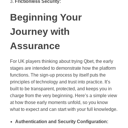
Frictionless Security:
Beginning Your
Journey with
Assurance
For UK players thinking about trying Qbet, the early
stages are intended to demonstrate how the platform
functions. The sign-up process by itself puts the
principles of technology and trust into practice. It’s
built to be transparent, protected, and keeps you in
charge from the very beginning. Here’s a simple view
at how those early moments unfold, so you know
what to expect and can start with your full knowledge.
Authentication and Security Configuration: