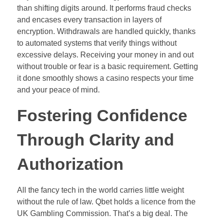
than shifting digits around. It performs fraud checks
and encases every transaction in layers of
encryption. Withdrawals are handled quickly, thanks
to automated systems that verify things without
excessive delays. Receiving your money in and out
without trouble or fear is a basic requirement. Getting
it done smoothly shows a casino respects your time
and your peace of mind.
Fostering Confidence
Through Clarity and
Authorization
All the fancy tech in the world carries little weight
without the rule of law. Qbet holds a licence from the
UK Gambling Commission. That’s a big deal. The