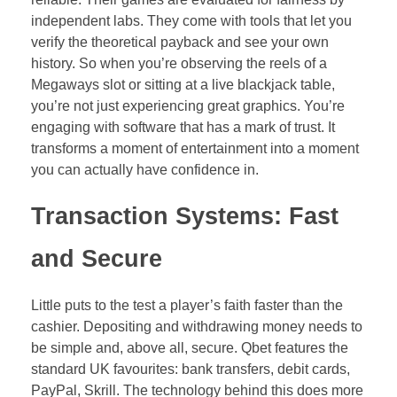
independent labs. They come with tools that let you
verify the theoretical payback and see your own
history. So when you’re observing the reels of a
Megaways slot or sitting at a live blackjack table,
you’re not just experiencing great graphics. You’re
engaging with software that has a mark of trust. It
transforms a moment of entertainment into a moment
you can actually have confidence in.
Transaction Systems: Fast
and Secure
Little puts to the test a player’s faith faster than the
cashier. Depositing and withdrawing money needs to
be simple and, above all, secure. Qbet features the
standard UK favourites: bank transfers, debit cards,
PayPal, Skrill. The technology behind this does more