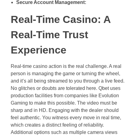
Secure Account Management:
Real-Time Casino: A
Real-Time Trust
Experience
Real-time casino action is the real challenge. A real
person is managing the game or turning the wheel,
and it’s all being streamed to you through a live feed.
No glitches or doubts are tolerated here. Qbet uses
production facilities from companies like Evolution
Gaming to make this possible. The video must be
sharp and in HD. Engaging with the dealer should
feel authentic. You witness every move in real time,
which creates a distinct feeling of reliability.
Additional options such as multiple camera views