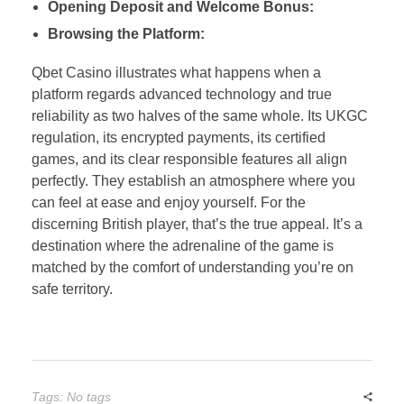
Opening Deposit and Welcome Bonus:
Browsing the Platform:
Qbet Casino illustrates what happens when a
platform regards advanced technology and true
reliability as two halves of the same whole. Its UKGC
regulation, its encrypted payments, its certified
games, and its clear responsible features all align
perfectly. They establish an atmosphere where you
can feel at ease and enjoy yourself. For the
discerning British player, that’s the true appeal. It’s a
destination where the adrenaline of the game is
matched by the comfort of understanding you’re on
safe territory.
Tags: No tags