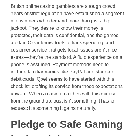
British online casino gamblers are a tough crowd.
Years of strict regulation have established a segment
of customers who demand more than just a big
jackpot. They desire to know their money is
protected, their data is confidential, and the games
are fair. Clear terms, tools to track spending, and
customer service that gets local issues aren’t nice
extras—they’re the standard. A fluid experience on a
phone is assumed. Payment methods need to
include familiar names like PayPal and standard
debit cards. Qbet seems to have started with this
checklist, crafting its service from these expectations
upward. When a casino matches with this mindset
from the ground up, trust isn’t something it has to
request; it’s something it gains naturally.
Pledge to Safe Gaming