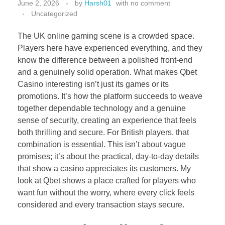
June 2, 2026
by
Harsh01
with
no comment
Uncategorized
The UK online gaming scene is a crowded space.
Players here have experienced everything, and they
know the difference between a polished front-end
and a genuinely solid operation. What makes Qbet
Casino interesting isn’t just its games or its
promotions. It’s how the platform succeeds to weave
together dependable technology and a genuine
sense of security, creating an experience that feels
both thrilling and secure. For British players, that
combination is essential. This isn’t about vague
promises; it’s about the practical, day-to-day details
that show a casino appreciates its customers. My
look at Qbet shows a place crafted for players who
want fun without the worry, where every click feels
considered and every transaction stays secure.