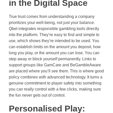
in the Digital Space
True trust comes from understanding a company
prioritizes your well-being, not just your balance.
Qbet integrates responsible gambling tools directly
into the platform. They’re easy to find and simple to
use, which shows they’re intended to be used. You
can establish limits on the amount you deposit, how
long you play, or the amount you can lose. You can
step away or block yourself permanently. Links to
support groups like GamCare and BeGambleAware
are placed where you’ll see them. This is where good
policy combines with advanced technology. It turns a
genuine commitment to player safety into something
you can really control with a few clicks, making sure
the fun never gets out of control.
Personalised Play: