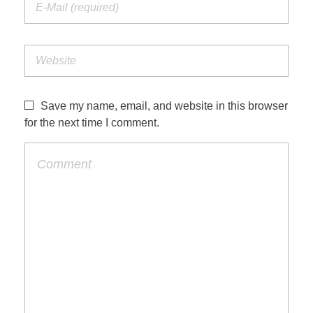
Save my name, email, and website in this browser
for the next time I comment.