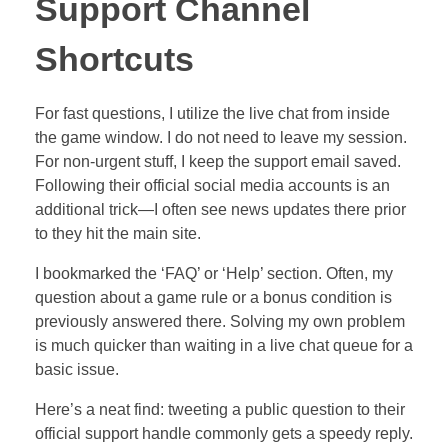
Support Channel
Shortcuts
For fast questions, I utilize the live chat from inside
the game window. I do not need to leave my session.
For non-urgent stuff, I keep the support email saved.
Following their official social media accounts is an
additional trick—I often see news updates there prior
to they hit the main site.
I bookmarked the ‘FAQ’ or ‘Help’ section. Often, my
question about a game rule or a bonus condition is
previously answered there. Solving my own problem
is much quicker than waiting in a live chat queue for a
basic issue.
Here’s a neat find: tweeting a public question to their
official support handle commonly gets a speedy reply.