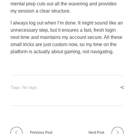
mental prep cuts out all the wavering and provides
my session a clear structure.
I always log out when I’m done. It might sound like an
unnecessary step, but it ensures a fast, fresh login
next time and maintains my account secure. All these
small tricks are just custom now, so my time on the
platform is actually about gaming, not navigating.
Tags: No tags
Previous Post
Next Post