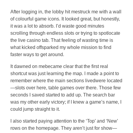
After logging in, the lobby hit mestruck me with a wall
of colourful game icons. It looked great, but honestly,
it was a lot to absorb. I’d waste good minutes
scrolling through endless slots or trying to spotlocate
the live casino tab. That feeling of wasting time is
what kicked offsparked my whole mission to find
faster ways to get around.
It dawned on mebecame clear that the first real
shortcut was just learning the map. I made a point to
remember where the main sections livedwere located
—slots over here, table games over there. Those few
seconds I saved started to add up. The search bar
was my other early victory; if I knew a game’s name, I
could jump straight to it.
I also started paying attention to the ‘Top’ and ‘New’
rows on the homepage. They aren’t just for show—