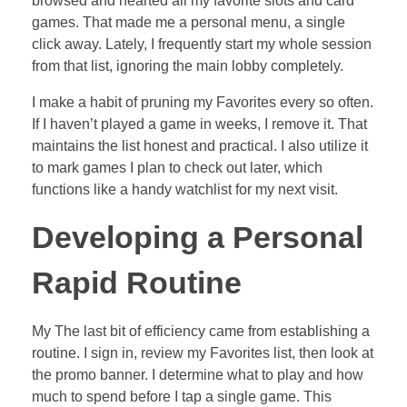
browsed and hearted all my favorite slots and card
games. That made me a personal menu, a single
click away. Lately, I frequently start my whole session
from that list, ignoring the main lobby completely.
I make a habit of pruning my Favorites every so often.
If I haven’t played a game in weeks, I remove it. That
maintains the list honest and practical. I also utilize it
to mark games I plan to check out later, which
functions like a handy watchlist for my next visit.
Developing a Personal
Rapid Routine
My The last bit of efficiency came from establishing a
routine. I sign in, review my Favorites list, then look at
the promo banner. I determine what to play and how
much to spend before I tap a single game. This