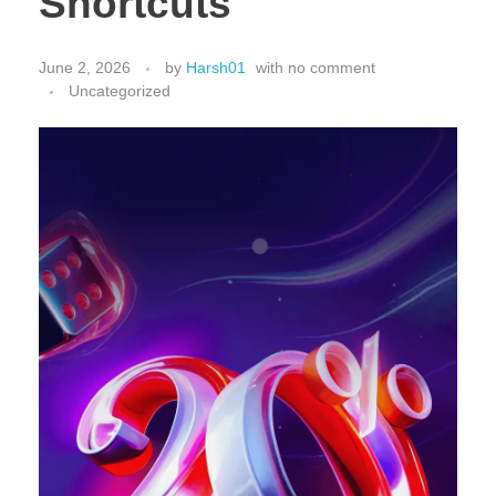
Shortcuts
June 2, 2026
by
Harsh01
with
no comment
Uncategorized