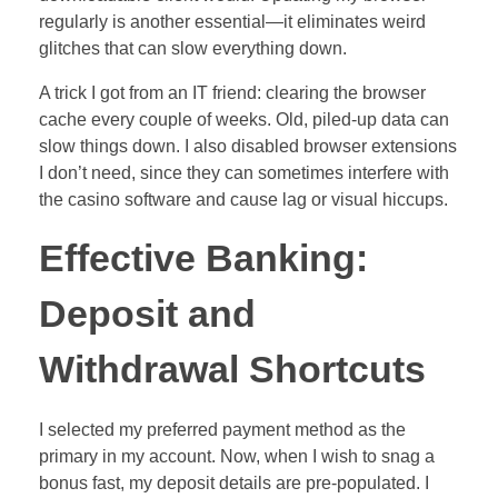
regularly is another essential—it eliminates weird
glitches that can slow everything down.
A trick I got from an IT friend: clearing the browser
cache every couple of weeks. Old, piled-up data can
slow things down. I also disabled browser extensions
I don’t need, since they can sometimes interfere with
the casino software and cause lag or visual hiccups.
Effective Banking:
Deposit and
Withdrawal Shortcuts
I selected my preferred payment method as the
primary in my account. Now, when I wish to snag a
bonus fast, my deposit details are pre-populated. I