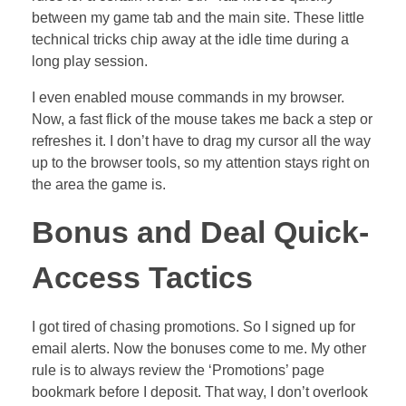
between my game tab and the main site. These little
technical tricks chip away at the idle time during a
long play session.
I even enabled mouse commands in my browser.
Now, a fast flick of the mouse takes me back a step or
refreshes it. I don’t have to drag my cursor all the way
up to the browser tools, so my attention stays right on
the area the game is.
Bonus and Deal Quick-
Access Tactics
I got tired of chasing promotions. So I signed up for
email alerts. Now the bonuses come to me. My other
rule is to always review the ‘Promotions’ page
bookmark before I deposit. That way, I don’t overlook