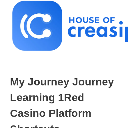
Best Influencer Marketing Agency
My Journey Journey
Learning 1Red
Casino Platform