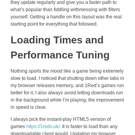
they update regularly and give you a faster path to
what’s popular than fiddling withmessing with filters
yourself. Getting a handle on this layout was the real
starting point for everything that followed.
Loading Times and
Performance Tuning
Nothing spoils the mood like a game being extremely
slow to load. I noticed that shutting down other tabs in
my browser releases memory, and 1Red’s games run
better for it. I also always avoid letting downloads run
in the background while I’m playing; the improvement
in speed is clear.
I always pick the instant-play HTML5 version of
games
https://1reds.uk/
. It is faster to load than any
downloadable client would. Updating my browser