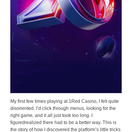
My first few times playing at 1Red Casino, I felt quite
disoriented. I’d click through menus, looking for the
right game, and it all just took too long. I
figuredrealized there had to be a better way. This is
the story of how I discovered the platform’s little tricks