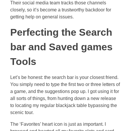
Their social media team tracks those channels
closely, so it’s become a trustworthy backdoor for
getting help on general issues.
Perfecting the Search
bar and Saved games
Tools
Let’s be honest: the search bar is your closest friend.
You simply need to type the first two or three letters of
a game, and the suggestions pop up. I got using it for
all sorts of things, from hunting down a new release
to locating my regular blackjack table bypassing the
scenic tour.
The ‘Favorites’ heart icon is just as important. I