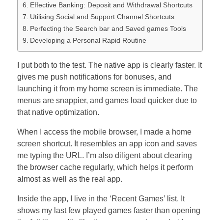
Effective Banking: Deposit and Withdrawal Shortcuts
Utilising Social and Support Channel Shortcuts
Perfecting the Search bar and Saved games Tools
Developing a Personal Rapid Routine
I put both to the test. The native app is clearly faster. It
gives me push notifications for bonuses, and
launching it from my home screen is immediate. The
menus are snappier, and games load quicker due to
that native optimization.
When I access the mobile browser, I made a home
screen shortcut. It resembles an app icon and saves
me typing the URL. I’m also diligent about clearing
the browser cache regularly, which helps it perform
almost as well as the real app.
Inside the app, I live in the ‘Recent Games’ list. It
shows my last few played games faster than opening