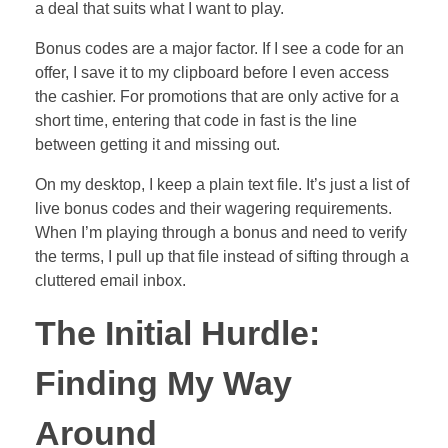
a deal that suits what I want to play.
Bonus codes are a major factor. If I see a code for an
offer, I save it to my clipboard before I even access
the cashier. For promotions that are only active for a
short time, entering that code in fast is the line
between getting it and missing out.
On my desktop, I keep a plain text file. It’s just a list of
live bonus codes and their wagering requirements.
When I’m playing through a bonus and need to verify
the terms, I pull up that file instead of sifting through a
cluttered email inbox.
The Initial Hurdle:
Finding My Way
Around