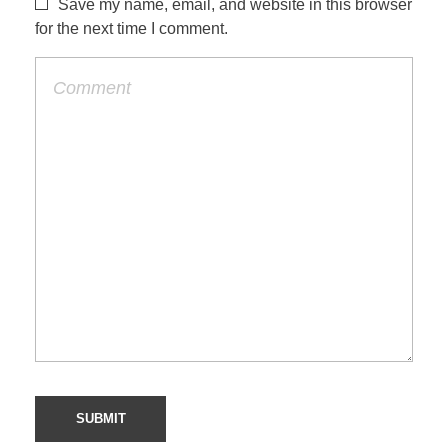
Save my name, email, and website in this browser
for the next time I comment.