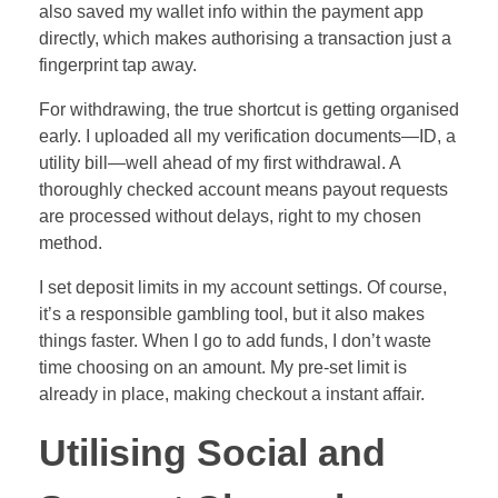
also saved my wallet info within the payment app
directly, which makes authorising a transaction just a
fingerprint tap away.
For withdrawing, the true shortcut is getting organised
early. I uploaded all my verification documents—ID, a
utility bill—well ahead of my first withdrawal. A
thoroughly checked account means payout requests
are processed without delays, right to my chosen
method.
I set deposit limits in my account settings. Of course,
it’s a responsible gambling tool, but it also makes
things faster. When I go to add funds, I don’t waste
time choosing on an amount. My pre-set limit is
already in place, making checkout a instant affair.
Utilising Social and