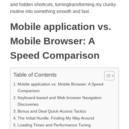
and hidden shortcuts, turningtransforming my clunky
routine into something smooth and fast.
Mobile application vs.
Mobile Browser: A
Speed Comparison
Table of Contents
Mobile application vs. Mobile Browser: A Speed
Comparison
Keyboard-based and Web browser Navigation
Discoveries
Bonus and Deal Quick-Access Tactics
The Initial Hurdle: Finding My Way Around
Loading Times and Performance Tuning