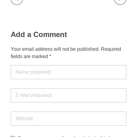
Add a Comment
Your email address will not be published. Required
fields are marked *