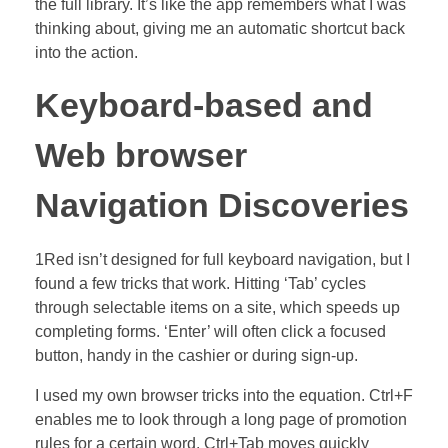
the full library. It’s like the app remembers what I was
thinking about, giving me an automatic shortcut back
into the action.
Keyboard-based and
Web browser
Navigation Discoveries
1Red isn’t designed for full keyboard navigation, but I
found a few tricks that work. Hitting ‘Tab’ cycles
through selectable items on a site, which speeds up
completing forms. ‘Enter’ will often click a focused
button, handy in the cashier or during sign-up.
I used my own browser tricks into the equation. Ctrl+F
enables me to look through a long page of promotion
rules for a certain word. Ctrl+Tab moves quickly