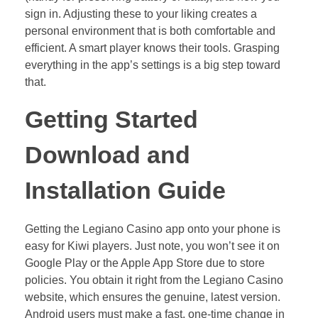
sign in. Adjusting these to your liking creates a
personal environment that is both comfortable and
efficient. A smart player knows their tools. Grasping
everything in the app’s settings is a big step toward
that.
Getting Started
Download and
Installation Guide
Getting the Legiano Casino app onto your phone is
easy for Kiwi players. Just note, you won’t see it on
Google Play or the Apple App Store due to store
policies. You obtain it right from the Legiano Casino
website, which ensures the genuine, latest version.
Android users must make a fast, one-time change in