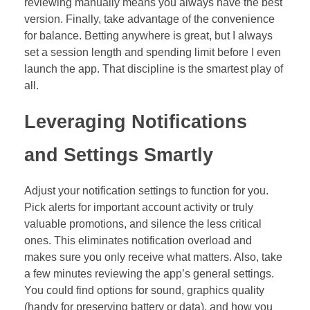
reviewing manually means you always have the best
version. Finally, take advantage of the convenience
for balance. Betting anywhere is great, but I always
set a session length and spending limit before I even
launch the app. That discipline is the smartest play of
all.
Leveraging Notifications
and Settings Smartly
Adjust your notification settings to function for you.
Pick alerts for important account activity or truly
valuable promotions, and silence the less critical
ones. This eliminates notification overload and
makes sure you only receive what matters. Also, take
a few minutes reviewing the app’s general settings.
You could find options for sound, graphics quality
(handy for preserving battery or data), and how you