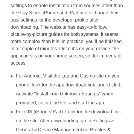
settings to enable installation from sources other than
the Play Store. iPhone and iPad users change their
trust settings for the developer profile after
downloading. The website has easy-to-follow,
picture-by-picture guides for both systems. It seems
more complex than it is. In practice, you’ll be finished
in a couple of minutes. Once it’s on your device, the
app icon sits on your home screen, set for immediate
access.
For Android: Visit the Legiano Casino site on your
phone, look for the app download link, and click it.
Activate “Install from Unknown Sources” when
prompted, set up the file, and start the app.
For iOS (iPhone/iPad): Look for the download link
on the site. After downloading, go to Settings >
General > Device Management (or Profiles &