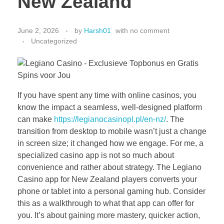
New Zealand
June 2, 2026
by
Harsh01
with
no comment
Uncategorized
If you have spent any time with online casinos, you
know the impact a seamless, well-designed platform
can make
https://legianocasinopl.pl/en-nz/
. The
transition from desktop to mobile wasn’t just a change
in screen size; it changed how we engage. For me, a
specialized casino app is not so much about
convenience and rather about strategy. The Legiano
Casino app for New Zealand players converts your
phone or tablet into a personal gaming hub. Consider
this as a walkthrough to what that app can offer for
you. It’s about gaining more mastery, quicker action,