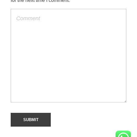
for the next time I comment.