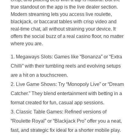
true standout on the app is the live dealer section.
Modern streaming lets you access live roulette,
blackjack, or baccarat tables with crisp video and
real-time chat, all without straining your device. It
offers the social buzz of a real casino floor, no matter
where you are.
Megaways Slots: Games like “Bonanza” or “Extra
Chilli” with their tumbling reels and evolving setups
are a hit on a touchscreen.
Live Game Shows: Try “Monopoly Live” or “Dream
Catcher.” They blend entertainment with betting in a
format created for fun, casual app sessions.
Classic Table Games: Refined versions of
“Roulette Royal” or “Blackjack Pro” offer you a neat,
fast, and strategic fix ideal for a shorter mobile play.