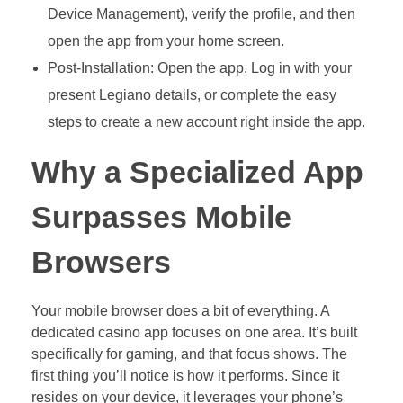
Device Management), verify the profile, and then
open the app from your home screen.
Post-Installation: Open the app. Log in with your
present Legiano details, or complete the easy
steps to create a new account right inside the app.
Why a Specialized App
Surpasses Mobile
Browsers
Your mobile browser does a bit of everything. A
dedicated casino app focuses on one area. It’s built
specifically for gaming, and that focus shows. The
first thing you’ll notice is how it performs. Since it
resides on your device, it leverages your phone’s