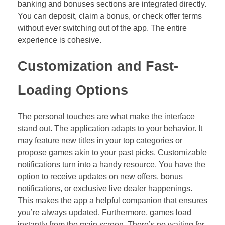
banking and bonuses sections are integrated directly.
You can deposit, claim a bonus, or check offer terms
without ever switching out of the app. The entire
experience is cohesive.
Customization and Fast-
Loading Options
The personal touches are what make the interface
stand out. The application adapts to your behavior. It
may feature new titles in your top categories or
propose games akin to your past picks. Customizable
notifications turn into a handy resource. You have the
option to receive updates on new offers, bonus
notifications, or exclusive live dealer happenings.
This makes the app a helpful companion that ensures
you’re always updated. Furthermore, games load
instantly from the main screen. There’s no waiting for