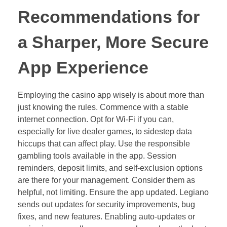
Recommendations for
a Sharper, More Secure
App Experience
Employing the casino app wisely is about more than
just knowing the rules. Commence with a stable
internet connection. Opt for Wi-Fi if you can,
especially for live dealer games, to sidestep data
hiccups that can affect play. Use the responsible
gambling tools available in the app. Session
reminders, deposit limits, and self-exclusion options
are there for your management. Consider them as
helpful, not limiting. Ensure the app updated. Legiano
sends out updates for security improvements, bug
fixes, and new features. Enabling auto-updates or