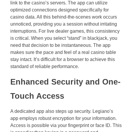
link to the casino’s servers. The app can utilize
optimized connections designed specifically for
casino data. All this behind-the-scenes work occurs
unnoticed, providing you a session without irritating
interruptions. For live dealer games, this consistency
is critical. When you select “stand” in blackjack, you
need that decision to be instantaneous. The app
makes sure the pace and feel of a real casino table
stay intact. It’s difficult for a browser to achieve this
standard of reliable performance.
Enhanced Security and One-
Touch Access
A dedicated app also steps up security. Legiano’s
app employs robust encryption for your information.
Access is possible via your fingerprint or face ID. This