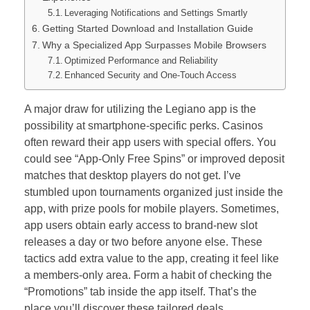
Leveraging Notifications and Settings Smartly
Getting Started Download and Installation Guide
Why a Specialized App Surpasses Mobile Browsers
Optimized Performance and Reliability
Enhanced Security and One-Touch Access
A major draw for utilizing the Legiano app is the
possibility at smartphone-specific perks. Casinos
often reward their app users with special offers. You
could see “App-Only Free Spins” or improved deposit
matches that desktop players do not get. I’ve
stumbled upon tournaments organized just inside the
app, with prize pools for mobile players. Sometimes,
app users obtain early access to brand-new slot
releases a day or two before anyone else. These
tactics add extra value to the app, creating it feel like
a members-only area. Form a habit of checking the
“Promotions” tab inside the app itself. That’s the
place you’ll discover these tailored deals.