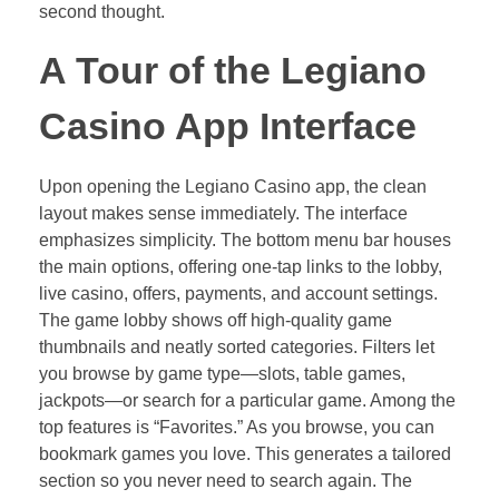
second thought.
A Tour of the Legiano
Casino App Interface
Upon opening the Legiano Casino app, the clean
layout makes sense immediately. The interface
emphasizes simplicity. The bottom menu bar houses
the main options, offering one-tap links to the lobby,
live casino, offers, payments, and account settings.
The game lobby shows off high-quality game
thumbnails and neatly sorted categories. Filters let
you browse by game type—slots, table games,
jackpots—or search for a particular game. Among the
top features is “Favorites.” As you browse, you can
bookmark games you love. This generates a tailored
section so you never need to search again. The