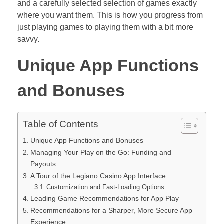
and a carefully selected selection of games exactly
where you want them. This is how you progress from
just playing games to playing them with a bit more
savvy.
Unique App Functions
and Bonuses
Table of Contents
Unique App Functions and Bonuses
Managing Your Play on the Go: Funding and
Payouts
A Tour of the Legiano Casino App Interface
Customization and Fast-Loading Options
Leading Game Recommendations for App Play
Recommendations for a Sharper, More Secure App
Experience