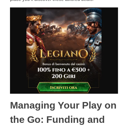
Managing Your Play on
the Go: Funding and