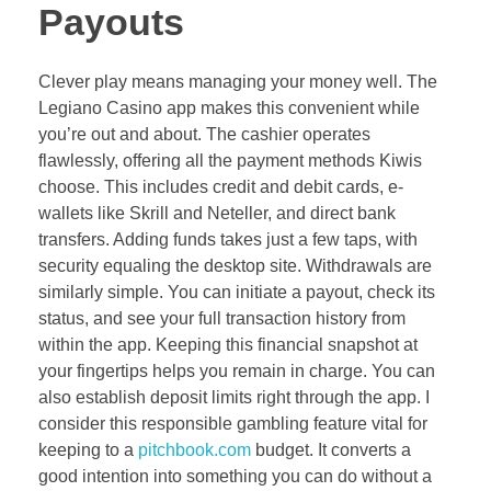
Payouts
Clever play means managing your money well. The
Legiano Casino app makes this convenient while
you’re out and about. The cashier operates
flawlessly, offering all the payment methods Kiwis
choose. This includes credit and debit cards, e-
wallets like Skrill and Neteller, and direct bank
transfers. Adding funds takes just a few taps, with
security equaling the desktop site. Withdrawals are
similarly simple. You can initiate a payout, check its
status, and see your full transaction history from
within the app. Keeping this financial snapshot at
your fingertips helps you remain in charge. You can
also establish deposit limits right through the app. I
consider this responsible gambling feature vital for
keeping to a
pitchbook.com
budget. It converts a
good intention into something you can do without a