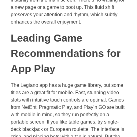
a new page or a game to boot up. This fluid shift
preserves your attention and rhythm, which subtly
enhances the overall enjoyment.
Leading Game
Recommendations for
App Play
The Legiano app has a huge game library, but some
titles are a great fit for mobile. Fast, stunning video
slots with intuitive touch controls are optimal. Games
from NetEnt, Pragmatic Play, and Play’n GO are built
with mobile in mind, so they run perfectly on a
portable screen. If you like table games, try single-
deck blackjack or European roulette. The interface is
crisp, and placing bets with a tap is natural. But the