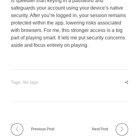
is speedier than keying in a password and
safeguards your account using your device’s native
security. After you’re logged in, your session remains
protected within the app, lowering risks associated
with browsers. For me, this stronger access is a big
part of playing smart. It lets me put security concerns
aside and focus entirely on playing.
Tags: No tags
Previous Post
Next Post