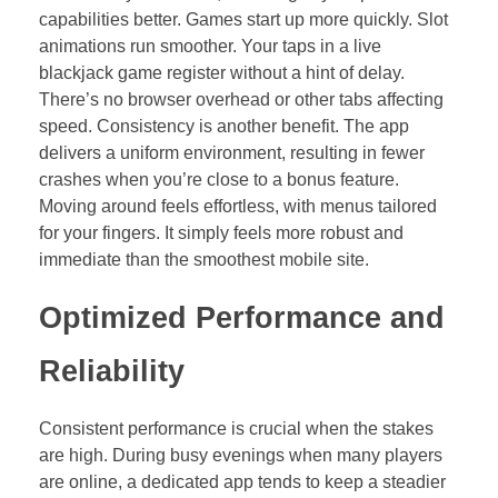
capabilities better. Games start up more quickly. Slot
animations run smoother. Your taps in a live
blackjack game register without a hint of delay.
There’s no browser overhead or other tabs affecting
speed. Consistency is another benefit. The app
delivers a uniform environment, resulting in fewer
crashes when you’re close to a bonus feature.
Moving around feels effortless, with menus tailored
for your fingers. It simply feels more robust and
immediate than the smoothest mobile site.
Optimized Performance and
Reliability
Consistent performance is crucial when the stakes
are high. During busy evenings when many players
are online, a dedicated app tends to keep a steadier