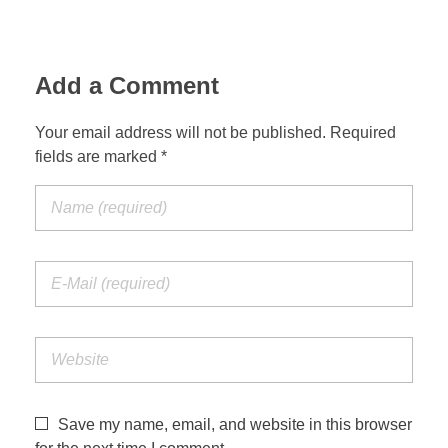
Add a Comment
Your email address will not be published. Required
fields are marked *
Save my name, email, and website in this browser