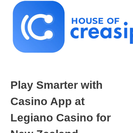
Best Influencer Marketing Agency
Play Smarter with
Casino App at
Legiano Casino for