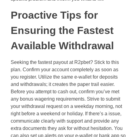
Proactive Tips for
Ensuring the Fastest
Available Withdrawal
Seeking the fastest payout at R2pbet? Stick to this
plan. Confirm your account completely as soon as
you register. Utilize the same e-wallet for deposits
and withdrawals; it creates the paper trail easier.
Before you attempt to cash out, confirm you’ve met
any bonus wagering requirements. Strive to submit
your withdrawal request on a weekday morning, not
right before a weekend or holiday. If there’s a issue,
communicate clearly with support and provide any
extra documents they ask for without hesitation. You
can also set up alerts on your e-wallet or bank app so