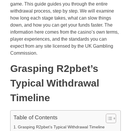
game. This guide guides you through the entire
withdrawal process, step by step. We will examine
how long each stage takes, what can slow things
down, and how you can get your funds faster. The
information here comes from the casino’s own terms,
player experiences, and the standards you can
expect from any site licensed by the UK Gambling
Commission.
Grasping R2pbet’s
Typical Withdrawal
Timeline
Table of Contents
Grasping R2pbet’s Typical Withdrawal Timeline