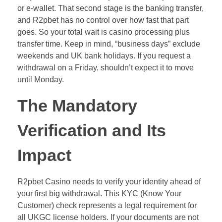
or e-wallet. That second stage is the banking transfer,
and R2pbet has no control over how fast that part
goes. So your total wait is casino processing plus
transfer time. Keep in mind, “business days” exclude
weekends and UK bank holidays. If you request a
withdrawal on a Friday, shouldn’t expect it to move
until Monday.
The Mandatory
Verification and Its
Impact
R2pbet Casino needs to verify your identity ahead of
your first big withdrawal. This KYC (Know Your
Customer) check represents a legal requirement for
all UKGC license holders. If your documents are not