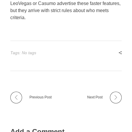
LeoVegas or Casumo advertise these faster features,
but they arrive with strict rules about who meets
criteria.
Tags: No tags
Previous Post
Next Post
Add a Comment