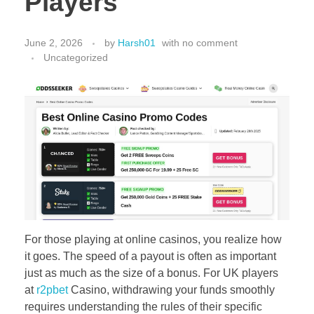
Players
June 2, 2026
by
Harsh01
with
no comment
Uncategorized
For those playing at online casinos, you realize how
it goes. The speed of a payout is often as important
just as much as the size of a bonus. For UK players
at
r2pbet
Casino, withdrawing your funds smoothly
requires understanding the rules of their specific