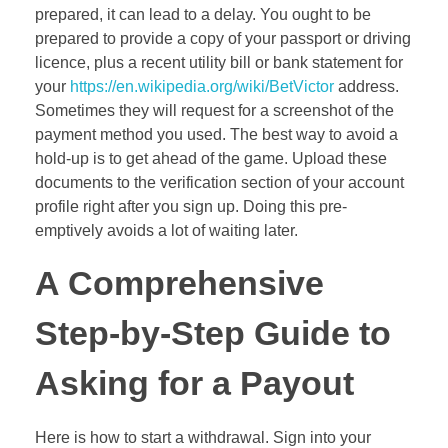
prepared, it can lead to a delay. You ought to be
prepared to provide a copy of your passport or driving
licence, plus a recent utility bill or bank statement for
your
https://en.wikipedia.org/wiki/BetVictor
address.
Sometimes they will request for a screenshot of the
payment method you used. The best way to avoid a
hold-up is to get ahead of the game. Upload these
documents to the verification section of your account
profile right after you sign up. Doing this pre-
emptively avoids a lot of waiting later.
A Comprehensive
Step-by-Step Guide to
Asking for a Payout
Here is how to start a withdrawal. Sign into your