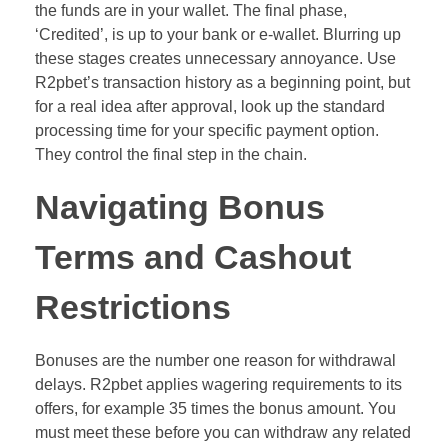
the funds are in your wallet. The final phase,
‘Credited’, is up to your bank or e-wallet. Blurring up
these stages creates unnecessary annoyance. Use
R2pbet’s transaction history as a beginning point, but
for a real idea after approval, look up the standard
processing time for your specific payment option.
They control the final step in the chain.
Navigating Bonus
Terms and Cashout
Restrictions
Bonuses are the number one reason for withdrawal
delays. R2pbet applies wagering requirements to its
offers, for example 35 times the bonus amount. You
must meet these before you can withdraw any related