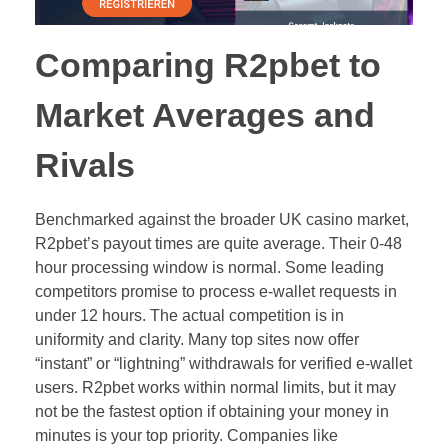
Comparing R2pbet to
Market Averages and
Rivals
Benchmarked against the broader UK casino market,
R2pbet’s payout times are quite average. Their 0-48
hour processing window is normal. Some leading
competitors promise to process e-wallet requests in
under 12 hours. The actual competition is in
uniformity and clarity. Many top sites now offer
“instant” or “lightning” withdrawals for verified e-wallet
users. R2pbet works within normal limits, but it may
not be the fastest option if obtaining your money in
minutes is your top priority. Companies like