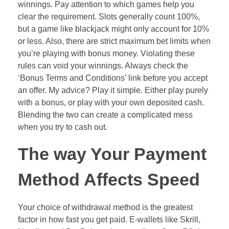
winnings. Pay attention to which games help you
clear the requirement. Slots generally count 100%,
but a game like blackjack might only account for 10%
or less. Also, there are strict maximum bet limits when
you’re playing with bonus money. Violating these
rules can void your winnings. Always check the
‘Bonus Terms and Conditions’ link before you accept
an offer. My advice? Play it simple. Either play purely
with a bonus, or play with your own deposited cash.
Blending the two can create a complicated mess
when you try to cash out.
The way Your Payment
Method Affects Speed
Your choice of withdrawal method is the greatest
factor in how fast you get paid. E-wallets like Skrill,