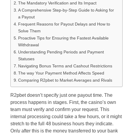
The Mandatory Verification and Its Impact
A Comprehensive Step-by-Step Guide to Asking for
a Payout
Frequent Reasons for Payout Delays and How to
Solve Them
Proactive Tips for Ensuring the Fastest Available
Withdrawal
Understanding Pending Periods and Payment
Statuses
Navigating Bonus Terms and Cashout Restrictions
The way Your Payment Method Affects Speed
Comparing R2pbet to Market Averages and Rivals
R2pbet doesn’t specify just one payout time. The
process happens in stages. First, the casino’s own
team must verify and confirm your request. This
internal processing could take a few hours, or it might
stretch to the full 48 business hours they indicate.
Only after this is the money transferred to your bank