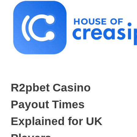
Best Influencer Marketing Agency
R2pbet Casino
Payout Times
Explained for UK