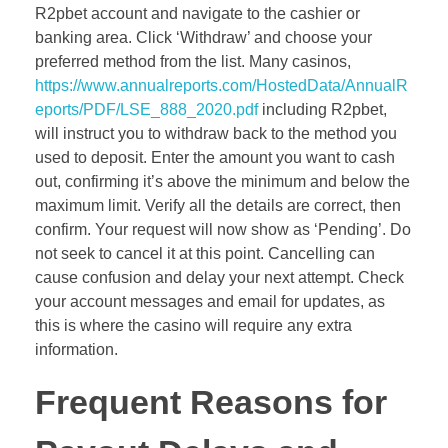
R2pbet account and navigate to the cashier or
banking area. Click ‘Withdraw’ and choose your
preferred method from the list. Many casinos,
https://www.annualreports.com/HostedData/AnnualR
eports/PDF/LSE_888_2020.pdf
including R2pbet,
will instruct you to withdraw back to the method you
used to deposit. Enter the amount you want to cash
out, confirming it’s above the minimum and below the
maximum limit. Verify all the details are correct, then
confirm. Your request will now show as ‘Pending’. Do
not seek to cancel it at this point. Cancelling can
cause confusion and delay your next attempt. Check
your account messages and email for updates, as
this is where the casino will require any extra
information.
Frequent Reasons for