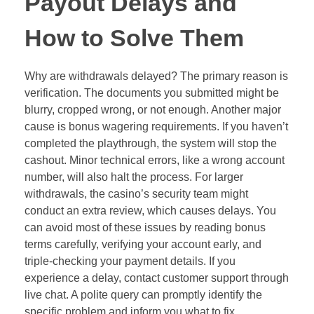
Payout Delays and
How to Solve Them
Why are withdrawals delayed? The primary reason is
verification. The documents you submitted might be
blurry, cropped wrong, or not enough. Another major
cause is bonus wagering requirements. If you haven’t
completed the playthrough, the system will stop the
cashout. Minor technical errors, like a wrong account
number, will also halt the process. For larger
withdrawals, the casino’s security team might
conduct an extra review, which causes delays. You
can avoid most of these issues by reading bonus
terms carefully, verifying your account early, and
triple-checking your payment details. If you
experience a delay, contact customer support through
live chat. A polite query can promptly identify the
specific problem and inform you what to fix.