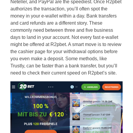
Neteller, and PayPal are the speediest. Once R2pbet
authorizes the transaction, you’ll often spot the
money in your e-wallet within a day. Bank transfers
and card refunds are a different story. These
commonly need between three and five business
days to land in your account. Not every fast e-wallet
might be offered at R2pbet. A smart move is to review
the cashier page for your withdrawal options before
you even make a deposit. Some methods, like
Trustly, can be faster than a bank transfer, but you’ll
need to check their current speed on R2pbet’s site.