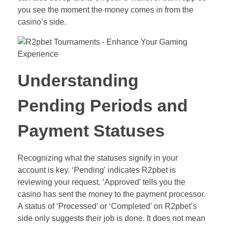
you see the moment the money comes in from the
casino’s side.
Understanding
Pending Periods and
Payment Statuses
Recognizing what the statuses signify in your
account is key. ‘Pending’ indicates R2pbet is
reviewing your request. ‘Approved’ tells you the
casino has sent the money to the payment processor.
A status of ‘Processed’ or ‘Completed’ on R2pbet’s
side only suggests their job is done. It does not mean