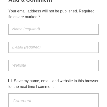
Your email address will not be published. Required
fields are marked *
Save my name, email, and website in this browser
for the next time I comment.