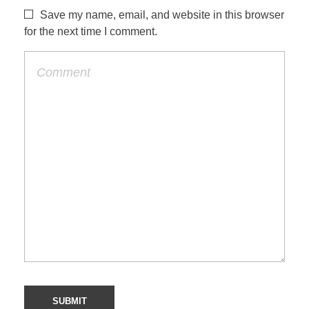
Save my name, email, and website in this browser
for the next time I comment.