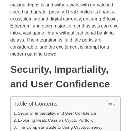
making deposits and withdrawals with unmatched
speed and greater privacy. Realz builds its financial
ecosystem around digital currency, ensuring Bitcoin,
Ethereum, and other major coin enthusiasts can dive
into a vast game library without traditional banking
delays. The integration is fluid, the perks are
considerable, and the excitement is prompt for a
modern gaming crowd.
Security, Impartiality,
and User Confidence
Table of Contents
Security, Impartiality, and User Confidence
Exploring Realz Casino’s Crypto Portfolio
The Complete Guide to Using Cryptocurrency