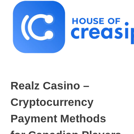
Best Influencer Marketing Agency
Realz Casino –
Cryptocurrency
Payment Methods