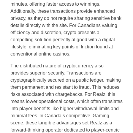
minutes, offering faster access to winnings.
Additionally, these transactions provide enhanced
privacy, as they do not require sharing sensitive bank
details directly with the site. For Canadians valuing
efficiency and discretion, crypto presents a
compelling solution perfectly aligned with a digital
lifestyle, eliminating key points of friction found at
conventional online casinos.
The distributed nature of cryptocurrency also
provides superior security. Transactions are
cryptographically secured on a public ledger, making
them permanent and resistant to fraud. This reduces
risks associated with chargebacks. For Realz, this
means lower operational costs, which often translates
into player benefits like higher withdrawal limits and
minimal fees. In Canada’s competitive iGaming
scene, these tangible advantages set Realz as a
forward-thinking operator dedicated to player-centric