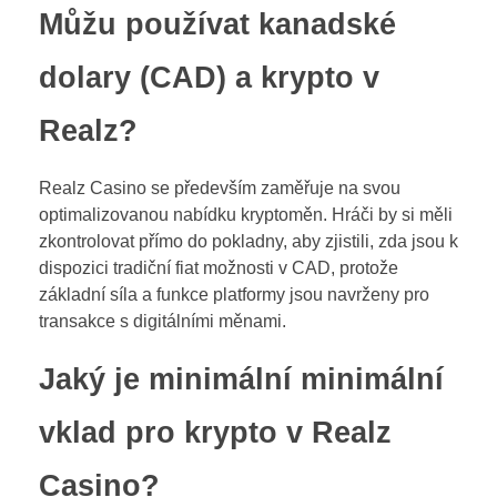
Můžu používat kanadské
dolary (CAD) a krypto v
Realz?
Realz Casino se především zaměřuje na svou
optimalizovanou nabídku kryptoměn. Hráči by si měli
zkontrolovat přímo do pokladny, aby zjistili, zda jsou k
dispozici tradiční fiat možnosti v CAD, protože
základní síla a funkce platformy jsou navrženy pro
transakce s digitálními měnami.
Jaký je minimální minimální
vklad pro krypto v Realz
Casino?