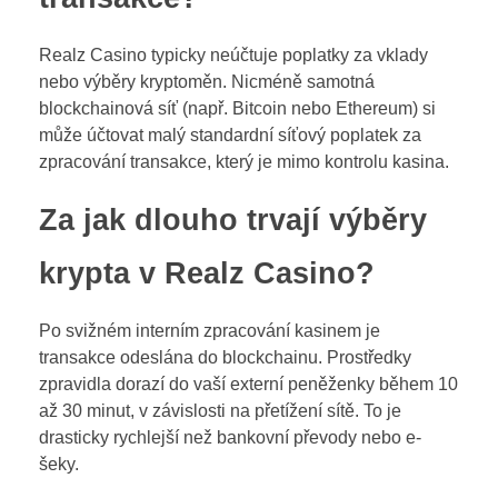
Realz Casino typicky neúčtuje poplatky za vklady
nebo výběry kryptoměn. Nicméně samotná
blockchainová síť (např. Bitcoin nebo Ethereum) si
může účtovat malý standardní síťový poplatek za
zpracování transakce, který je mimo kontrolu kasina.
Za jak dlouho trvají výběry
krypta v Realz Casino?
Po svižném interním zpracování kasinem je
transakce odeslána do blockchainu. Prostředky
zpravidla dorazí do vaší externí peněženky během 10
až 30 minut, v závislosti na přetížení sítě. To je
drasticky rychlejší než bankovní převody nebo e-
šeky.