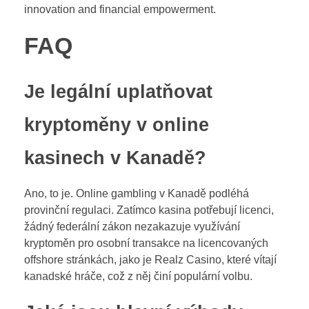
innovation and financial empowerment.
FAQ
Je legální uplatňovat
kryptoměny v online
kasinech v Kanadě?
Ano, to je. Online gambling v Kanadě podléhá
provinční regulaci. Zatímco kasina potřebují licenci,
žádný federální zákon nezakazuje využívání
kryptoměn pro osobní transakce na licencovaných
offshore stránkách, jako je Realz Casino, které vítají
kanadské hráče, což z něj činí populární volbu.