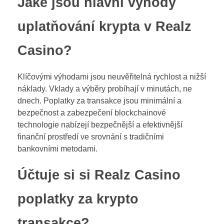
Jaké jsou hlavní výhody
uplatňování krypta v Realz
Casino?
Klíčovými výhodami jsou neuvěřitelná rychlost a nižší
náklady. Vklady a výběry probíhají v minutách, ne
dnech. Poplatky za transakce jsou minimální a
bezpečnost a zabezpečení blockchainové
technologie nabízejí bezpečnější a efektivnější
finanční prostředí ve srovnání s tradičními
bankovními metodami.
Účtuje si si Realz Casino
poplatky za krypto
transakce?