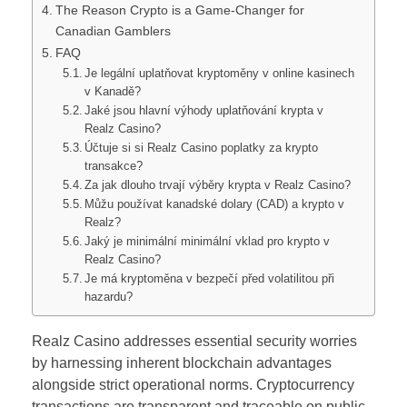
The Reason Crypto is a Game-Changer for
Canadian Gamblers
FAQ
Je legální uplatňovat kryptoměny v online kasinech
v Kanadě?
Jaké jsou hlavní výhody uplatňování krypta v
Realz Casino?
Účtuje si si Realz Casino poplatky za krypto
transakce?
Za jak dlouho trvají výběry krypta v Realz Casino?
Můžu používat kanadské dolary (CAD) a krypto v
Realz?
Jaký je minimální minimální vklad pro krypto v
Realz Casino?
Je má kryptoměna v bezpečí před volatilitou při
hazardu?
Realz Casino addresses essential security worries
by harnessing inherent blockchain advantages
alongside strict operational norms. Cryptocurrency
transactions are transparent and traceable on public