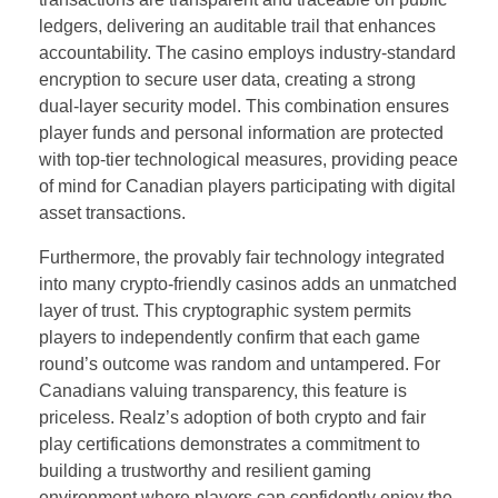
ledgers, delivering an auditable trail that enhances
accountability. The casino employs industry-standard
encryption to secure user data, creating a strong
dual-layer security model. This combination ensures
player funds and personal information are protected
with top-tier technological measures, providing peace
of mind for Canadian players participating with digital
asset transactions.
Furthermore, the provably fair technology integrated
into many crypto-friendly casinos adds an unmatched
layer of trust. This cryptographic system permits
players to independently confirm that each game
round’s outcome was random and untampered. For
Canadians valuing transparency, this feature is
priceless. Realz’s adoption of both crypto and fair
play certifications demonstrates a commitment to
building a trustworthy and resilient gaming
environment where players can confidently enjoy the