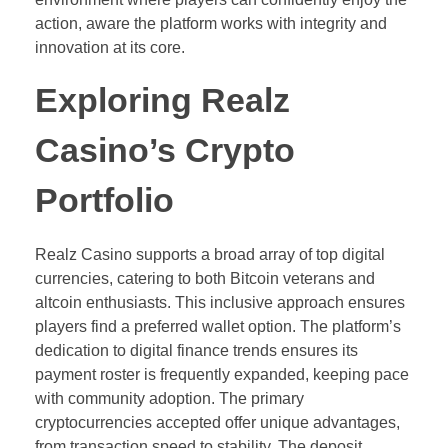
action, aware the platform works with integrity and
innovation at its core.
Exploring Realz
Casino’s Crypto
Portfolio
Realz Casino supports a broad array of top digital
currencies, catering to both Bitcoin veterans and
altcoin enthusiasts. This inclusive approach ensures
players find a preferred wallet option. The platform’s
dedication to digital finance trends ensures its
payment roster is frequently expanded, keeping pace
with community adoption. The primary
cryptocurrencies accepted offer unique advantages,
from transaction speed to stability. The deposit