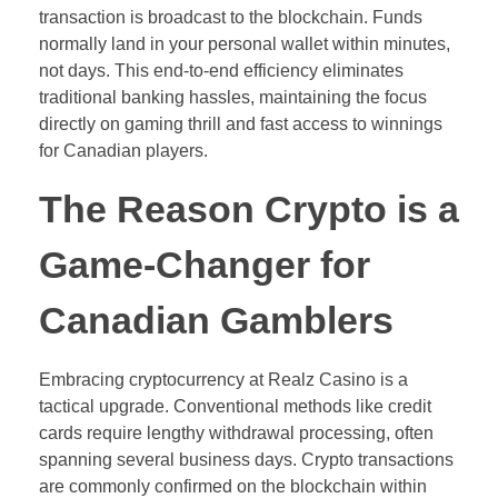
transaction is broadcast to the blockchain. Funds
normally land in your personal wallet within minutes,
not days. This end-to-end efficiency eliminates
traditional banking hassles, maintaining the focus
directly on gaming thrill and fast access to winnings
for Canadian players.
The Reason Crypto is a
Game-Changer for
Canadian Gamblers
Embracing cryptocurrency at Realz Casino is a
tactical upgrade. Conventional methods like credit
cards require lengthy withdrawal processing, often
spanning several business days. Crypto transactions
are commonly confirmed on the blockchain within