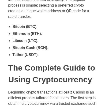
process is simple: selecting a preferred crypto
creates a unique wallet address or QR code for a
rapid transfer.
Bitcoin (BTC):
Ethereum (ETH):
Litecoin (LTC):
Bitcoin Cash (BCH):
Tether (USDT):
The Complete Guide to
Using Cryptocurrency
Beginning crypto transactions at Realz Casino is an
efficient process tailored for all users. The first step is
obtaining cryptocurrency via a trusted exchange such