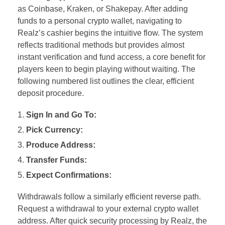
as Coinbase, Kraken, or Shakepay. After adding
funds to a personal crypto wallet, navigating to
Realz’s cashier begins the intuitive flow. The system
reflects traditional methods but provides almost
instant verification and fund access, a core benefit for
players keen to begin playing without waiting. The
following numbered list outlines the clear, efficient
deposit procedure.
Sign In and Go To:
Pick Currency:
Produce Address:
Transfer Funds:
Expect Confirmations:
Withdrawals follow a similarly efficient reverse path.
Request a withdrawal to your external crypto wallet
address. After quick security processing by Realz, the