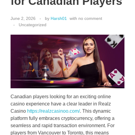
for Canadian Players
June 2, 2026
by
Harsh01
with
no comment
Uncategorized
Canadian players looking for an exciting online
casino experience have a clear leader in Realz
Casino
https://realzcasinoo.com/
. This dynamic
platform fully embraces cryptocurrency, offering a
seamless and rapid transaction environment. For
players from Vancouver to Toronto, this means