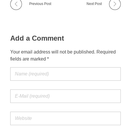
Previous Post
Next Post
Add a Comment
Your email address will not be published. Required
fields are marked *