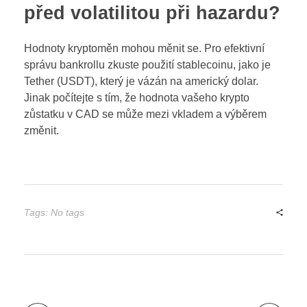
před volatilitou při hazardu?
Hodnoty kryptoměn mohou měnit se. Pro efektivní
správu bankrollu zkuste použití stablecoinu, jako je
Tether (USDT), který je vázán na americký dolar.
Jinak počítejte s tím, že hodnota vašeho krypto
zůstatku v CAD se může mezi vkladem a výběrem
změnit.
Tags: No tags