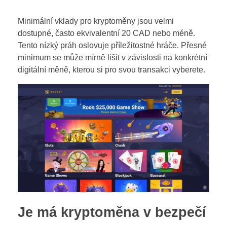
Minimální vklady pro kryptoměny jsou velmi
dostupné, často ekvivalentní 20 CAD nebo méně.
Tento nízký práh oslovuje příležitostné hráče. Přesné
minimum se může mírně lišit v závislosti na konkrétní
digitální měně, kterou si pro svou transakci vyberete.
Je má kryptoměna v bezpečí