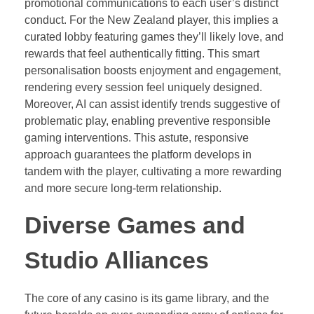
promotional communications to each user’s distinct
conduct. For the New Zealand player, this implies a
curated lobby featuring games they’ll likely love, and
rewards that feel authentically fitting. This smart
personalisation boosts enjoyment and engagement,
rendering every session feel uniquely designed.
Moreover, AI can assist identify trends suggestive of
problematic play, enabling preventive responsible
gaming interventions. This astute, responsive
approach guarantees the platform develops in
tandem with the player, cultivating a more rewarding
and more secure long-term relationship.
Diverse Games and
Studio Alliances
The core of any casino is its game library, and the