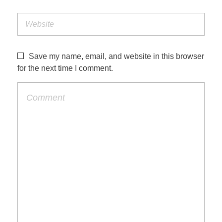
Save my name, email, and website in this browser
for the next time I comment.