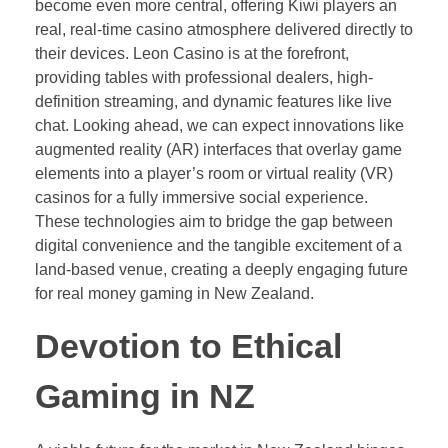
become even more central, offering Kiwi players an
real, real-time casino atmosphere delivered directly to
their devices. Leon Casino is at the forefront,
providing tables with professional dealers, high-
definition streaming, and dynamic features like live
chat. Looking ahead, we can expect innovations like
augmented reality (AR) interfaces that overlay game
elements into a player’s room or virtual reality (VR)
casinos for a fully immersive social experience.
These technologies aim to bridge the gap between
digital convenience and the tangible excitement of a
land-based venue, creating a deeply engaging future
for real money gaming in New Zealand.
Devotion to Ethical
Gaming in NZ