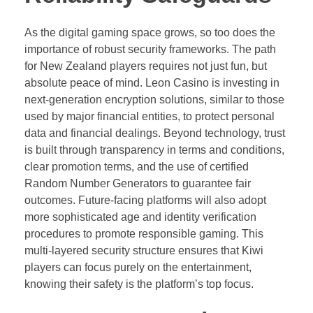
As the digital gaming space grows, so too does the
importance of robust security frameworks. The path
for New Zealand players requires not just fun, but
absolute peace of mind. Leon Casino is investing in
next-generation encryption solutions, similar to those
used by major financial entities, to protect personal
data and financial dealings. Beyond technology, trust
is built through transparency in terms and conditions,
clear promotion terms, and the use of certified
Random Number Generators to guarantee fair
outcomes. Future-facing platforms will also adopt
more sophisticated age and identity verification
procedures to promote responsible gaming. This
multi-layered security structure ensures that Kiwi
players can focus purely on the entertainment,
knowing their safety is the platform’s top focus.