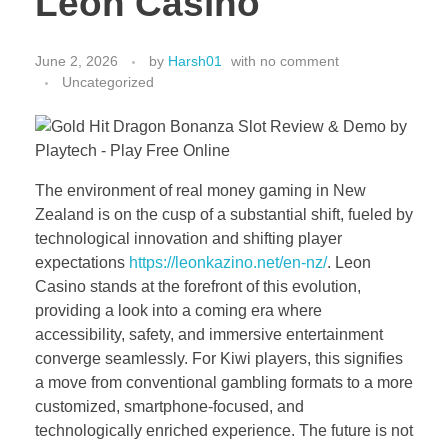
Leon Casino
June 2, 2026
by
Harsh01
with
no comment
Uncategorized
The environment of real money gaming in New
Zealand is on the cusp of a substantial shift, fueled by
technological innovation and shifting player
expectations
https://leonkazino.net/en-nz/
. Leon
Casino stands at the forefront of this evolution,
providing a look into a coming era where
accessibility, safety, and immersive entertainment
converge seamlessly. For Kiwi players, this signifies
a move from conventional gambling formats to a more
customized, smartphone-focused, and
technologically enriched experience. The future is not