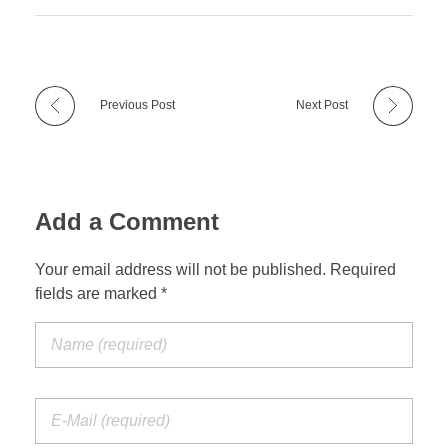
Previous Post
Next Post
Add a Comment
Your email address will not be published. Required
fields are marked *