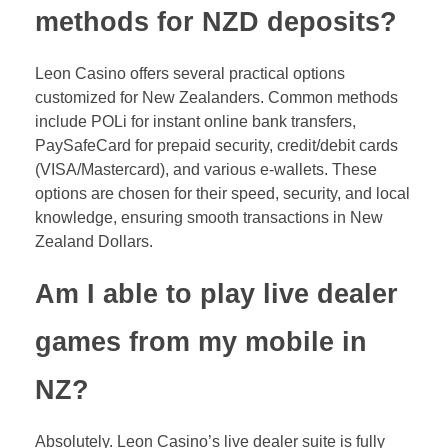
methods for NZD deposits?
Leon Casino offers several practical options
customized for New Zealanders. Common methods
include POLi for instant online bank transfers,
PaySafeCard for prepaid security, credit/debit cards
(VISA/Mastercard), and various e-wallets. These
options are chosen for their speed, security, and local
knowledge, ensuring smooth transactions in New
Zealand Dollars.
Am I able to play live dealer
games from my mobile in
NZ?
Absolutely. Leon Casino’s live dealer suite is fully