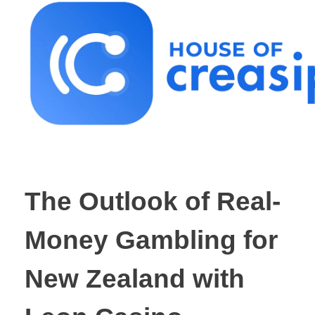
Best Influencer Marketing Agency
The Outlook of Real-
Money Gambling for
New Zealand with