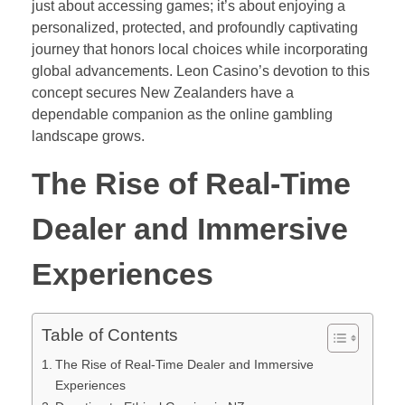
just about accessing games; it’s about enjoying a
personalized, protected, and profoundly captivating
journey that honors local choices while incorporating
global advancements. Leon Casino’s devotion to this
concept secures New Zealanders have a
dependable companion as the online gambling
landscape grows.
The Rise of Real-Time
Dealer and Immersive
Experiences
Table of Contents
The Rise of Real-Time Dealer and Immersive
Experiences