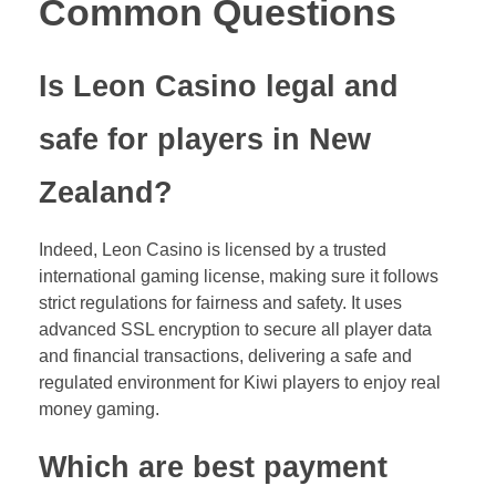
Common Questions
Is Leon Casino legal and
safe for players in New
Zealand?
Indeed, Leon Casino is licensed by a trusted
international gaming license, making sure it follows
strict regulations for fairness and safety. It uses
advanced SSL encryption to secure all player data
and financial transactions, delivering a safe and
regulated environment for Kiwi players to enjoy real
money gaming.
Which are best payment