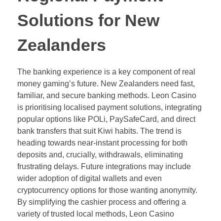
Solutions for New
Zealanders
The banking experience is a key component of real
money gaming’s future. New Zealanders need fast,
familiar, and secure banking methods. Leon Casino
is prioritising localised payment solutions, integrating
popular options like POLi, PaySafeCard, and direct
bank transfers that suit Kiwi habits. The trend is
heading towards near-instant processing for both
deposits and, crucially, withdrawals, eliminating
frustrating delays. Future integrations may include
wider adoption of digital wallets and even
cryptocurrency options for those wanting anonymity.
By simplifying the cashier process and offering a
variety of trusted local methods, Leon Casino