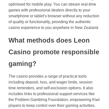
optimised for mobile play. You can stream real-time
games with professional dealers directly to your
smartphone or tablet’s browser without any reduction
of quality or functionality, providing the authentic
casino experience to you anywhere in New Zealand.
What methods does Leon
Casino promote responsible
gaming?
The casino provides a range of practical tools
including deposit, loss, and wager limits, session
time reminders, and self-exclusion options. It also
includes links to professional support services like
the Problem Gambling Foundation, empowering Kiwi
players to keep control over their gaming activities.