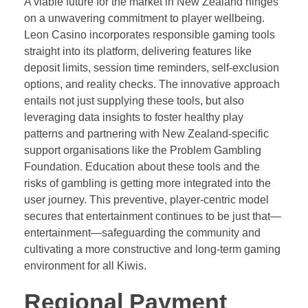
A viable future for the market in New Zealand hinges
on a unwavering commitment to player wellbeing.
Leon Casino incorporates responsible gaming tools
straight into its platform, delivering features like
deposit limits, session time reminders, self-exclusion
options, and reality checks. The innovative approach
entails not just supplying these tools, but also
leveraging data insights to foster healthy play
patterns and partnering with New Zealand-specific
support organisations like the Problem Gambling
Foundation. Education about these tools and the
risks of gambling is getting more integrated into the
user journey. This preventive, player-centric model
secures that entertainment continues to be just that—
entertainment—safeguarding the community and
cultivating a more constructive and long-term gaming
environment for all Kiwis.
Regional Payment