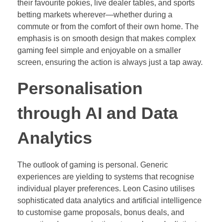
their favourite pokies, live dealer tables, and sports
betting markets wherever—whether during a
commute or from the comfort of their own home. The
emphasis is on smooth design that makes complex
gaming feel simple and enjoyable on a smaller
screen, ensuring the action is always just a tap away.
Personalisation
through AI and Data
Analytics
The outlook of gaming is personal. Generic
experiences are yielding to systems that recognise
individual player preferences. Leon Casino utilises
sophisticated data analytics and artificial intelligence
to customise game proposals, bonus deals, and