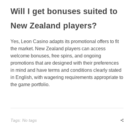
Will I get bonuses suited to
New Zealand players?
Yes, Leon Casino adapts its promotional offers to fit
the market. New Zealand players can access
welcome bonuses, free spins, and ongoing
promotions that are designed with their preferences
in mind and have terms and conditions clearly stated
in English, with wagering requirements appropriate to
the game portfolio.
Tags: No tags