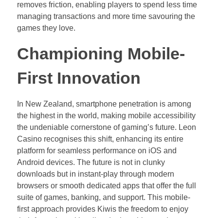
removes friction, enabling players to spend less time
managing transactions and more time savouring the
games they love.
Championing Mobile-
First Innovation
In New Zealand, smartphone penetration is among
the highest in the world, making mobile accessibility
the undeniable cornerstone of gaming’s future. Leon
Casino recognises this shift, enhancing its entire
platform for seamless performance on iOS and
Android devices. The future is not in clunky
downloads but in instant-play through modern
browsers or smooth dedicated apps that offer the full
suite of games, banking, and support. This mobile-
first approach provides Kiwis the freedom to enjoy