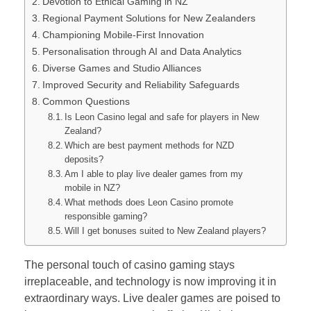
Devotion to Ethical Gaming in NZ
Regional Payment Solutions for New Zealanders
Championing Mobile-First Innovation
Personalisation through AI and Data Analytics
Diverse Games and Studio Alliances
Improved Security and Reliability Safeguards
Common Questions
Is Leon Casino legal and safe for players in New
Zealand?
Which are best payment methods for NZD
deposits?
Am I able to play live dealer games from my
mobile in NZ?
What methods does Leon Casino promote
responsible gaming?
Will I get bonuses suited to New Zealand players?
The personal touch of casino gaming stays
irreplaceable, and technology is now improving it in
extraordinary ways. Live dealer games are poised to