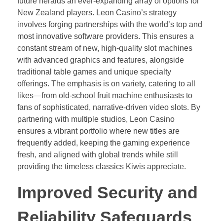
future heralds an ever-expanding array of options for
New Zealand players. Leon Casino’s strategy
involves forging partnerships with the world’s top and
most innovative software providers. This ensures a
constant stream of new, high-quality slot machines
with advanced graphics and features, alongside
traditional table games and unique specialty
offerings. The emphasis is on variety, catering to all
likes—from old-school fruit machine enthusiasts to
fans of sophisticated, narrative-driven video slots. By
partnering with multiple studios, Leon Casino
ensures a vibrant portfolio where new titles are
frequently added, keeping the gaming experience
fresh, and aligned with global trends while still
providing the timeless classics Kiwis appreciate.
Improved Security and
Reliability Safeguards