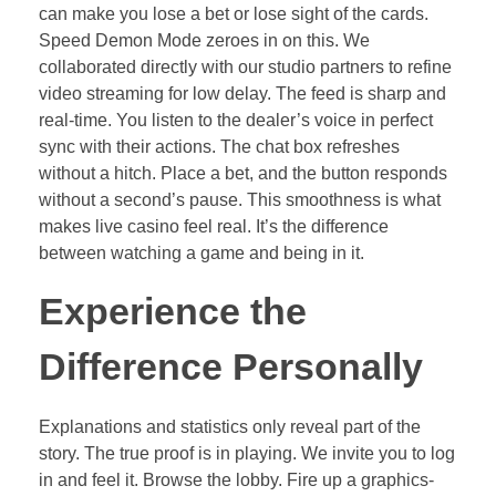
can make you lose a bet or lose sight of the cards.
Speed Demon Mode zeroes in on this. We
collaborated directly with our studio partners to refine
video streaming for low delay. The feed is sharp and
real-time. You listen to the dealer’s voice in perfect
sync with their actions. The chat box refreshes
without a hitch. Place a bet, and the button responds
without a second’s pause. This smoothness is what
makes live casino feel real. It’s the difference
between watching a game and being in it.
Experience the
Difference Personally
Explanations and statistics only reveal part of the
story. The true proof is in playing. We invite you to log
in and feel it. Browse the lobby. Fire up a graphics-