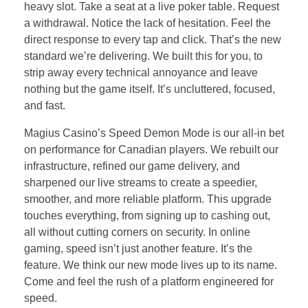
heavy slot. Take a seat at a live poker table. Request
a withdrawal. Notice the lack of hesitation. Feel the
direct response to every tap and click. That’s the new
standard we’re delivering. We built this for you, to
strip away every technical annoyance and leave
nothing but the game itself. It’s uncluttered, focused,
and fast.
Magius Casino’s Speed Demon Mode is our all-in bet
on performance for Canadian players. We rebuilt our
infrastructure, refined our game delivery, and
sharpened our live streams to create a speedier,
smoother, and more reliable platform. This upgrade
touches everything, from signing up to cashing out,
all without cutting corners on security. In online
gaming, speed isn’t just another feature. It’s the
feature. We think our new mode lives up to its name.
Come and feel the rush of a platform engineered for
speed.