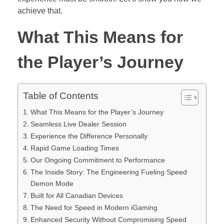
achieve that.
What This Means for
the Player’s Journey
Table of Contents
What This Means for the Player’s Journey
Seamless Live Dealer Session
Experience the Difference Personally
Rapid Game Loading Times
Our Ongoing Commitment to Performance
The Inside Story: The Engineering Fueling Speed
Demon Mode
Built for All Canadian Devices
The Need for Speed in Modern iGaming
Enhanced Security Without Compromising Speed