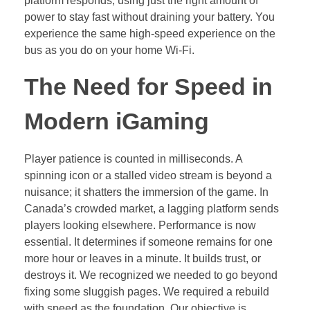
platform responds, using just the right amount of
power to stay fast without draining your battery. You
experience the same high-speed experience on the
bus as you do on your home Wi-Fi.
The Need for Speed in
Modern iGaming
Player patience is counted in milliseconds. A
spinning icon or a stalled video stream is beyond a
nuisance; it shatters the immersion of the game. In
Canada’s crowded market, a lagging platform sends
players looking elsewhere. Performance is now
essential. It determines if someone remains for one
more hour or leaves in a minute. It builds trust, or
destroys it. We recognized we needed to go beyond
fixing some sluggish pages. We required a rebuild
with speed as the foundation. Our objective is