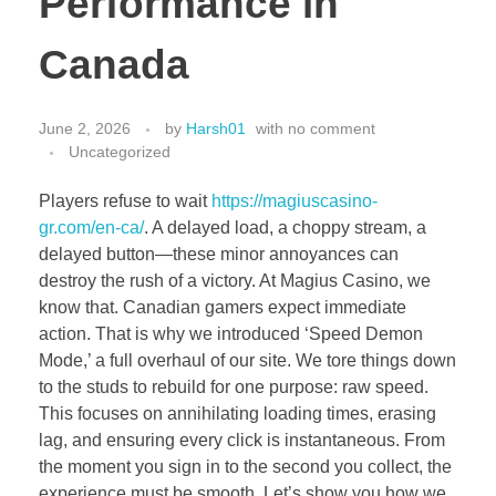
Performance in
Canada
June 2, 2026
by
Harsh01
with
no comment
Uncategorized
Players refuse to wait
https://magiuscasino-
gr.com/en-ca/
. A delayed load, a choppy stream, a
delayed button—these minor annoyances can
destroy the rush of a victory. At Magius Casino, we
know that. Canadian gamers expect immediate
action. That is why we introduced ‘Speed Demon
Mode,’ a full overhaul of our site. We tore things down
to the studs to rebuild for one purpose: raw speed.
This focuses on annihilating loading times, erasing
lag, and ensuring every click is instantaneous. From
the moment you sign in to the second you collect, the
experience must be smooth. Let’s show you how we