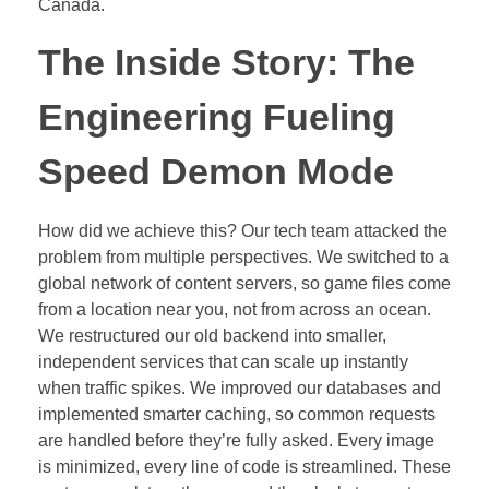
Canada.
The Inside Story: The
Engineering Fueling
Speed Demon Mode
How did we achieve this? Our tech team attacked the
problem from multiple perspectives. We switched to a
global network of content servers, so game files come
from a location near you, not from across an ocean.
We restructured our old backend into smaller,
independent services that can scale up instantly
when traffic spikes. We improved our databases and
implemented smarter caching, so common requests
are handled before they’re fully asked. Every image
is minimized, every line of code is streamlined. These