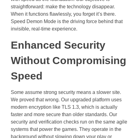
straightforward: make the technology disappear.
When it functions flawlessly, you forget it’s there.
Speed Demon Mode is the driving force behind that
invisible, real-time experience.
Enhanced Security
Without Compromising
Speed
Some assume strong security means a slower site.
We proved that wrong. Our upgraded platform uses
modern encryption like TLS 1.3, which is actually
faster and more secure than older standards. Our
security and verification checks run on the same agile
systems that power the games. They operate in the
background without slowing down your play or