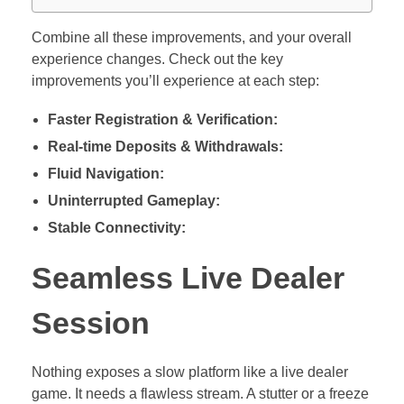
Combine all these improvements, and your overall
experience changes. Check out the key
improvements you’ll experience at each step:
Faster Registration & Verification:
Real-time Deposits & Withdrawals:
Fluid Navigation:
Uninterrupted Gameplay:
Stable Connectivity:
Seamless Live Dealer
Session
Nothing exposes a slow platform like a live dealer
game. It needs a flawless stream. A stutter or a freeze