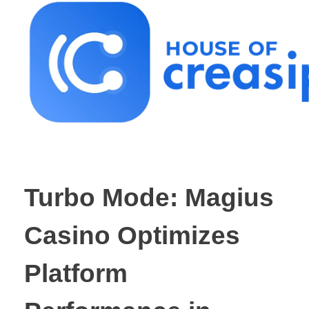
Best Influencer Marketing Agency
Turbo Mode: Magius
Casino Optimizes
Platform