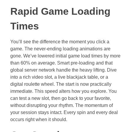
Rapid Game Loading
Times
You’ll see the difference the moment you click a
game. The never-ending loading animations are
gone. We’ve lowered initial game load times by more
than 60% on average. Smart pre-loading and that
global server network handle the heavy lifting. Dive
into a rich video slot, a live blackjack table, or a
digital roulette wheel. The start is now practically
immediate. This speed alters how you explore. You
can test a new slot, then go back to your favorite,
without disrupting your rhythm. The momentum of
your session stays intact. Every spin and every deal
occurs right when it should.