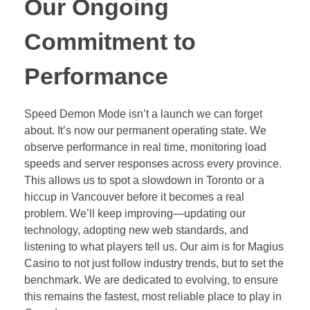
Our Ongoing
Commitment to
Performance
Speed Demon Mode isn’t a launch we can forget
about. It’s now our permanent operating state. We
observe performance in real time, monitoring load
speeds and server responses across every province.
This allows us to spot a slowdown in Toronto or a
hiccup in Vancouver before it becomes a real
problem. We’ll keep improving—updating our
technology, adopting new web standards, and
listening to what players tell us. Our aim is for Magius
Casino to not just follow industry trends, but to set the
benchmark. We are dedicated to evolving, to ensure
this remains the fastest, most reliable place to play in