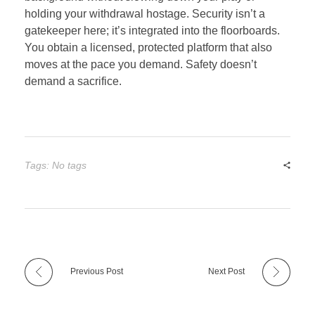
holding your withdrawal hostage. Security isn’t a
gatekeeper here; it’s integrated into the floorboards.
You obtain a licensed, protected platform that also
moves at the pace you demand. Safety doesn’t
demand a sacrifice.
Tags: No tags
Previous Post
Next Post