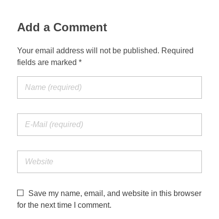
Add a Comment
Your email address will not be published. Required
fields are marked *
Save my name, email, and website in this browser
for the next time I comment.