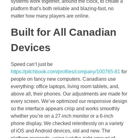
systems work together, around the clock, to create a
platform that’s both reliable and blazing-fast, no
matter how many players are online.
Built for All Canadian
Devices
Speed can’t just be
https://pitchbook.com/profiles/company/100765-81
for
people on fancy new computers. Canadians use
everything: office laptops, living room tablets, and,
above all, their phones. Our adjustments are made for
every screen. We’ve optimized our responsive design
so the interface appears crisp and works smoothly
whether you’re on a 27-inch monitor or a 6-inch
phone display. We checked relentlessly on a variety
of iOS and Android devices, old and new. The