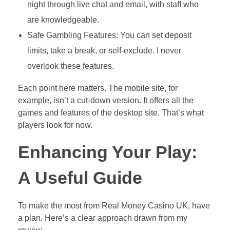
night through live chat and email, with staff who
are knowledgeable.
Safe Gambling Features: You can set deposit
limits, take a break, or self-exclude. I never
overlook these features.
Each point here matters. The mobile site, for
example, isn’t a cut-down version. It offers all the
games and features of the desktop site. That’s what
players look for now.
Enhancing Your Play:
A Useful Guide
To make the most from Real Money Casino UK, have
a plan. Here’s a clear approach drawn from my