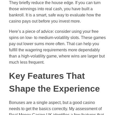
They briefly reduce the house edge. If you can turn
those winnings into real cash, you have built a
bankroll. It is a smart, safe way to evaluate how the
casino pays out before you invest more.
Here’s a piece of advice: consider using your free
spins on low- to medium-volatility slots. These games
pay out lower sums more often. That can help you
fulfill the wagering requirements more dependably
than a high-volatility game, where wins are larger but
much less frequent.
Key Features That
Shape the Experience
Bonuses are a single aspect, but a good casino
needs to get the basics correctly. My assessment of
Real Money Casino UK identifies a few features that