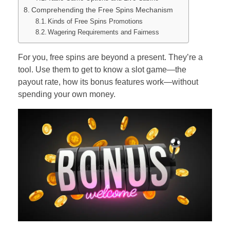
Comprehending the Free Spins Mechanism
Kinds of Free Spins Promotions
Wagering Requirements and Fairness
For you, free spins are beyond a present. They’re a
tool. Use them to get to know a slot game—the
payout rate, how its bonus features work—without
spending your own money.