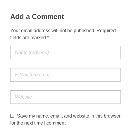
Add a Comment
Your email address will not be published. Required
fields are marked *
Save my name, email, and website in this browser
for the next time I comment.