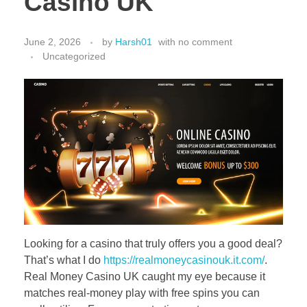
Casino UK
June 2, 2026
by
Harsh01
with
no comment
Uncategorized
Looking for a casino that truly offers you a good deal?
That’s what I do
https://realmoneycasinouk.it.com/
.
Real Money Casino UK caught my eye because it
matches real-money play with free spins you can