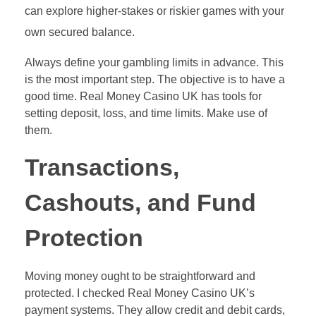
can explore higher-stakes or riskier games with your
own secured balance.
Always define your gambling limits in advance. This
is the most important step. The objective is to have a
good time. Real Money Casino UK has tools for
setting deposit, loss, and time limits. Make use of
them.
Transactions,
Cashouts, and Fund
Protection
Moving money ought to be straightforward and
protected. I checked Real Money Casino UK’s
payment systems. They allow credit and debit cards,