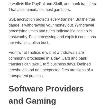
e-wallets like PayPal and Skrill, and bank transfers.
That accommodates most gamblers.
SSL encryption protects every transfer. But the true
gauge is withdrawing your money out. Withdrawal
processing times and rules indicate if a casino is
trustworthy. Fast processing and explicit conditions
are what establish trust.
From what I notice, e-wallet withdrawals are
commonly processed in a day. Card and bank
transfers can take 1 to 5 business days. Defined
thresholds and no unexpected fees are signs of a
transparent process.
Software Providers
and Gaming