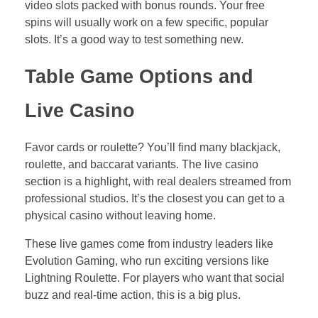
video slots packed with bonus rounds. Your free
spins will usually work on a few specific, popular
slots. It’s a good way to test something new.
Table Game Options and
Live Casino
Favor cards or roulette? You’ll find many blackjack,
roulette, and baccarat variants. The live casino
section is a highlight, with real dealers streamed from
professional studios. It’s the closest you can get to a
physical casino without leaving home.
These live games come from industry leaders like
Evolution Gaming, who run exciting versions like
Lightning Roulette. For players who want that social
buzz and real-time action, this is a big plus.