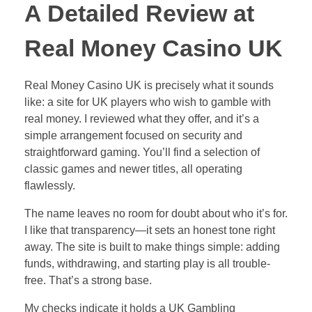
A Detailed Review at
Real Money Casino UK
Real Money Casino UK is precisely what it sounds
like: a site for UK players who wish to gamble with
real money. I reviewed what they offer, and it’s a
simple arrangement focused on security and
straightforward gaming. You’ll find a selection of
classic games and newer titles, all operating
flawlessly.
The name leaves no room for doubt about who it’s for.
I like that transparency—it sets an honest tone right
away. The site is built to make things simple: adding
funds, withdrawing, and starting play is all trouble-
free. That’s a strong base.
My checks indicate it holds a UK Gambling