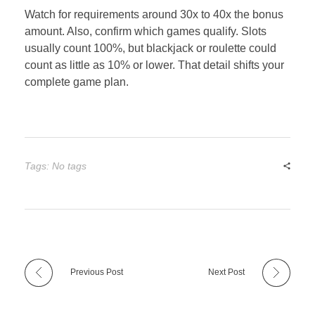
Watch for requirements around 30x to 40x the bonus
amount. Also, confirm which games qualify. Slots
usually count 100%, but blackjack or roulette could
count as little as 10% or lower. That detail shifts your
complete game plan.
Tags: No tags
Previous Post
Next Post