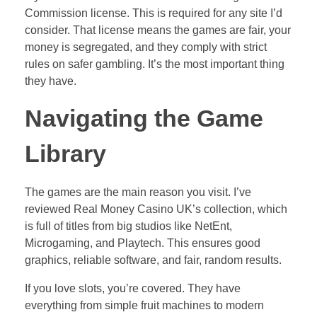
Commission license. This is required for any site I’d
consider. That license means the games are fair, your
money is segregated, and they comply with strict
rules on safer gambling. It’s the most important thing
they have.
Navigating the Game
Library
The games are the main reason you visit. I’ve
reviewed Real Money Casino UK’s collection, which
is full of titles from big studios like NetEnt,
Microgaming, and Playtech. This ensures good
graphics, reliable software, and fair, random results.
If you love slots, you’re covered. They have
everything from simple fruit machines to modern