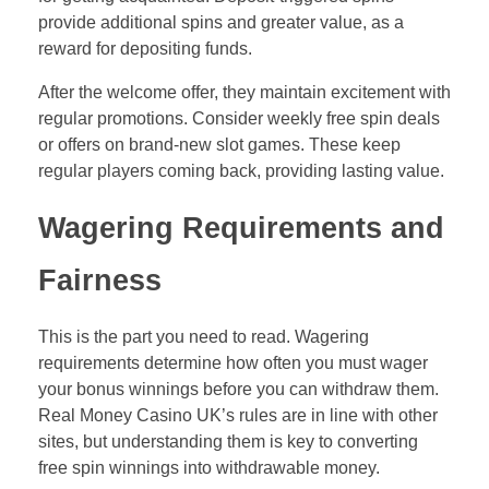
provide additional spins and greater value, as a
reward for depositing funds.
After the welcome offer, they maintain excitement with
regular promotions. Consider weekly free spin deals
or offers on brand-new slot games. These keep
regular players coming back, providing lasting value.
Wagering Requirements and
Fairness
This is the part you need to read. Wagering
requirements determine how often you must wager
your bonus winnings before you can withdraw them.
Real Money Casino UK’s rules are in line with other
sites, but understanding them is key to converting
free spin winnings into withdrawable money.