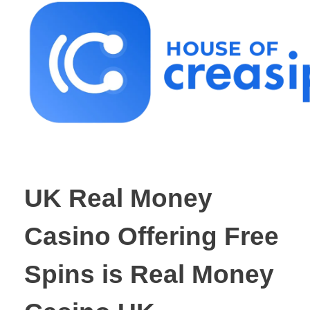
Best Influencer Marketing Agency
UK Real Money
Casino Offering Free
Spins is Real Money