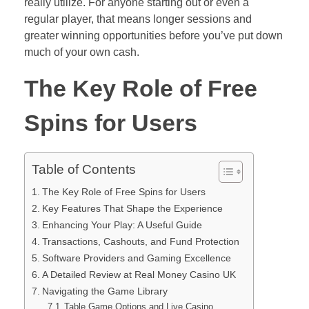
really utilize. For anyone starting out or even a
regular player, that means longer sessions and
greater winning opportunities before you’ve put down
much of your own cash.
The Key Role of Free
Spins for Users
Table of Contents
The Key Role of Free Spins for Users
Key Features That Shape the Experience
Enhancing Your Play: A Useful Guide
Transactions, Cashouts, and Fund Protection
Software Providers and Gaming Excellence
A Detailed Review at Real Money Casino UK
Navigating the Game Library
Table Game Options and Live Casino