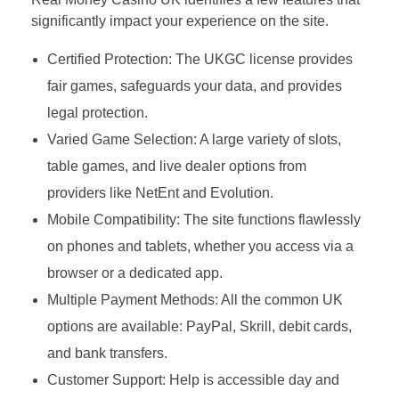
significantly impact your experience on the site.
Certified Protection: The UKGC license provides
fair games, safeguards your data, and provides
legal protection.
Varied Game Selection: A large variety of slots,
table games, and live dealer options from
providers like NetEnt and Evolution.
Mobile Compatibility: The site functions flawlessly
on phones and tablets, whether you access via a
browser or a dedicated app.
Multiple Payment Methods: All the common UK
options are available: PayPal, Skrill, debit cards,
and bank transfers.
Customer Support: Help is accessible day and