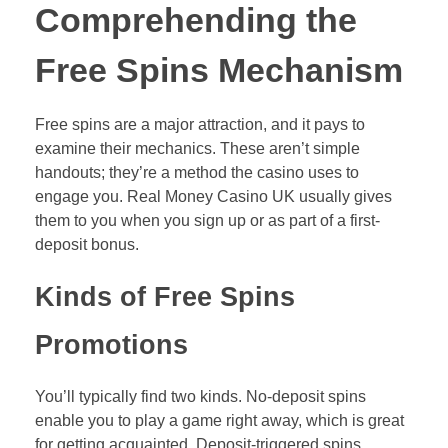
Comprehending the
Free Spins Mechanism
Free spins are a major attraction, and it pays to
examine their mechanics. These aren’t simple
handouts; they’re a method the casino uses to
engage you. Real Money Casino UK usually gives
them to you when you sign up or as part of a first-
deposit bonus.
Kinds of Free Spins
Promotions
You’ll typically find two kinds. No-deposit spins
enable you to play a game right away, which is great
for getting acquainted. Deposit-triggered spins