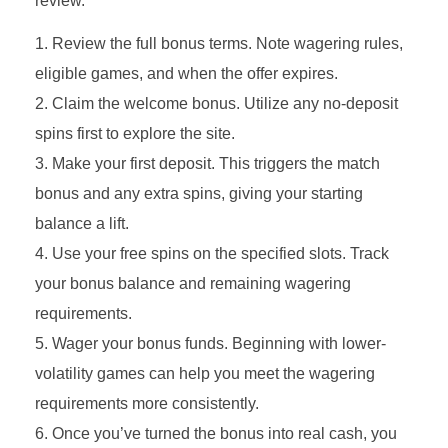
review.
Review the full bonus terms. Note wagering rules,
eligible games, and when the offer expires.
Claim the welcome bonus. Utilize any no-deposit
spins first to explore the site.
Make your first deposit. This triggers the match
bonus and any extra spins, giving your starting
balance a lift.
Use your free spins on the specified slots. Track
your bonus balance and remaining wagering
requirements.
Wager your bonus funds. Beginning with lower-
volatility games can help you meet the wagering
requirements more consistently.
Once you’ve turned the bonus into real cash, you