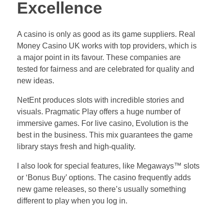
Excellence
A casino is only as good as its game suppliers. Real
Money Casino UK works with top providers, which is
a major point in its favour. These companies are
tested for fairness and are celebrated for quality and
new ideas.
NetEnt produces slots with incredible stories and
visuals. Pragmatic Play offers a huge number of
immersive games. For live casino, Evolution is the
best in the business. This mix guarantees the game
library stays fresh and high-quality.
I also look for special features, like Megaways™ slots
or ‘Bonus Buy’ options. The casino frequently adds
new game releases, so there’s usually something
different to play when you log in.