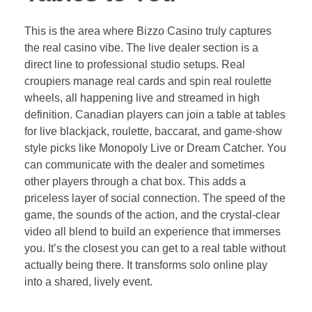
This is the area where Bizzo Casino truly captures
the real casino vibe. The live dealer section is a
direct line to professional studio setups. Real
croupiers manage real cards and spin real roulette
wheels, all happening live and streamed in high
definition. Canadian players can join a table at tables
for live blackjack, roulette, baccarat, and game-show
style picks like Monopoly Live or Dream Catcher. You
can communicate with the dealer and sometimes
other players through a chat box. This adds a
priceless layer of social connection. The speed of the
game, the sounds of the action, and the crystal-clear
video all blend to build an experience that immerses
you. It’s the closest you can get to a real table without
actually being there. It transforms solo online play
into a shared, lively event.