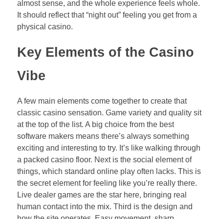
almost sense, and the whole experience feels whole.
It should reflect that “night out” feeling you get from a
physical casino.
Key Elements of the Casino
Vibe
A few main elements come together to create that
classic casino sensation. Game variety and quality sit
at the top of the list. A big choice from the best
software makers means there’s always something
exciting and interesting to try. It’s like walking through
a packed casino floor. Next is the social element of
things, which standard online play often lacks. This is
the secret element for feeling like you’re really there.
Live dealer games are the star here, bringing real
human contact into the mix. Third is the design and
how the site operates. Easy movement, sharp