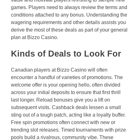
games. Players need to always review the terms and
conditions attached to any bonus. Understanding the
wagering requirements and other details assists you
derive the most of these deals as part of your general
plan at Bizzo Casino.
Kinds of Deals to Look For
Canadian players at Bizzo Casino will often
encounter a handful of varieties of promotions. The
welcome offer is your opening hello, often divided
across your initial deposits to ensure that first thrill
last longer. Reload bonuses give you a lift on
subsequent visits. Cashback deals lessen a small
sting out of a tough patch, acting like a loyalty buffer.
Free spin promotions often connect with new or
trending slot releases. Timed tournaments with prize
pools build a rivalrous, community vibe. These