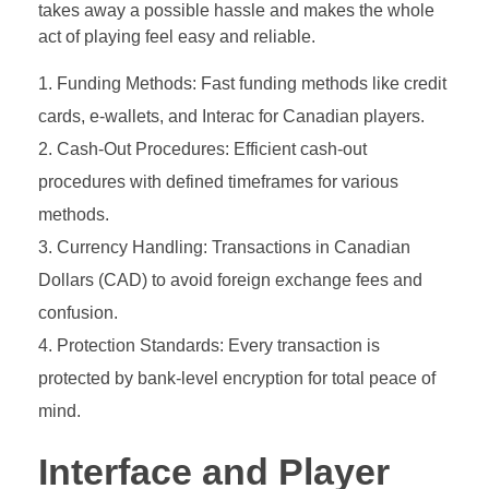
takes away a possible hassle and makes the whole
act of playing feel easy and reliable.
Funding Methods: Fast funding methods like credit
cards, e-wallets, and Interac for Canadian players.
Cash-Out Procedures: Efficient cash-out
procedures with defined timeframes for various
methods.
Currency Handling: Transactions in Canadian
Dollars (CAD) to avoid foreign exchange fees and
confusion.
Protection Standards: Every transaction is
protected by bank-level encryption for total peace of
mind.
Interface and Player