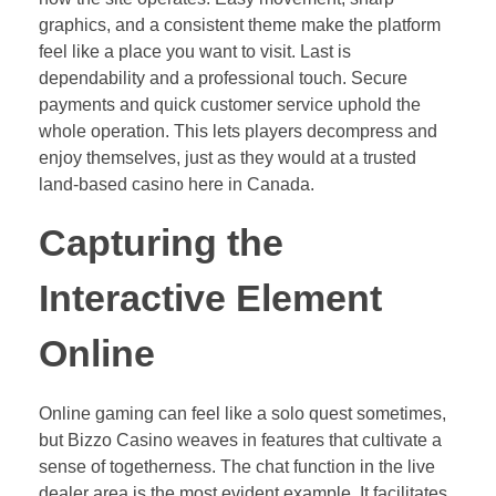
graphics, and a consistent theme make the platform
feel like a place you want to visit. Last is
dependability and a professional touch. Secure
payments and quick customer service uphold the
whole operation. This lets players decompress and
enjoy themselves, just as they would at a trusted
land-based casino here in Canada.
Capturing the
Interactive Element
Online
Online gaming can feel like a solo quest sometimes,
but Bizzo Casino weaves in features that cultivate a
sense of togetherness. The chat function in the live
dealer area is the most evident example. It facilitates