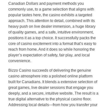
Canadian Dollars and payment methods you
commonly use, to a game selection that aligns with
popular tastes here, the casino exhibits a targeted
approach. This attention to detail, combined with its
heavy push on live dealer immersion, a huge library
of quality games, and a safe, intuitive environment,
positions it as a top choice. It successfully packs the
core of casino excitement into a format that’s easy to
reach from home. And it does so while honoring the
player’s expectation of safety, fair play, and local
convenience.
Bizzo Casino succeeds of delivering the genuine
casino atmosphere into a polished online platform
built for Canadians. It blends a extensive selection of
great games, live dealer sessions that engage you
deeply, and a secure, intuitive website. The result is a
true digital alternative to the physical casino floor.
Addressing local details—from how you transfer your