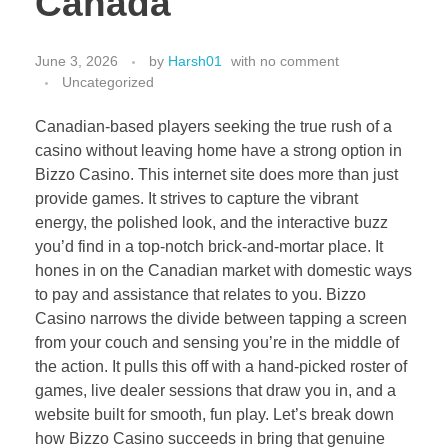
Canada
June 3, 2026
by
Harsh01
with
no comment
Uncategorized
Canadian-based players seeking the true rush of a
casino without leaving home have a strong option in
Bizzo Casino. This internet site does more than just
provide games. It strives to capture the vibrant
energy, the polished look, and the interactive buzz
you’d find in a top-notch brick-and-mortar place. It
hones in on the Canadian market with domestic ways
to pay and assistance that relates to you. Bizzo
Casino narrows the divide between tapping a screen
from your couch and sensing you’re in the middle of
the action. It pulls this off with a hand-picked roster of
games, live dealer sessions that draw you in, and a
website built for smooth, fun play. Let’s break down
how Bizzo Casino succeeds in bring that genuine