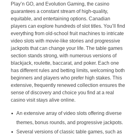
Play’n GO, and Evolution Gaming, the casino
guarantees a constant stream of high-quality,
equitable, and entertaining options. Canadian
players can explore hundreds of slot titles. You’ll find
everything from old-school fruit machines to intricate
video slots with movie-like stories and progressive
jackpots that can change your life. The table games
section stands strong, with numerous versions of
blackjack, roulette, baccarat, and poker. Each one
has different rules and betting limits, welcoming both
beginners and players who prefer high stakes. This
extensive, frequently renewed collection ensures the
sense of discovery and choice you find at a real
casino visit stays alive online.
An extensive array of video slots offering diverse
themes, bonus rounds, and progressive jackpots.
Several versions of classic table games, such as