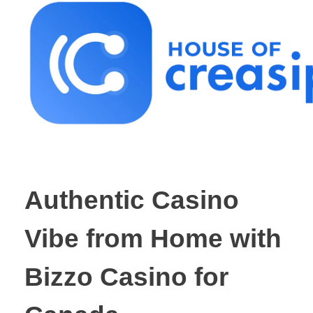
Best Influencer Marketing Agency
Authentic Casino
Vibe from Home with
Bizzo Casino for