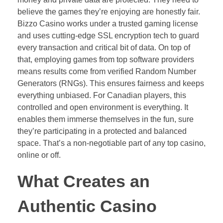
believe the games they’re enjoying are honestly fair.
Bizzo Casino works under a trusted gaming license
and uses cutting-edge SSL encryption tech to guard
every transaction and critical bit of data. On top of
that, employing games from top software providers
means results come from verified Random Number
Generators (RNGs). This ensures fairness and keeps
everything unbiased. For Canadian players, this
controlled and open environment is everything. It
enables them immerse themselves in the fun, sure
they’re participating in a protected and balanced
space. That’s a non-negotiable part of any top casino,
online or off.
What Creates an
Authentic Casino