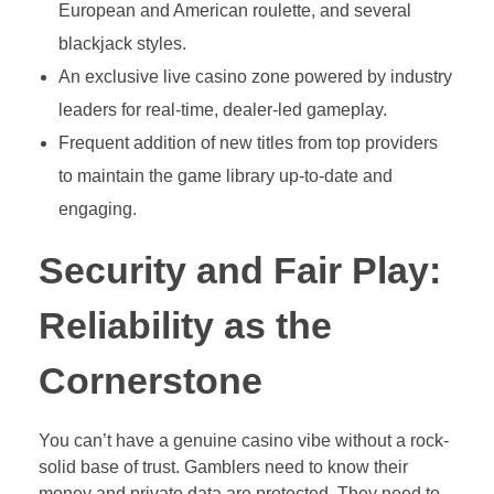
European and American roulette, and several
blackjack styles.
An exclusive live casino zone powered by industry
leaders for real-time, dealer-led gameplay.
Frequent addition of new titles from top providers
to maintain the game library up-to-date and
engaging.
Security and Fair Play:
Reliability as the
Cornerstone
You can’t have a genuine casino vibe without a rock-
solid base of trust. Gamblers need to know their
money and private data are protected. They need to