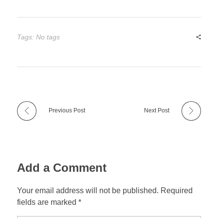
Tags: No tags
Previous Post
Next Post
Add a Comment
Your email address will not be published. Required
fields are marked *