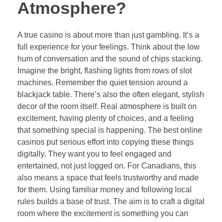
Atmosphere?
A true casino is about more than just gambling. It’s a
full experience for your feelings. Think about the low
hum of conversation and the sound of chips stacking.
Imagine the bright, flashing lights from rows of slot
machines. Remember the quiet tension around a
blackjack table. There’s also the often elegant, stylish
decor of the room itself. Real atmosphere is built on
excitement, having plenty of choices, and a feeling
that something special is happening. The best online
casinos put serious effort into copying these things
digitally. They want you to feel engaged and
entertained, not just logged on. For Canadians, this
also means a space that feels trustworthy and made
for them. Using familiar money and following local
rules builds a base of trust. The aim is to craft a digital
room where the excitement is something you can