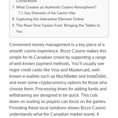
Cornerstone
What Creates an Authentic Casino Atmosphere?
Key Elements of the Casino Vibe
Capturing the Interactive Element Online
The Real-Time Casino Feel: Bringing the Tables to
You
Convenient money management is a key piece of a
smooth casino experience. Bizzo Casino makes this
simple for its Canadian crowd by supporting a range
of well-known payment methods. You’ll usually see
major credit cards like Visa and Mastercard, well-
known e-wallets such as MuchBetter and InstaDebit,
and even some cryptocurrency options for those who
choose them. Processing times for adding funds and
withdrawing are designed to be quick. This cuts
down on waiting so players can focus on the games.
Providing these local solutions shows Bizzo Casino
understands what the Canadian market wants. It