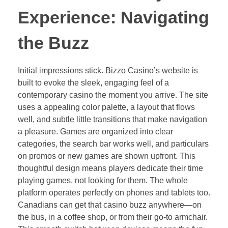
Experience: Navigating
the Buzz
Initial impressions stick. Bizzo Casino’s website is
built to evoke the sleek, engaging feel of a
contemporary casino the moment you arrive. The site
uses a appealing color palette, a layout that flows
well, and subtle little transitions that make navigation
a pleasure. Games are organized into clear
categories, the search bar works well, and particulars
on promos or new games are shown upfront. This
thoughtful design means players dedicate their time
playing games, not looking for them. The whole
platform operates perfectly on phones and tablets too.
Canadians can get that casino buzz anywhere—on
the bus, in a coffee shop, or from their go-to armchair.