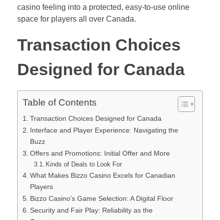
casino feeling into a protected, easy-to-use online
space for players all over Canada.
Transaction Choices
Designed for Canada
Table of Contents
Transaction Choices Designed for Canada
Interface and Player Experience: Navigating the
Buzz
Offers and Promotions: Initial Offer and More
Kinds of Deals to Look For
What Makes Bizzo Casino Excels for Canadian
Players
Bizzo Casino’s Game Selection: A Digital Floor
Security and Fair Play: Reliability as the