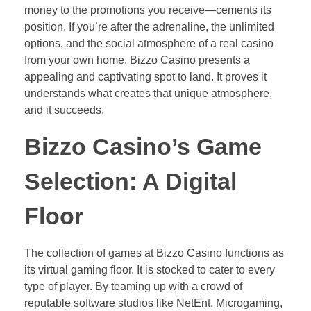
money to the promotions you receive—cements its
position. If you’re after the adrenaline, the unlimited
options, and the social atmosphere of a real casino
from your own home, Bizzo Casino presents a
appealing and captivating spot to land. It proves it
understands what creates that unique atmosphere,
and it succeeds.
Bizzo Casino’s Game
Selection: A Digital
Floor
The collection of games at Bizzo Casino functions as
its virtual gaming floor. It is stocked to cater to every
type of player. By teaming up with a crowd of
reputable software studios like NetEnt, Microgaming,