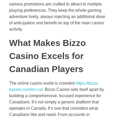
various promotions are crafted to attract to multiple
playing preferences. They keep the whole gaming
adventure lively, always injecting an additional dose
of anticipation and benefit on top of the main casino
activity.
What Makes Bizzo
Casino Excels for
Canadian Players
The online casino world is crowded
https://bizzo-
kazino.com/en-ca/
. Bizzo Casino sets itself apart by
building a comprehensive, focused experience for
Canadians. It’s not simply a generic platform that
operates in Canada. It’s one that considers what
Canadians like and need. From accounts in