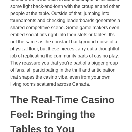
some light back-and-forth with the croupier and other
people at the table. Outside of that, jumping into
tournaments and checking leaderboards generates a
shared competitive scene. Some game makers even
embed social bits right into their slots or tables. It’s
not the same as the constant background noise of a
physical floor, but these pieces carry out a thoughtful
job of replicating the community parts of casino play.
They reassure you that you’re part of a bigger group
of fans, all participating in the thrill and anticipation
that shapes the casino vibe, even from your own
living rooms scattered across Canada.
The Real-Time Casino
Feel: Bringing the
Tables to You