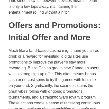
This smooth switch between devices means the fun
is only a few taps away, maintaining the
entertainment rolling without a hitch.
Offers and Promotions:
Initial Offer and More
Much like a land-based casino might hand you a free
drink or a reward for revisiting, digital sites use
promotions to improve the player’s stay more
rewarding. Bizzo Casino greets new Canadian users
with a strong sign-up offer. This often means bonus
cash or no-cost spins to try the games with less risk
on your end. Significantly, the casino sustains the
great vibes rolling with ongoing promotions,
tournaments, and a straightforward loyalty program.
These actions create a sense of receiving continuous
value and motivate players revisiting to sample new