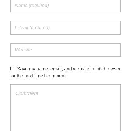
Save my name, email, and website in this browser
for the next time I comment.