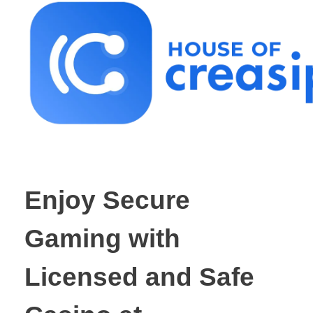
Best Influencer Marketing Agency
Enjoy Secure
Gaming with
Licensed and Safe