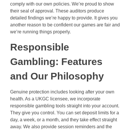
comply with our own policies. We’re proud to show
their seal of approval. These auditors produce
detailed findings we’re happy to provide. It gives you
another reason to be confident our games are fair and
we’re running things properly.
Responsible
Gambling: Features
and Our Philosophy
Genuine protection includes looking after your own
health. As a UKGC licensee, we incorporate
responsible gambling tools straight into your account.
They give you control. You can set deposit limits for a
day, a week, or a month, and they take effect straight
away. We also provide session reminders and the