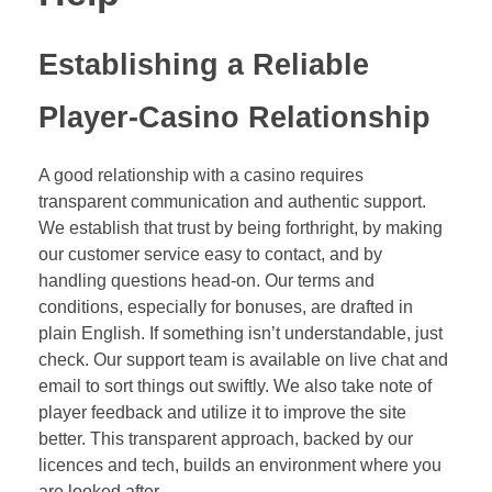
Establishing a Reliable
Player-Casino Relationship
A good relationship with a casino requires
transparent communication and authentic support.
We establish that trust by being forthright, by making
our customer service easy to contact, and by
handling questions head-on. Our terms and
conditions, especially for bonuses, are drafted in
plain English. If something isn’t understandable, just
check. Our support team is available on live chat and
email to sort things out swiftly. We also take note of
player feedback and utilize it to improve the site
better. This transparent approach, backed by our
licences and tech, builds an environment where you
are looked after.