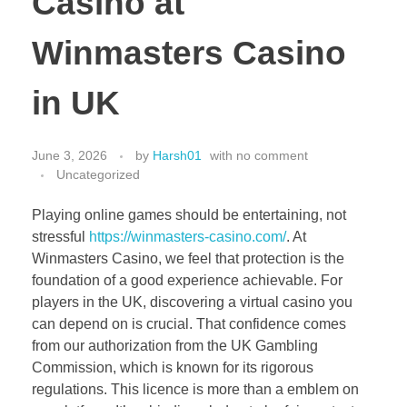
Casino at
Winmasters Casino
in UK
June 3, 2026
by
Harsh01
with
no comment
Uncategorized
Playing online games should be entertaining, not
stressful
https://winmasters-casino.com/
. At
Winmasters Casino, we feel that protection is the
foundation of a good experience achievable. For
players in the UK, discovering a virtual casino you
can depend on is crucial. That confidence comes
from our authorization from the UK Gambling
Commission, which is known for its rigorous
regulations. This licence is more than a emblem on