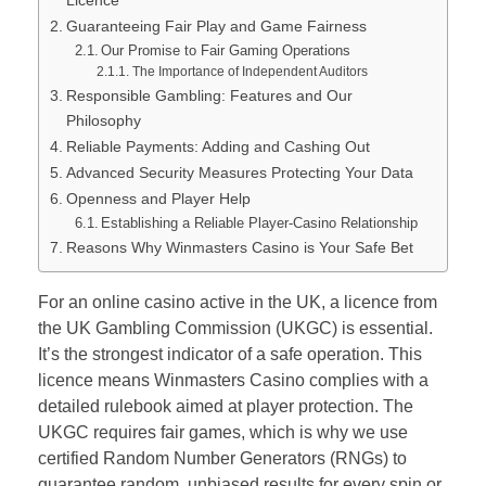
Licence
Guaranteeing Fair Play and Game Fairness
Our Promise to Fair Gaming Operations
The Importance of Independent Auditors
Responsible Gambling: Features and Our
Philosophy
Reliable Payments: Adding and Cashing Out
Advanced Security Measures Protecting Your Data
Openness and Player Help
Establishing a Reliable Player-Casino Relationship
Reasons Why Winmasters Casino is Your Safe Bet
For an online casino active in the UK, a licence from
the UK Gambling Commission (UKGC) is essential.
It’s the strongest indicator of a safe operation. This
licence means Winmasters Casino complies with a
detailed rulebook aimed at player protection. The
UKGC requires fair games, which is why we use
certified Random Number Generators (RNGs) to
guarantee random, unbiased results for every spin or