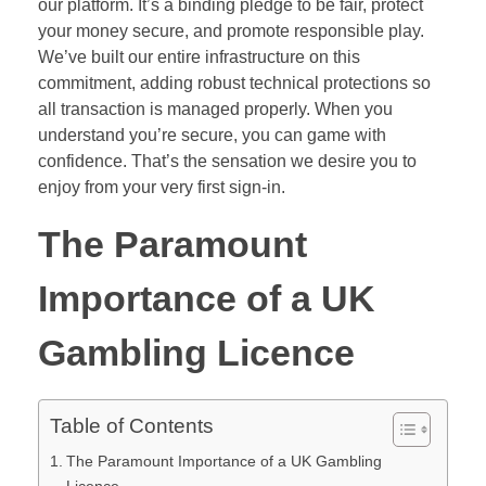
our platform. It’s a binding pledge to be fair, protect
your money secure, and promote responsible play.
We’ve built our entire infrastructure on this
commitment, adding robust technical protections so
all transaction is managed properly. When you
understand you’re secure, you can game with
confidence. That’s the sensation we desire you to
enjoy from your very first sign-in.
The Paramount
Importance of a UK
Gambling Licence
Table of Contents
The Paramount Importance of a UK Gambling