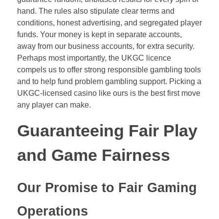
hand. The rules also stipulate clear terms and
conditions, honest advertising, and segregated player
funds. Your money is kept in separate accounts,
away from our business accounts, for extra security.
Perhaps most importantly, the UKGC licence
compels us to offer strong responsible gambling tools
and to help fund problem gambling support. Picking a
UKGC-licensed casino like ours is the best first move
any player can make.
Guaranteeing Fair Play
and Game Fairness
Our Promise to Fair Gaming
Operations