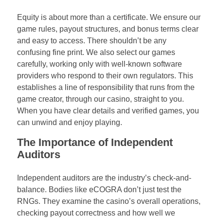
Equity is about more than a certificate. We ensure our
game rules, payout structures, and bonus terms clear
and easy to access. There shouldn’t be any
confusing fine print. We also select our games
carefully, working only with well-known software
providers who respond to their own regulators. This
establishes a line of responsibility that runs from the
game creator, through our casino, straight to you.
When you have clear details and verified games, you
can unwind and enjoy playing.
The Importance of Independent
Auditors
Independent auditors are the industry’s check-and-
balance. Bodies like eCOGRA don’t just test the
RNGs. They examine the casino’s overall operations,
checking payout correctness and how well we