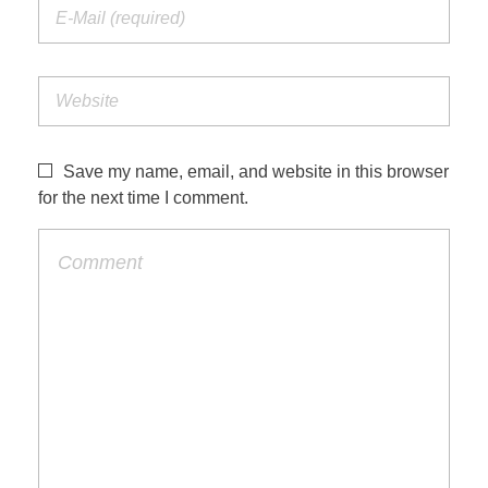
Save my name, email, and website in this browser
for the next time I comment.