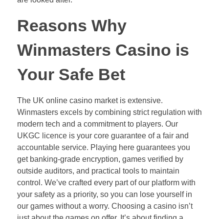
Reasons Why
Winmasters Casino is
Your Safe Bet
The UK online casino market is extensive.
Winmasters excels by combining strict regulation with
modern tech and a commitment to players. Our
UKGC licence is your core guarantee of a fair and
accountable service. Playing here guarantees you
get banking-grade encryption, games verified by
outside auditors, and practical tools to maintain
control. We’ve crafted every part of our platform with
your safety as a priority, so you can lose yourself in
our games without a worry. Choosing a casino isn’t
just about the games on offer. It’s about finding a