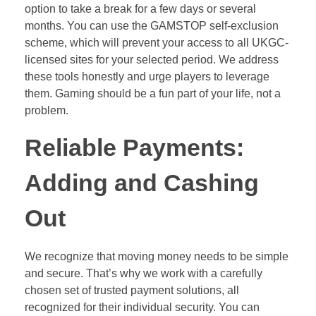
option to take a break for a few days or several
months. You can use the GAMSTOP self-exclusion
scheme, which will prevent your access to all UKGC-
licensed sites for your selected period. We address
these tools honestly and urge players to leverage
them. Gaming should be a fun part of your life, not a
problem.
Reliable Payments:
Adding and Cashing
Out
We recognize that moving money needs to be simple
and secure. That’s why we work with a carefully
chosen set of trusted payment solutions, all
recognized for their individual security. You can