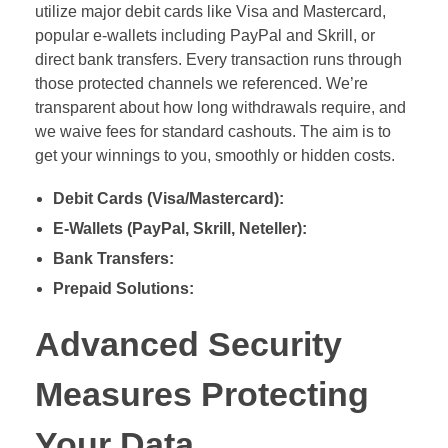
utilize major debit cards like Visa and Mastercard,
popular e-wallets including PayPal and Skrill, or
direct bank transfers. Every transaction runs through
those protected channels we referenced. We’re
transparent about how long withdrawals require, and
we waive fees for standard cashouts. The aim is to
get your winnings to you, smoothly or hidden costs.
Debit Cards (Visa/Mastercard):
E-Wallets (PayPal, Skrill, Neteller):
Bank Transfers:
Prepaid Solutions:
Advanced Security
Measures Protecting
Your Data