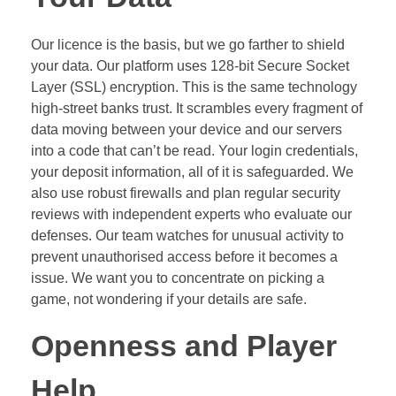
Our licence is the basis, but we go farther to shield
your data. Our platform uses 128-bit Secure Socket
Layer (SSL) encryption. This is the same technology
high-street banks trust. It scrambles every fragment of
data moving between your device and our servers
into a code that can’t be read. Your login credentials,
your deposit information, all of it is safeguarded. We
also use robust firewalls and plan regular security
reviews with independent experts who evaluate our
defenses. Our team watches for unusual activity to
prevent unauthorised access before it becomes a
issue. We want you to concentrate on picking a
game, not wondering if your details are safe.
Openness and Player
Help