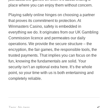
place where you can enjoy them without concern.
Playing safely online hinges on choosing a partner
that proves its commitment to protection. At
Winmasters Casino, safety is embedded in
everything we do. It originates from our UK Gambling
Commission licence and permeates our daily
operations. We provide the secure structure – the
encryption, the fair games, the responsible tools, the
trusted payments. That implies you can focus on the
fun, knowing the fundamentals are solid. Your
security isn’t an optional extra here. It’s the whole
point, so your time with us is both entertaining and
completely reliable.
Tags: No tags