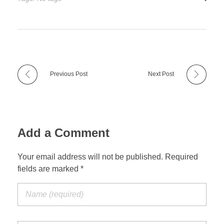
Previous Post
Next Post
Add a Comment
Your email address will not be published. Required
fields are marked *