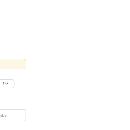
L–₹25L