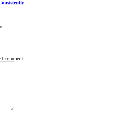
Consistently
*
e I comment.