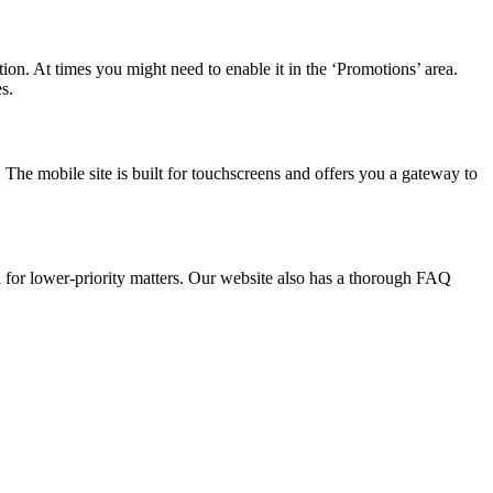
ion. At times you might need to enable it in the ‘Promotions’ area.
s.
 The mobile site is built for touchscreens and offers you a gateway to
l for lower-priority matters. Our website also has a thorough FAQ