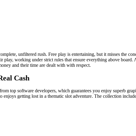
omplete, unfiltered rush. Free play is entertaining, but it misses the co
r play, working under strict rules that ensure everything above board. Au
money and their time are dealt with with respect.
Real Cash
s from top software developers, which guarantees you enjoy superb graph
who enjoys getting lost in a thematic slot adventure. The collection inclu