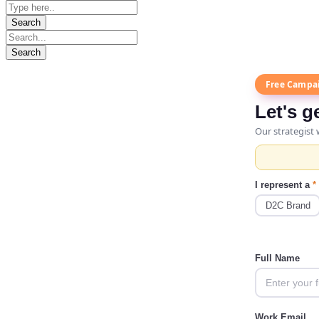
Free Campai
Let's g
Our strategist
I represent a
*
D2C Brand
Full Name
Work Email