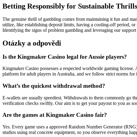
Betting Responsibly for Sustainable Thrill
The genuine thrill of gambling comes from maintaining it fun and mana
utilize, like establishing deposit limits, having a cooling-off period,
Identifying the signs of problem gambling and leveraging our support 
Otázky a odpovědi
Is the Kingmaker Casino legal for Aussie players?
Kingmaker Casino possesses a respected worldwide gaming license. Austr
platform for adult players in Australia, and we follow strict norms for f
What’s the quickest withdrawal method?
E-wallets are usually speediest. Withdrawals to them commonly go th
verification checks swiftly. Our aim is to get your payout to you as s
Are the games at Kingmaker Casino fair?
Yes. Every game uses a approved Random Number Generator (RNG) to a
studios using real concrete equipment, so you observe everything happ