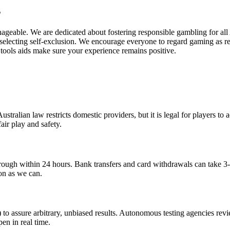
s
geable. We are dedicated about fostering responsible gambling for all 
 or selecting self-exclusion. We encourage everyone to regard gaming as r
tools aids make sure your experience remains positive.
alian law restricts domestic providers, but it is legal for players to 
air play and safety.
rough within 24 hours. Bank transfers and card withdrawals can take 3
oon as we can.
ssure arbitrary, unbiased results. Autonomous testing agencies revie
en in real time.