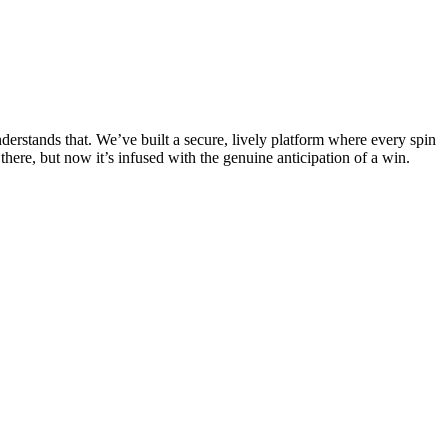
derstands that. We’ve built a secure, lively platform where every spin
there, but now it’s infused with the genuine anticipation of a win.