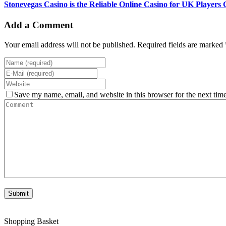
Stonevegas Casino is the Reliable Online Casino for UK Players 
Add a Comment
Your email address will not be published. Required fields are marked 
Save my name, email, and website in this browser for the next tim
Shopping Basket