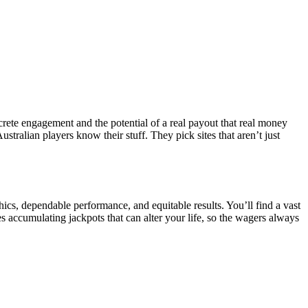
ncrete engagement and the potential of a real payout that real money
stralian players know their stuff. They pick sites that aren’t just
ics, dependable performance, and equitable results. You’ll find a vast
des accumulating jackpots that can alter your life, so the wagers always