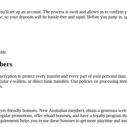
ou’ll set up an account. The process is swift and allows us to confirm you
se, so your deposits will be hassle-free and rapid. Before you jump in
tle.
bers
ryption to protect every transfer and every part of your personal dat
pular e-wallets, or direct bank transfers. Our policies on processing tim
n.
yer-friendly bonuses. New Australian members obtain a generous welc
regular promotions, offer reload bonuses, and have a loyalty program t
equirements helps you to use these bonuses to get more playtime and mo