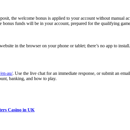
 deposit, the welcome bonus is applied to your account without manual act
e bonus funds will be in your account, prepared for the qualifying game
bsite in the browser on your phone or tablet; there’s no app to install.
/en-au/
. Use the live chat for an immediate response, or submit an emai
unt, banking, and how to play.
ters Casino in UK