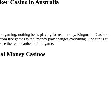
ker Casino in Australia
asino gaming, nothing beats playing for real money. Kingmaker Casino un
g from free games to real money play changes everything. The fun is still 
ense the real heartbeat of the game.
eal Money Casinos