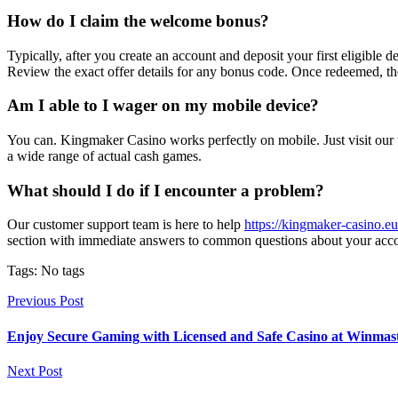
How do I claim the welcome bonus?
Typically, after you create an account and deposit your first eligible
Review the exact offer details for any bonus code. Once redeemed, th
Am I able to I wager on my mobile device?
You can. Kingmaker Casino works perfectly on mobile. Just visit our we
a wide range of actual cash games.
What should I do if I encounter a problem?
Our customer support team is here to help
https://kingmaker-casino.eu
section with immediate answers to common questions about your acco
Tags: No tags
Previous Post
Enjoy Secure Gaming with Licensed and Safe Casino at Winmas
Next Post