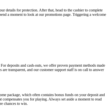
r details for protection. After that, head to the cashier to complete
, spend a moment to look at our promotions page. Triggering a welcome
a. For deposits and cash-outs, we offer proven payment methods made
es are transparent, and our customer support staff is on call to answer
ome package, which often contains bonus funds on your deposit and
hat compensates you for playing. Always set aside a moment to read
re chances to win.