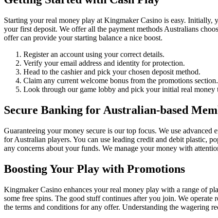
Starting your real money play at Kingmaker Casino is easy. Initially, y
your first deposit. We offer all the payment methods Australians choo
offer can provide your starting balance a nice boost.
Register an account using your correct details.
Verify your email address and identity for protection.
Head to the cashier and pick your chosen deposit method.
Claim any current welcome bonus from the promotions section.
Look through our game lobby and pick your initial real money ti
Secure Banking for Australian-based Mem
Guaranteeing your money secure is our top focus. We use advanced enc
for Australian players. You can use leading credit and debit plastic, po
any concerns about your funds. We manage your money with attentio
Boosting Your Play with Promotions
Kingmaker Casino enhances your real money play with a range of pla
some free spins. The good stuff continues after you join. We operate 
the terms and conditions for any offer. Understanding the wagering r