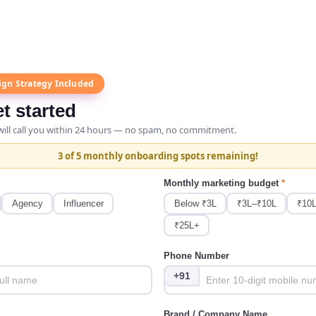
gn Strategy Included
et started
 will call you within 24 hours — no spam, no commitment.
3 of 5 monthly onboarding spots remaining!
Monthly marketing budget
*
Agency
Influencer
Below ₹3L
₹3L–₹10L
₹10
₹25L+
Phone Number
+91
Brand / Company Name