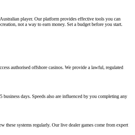
Australian player. Our platform provides effective tools you can
ecreation, not a way to earn money. Set a budget before you start.
access authorised offshore casinos. We provide a lawful, regulated
-5 business days. Speeds also are influenced by you completing any
w these systems regularly. Our live dealer games come from expert