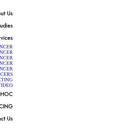
ut Us
udies
vices
ENCER
ENCER
ENCER
ENCER
ENCER
NCERS
ETING
VIDEO
@ HOC
ICING
ct Us