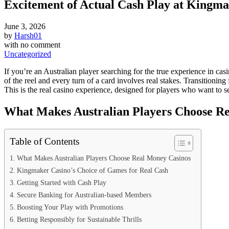
Excitement of Actual Cash Play at Kingma
June 3, 2026
by
Harsh01
with
no comment
Uncategorized
If you’re an Australian player searching for the true experience in c
of the reel and every turn of a card involves real stakes. Transitionin
This is the real casino experience, designed for players who want to s
What Makes Australian Players Choose R
Table of Contents
What Makes Australian Players Choose Real Money Casinos
Kingmaker Casino’s Choice of Games for Real Cash
Getting Started with Cash Play
Secure Banking for Australian-based Members
Boosting Your Play with Promotions
Betting Responsibly for Sustainable Thrills