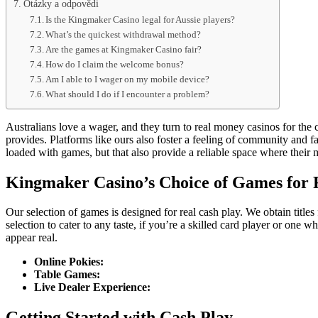
Otázky a odpovědi
Is the Kingmaker Casino legal for Aussie players?
What’s the quickest withdrawal method?
Are the games at Kingmaker Casino fair?
How do I claim the welcome bonus?
Am I able to I wager on my mobile device?
What should I do if I encounter a problem?
Australians love a wager, and they turn to real money casinos for the c
provides. Platforms like ours also foster a feeling of community and fai
loaded with games, but that also provide a reliable space where their 
Kingmaker Casino’s Choice of Games for 
Our selection of games is designed for real cash play. We obtain title
selection to cater to any taste, if you’re a skilled card player or one 
appear real.
Online Pokies:
Table Games:
Live Dealer Experience:
Getting Started with Cash Play