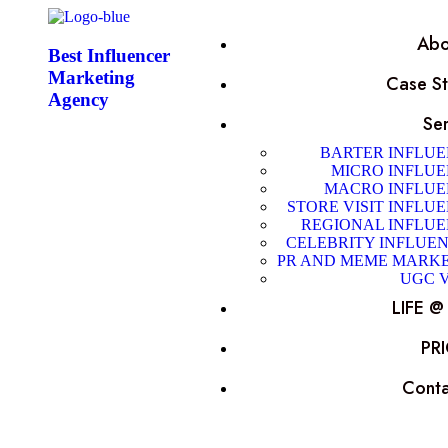
Abo
Best Influencer
Marketing
Case St
Agency
Ser
BARTER INFLU
MICRO INFLU
MACRO INFLU
STORE VISIT INFLU
REGIONAL INFLU
CELEBRITY INFLUE
PR AND MEME MARK
UGC 
LIFE 
PR
Conta