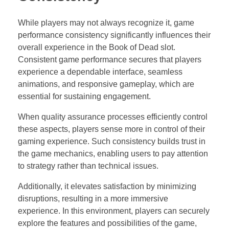
While players may not always recognize it, game
performance consistency significantly influences their
overall experience in the Book of Dead slot.
Consistent game performance secures that players
experience a dependable interface, seamless
animations, and responsive gameplay, which are
essential for sustaining engagement.
When quality assurance processes efficiently control
these aspects, players sense more in control of their
gaming experience. Such consistency builds trust in
the game mechanics, enabling users to pay attention
to strategy rather than technical issues.
Additionally, it elevates satisfaction by minimizing
disruptions, resulting in a more immersive
experience. In this environment, players can securely
explore the features and possibilities of the game,