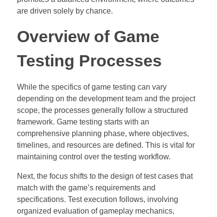
are driven solely by chance.
Overview of Game
Testing Processes
While the specifics of game testing can vary
depending on the development team and the project
scope, the processes generally follow a structured
framework. Game testing starts with an
comprehensive planning phase, where objectives,
timelines, and resources are defined. This is vital for
maintaining control over the testing workflow.
Next, the focus shifts to the design of test cases that
match with the game’s requirements and
specifications. Test execution follows, involving
organized evaluation of gameplay mechanics,