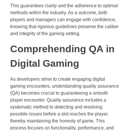
This guarantees clarity and the adherence to optimal
methods within the industry. As a outcome, both
players and managers can engage with confidence,
knowing that rigorous guidelines preserve the caliber
and integrity of the gaming setting.
Comprehending QA in
Digital Gaming
As developers strive to create engaging digital
gaming encounters, understanding quality assurance
(QA) becomes crucial to guaranteeing a smooth
player encounter. Quality assurance includes a
systematic method to detecting and resolving
possible issues before a slot reaches the player,
thereby maintaining the honesty of game. This
process focuses on functionality, performance, and