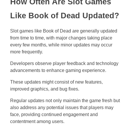
How Often Are Slot Games
Like Book of Dead Updated?
Slot games like Book of Dead are generally updated
from time to time, with major changes taking place
every few months, while minor updates may occur
more frequently.
Developers observe player feedback and technology
advancements to enhance gaming experience.
These updates might consist of new features,
improved graphics, and bug fixes.
Regular updates not only maintain the game fresh but
also address any potential issues that players may
face, providing continued engagement and
contentment among users.