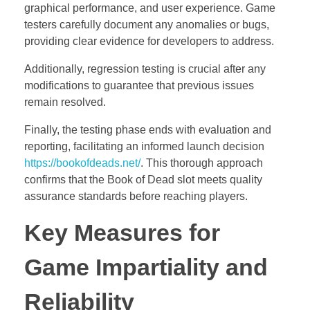
graphical performance, and user experience. Game
testers carefully document any anomalies or bugs,
providing clear evidence for developers to address.
Additionally, regression testing is crucial after any
modifications to guarantee that previous issues
remain resolved.
Finally, the testing phase ends with evaluation and
reporting, facilitating an informed launch decision
https://bookofdeads.net/
. This thorough approach
confirms that the Book of Dead slot meets quality
assurance standards before reaching players.
Key Measures for
Game Impartiality and
Reliability