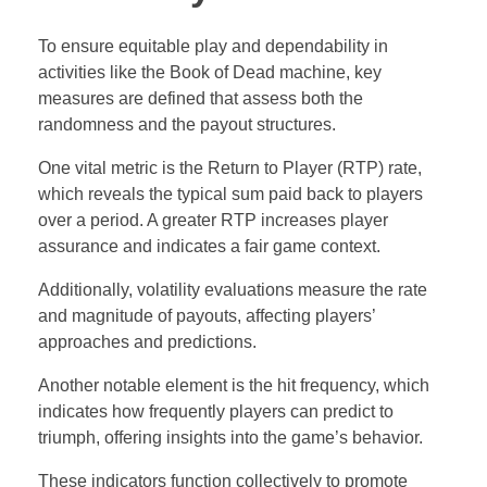
To ensure equitable play and dependability in
activities like the Book of Dead machine, key
measures are defined that assess both the
randomness and the payout structures.
One vital metric is the Return to Player (RTP) rate,
which reveals the typical sum paid back to players
over a period. A greater RTP increases player
assurance and indicates a fair game context.
Additionally, volatility evaluations measure the rate
and magnitude of payouts, affecting players’
approaches and predictions.
Another notable element is the hit frequency, which
indicates how frequently players can predict to
triumph, offering insights into the game’s behavior.
These indicators function collectively to promote