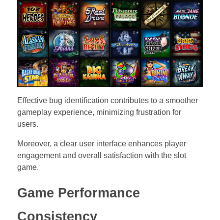
Effective bug identification contributes to a smoother
gameplay experience, minimizing frustration for
users.
Moreover, a clear user interface enhances player
engagement and overall satisfaction with the slot
game.
Game Performance
Consistency