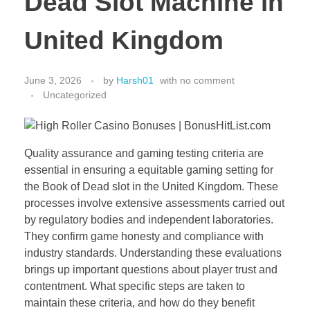
Dead Slot Machine in
United Kingdom
June 3, 2026
by
Harsh01
with
no comment
Uncategorized
Quality assurance and gaming testing criteria are
essential in ensuring a equitable gaming setting for
the Book of Dead slot in the United Kingdom. These
processes involve extensive assessments carried out
by regulatory bodies and independent laboratories.
They confirm game honesty and compliance with
industry standards. Understanding these evaluations
brings up important questions about player trust and
contentment. What specific steps are taken to
maintain these criteria, and how do they benefit