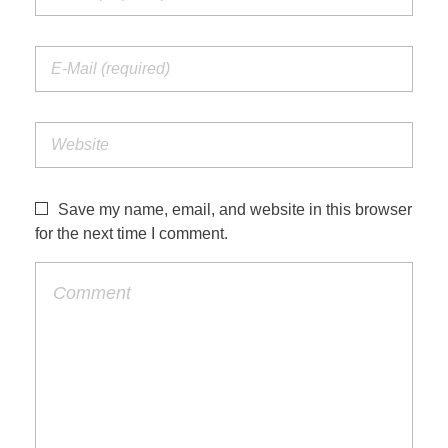
Save my name, email, and website in this browser
for the next time I comment.