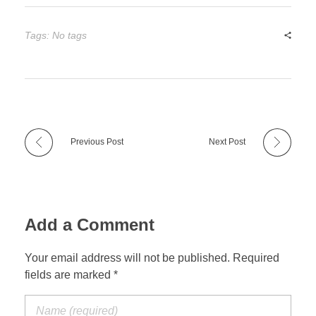
Tags: No tags
Previous Post
Next Post
Add a Comment
Your email address will not be published. Required
fields are marked *