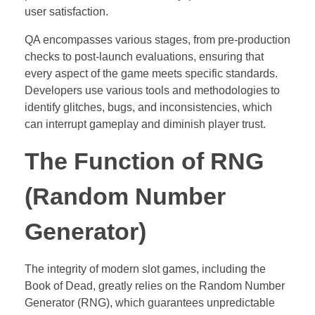
user satisfaction.
QA encompasses various stages, from pre-production
checks to post-launch evaluations, ensuring that
every aspect of the game meets specific standards.
Developers use various tools and methodologies to
identify glitches, bugs, and inconsistencies, which
can interrupt gameplay and diminish player trust.
The Function of RNG
(Random Number
Generator)
The integrity of modern slot games, including the
Book of Dead, greatly relies on the Random Number
Generator (RNG), which guarantees unpredictable