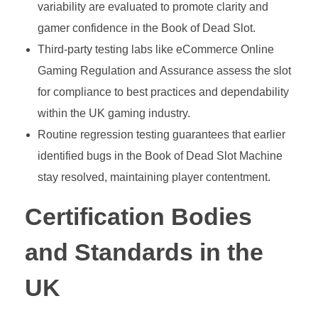
variability are evaluated to promote clarity and
gamer confidence in the Book of Dead Slot.
Third-party testing labs like eCommerce Online
Gaming Regulation and Assurance assess the slot
for compliance to best practices and dependability
within the UK gaming industry.
Routine regression testing guarantees that earlier
identified bugs in the Book of Dead Slot Machine
stay resolved, maintaining player contentment.
Certification Bodies
and Standards in the
UK