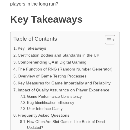
players in the long run?
Key Takeaways
Table of Contents
Key Takeaways
Certification Bodies and Standards in the UK
Comprehending QA in Digital Gaming
The Function of RNG (Random Number Generator)
Overview of Game Testing Processes
Key Measures for Game Impartiality and Reliability
Impact of Quality Assurance on Player Experience
Game Performance Consistency
Bug Identification Efficiency
User Interface Clarity
Frequently Asked Questions
How Often Are Slot Games Like Book of Dead
Updated?