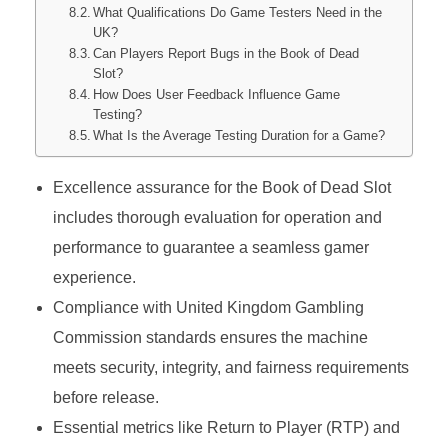
What Qualifications Do Game Testers Need in the
UK?
Can Players Report Bugs in the Book of Dead
Slot?
How Does User Feedback Influence Game
Testing?
What Is the Average Testing Duration for a Game?
Excellence assurance for the Book of Dead Slot
includes thorough evaluation for operation and
performance to guarantee a seamless gamer
experience.
Compliance with United Kingdom Gambling
Commission standards ensures the machine
meets security, integrity, and fairness requirements
before release.
Essential metrics like Return to Player (RTP) and