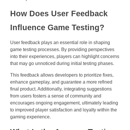
How Does User Feedback
Influence Game Testing?
User feedback plays an essential role in shaping
game testing processes. By providing perspectives
into their experiences, players can highlight concerns
that may go unnoticed during initial testing phases.
This feedback allows developers to prioritize fixes,
enhance gameplay, and guarantee a more refined
final product. Additionally, integrating suggestions
from users fosters a sense of community and
encourages ongoing engagement, ultimately leading
to improved player satisfaction and loyalty within the
gaming experience.