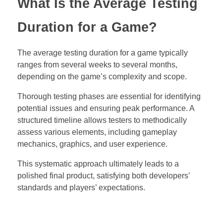
What Is the Average Testing
Duration for a Game?
The average testing duration for a game typically
ranges from several weeks to several months,
depending on the game’s complexity and scope.
Thorough testing phases are essential for identifying
potential issues and ensuring peak performance. A
structured timeline allows testers to methodically
assess various elements, including gameplay
mechanics, graphics, and user experience.
This systematic approach ultimately leads to a
polished final product, satisfying both developers’
standards and players’ expectations.