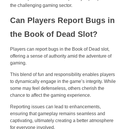
the challenging gaming sector.
Can Players Report Bugs in
the Book of Dead Slot?
Players can report bugs in the Book of Dead slot,
offering a sense of authority amid the adventure of
gaming.
This blend of fun and responsibility enables players
to dynamically engage in the game’s integrity. While
some may feel defenseless, others cherish the
chance to affect the gaming experience.
Reporting issues can lead to enhancements,
ensuring that gameplay remains seamless and
captivating, ultimately creating a better atmosphere
for everyone involved.