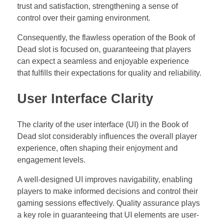
trust and satisfaction, strengthening a sense of
control over their gaming environment.
Consequently, the flawless operation of the Book of
Dead slot is focused on, guaranteeing that players
can expect a seamless and enjoyable experience
that fulfills their expectations for quality and reliability.
User Interface Clarity
The clarity of the user interface (UI) in the Book of
Dead slot considerably influences the overall player
experience, often shaping their enjoyment and
engagement levels.
A well-designed UI improves navigability, enabling
players to make informed decisions and control their
gaming sessions effectively. Quality assurance plays
a key role in guaranteeing that UI elements are user-