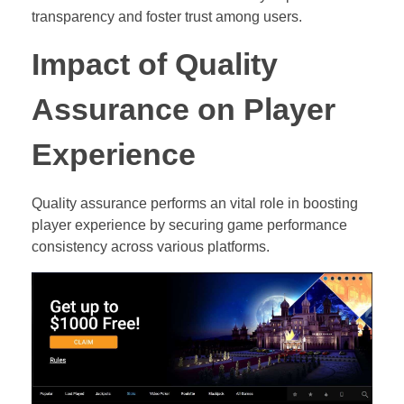
transparency and foster trust among users.
Impact of Quality
Assurance on Player
Experience
Quality assurance performs an vital role in boosting
player experience by securing game performance
consistency across various platforms.