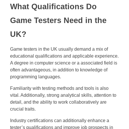
What Qualifications Do
Game Testers Need in the
UK?
Game testers in the UK usually demand a mix of
educational qualifications and applicable experience.
A degree in computer science or a associated field is
often advantageous, in addition to knowledge of
programming languages.
Familiarity with testing methods and tools is also
vital. Additionally, strong analytical skills, attention to
detail, and the ability to work collaboratively are
crucial traits.
Industry certifications can additionally enhance a
tester’s qualifications and improve job prospects in