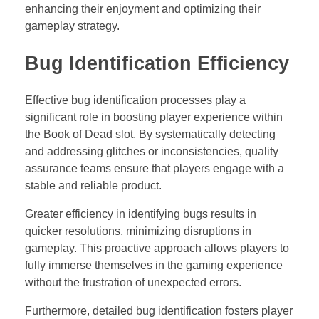
enhancing their enjoyment and optimizing their
gameplay strategy.
Bug Identification Efficiency
Effective bug identification processes play a
significant role in boosting player experience within
the Book of Dead slot. By systematically detecting
and addressing glitches or inconsistencies, quality
assurance teams ensure that players engage with a
stable and reliable product.
Greater efficiency in identifying bugs results in
quicker resolutions, minimizing disruptions in
gameplay. This proactive approach allows players to
fully immerse themselves in the gaming experience
without the frustration of unexpected errors.
Furthermore, detailed bug identification fosters player