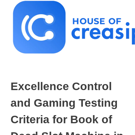
Best Influencer Marketing Agency
Excellence Control
and Gaming Testing
Criteria for Book of