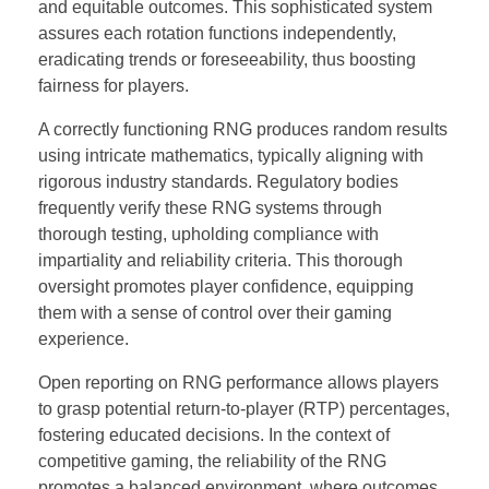
and equitable outcomes. This sophisticated system
assures each rotation functions independently,
eradicating trends or foreseeability, thus boosting
fairness for players.
A correctly functioning RNG produces random results
using intricate mathematics, typically aligning with
rigorous industry standards. Regulatory bodies
frequently verify these RNG systems through
thorough testing, upholding compliance with
impartiality and reliability criteria. This thorough
oversight promotes player confidence, equipping
them with a sense of control over their gaming
experience.
Open reporting on RNG performance allows players
to grasp potential return-to-player (RTP) percentages,
fostering educated decisions. In the context of
competitive gaming, the reliability of the RNG
promotes a balanced environment, where outcomes