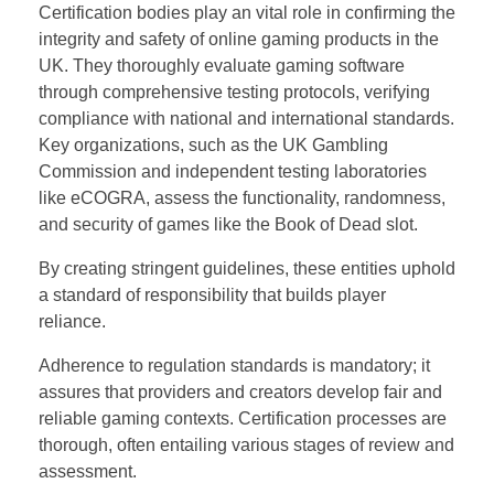
Certification bodies play an vital role in confirming the
integrity and safety of online gaming products in the
UK. They thoroughly evaluate gaming software
through comprehensive testing protocols, verifying
compliance with national and international standards.
Key organizations, such as the UK Gambling
Commission and independent testing laboratories
like eCOGRA, assess the functionality, randomness,
and security of games like the Book of Dead slot.
By creating stringent guidelines, these entities uphold
a standard of responsibility that builds player
reliance.
Adherence to regulation standards is mandatory; it
assures that providers and creators develop fair and
reliable gaming contexts. Certification processes are
thorough, often entailing various stages of review and
assessment.