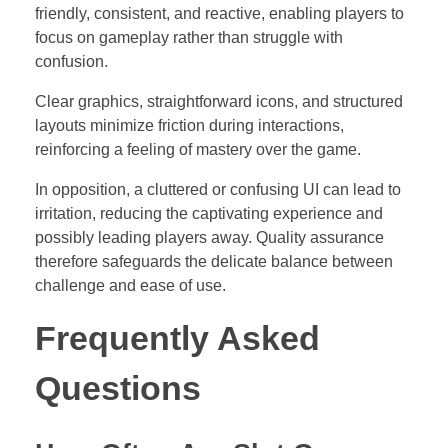
friendly, consistent, and reactive, enabling players to
focus on gameplay rather than struggle with
confusion.
Clear graphics, straightforward icons, and structured
layouts minimize friction during interactions,
reinforcing a feeling of mastery over the game.
In opposition, a cluttered or confusing UI can lead to
irritation, reducing the captivating experience and
possibly leading players away. Quality assurance
therefore safeguards the delicate balance between
challenge and ease of use.
Frequently Asked
Questions