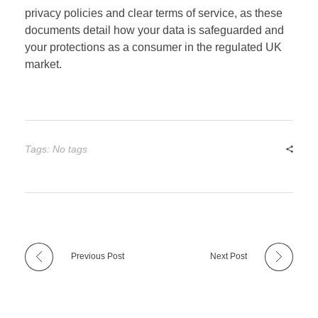
privacy policies and clear terms of service, as these
documents detail how your data is safeguarded and
your protections as a consumer in the regulated UK
market.
Tags: No tags
Previous Post
Next Post