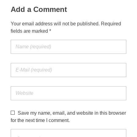
Add a Comment
Your email address will not be published. Required
fields are marked *
Save my name, email, and website in this browser
for the next time I comment.