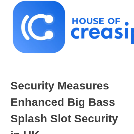
Best Influencer Marketing Agency
Security Measures
Enhanced Big Bass
Splash Slot Security