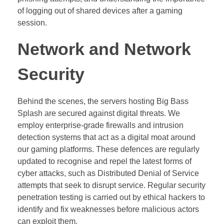
of logging out of shared devices after a gaming
session.
Network and Network
Security
Behind the scenes, the servers hosting Big Bass
Splash are secured against digital threats. We
employ enterprise-grade firewalls and intrusion
detection systems that act as a digital moat around
our gaming platforms. These defences are regularly
updated to recognise and repel the latest forms of
cyber attacks, such as Distributed Denial of Service
attempts that seek to disrupt service. Regular security
penetration testing is carried out by ethical hackers to
identify and fix weaknesses before malicious actors
can exploit them.