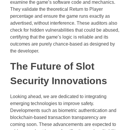
examine the game’s software code and mechanics.
They validate the theoretical Return to Player
percentage and ensure the game runs exactly as
advertised, without interference. These auditors also
check for hidden vulnerabilities that could be abused,
certifying that the game’s logic is reliable and its
outcomes are purely chance-based as designed by
the developer.
The Future of Slot
Security Innovations
Looking ahead, we are dedicated to integrating
emerging technologies to improve safety.
Developments such as biometric authentication and
blockchain-based transaction transparency are
coming soon. These advancements are expected to