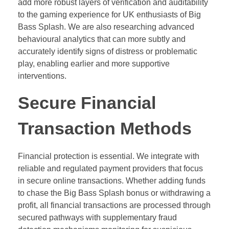
add more robust layers of verification and auditability
to the gaming experience for UK enthusiasts of Big
Bass Splash. We are also researching advanced
behavioural analytics that can more subtly and
accurately identify signs of distress or problematic
play, enabling earlier and more supportive
interventions.
Secure Financial
Transaction Methods
Financial protection is essential. We integrate with
reliable and regulated payment providers that focus
in secure online transactions. Whether adding funds
to chase the Big Bass Splash bonus or withdrawing a
profit, all financial transactions are processed through
secured pathways with supplementary fraud