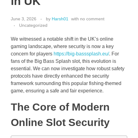
in UK
June 3, 2026
by
Harsh01
with
no comment
Uncategorized
We witnessed a notable shift in the UK’s online
gaming landscape, where security is now a key
concern for players
https://big-basssplash.eu/
. For
fans of the Big Bass Splash slot, this evolution is
essential. We can now investigate how robust safety
protocols have directly enhanced the security
framework surrounding this popular fishing-themed
game, ensuring a safe and fair experience.
The Core of Modern
Online Slot Security