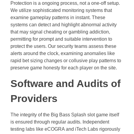
Protection is a ongoing process, not a one-off setup.
We utilize sophisticated monitoring systems that
examine gameplay patterns in instant. These
systems can detect and highlight abnormal activity
that may signal cheating or gambling addiction,
permitting for prompt and suitable intervention to
protect the users. Our security teams assess these
alerts around the clock, examining anomalies like
rapid bet sizing changes or collusive play patterns to
preserve game honesty for each player on the site.
Software and Audits of
Providers
The integrity of the Big Bass Splash slot game itself
is ensured through regular audits. Independent
testing labs like eCOGRA and iTech Labs rigorously