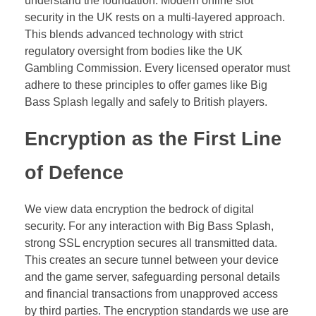
understand the foundation. Modern online slot
security in the UK rests on a multi-layered approach.
This blends advanced technology with strict
regulatory oversight from bodies like the UK
Gambling Commission. Every licensed operator must
adhere to these principles to offer games like Big
Bass Splash legally and safely to British players.
Encryption as the First Line
of Defence
We view data encryption the bedrock of digital
security. For any interaction with Big Bass Splash,
strong SSL encryption secures all transmitted data.
This creates an secure tunnel between your device
and the game server, safeguarding personal details
and financial transactions from unapproved access
by third parties. The encryption standards we use are