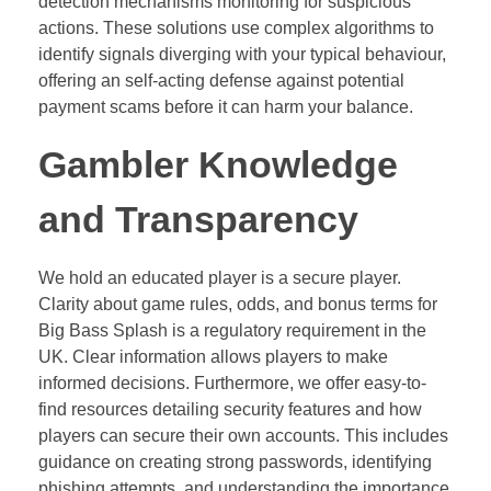
detection mechanisms monitoring for suspicious
actions. These solutions use complex algorithms to
identify signals diverging with your typical behaviour,
offering an self-acting defense against potential
payment scams before it can harm your balance.
Gambler Knowledge
and Transparency
We hold an educated player is a secure player.
Clarity about game rules, odds, and bonus terms for
Big Bass Splash is a regulatory requirement in the
UK. Clear information allows players to make
informed decisions. Furthermore, we offer easy-to-
find resources detailing security features and how
players can secure their own accounts. This includes
guidance on creating strong passwords, identifying
phishing attempts, and understanding the importance