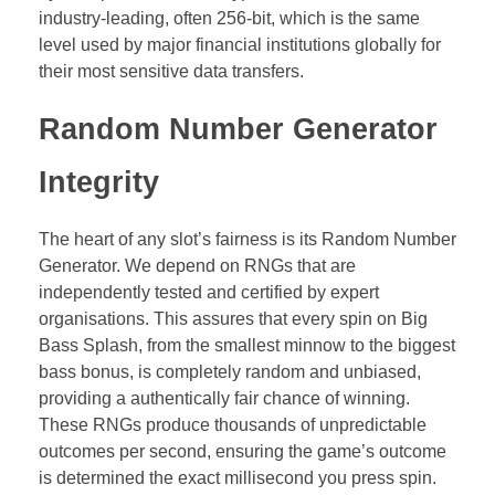
industry-leading, often 256-bit, which is the same
level used by major financial institutions globally for
their most sensitive data transfers.
Random Number Generator
Integrity
The heart of any slot’s fairness is its Random Number
Generator. We depend on RNGs that are
independently tested and certified by expert
organisations. This assures that every spin on Big
Bass Splash, from the smallest minnow to the biggest
bass bonus, is completely random and unbiased,
providing a authentically fair chance of winning.
These RNGs produce thousands of unpredictable
outcomes per second, ensuring the game’s outcome
is determined the exact millisecond you press spin.