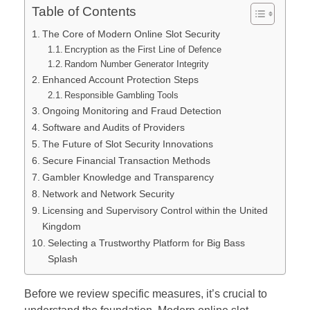
Table of Contents
The Core of Modern Online Slot Security
Encryption as the First Line of Defence
Random Number Generator Integrity
Enhanced Account Protection Steps
Responsible Gambling Tools
Ongoing Monitoring and Fraud Detection
Software and Audits of Providers
The Future of Slot Security Innovations
Secure Financial Transaction Methods
Gambler Knowledge and Transparency
Network and Network Security
Licensing and Supervisory Control within the United
Kingdom
Selecting a Trustworthy Platform for Big Bass
Splash
Before we review specific measures, it’s crucial to