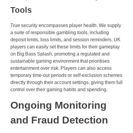
Tools
True security encompasses player health. We supply
a suite of responsible gambling tools, including
deposit limits, loss limits, and session reminders. UK
players can easily set these limits for their gameplay
on Big Bass Splash, promoting a regulated and
sustainable gaming environment that prioritises
entertainment over risk. Players can also access
temporary time-out periods or self-exclusion schemes
directly through their account settings, giving them full
control over their gaming habits and spending.
Ongoing Monitoring
and Fraud Detection