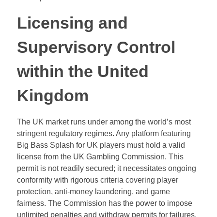
Licensing and
Supervisory Control
within the United
Kingdom
The UK market runs under among the world’s most
stringent regulatory regimes. Any platform featuring
Big Bass Splash for UK players must hold a valid
license from the UK Gambling Commission. This
permit is not readily secured; it necessitates ongoing
conformity with rigorous criteria covering player
protection, anti-money laundering, and game
fairness. The Commission has the power to impose
unlimited penalties and withdraw permits for failures,