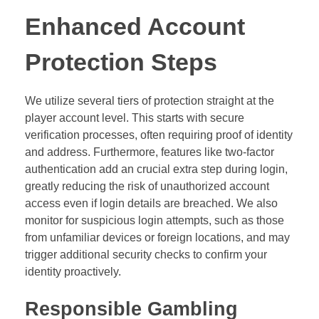
Enhanced Account
Protection Steps
We utilize several tiers of protection straight at the
player account level. This starts with secure
verification processes, often requiring proof of identity
and address. Furthermore, features like two-factor
authentication add an crucial extra step during login,
greatly reducing the risk of unauthorized account
access even if login details are breached. We also
monitor for suspicious login attempts, such as those
from unfamiliar devices or foreign locations, and may
trigger additional security checks to confirm your
identity proactively.
Responsible Gambling