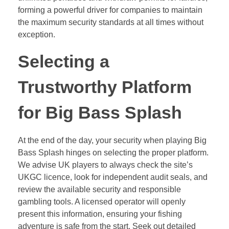
forming a powerful driver for companies to maintain
the maximum security standards at all times without
exception.
Selecting a
Trustworthy Platform
for Big Bass Splash
At the end of the day, your security when playing Big
Bass Splash hinges on selecting the proper platform.
We advise UK players to always check the site’s
UKGC licence, look for independent audit seals, and
review the available security and responsible
gambling tools. A licensed operator will openly
present this information, ensuring your fishing
adventure is safe from the start. Seek out detailed