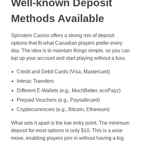
Well-known Deposit
Methods Available
Spinstein Casino offers a strong mix of deposit
options that fit what Canadian players prefer every
day. The idea is to maintain things simple, so you can
top up your account and start playing without a fuss.
Credit and Debit Cards (Visa, Mastercard)
Interac Transfers
Different E-Wallets (e.g., MuchBetter, ecoPayz)
Prepaid Vouchers (e.g., Paysafecard)
Cryptocurrencies (e.g., Bitcoin, Ethereum)
What sets it apart is the low entry point. The minimum
deposit for most options is only $10. This is a wise
move, enabling players join in without having a big