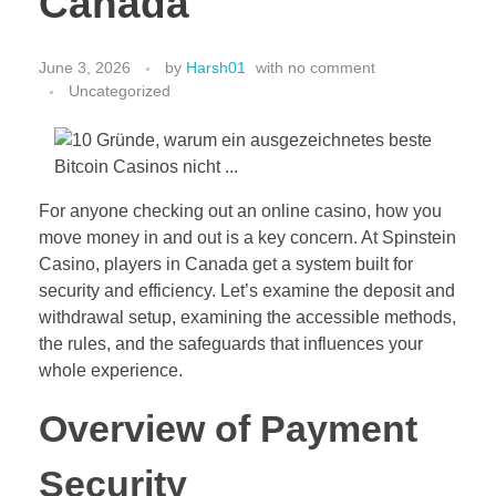
Canada
June 3, 2026
by
Harsh01
with
no comment
Uncategorized
For anyone checking out an online casino, how you
move money in and out is a key concern. At Spinstein
Casino, players in Canada get a system built for
security and efficiency. Let’s examine the deposit and
withdrawal setup, examining the accessible methods,
the rules, and the safeguards that influences your
whole experience.
Overview of Payment
Security