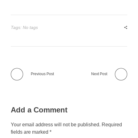
Tags: No tags
Previous Post
Next Post
Add a Comment
Your email address will not be published. Required
fields are marked *