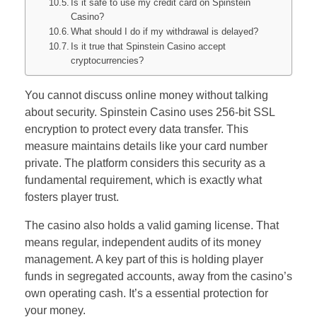
Is it safe to use my credit card on Spinstein
Casino?
What should I do if my withdrawal is delayed?
Is it true that Spinstein Casino accept
cryptocurrencies?
You cannot discuss online money without talking
about security. Spinstein Casino uses 256-bit SSL
encryption to protect every data transfer. This
measure maintains details like your card number
private. The platform considers this security as a
fundamental requirement, which is exactly what
fosters player trust.
The casino also holds a valid gaming license. That
means regular, independent audits of its money
management. A key part of this is holding player
funds in segregated accounts, away from the casino’s
own operating cash. It’s a essential protection for
your money.