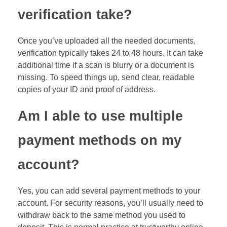
verification take?
Once you’ve uploaded all the needed documents,
verification typically takes 24 to 48 hours. It can take
additional time if a scan is blurry or a document is
missing. To speed things up, send clear, readable
copies of your ID and proof of address.
Am I able to use multiple
payment methods on my
account?
Yes, you can add several payment methods to your
account. For security reasons, you’ll usually need to
withdraw back to the same method you used to