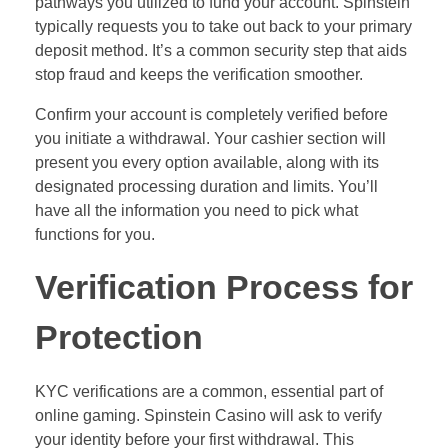
pathways you utilized to fund your account. Spinstein
typically requests you to take out back to your primary
deposit method. It’s a common security step that aids
stop fraud and keeps the verification smoother.
Confirm your account is completely verified before
you initiate a withdrawal. Your cashier section will
present you every option available, along with its
designated processing duration and limits. You’ll
have all the information you need to pick what
functions for you.
Verification Process for
Protection
KYC verifications are a common, essential part of
online gaming. Spinstein Casino will ask to verify
your identity before your first withdrawal. This