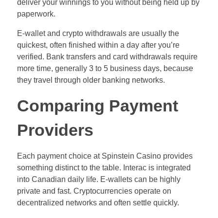
deliver your winnings to you without being held up by
paperwork.
E-wallet and crypto withdrawals are usually the
quickest, often finished within a day after you’re
verified. Bank transfers and card withdrawals require
more time, generally 3 to 5 business days, because
they travel through older banking networks.
Comparing Payment
Providers
Each payment choice at Spinstein Casino provides
something distinct to the table. Interac is integrated
into Canadian daily life. E-wallets can be highly
private and fast. Cryptocurrencies operate on
decentralized networks and often settle quickly.