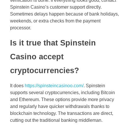
verification is done. If everything looks good, contact
Spinstein Casino’s customer support directly.
Sometimes delays happen because of bank holidays,
weekends, or extra checks from the payment
processor.
Is it true that Spinstein
Casino accept
cryptocurrencies?
It does
https://spinsteincasinoo.com/
. Spinstein
supports several cryptocurrencies, including Bitcoin
and Ethereum. These options provide more privacy
and regularly have quicker withdrawals thanks to
blockchain technology. The transactions are direct,
cutting out the traditional banking middleman.