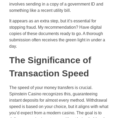
involves sending in a copy of a government ID and
something like a recent utility bill.
It appears as an extra step, but it’s essential for
stopping fraud. My recommendation? Have digital
copies of these documents ready to go. A thorough
submission often receives the green light in under a
day.
The Significance of
Transaction Speed
The speed of your money transfers is crucial.
Spinstein Casino recognizes this, guaranteeing
instant deposits for almost every method. Withdrawal
speed is based on your choice, but it aligns with what
you’d expect from a modern casino. The goal is to