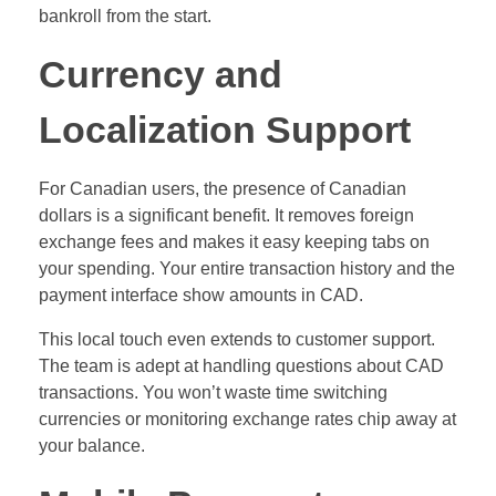
bankroll from the start.
Currency and
Localization Support
For Canadian users, the presence of Canadian
dollars is a significant benefit. It removes foreign
exchange fees and makes it easy keeping tabs on
your spending. Your entire transaction history and the
payment interface show amounts in CAD.
This local touch even extends to customer support.
The team is adept at handling questions about CAD
transactions. You won’t waste time switching
currencies or monitoring exchange rates chip away at
your balance.