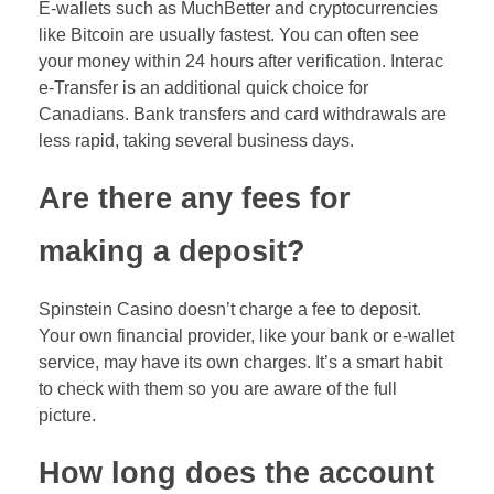
E-wallets such as MuchBetter and cryptocurrencies
like Bitcoin are usually fastest. You can often see
your money within 24 hours after verification. Interac
e-Transfer is an additional quick choice for
Canadians. Bank transfers and card withdrawals are
less rapid, taking several business days.
Are there any fees for
making a deposit?
Spinstein Casino doesn’t charge a fee to deposit.
Your own financial provider, like your bank or e-wallet
service, may have its own charges. It’s a smart habit
to check with them so you are aware of the full
picture.
How long does the account