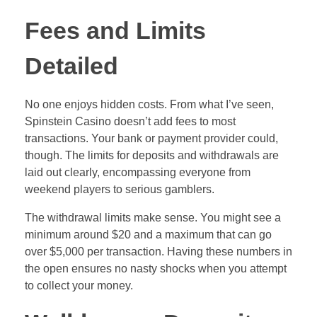
Fees and Limits
Detailed
No one enjoys hidden costs. From what I’ve seen,
Spinstein Casino doesn’t add fees to most
transactions. Your bank or payment provider could,
though. The limits for deposits and withdrawals are
laid out clearly, encompassing everyone from
weekend players to serious gamblers.
The withdrawal limits make sense. You might see a
minimum around $20 and a maximum that can go
over $5,000 per transaction. Having these numbers in
the open ensures no nasty shocks when you attempt
to collect your money.