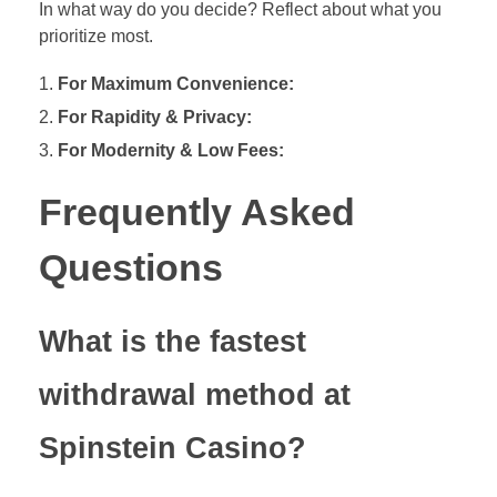
In what way do you decide? Reflect about what you
prioritize most.
For Maximum Convenience:
For Rapidity & Privacy:
For Modernity & Low Fees:
Frequently Asked
Questions
What is the fastest
withdrawal method at
Spinstein Casino?