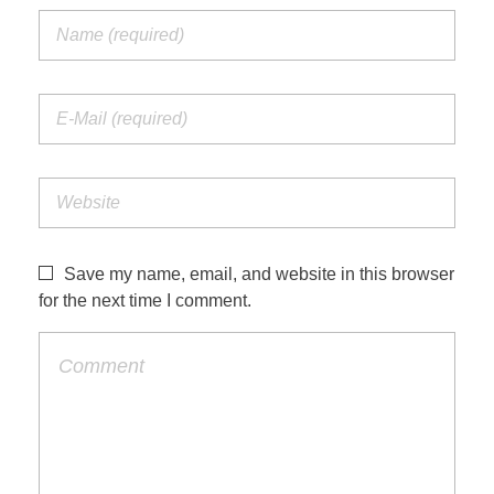
Save my name, email, and website in this browser
for the next time I comment.