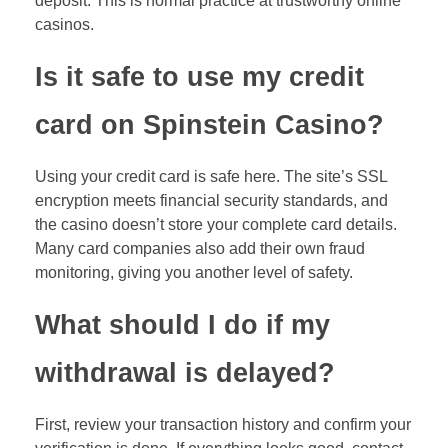
deposit. This is normal practice at trustworthy online
casinos.
Is it safe to use my credit
card on Spinstein Casino?
Using your credit card is safe here. The site’s SSL
encryption meets financial security standards, and
the casino doesn’t store your complete card details.
Many card companies also add their own fraud
monitoring, giving you another level of safety.
What should I do if my
withdrawal is delayed?
First, review your transaction history and confirm your