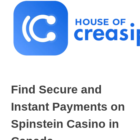
Best Influencer Marketing Agency
Find Secure and
Instant Payments on
Spinstein Casino in