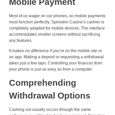
Mobile Payment
Most of us wager on our phones, so mobile payments
must function perfectly. Spinstein Casino’s cashier is
completely adapted for mobile devices. The interface
accommodates smaller screens without sacrificing
any features.
It makes no difference if you’re on the mobile site or
an app. Making a deposit or requesting a withdrawal
takes just a few taps. Controlling your finances from
your phone is just as easy as from a computer.
Comprehending
Withdrawal Options
Cashing out usually occurs through the same