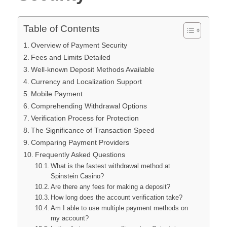
Table of Contents
Overview of Payment Security
Fees and Limits Detailed
Well-known Deposit Methods Available
Currency and Localization Support
Mobile Payment
Comprehending Withdrawal Options
Verification Process for Protection
The Significance of Transaction Speed
Comparing Payment Providers
Frequently Asked Questions
What is the fastest withdrawal method at
Spinstein Casino?
Are there any fees for making a deposit?
How long does the account verification take?
Am I able to use multiple payment methods on
my account?