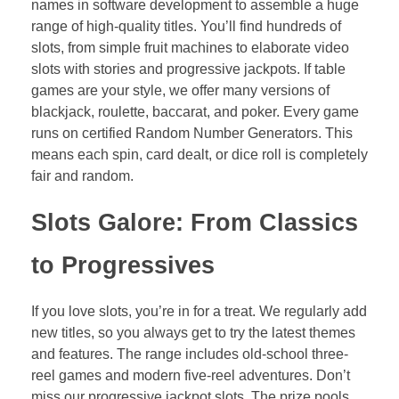
names in software development to assemble a huge
range of high-quality titles. You’ll find hundreds of
slots, from simple fruit machines to elaborate video
slots with stories and progressive jackpots. If table
games are your style, we offer many versions of
blackjack, roulette, baccarat, and poker. Every game
runs on certified Random Number Generators. This
means each spin, card dealt, or dice roll is completely
fair and random.
Slots Galore: From Classics
to Progressives
If you love slots, you’re in for a treat. We regularly add
new titles, so you always get to try the latest themes
and features. The range includes old-school three-
reel games and modern five-reel adventures. Don’t
miss our progressive jackpot slots. The prize pools