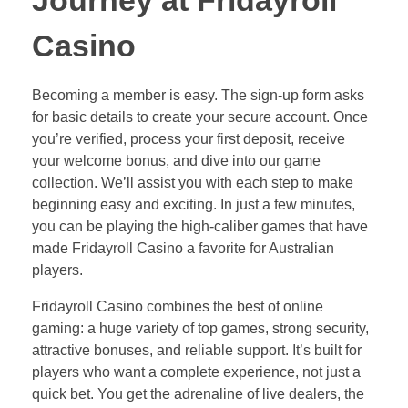
Journey at Fridayroll
Casino
Becoming a member is easy. The sign-up form asks
for basic details to create your secure account. Once
you’re verified, process your first deposit, receive
your welcome bonus, and dive into our game
collection. We’ll assist you with each step to make
beginning easy and exciting. In just a few minutes,
you can be playing the high-caliber games that have
made Fridayroll Casino a favorite for Australian
players.
Fridayroll Casino combines the best of online
gaming: a huge variety of top games, strong security,
attractive bonuses, and reliable support. It’s built for
players who want a complete experience, not just a
quick bet. You get the adrenaline of live dealers, the