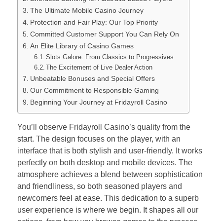
The Ultimate Mobile Casino Journey
Protection and Fair Play: Our Top Priority
Committed Customer Support You Can Rely On
An Elite Library of Casino Games
Slots Galore: From Classics to Progressives
The Excitement of Live Dealer Action
Unbeatable Bonuses and Special Offers
Our Commitment to Responsible Gaming
Beginning Your Journey at Fridayroll Casino
You’ll observe Fridayroll Casino’s quality from the
start. The design focuses on the player, with an
interface that is both stylish and user-friendly. It works
perfectly on both desktop and mobile devices. The
atmosphere achieves a blend between sophistication
and friendliness, so both seasoned players and
newcomers feel at ease. This dedication to a superb
user experience is where we begin. It shapes all our