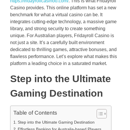
https://fridayrollcasinoo.com/
. This is what Fridayroll
Casino provides. This online platform has set a new
benchmark for what a virtual casino can be. It
integrates cutting-edge technology, a massive game
library, and strong security to create something
unique. For Australian players, Fridayroll Casino is
not just a site. It’s a carefully built environment
dedicated to thrilling games, attractive bonuses, and
flawless performance. Let’s explore what makes this
platform a leading choice in a saturated market.
Step into the Ultimate
Gaming Destination
Table of Contents
Step into the Ultimate Gaming Destination
Effortless Banking for Australia-based Players