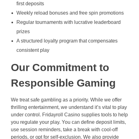
first deposits
Weekly reload bonuses and free spin promotions
Regular tournaments with lucrative leaderboard
prizes
A structured loyalty program that compensates
consistent play
Our Commitment to
Responsible Gaming
We treat safe gambling as a priority. While we offer
thrilling entertainment, we understand it’s vital to play
under control. Fridayroll Casino supplies tools to help
you regulate your play. You can define deposit limits,
use session reminders, take a break with cool-off
periods, or opt for self-exclusion. We also provide