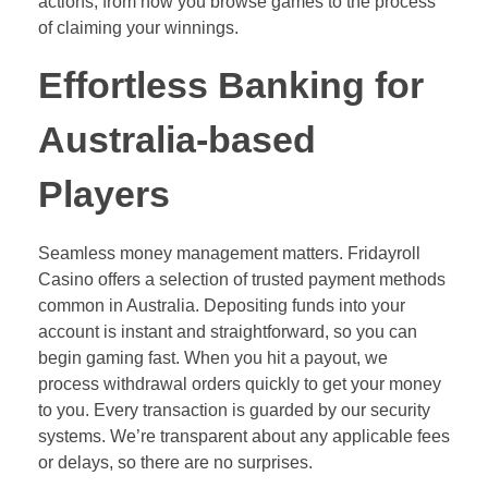
actions, from how you browse games to the process
of claiming your winnings.
Effortless Banking for
Australia-based
Players
Seamless money management matters. Fridayroll
Casino offers a selection of trusted payment methods
common in Australia. Depositing funds into your
account is instant and straightforward, so you can
begin gaming fast. When you hit a payout, we
process withdrawal orders quickly to get your money
to you. Every transaction is guarded by our security
systems. We’re transparent about any applicable fees
or delays, so there are no surprises.