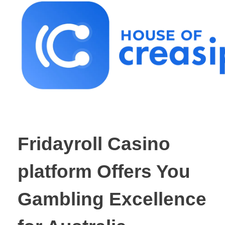
Best Influencer Marketing Agency
Fridayroll Casino
platform Offers You
Gambling Excellence