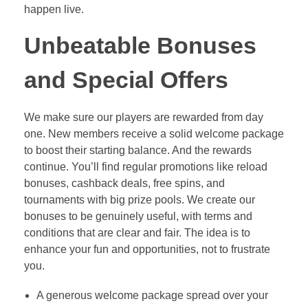
happen live.
Unbeatable Bonuses
and Special Offers
We make sure our players are rewarded from day
one. New members receive a solid welcome package
to boost their starting balance. And the rewards
continue. You’ll find regular promotions like reload
bonuses, cashback deals, free spins, and
tournaments with big prize pools. We create our
bonuses to be genuinely useful, with terms and
conditions that are clear and fair. The idea is to
enhance your fun and opportunities, not to frustrate
you.
A generous welcome package spread over your