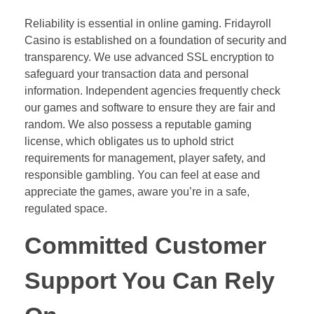
Reliability is essential in online gaming. Fridayroll
Casino is established on a foundation of security and
transparency. We use advanced SSL encryption to
safeguard your transaction data and personal
information. Independent agencies frequently check
our games and software to ensure they are fair and
random. We also possess a reputable gaming
license, which obligates us to uphold strict
requirements for management, player safety, and
responsible gambling. You can feel at ease and
appreciate the games, aware you’re in a safe,
regulated space.
Committed Customer
Support You Can Rely