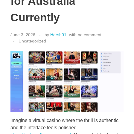
for Australia
Currently
June 3, 2026
by
Harsh01
with
no comment
Uncategorized
Imagine a virtual casino where the thrill is authentic
and the interface feels polished