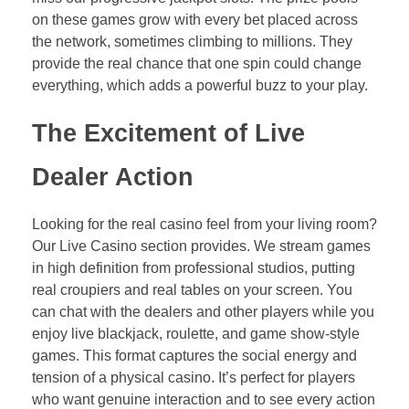
on these games grow with every bet placed across
the network, sometimes climbing to millions. They
provide the real chance that one spin could change
everything, which adds a powerful buzz to your play.
The Excitement of Live
Dealer Action
Looking for the real casino feel from your living room?
Our Live Casino section provides. We stream games
in high definition from professional studios, putting
real croupiers and real tables on your screen. You
can chat with the dealers and other players while you
enjoy live blackjack, roulette, and game show-style
games. This format captures the social energy and
tension of a physical casino. It’s perfect for players
who want genuine interaction and to see every action