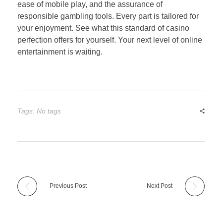
ease of mobile play, and the assurance of
responsible gambling tools. Every part is tailored for
your enjoyment. See what this standard of casino
perfection offers for yourself. Your next level of online
entertainment is waiting.
Tags: No tags
Previous Post
Next Post