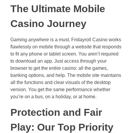
The Ultimate Mobile
Casino Journey
Gaming anywhere is a must. Fridayroll Casino works
flawlessly on mobile through a website that responds
to fit any phone or tablet screen. You aren’t required
to download an app. Just access through your
browser to get the entire casino: all the games,
banking options, and help. The mobile site maintains
all the functions and clear visuals of the desktop
version. You get the same performance whether
you’re on a bus, on a holiday, or at home.
Protection and Fair
Play: Our Top Priority