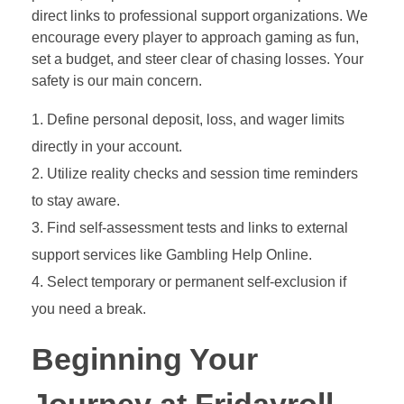
direct links to professional support organizations. We
encourage every player to approach gaming as fun,
set a budget, and steer clear of chasing losses. Your
safety is our main concern.
Define personal deposit, loss, and wager limits
directly in your account.
Utilize reality checks and session time reminders
to stay aware.
Find self-assessment tests and links to external
support services like Gambling Help Online.
Select temporary or permanent self-exclusion if
you need a break.
Beginning Your