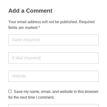
Add a Comment
Your email address will not be published. Required
fields are marked *
Save my name, email, and website in this browser
for the next time I comment.