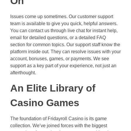
On
Issues come up sometimes. Our customer support
team is available to give you quick, helpful answers.
You can contact us through live chat for instant help,
email for detailed questions, or a detailed FAQ
section for common topics. Our support staff know the
platform inside out. They can resolve issues with your
account, bonuses, games, or payments. We see
support as a key part of your experience, not just an
afterthought.
An Elite Library of
Casino Games
The foundation of Fridayroll Casino is its game
collection. We’ve joined forces with the biggest