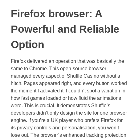
Firefox browser: A
Powerful and Reliable
Option
Firefox delivered an operation that was basically the
same to Chrome. This open-source browser
managed every aspect of Shuffle Casino without a
hitch. Pages appeared right, and every button worked
the moment I activated it. I couldn’t spot a variation in
how fast games loaded or how fluid the animations
were. This is crucial. It demonstrates Shuffle’s
developers didn’t only design the site for one browser
engine. If you’re a UK player who prefers Firefox for
its privacy controls and personalisation, you won’t
lose out. The browser’s enhanced tracking protection