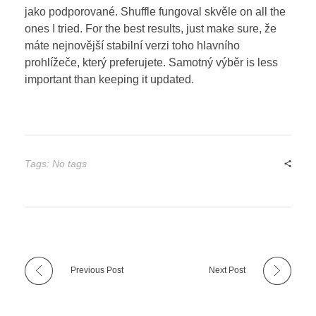
jako podporované. Shuffle fungoval skvěle on all the
ones I tried. For the best results, just make sure, že
máte nejnovější stabilní verzi toho hlavního
prohlížeče, který preferujete. Samotný výběr is less
important than keeping it updated.
Tags: No tags
Previous Post
Next Post