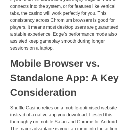
connects into the system, or for features like vertical
tabs, the casino will work perfectly for you. This
consistency across Chromium browsers is good for
players. It means most desktop users are guaranteed
a stable experience. Edge’s performance mode also
assisted keep gameplay smooth during longer
sessions on a laptop.
Mobile Browser vs.
Standalone App: A Key
Consideration
Shuffle Casino relies on a mobile-optimised website
instead of a native app you download. I tested this
thoroughly on mobile Safari and Chrome for Android.
The major advantage is you can jump into the action