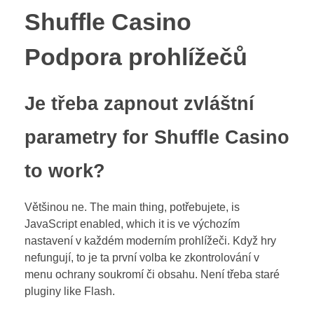
Shuffle Casino
Podpora prohlížečů
Je třeba zapnout zvláštní
parametry for Shuffle Casino
to work?
Většinou ne. The main thing, potřebujete, is
JavaScript enabled, which it is ve výchozím
nastavení v každém moderním prohlížeči. Když hry
nefungují, to je ta první volba ke zkontrolování v
menu ochrany soukromí či obsahu. Není třeba staré
pluginy like Flash.