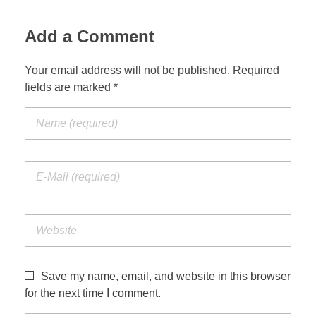
Add a Comment
Your email address will not be published. Required
fields are marked *
Save my name, email, and website in this browser
for the next time I comment.