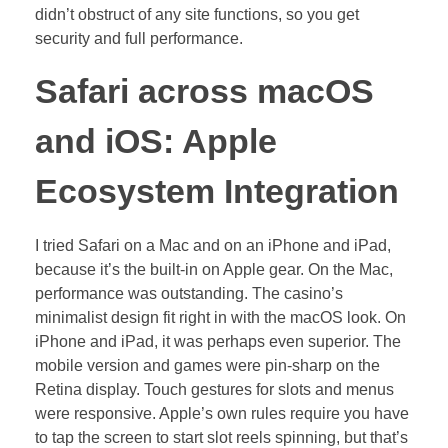
didn’t obstruct of any site functions, so you get
security and full performance.
Safari across macOS
and iOS: Apple
Ecosystem Integration
I tried Safari on a Mac and on an iPhone and iPad,
because it’s the built-in on Apple gear. On the Mac,
performance was outstanding. The casino’s
minimalist design fit right in with the macOS look. On
iPhone and iPad, it was perhaps even superior. The
mobile version and games were pin-sharp on the
Retina display. Touch gestures for slots and menus
were responsive. Apple’s own rules require you have
to tap the screen to start slot reels spinning, but that’s