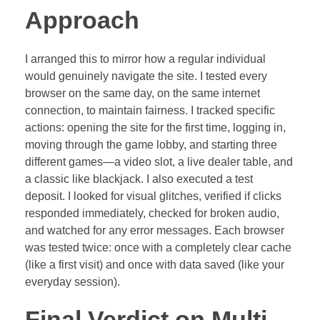
Approach
I arranged this to mirror how a regular individual
would genuinely navigate the site. I tested every
browser on the same day, on the same internet
connection, to maintain fairness. I tracked specific
actions: opening the site for the first time, logging in,
moving through the game lobby, and starting three
different games—a video slot, a live dealer table, and
a classic like blackjack. I also executed a test
deposit. I looked for visual glitches, verified if clicks
responded immediately, checked for broken audio,
and watched for any error messages. Each browser
was tested twice: once with a completely clear cache
(like a first visit) and once with data saved (like your
everyday session).
Final Verdict on Multi-