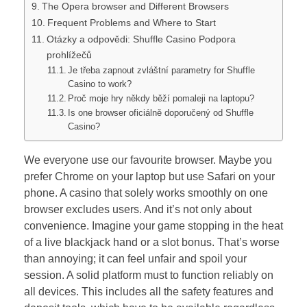
The Opera browser and Different Browsers
Frequent Problems and Where to Start
Otázky a odpovědi: Shuffle Casino Podpora
prohlížečů
Je třeba zapnout zvláštní parametry for Shuffle
Casino to work?
Proč moje hry někdy běží pomaleji na laptopu?
Is one browser oficiálně doporučený od Shuffle
Casino?
We everyone use our favourite browser. Maybe you
prefer Chrome on your laptop but use Safari on your
phone. A casino that solely works smoothly on one
browser excludes users. And it’s not only about
convenience. Imagine your game stopping in the heat
of a live blackjack hand or a slot bonus. That’s worse
than annoying; it can feel unfair and spoil your
session. A solid platform must to function reliably on
all devices. This includes all the safety features and