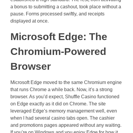
a bonus to submitting a cashout, took place without a
pause. Forms processed swiftly, and receipts
displayed at once.
Microsoft Edge: The
Chromium-Powered
Browser
Microsoft Edge moved to the same Chromium engine
that runs Chrome a while back. Now, it’s a strong
browser. As you’d expect, Shuffle Casino functioned
on Edge exactly as it did on Chrome. The site
leveraged Edge’s memory management well, even
when I had several casino tabs open. The cashier
and promotions pages appeared without any waiting.
If you’re on Windows and you enjoy Edge for how it