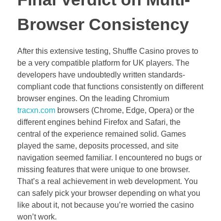
Browser Consistency
After this extensive testing, Shuffle Casino proves to
be a very compatible platform for UK players. The
developers have undoubtedly written standards-
compliant code that functions consistently on different
browser engines. On the leading Chromium
tracxn.com
browsers (Chrome, Edge, Opera) or the
different engines behind Firefox and Safari, the
central of the experience remained solid. Games
played the same, deposits processed, and site
navigation seemed familiar. I encountered no bugs or
missing features that were unique to one browser.
That’s a real achievement in web development. You
can safely pick your browser depending on what you
like about it, not because you’re worried the casino
won’t work.