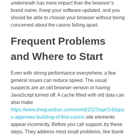
underneath has more impact than the browser’s
brand name. Keep your software updated, and you
should be able to choose your browser without being
concerned about the casino falling apart.
Frequent Problems
and Where to Start
Even with strong performance everywhere, a few
general issues can reduce speed. The usual
suspects are an old browser version or having
JavaScript turned off. A cache filled with old data can
also make
https://www.theguardian.com/world/2023/apr/14/japa
n-approves-building-of-first-casino
site elements
appear incorrectly. Before you call support, try these
steps. They address most small problems, like blank