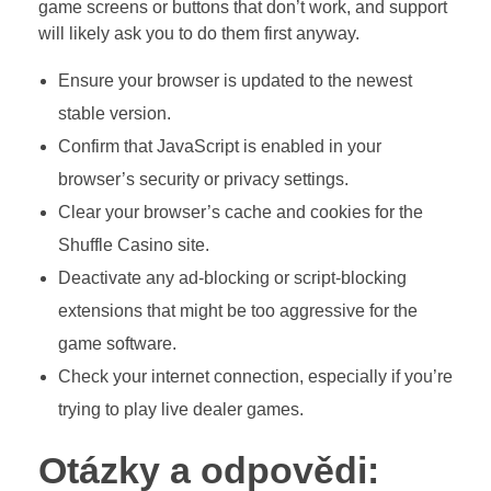
game screens or buttons that don’t work, and support
will likely ask you to do them first anyway.
Ensure your browser is updated to the newest
stable version.
Confirm that JavaScript is enabled in your
browser’s security or privacy settings.
Clear your browser’s cache and cookies for the
Shuffle Casino site.
Deactivate any ad-blocking or script-blocking
extensions that might be too aggressive for the
game software.
Check your internet connection, especially if you’re
trying to play live dealer games.
Otázky a odpovědi: