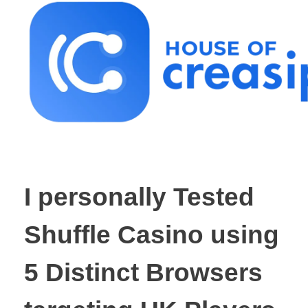
Best Influencer Marketing Agency
I personally Tested
Shuffle Casino using
5 Distinct Browsers