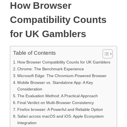
How Browser
Compatibility Counts
for UK Gamblers
Table of Contents
How Browser Compatibility Counts for UK Gamblers
Chrome: The Benchmark Experience
Microsoft Edge: The Chromium-Powered Browser
Mobile Browser vs. Standalone App: A Key
Consideration
The Evaluation Method: A Practical Approach
Final Verdict on Multi-Browser Consistency
Firefox browser: A Powerful and Reliable Option
Safari across macOS and iOS: Apple Ecosystem
Integration