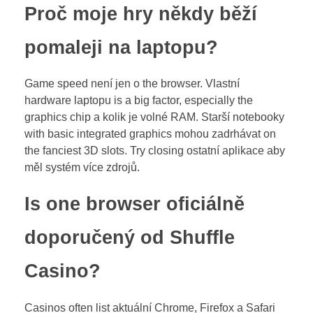
Proč moje hry někdy běží
pomaleji na laptopu?
Game speed není jen o the browser. Vlastní
hardware laptopu is a big factor, especially the
graphics chip a kolik je volné RAM. Starší notebooky
with basic integrated graphics mohou zadrhávat on
the fanciest 3D slots. Try closing ostatní aplikace aby
měl systém více zdrojů.
Is one browser oficiálně
doporučený od Shuffle
Casino?
Casinos often list aktuální Chrome, Firefox a Safari