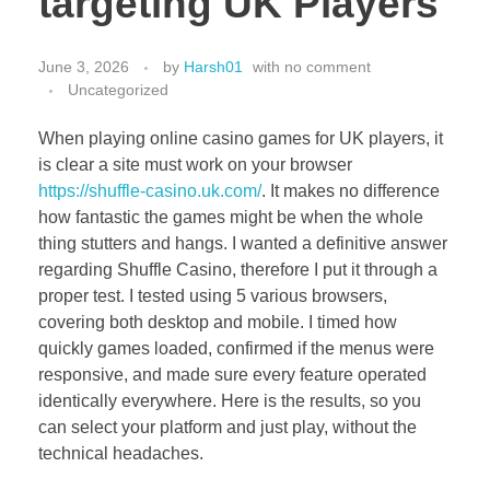
targeting UK Players
June 3, 2026
by
Harsh01
with
no comment
Uncategorized
When playing online casino games for UK players, it
is clear a site must work on your browser
https://shuffle-casino.uk.com/
. It makes no difference
how fantastic the games might be when the whole
thing stutters and hangs. I wanted a definitive answer
regarding Shuffle Casino, therefore I put it through a
proper test. I tested using 5 various browsers,
covering both desktop and mobile. I timed how
quickly games loaded, confirmed if the menus were
responsive, and made sure every feature operated
identically everywhere. Here is the results, so you
can select your platform and just play, without the
technical headaches.