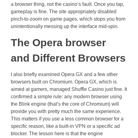
a browser thing, not the casino’s fault. Once you tap,
gameplay is fine. The site appropriately disabled
pinch-to-zoom on game pages, which stops you from
unintentionally messing up the interface mid-spin.
The Opera browser
and Different Browsers
I also briefly examined Opera GX and a few other
browsers built on Chromium. Opera GX, which is
aimed at gamers, managed Shuffle Casino just fine. It
confirmed a simple rule: any modern browser using
the Blink engine (that’s the core of Chromium) will
provide you with pretty much the same experience.
This matters if you use a less common browser for a
specific reason, like a built-in VPN or a specific ad
blocker. The lesson here is that the engine