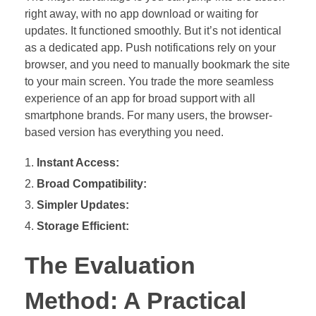
right away, with no app download or waiting for
updates. It functioned smoothly. But it’s not identical
as a dedicated app. Push notifications rely on your
browser, and you need to manually bookmark the site
to your main screen. You trade the more seamless
experience of an app for broad support with all
smartphone brands. For many users, the browser-
based version has everything you need.
Instant Access:
Broad Compatibility:
Simpler Updates:
Storage Efficient:
The Evaluation
Method: A Practical