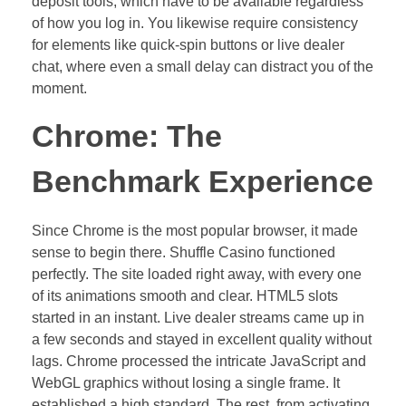
deposit tools, which have to be available regardless
of how you log in. You likewise require consistency
for elements like quick-spin buttons or live dealer
chat, where even a small delay can distract you of the
moment.
Chrome: The
Benchmark Experience
Since Chrome is the most popular browser, it made
sense to begin there. Shuffle Casino functioned
perfectly. The site loaded right away, with every one
of its animations smooth and clear. HTML5 slots
started in an instant. Live dealer streams came up in
a few seconds and stayed in excellent quality without
lags. Chrome processed the intricate JavaScript and
WebGL graphics without losing a single frame. It
established a high standard. The rest, from activating