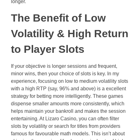
longer.
The Benefit of Low
Volatility & High Return
to Player Slots
If your objective is longer sessions and frequent,
minor wins, then your choice of slots is key. In my
experience, focusing on low to medium volatility slots
with a high RTP (say, 96% and above) is a excellent
strategy for betting more intelligently. These games
dispense smaller amounts more consistently, which
helps maintain your bankroll and makes the session
entertaining. At Lizaro Casino, you can often filter
slots by volatility or search for titles from providers
famous for favourable math models. This isn’t about