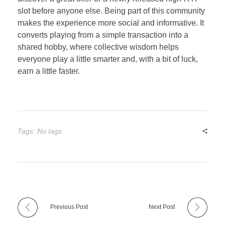
slot before anyone else. Being part of this community
makes the experience more social and informative. It
converts playing from a simple transaction into a
shared hobby, where collective wisdom helps
everyone play a little smarter and, with a bit of luck,
earn a little faster.
Tags: No tags
Previous Post
Next Post