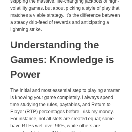
skipping the massive, life-changing jackpots of high-
volatility games, but about picking a style of play that
matches a viable strategy. It’s the difference between
a steady drip-feed of rewards and anticipating a
lightning strike.
Understanding the
Games: Knowledge is
Power
The initial and most essential step to playing smarter
is knowing your game completely. I always spend
time studying the rules, paytables, and Return to
Player (RTP) percentages before I risk my money.
For instance, not all slots are created equal; some
have RTPs well over 96%, while others are