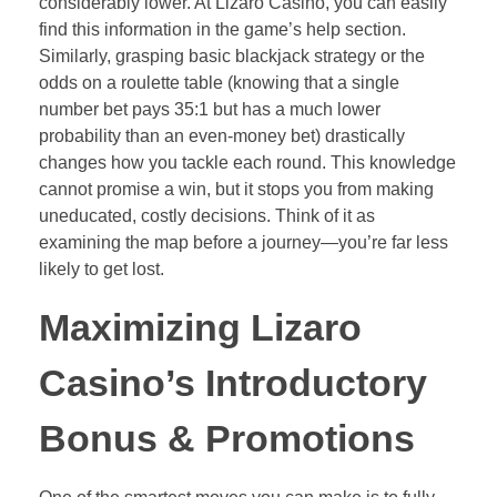
considerably lower. At Lizaro Casino, you can easily
find this information in the game’s help section.
Similarly, grasping basic blackjack strategy or the
odds on a roulette table (knowing that a single
number bet pays 35:1 but has a much lower
probability than an even-money bet) drastically
changes how you tackle each round. This knowledge
cannot promise a win, but it stops you from making
uneducated, costly decisions. Think of it as
examining the map before a journey—you’re far less
likely to get lost.
Maximizing Lizaro
Casino’s Introductory
Bonus & Promotions