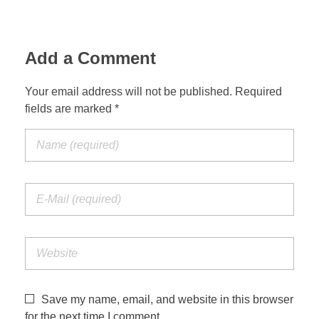
Add a Comment
Your email address will not be published. Required
fields are marked *
Save my name, email, and website in this browser
for the next time I comment.