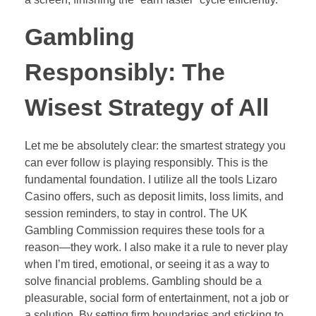
Gambling
Responsibly: The
Wisest Strategy of All
Let me be absolutely clear: the smartest strategy you
can ever follow is playing responsibly. This is the
fundamental foundation. I utilize all the tools Lizaro
Casino offers, such as deposit limits, loss limits, and
session reminders, to stay in control. The UK
Gambling Commission requires these tools for a
reason—they work. I also make it a rule to never play
when I’m tired, emotional, or seeing it as a way to
solve financial problems. Gambling should be a
pleasurable, social form of entertainment, not a job or
a solution. By setting firm boundaries and sticking to