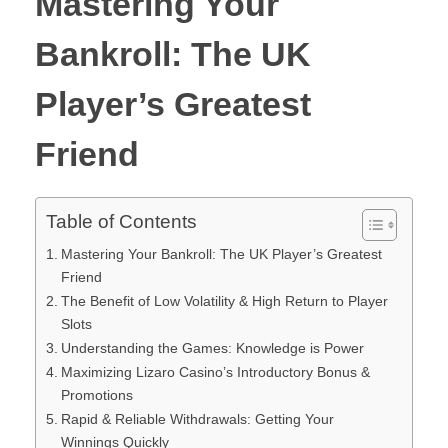
Mastering Your
Bankroll: The UK
Player’s Greatest
Friend
Table of Contents
Mastering Your Bankroll: The UK Player’s Greatest
Friend
The Benefit of Low Volatility & High Return to Player
Slots
Understanding the Games: Knowledge is Power
Maximizing Lizaro Casino’s Introductory Bonus &
Promotions
Rapid & Reliable Withdrawals: Getting Your
Winnings Quickly