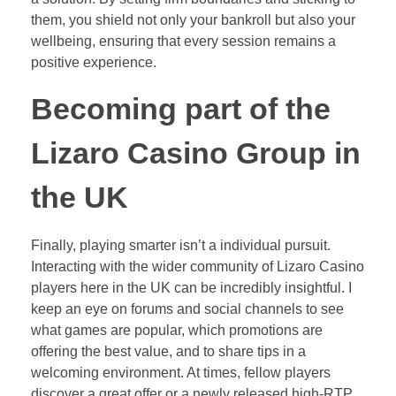
them, you shield not only your bankroll but also your
wellbeing, ensuring that every session remains a
positive experience.
Becoming part of the
Lizaro Casino Group in
the UK
Finally, playing smarter isn’t a individual pursuit.
Interacting with the wider community of Lizaro Casino
players here in the UK can be incredibly insightful. I
keep an eye on forums and social channels to see
what games are popular, which promotions are
offering the best value, and to share tips in a
welcoming environment. At times, fellow players
discover a great offer or a newly released high-RTP