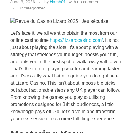
June 3, 2026
by
Harsh01
with
no comment
Uncategorized
Let’s face it, we all want to obtain the most from our
online casino time
https://lizzarocasino.com/
. It’s not
just about playing the slots; it’s about playing with a
strategy that stretches your budget, boosts your fun,
and puts you in the best spot to walk away with a win.
That’s the core of playing smarter and earning faster,
and it’s exactly what I aim to guide you do right here
at Lizaro Casino. This isn’t about impossible tricks,
but about actionable steps any UK player can follow.
From knowing the games you play to utilising
promotions designed for British audiences, a little
knowledge pays off. So, let’s dive in and transform
your next session into a more fulfilling experience.