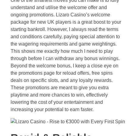
One of the smartest moves you can make is to fully
understand and utilise the welcome offer and
ongoing promotions. Lizaro Casino’s welcome
package for new UK players is a great boost to your
starting bankroll. However, I always read the terms
and conditions carefully, paying special attention to
the wagering requirements and game weightings.
This shows me exactly how much I need to play
through before I can withdraw any bonus winnings.
Beyond the welcome bonus, I keep a close eye on
the promotions page for reload offers, free spins
deals on specific slots, and any loyalty rewards.
These promotions are meant to give you extra
playtime and more chances to win, effectively
lowering the cost of your entertainment and
increasing your potential to earn faster.