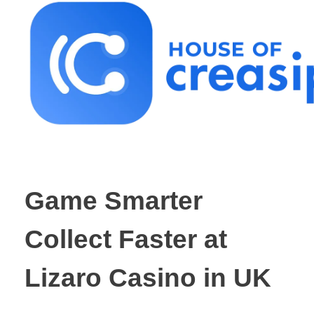
Best Influencer Marketing Agency
Game Smarter
Collect Faster at
Lizaro Casino in UK