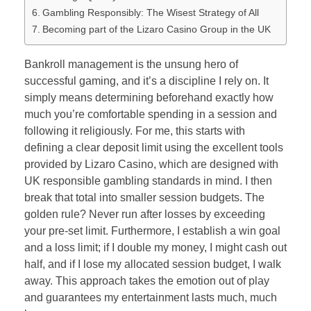
Gambling Responsibly: The Wisest Strategy of All
Becoming part of the Lizaro Casino Group in the UK
Bankroll management is the unsung hero of
successful gaming, and it’s a discipline I rely on. It
simply means determining beforehand exactly how
much you’re comfortable spending in a session and
following it religiously. For me, this starts with
defining a clear deposit limit using the excellent tools
provided by Lizaro Casino, which are designed with
UK responsible gambling standards in mind. I then
break that total into smaller session budgets. The
golden rule? Never run after losses by exceeding
your pre-set limit. Furthermore, I establish a win goal
and a loss limit; if I double my money, I might cash out
half, and if I lose my allocated session budget, I walk
away. This approach takes the emotion out of play
and guarantees my entertainment lasts much, much