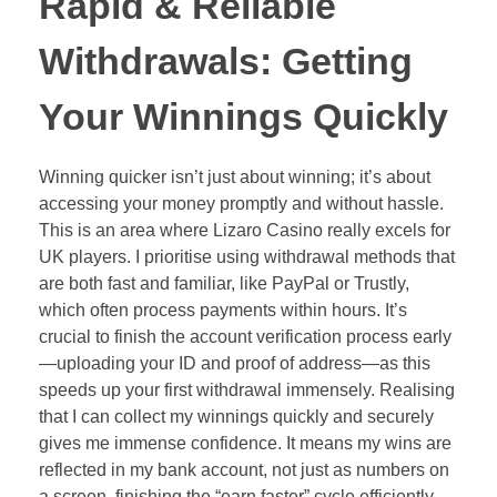
Rapid & Reliable
Withdrawals: Getting
Your Winnings Quickly
Winning quicker isn’t just about winning; it’s about
accessing your money promptly and without hassle.
This is an area where Lizaro Casino really excels for
UK players. I prioritise using withdrawal methods that
are both fast and familiar, like PayPal or Trustly,
which often process payments within hours. It’s
crucial to finish the account verification process early
—uploading your ID and proof of address—as this
speeds up your first withdrawal immensely. Realising
that I can collect my winnings quickly and securely
gives me immense confidence. It means my wins are
reflected in my bank account, not just as numbers on
a screen, finishing the “earn faster” cycle efficiently.