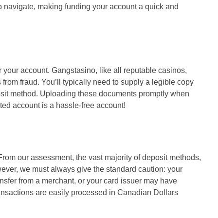
 to navigate, making funding your account a quick and
for your account. Gangstasino, like all reputable casinos,
 from fraud. You’ll typically need to supply a legible copy
 deposit method. Uploading these documents promptly when
ted account is a hassle-free account!
 From our assessment, the vast majority of deposit methods,
owever, we must always give the standard caution: your
ansfer from a merchant, or your card issuer may have
transactions are easily processed in Canadian Dollars