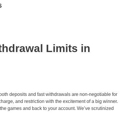
S
hdrawal Limits in
ooth deposits and fast withdrawals are non-negotiable for
harge, and restriction with the excitement of a big winner.
o the games and back to your account. We’ve scrutinized