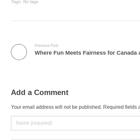
Tags: No tags
Previous Post
Where Fun Meets Fairness for Canada 
Add a Comment
Your email address will not be published. Required fields 