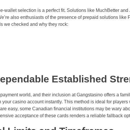
-wallet selection is a perfect fit. Solutions like MuchBetter and J
We’re also enthusiasts of the presence of prepaid solutions like F
ods we checked and why they rock:
Dependable Established Str
payment world, and their inclusion at Gangstasino offers a fami
n your casino account instantly. This method is ideal for players
its are easy, some Canadian financial institutions may be wary a
nsive acceptance of these cards renders a reliable fallback op