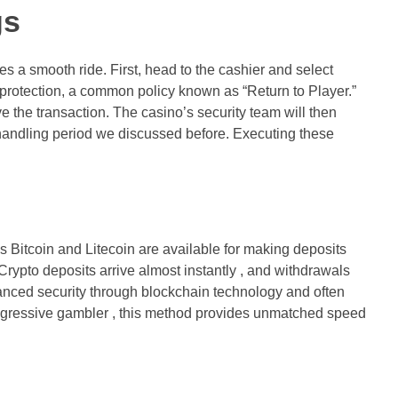
gs
s a smooth ride. First, head to the cashier and select
protection, a common policy known as “Return to Player.”
e the transaction. The casino’s security team will then
andling period we discussed before. Executing these
as Bitcoin and Litecoin are available for making deposits
 Crypto deposits arrive almost instantly , and withdrawals
nhanced security through blockchain technology and often
e progressive gambler , this method provides unmatched speed