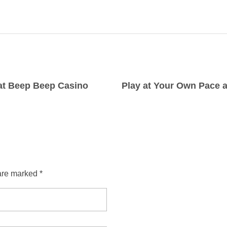
at Beep Beep Casino
are marked *