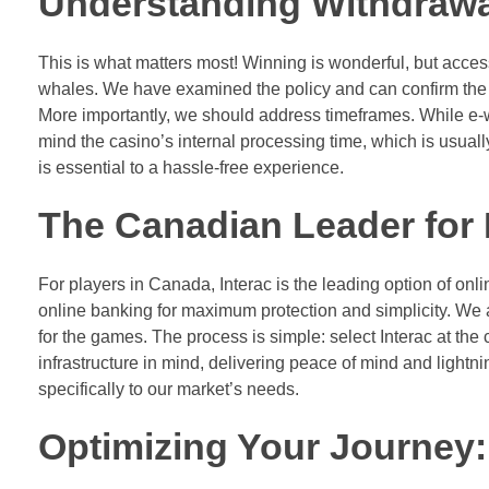
Understanding Withdrawa
This is what matters most! Winning is wonderful, but acces
whales. We have examined the policy and can confirm the sta
More importantly, we should address timeframes. While e-w
mind the casino’s internal processing time, which is usual
is essential to a hassle-free experience.
The Canadian Leader for
For players in Canada, Interac is the leading option of onli
online banking for maximum protection and simplicity. We 
for the games. The process is simple: select Interac at the
infrastructure in mind, delivering peace of mind and light
specifically to our market’s needs.
Optimizing Your Journey