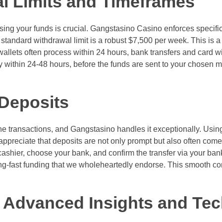
l Limits and Timeframes
sing your funds is crucial. Gangstasino Casino enforces specific
ndard withdrawal limit is a robust $7,500 per week. This is a com
allets often process within 24 hours, bank transfers and card w
ly within 24-48 hours, before the funds are sent to your chosen
 Deposits
ne transactions, and Gangstasino handles it exceptionally. Using 
appreciate that deposits are not only prompt but also often com
 cashier, choose your bank, and confirm the transfer via your bank
ning-fast funding that we wholeheartedly endorse. This smooth c
: Advanced Insights and Te