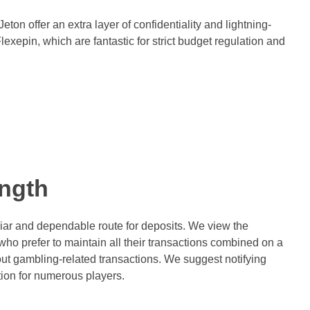
eton offer an extra layer of confidentiality and lightning-
lexepin, which are fantastic for strict budget regulation and
ength
liar and dependable route for deposits. We view the
 who prefer to maintain all their transactions combined on a
bout gambling-related transactions. We suggest notifying
tion for numerous players.