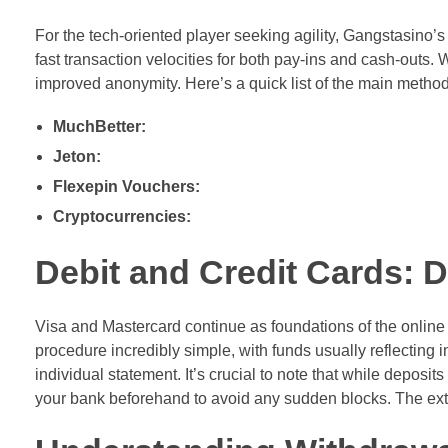
For the tech-oriented player seeking agility, Gangstasino’s e
fast transaction velocities for both pay-ins and cash-outs. 
improved anonymity. Here’s a quick list of the main meth
MuchBetter:
Jeton:
Flexepin Vouchers:
Cryptocurrencies:
Debit and Credit Cards: 
Visa and Mastercard continue as foundations of the online 
procedure incredibly simple, with funds usually reflecting i
individual statement. It’s crucial to note that while depos
your bank beforehand to avoid any sudden blocks. The exte