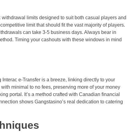
 withdrawal limits designed to suit both casual players and
petitive limit that should fit the vast majority of players.
ithdrawals can take 3-5 business days. Always bear in
 method. Timing your cashouts with these windows in mind
Interac e-Transfer is a breeze, linking directly to your
e with minimal to no fees, preserving more of your money
ing portal. It’s a method crafted with Canadian financial
onnection shows Gangstasino’s real dedication to catering
chniques