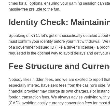
times for all options, ensuring your gaming session can sta
hassle-free prelude to the fun.
Identity Check: Maintain
Speaking of KYC, let’s get enthusiastically detailed about ve
must confirm your identity before your first withdrawal. We u
of a government-issued ID (like a driver’s license), a proo
requested is the optimal way to avoid delays and get your w
Fee Structure and Curre
Nobody likes hidden fees, and we are excited to report tha
especially Interac, have zero fees from the casino’s side.
financial provider may charge its own charges. For instanc
foreign transaction fees. We always advise verifying with y
(CAD), avoiding costly currency conversion fees for most