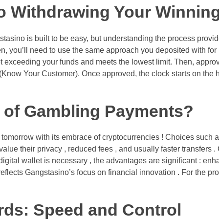
to Withdrawing Your Winnin
asino is built to be easy, but understanding the process provide
n, you’ll need to use the same approach you deposited with for 
ot exceeding your funds and meets the lowest limit. Then, approv
Know Your Customer). Once approved, the clock starts on the h
d of Gambling Payments?
for tomorrow with its embrace of cryptocurrencies ! Choices such 
lue their privacy , reduced fees , and usually faster transfers .
digital wallet is necessary , the advantages are significant : e
at reflects Gangstasino’s focus on financial innovation . For th
rds: Speed and Control