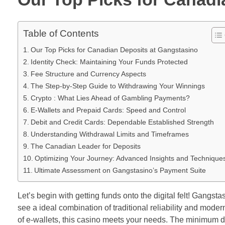
Table of Contents
Our Top Picks for Canadian Deposits at Gangstasino
Identity Check: Maintaining Your Funds Protected
Fee Structure and Currency Aspects
The Step-by-Step Guide to Withdrawing Your Winnings
Crypto : What Lies Ahead of Gambling Payments?
E-Wallets and Prepaid Cards: Speed and Control
Debit and Credit Cards: Dependable Established Strength
Understanding Withdrawal Limits and Timeframes
The Canadian Leader for Deposits
Optimizing Your Journey: Advanced Insights and Technique
Ultimate Assessment on Gangstasino’s Payment Suite
Let’s begin with getting funds onto the digital felt! Gangst
see a ideal combination of traditional reliability and modern
of e-wallets, this casino meets your needs. The minimum de