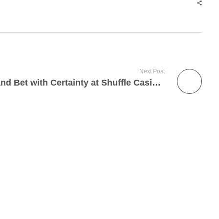
Next Post
Play at Your Own Pace and Bet with Certainty at Shuffle Casino for Canada