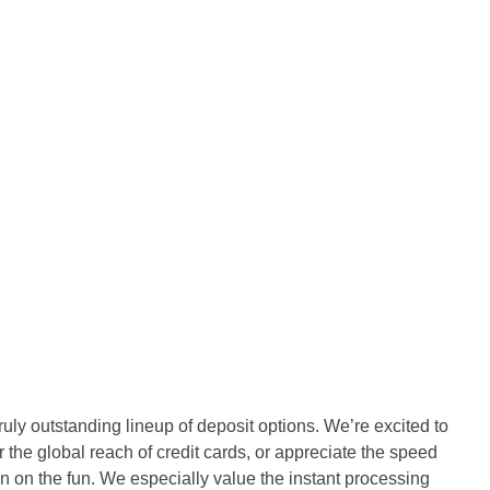
truly outstanding lineup of deposit options. We’re excited to
or the global reach of credit cards, or appreciate the speed
in on the fun. We especially value the instant processing