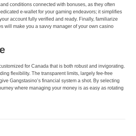
 and conditions connected with bonuses, as they often
dicated e-wallet for your gaming endeavors; it simplifies
our account fully verified and ready. Finally, familiarize
gies will make you a savvy manager of your own casino
e
customized for Canada that is both robust and invigorating.
ng flexibility. The transparent limits, largely fee-free
give Gangstasino’s financial system a shot. By selecting
 journey where managing your money is as easy as rotating