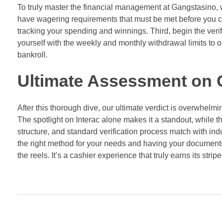
To truly master the financial management at Gangstasino, 
have wagering requirements that must be met before you ca
tracking your spending and winnings. Third, begin the verifi
yourself with the weekly and monthly withdrawal limits to 
bankroll.
Ultimate Assessment on 
After this thorough dive, our ultimate verdict is overwhel
The spotlight on Interac alone makes it a standout, while the
structure, and standard verification process match with i
the right method for your needs and having your document
the reels. It’s a cashier experience that truly earns its stripe