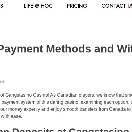
ES
LIFE @ HOC
PRICING
CONTACT U
Payment Methods and Wit
ed
ide of Gangstasino Casino! As Canadian players, we know that sm
e payment system of this daring casino, examining each option, c
e your money expertly and enjoy smooth transfers from Canada t
 with ease.
an Deposits at Gangstasino