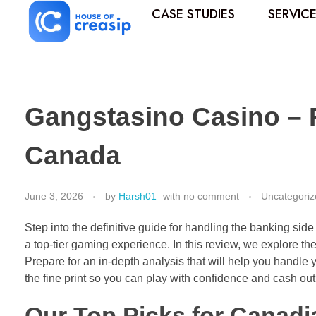
CASE STUDIES
SERVIC
Best Influencer Marketing Agency
Gangstasino Casino – 
Canada
June 3, 2026
by
Harsh01
with
no comment
Uncategoriz
Step into the definitive guide for handling the banking s
a top-tier gaming experience. In this review, we explore th
Prepare for an in-depth analysis that will help you handl
the fine print so you can play with confidence and cash out
Our Top Picks for Canadi