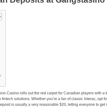
s
asino Casino rolls out the red carpet for Canadian players with a 
 fintech solutions. Whether you’re a fan of classic Interac, opt f
posit is usually a very reasonable $20, letting everyone to get 