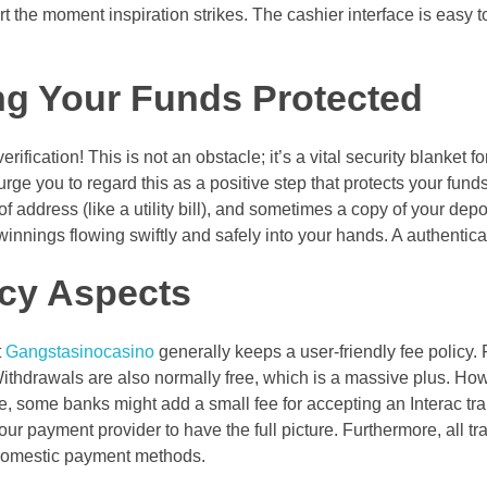
rt the moment inspiration strikes. The cashier interface is easy
ing Your Funds Protected
rification! This is not an obstacle; it’s a vital security blanket 
rge you to regard this as a positive step that protects your funds
f of address (like a utility bill), and sometimes a copy of your
innings flowing swiftly and safely into your hands. A authentica
ncy Aspects
t
Gangstasinocasino
generally keeps a user-friendly fee policy.
 Withdrawals are also normally free, which is a massive plus. H
e, some banks might add a small fee for accepting an Interac tr
our payment provider to have the full picture. Furthermore, all 
 domestic payment methods.