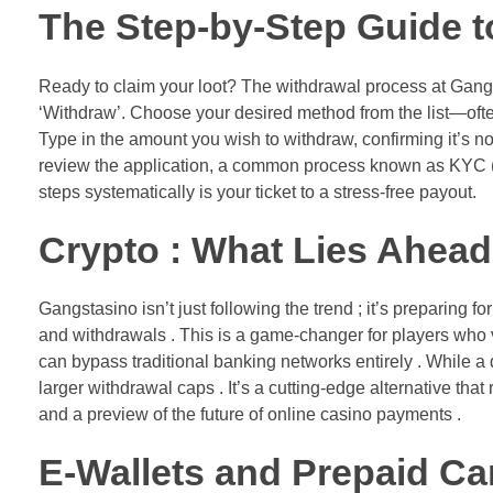
The Step-by-Step Guide 
Ready to claim your loot? The withdrawal process at Gangst
‘Withdraw’. Choose your desired method from the list—ofte
Type in the amount you wish to withdraw, confirming it’s n
review the application, a common process known as KYC (
steps systematically is your ticket to a stress-free payout.
Crypto : What Lies Ahea
Gangstasino isn’t just following the trend ; it’s preparing 
and withdrawals . This is a game-changer for players who va
can bypass traditional banking networks entirely . While a 
larger withdrawal caps . It’s a cutting-edge alternative th
and a preview of the future of online casino payments .
E-Wallets and Prepaid Ca