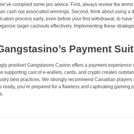
we’ve compiled some pro advice. First, always review the terms
n cash out associated winnings. Second, think about using a de
cation process early, even before your first withdrawal, to have y
organize larger cashouts effectively. Implementing these strate
Gangstasino’s Payment Suit
mingly positive! Gangstasino Casino offers a payment experience 
 supporting cast of e-wallets, cards, and crypto creates outstandi
ndustry best practices. We strongly recommend Canadian players 
s ready, you’re prepared for a flawless and captivating gaming
s.